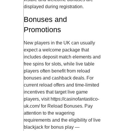
displayed during registration.
Bonuses and
Promotions
New players in the UK can usually
expect a welcome package that
includes deposit match elements and
free spins for slots, while live table
players often benefit from reload
bonuses and cashback deals. For
current reload offers and time-limited
incentives that target live game
players, visit https://casinofantastico-
uk.com/ for Reload Bonuses. Pay
attention to the wagering
requirements and the eligibility of live
blackjack for bonus play —