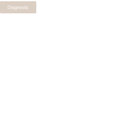
Diagnostic