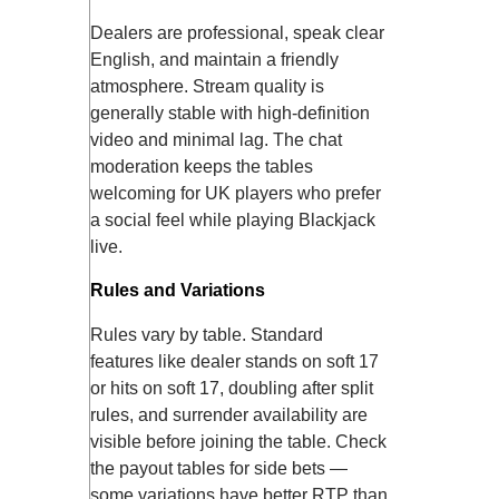
Dealers are professional, speak clear
English, and maintain a friendly
atmosphere. Stream quality is
generally stable with high-definition
video and minimal lag. The chat
moderation keeps the tables
welcoming for UK players who prefer
a social feel while playing Blackjack
live.
Rules and Variations
Rules vary by table. Standard
features like dealer stands on soft 17
or hits on soft 17, doubling after split
rules, and surrender availability are
visible before joining the table. Check
the payout tables for side bets —
some variations have better RTP than