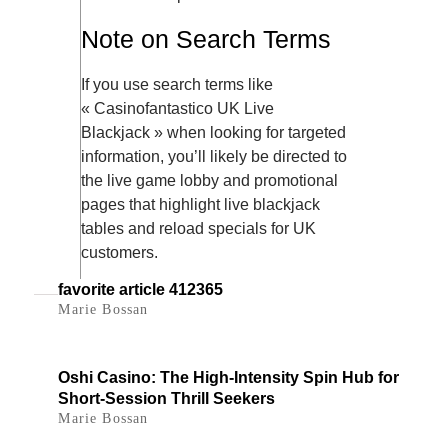
Note on Search Terms
If you use search terms like
« Casinofantastico UK Live
Blackjack » when looking for targeted
information, you’ll likely be directed to
the live game lobby and promotional
pages that highlight live blackjack
tables and reload specials for UK
customers.
favorite article 412365
Marie Bossan
Oshi Casino: The High‑Intensity Spin Hub for
Short‑Session Thrill Seekers
Marie Bossan