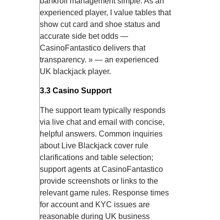
bankroll management simple. As an
experienced player, I value tables that
show cut card and shoe status and
accurate side bet odds —
CasinoFantastico delivers that
transparency. » — an experienced
UK blackjack player.
3.3 Casino Support
The support team typically responds
via live chat and email with concise,
helpful answers. Common inquiries
about Live Blackjack cover rule
clarifications and table selection;
support agents at CasinoFantastico
provide screenshots or links to the
relevant game rules. Response times
for account and KYC issues are
reasonable during UK business