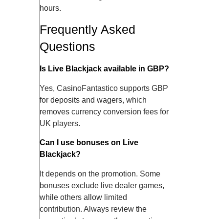
hours.
Frequently Asked
Questions
Is Live Blackjack available in GBP?
Yes, CasinoFantastico supports GBP
for deposits and wagers, which
removes currency conversion fees for
UK players.
Can I use bonuses on Live
Blackjack?
It depends on the promotion. Some
bonuses exclude live dealer games,
while others allow limited
contribution. Always review the