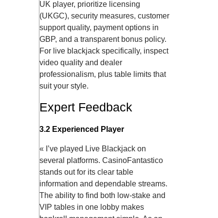
UK player, prioritize licensing
(UKGC), security measures, customer
support quality, payment options in
GBP, and a transparent bonus policy.
For live blackjack specifically, inspect
video quality and dealer
professionalism, plus table limits that
suit your style.
Expert Feedback
3.2 Experienced Player
« I’ve played Live Blackjack on
several platforms. CasinoFantastico
stands out for its clear table
information and dependable streams.
The ability to find both low-stake and
VIP tables in one lobby makes