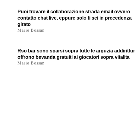
Puoi trovare il collaborazione strada email ovvero
contatto chat live, eppure solo ti sei in precedenza
girato
Marie Bossan
Rso bar sono sparsi sopra tutte le arguzia addirittu
offrono bevanda gratuiti ai giocatori sopra vitalita
Marie Bossan