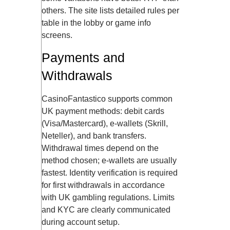
others. The site lists detailed rules per
table in the lobby or game info
screens.
Payments and
Withdrawals
CasinoFantastico supports common
UK payment methods: debit cards
(Visa/Mastercard), e-wallets (Skrill,
Neteller), and bank transfers.
Withdrawal times depend on the
method chosen; e-wallets are usually
fastest. Identity verification is required
for first withdrawals in accordance
with UK gambling regulations. Limits
and KYC are clearly communicated
during account setup.