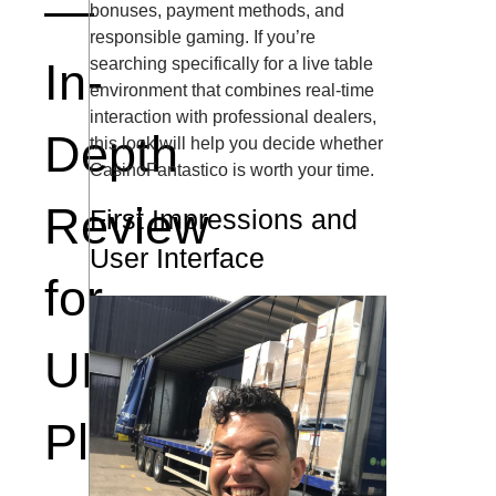
—
bonuses, payment methods, and
responsible gaming. If you’re
In-
searching specifically for a live table
environment that combines real-time
interaction with professional dealers,
Depth
this look will help you decide whether
CasinoFantastico is worth your time.
Review
First Impressions and
User Interface
for
UK
Players