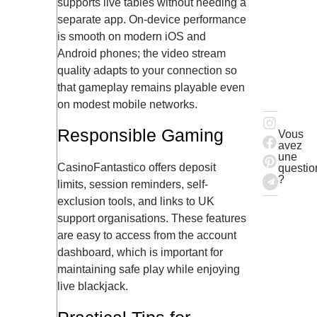
supports live tables without needing a
separate app. On-device performance
is smooth on modern iOS and
Android phones; the video stream
quality adapts to your connection so
that gameplay remains playable even
on modest mobile networks.
Responsible Gaming
Vous
avez
une
CasinoFantastico offers deposit
questio
?
limits, session reminders, self-
exclusion tools, and links to UK
support organisations. These features
are easy to access from the account
dashboard, which is important for
maintaining safe play while enjoying
live blackjack.