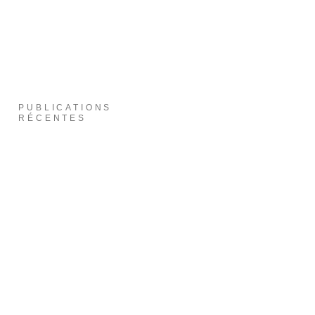
PUBLICATIONS
RÉCENTES