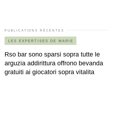
PUBLICATIONS RÉCENTES
LES EXPERTISES DE MARIE
Rso bar sono sparsi sopra tutte le
arguzia addirittura offrono bevanda
gratuiti ai giocatori sopra vitalita