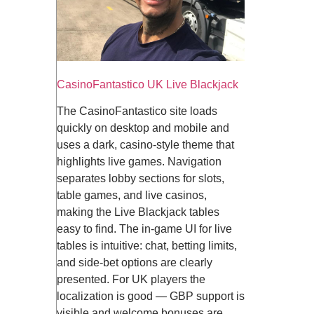
CasinoFantastico UK Live Blackjack
The CasinoFantastico site loads
quickly on desktop and mobile and
uses a dark, casino-style theme that
highlights live games. Navigation
separates lobby sections for slots,
table games, and live casinos,
making the Live Blackjack tables
easy to find. The in-game UI for live
tables is intuitive: chat, betting limits,
and side-bet options are clearly
presented. For UK players the
localization is good — GBP support is
visible and welcome bonuses are