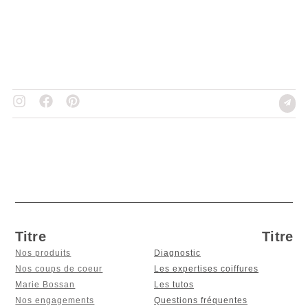
Titre
Titre
Nos produits
Diagnostic
Nos coups de coeur
Les expertises coiffures
Marie Bossan
Les tutos
Nos engagements
Questions fréquentes