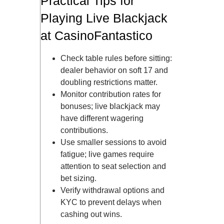
Practical Tips for
Playing Live Blackjack
at CasinoFantastico
Check table rules before sitting:
dealer behavior on soft 17 and
doubling restrictions matter.
Monitor contribution rates for
bonuses; live blackjack may
have different wagering
contributions.
Use smaller sessions to avoid
fatigue; live games require
attention to seat selection and
bet sizing.
Verify withdrawal options and
KYC to prevent delays when
cashing out wins.