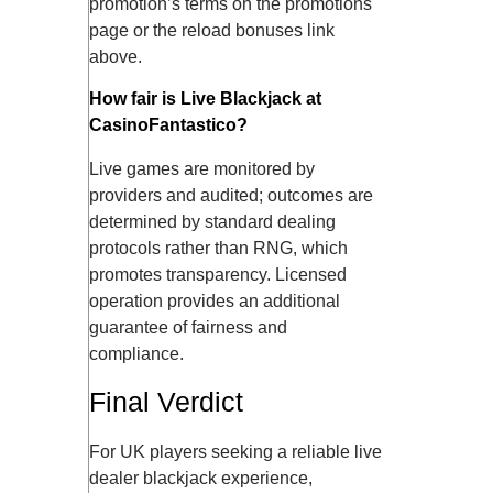
promotion’s terms on the promotions
page or the reload bonuses link
above.
How fair is Live Blackjack at
CasinoFantastico?
Live games are monitored by
providers and audited; outcomes are
determined by standard dealing
protocols rather than RNG, which
promotes transparency. Licensed
operation provides an additional
guarantee of fairness and
compliance.
Final Verdict
For UK players seeking a reliable live
dealer blackjack experience,