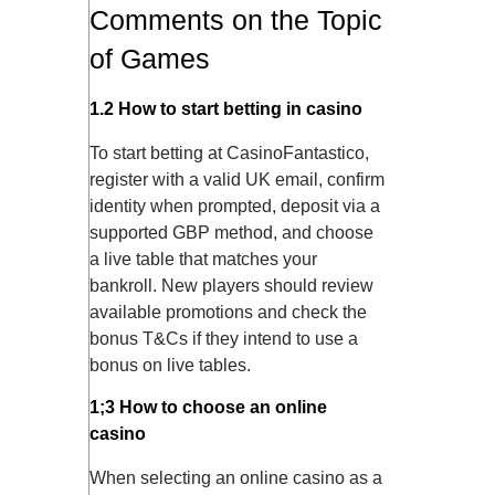
Comments on the Topic
of Games
1.2 How to start betting in casino
To start betting at CasinoFantastico,
register with a valid UK email, confirm
identity when prompted, deposit via a
supported GBP method, and choose
a live table that matches your
bankroll. New players should review
available promotions and check the
bonus T&Cs if they intend to use a
bonus on live tables.
1;3 How to choose an online
casino
When selecting an online casino as a