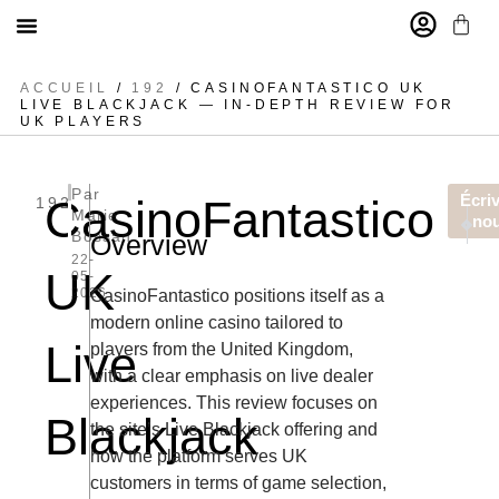
MARIE BOSSAN
ACCUEIL
/
192
/ CASINOFANTASTICO UK
LIVE BLACKJACK — IN-DEPTH REVIEW FOR
UK PLAYERS
Par
Écri
CasinoFantastico
192
Marie
ARTIC
AR
no
Bossan
UKVox C
Sev
Overview
22-
UK
05-
2026
CasinoFantastico positions itself as a
modern online casino tailored to
Live
players from the United Kingdom,
with a clear emphasis on live dealer
experiences. This review focuses on
Blackjack
the site’s Live Blackjack offering and
how the platform serves UK
customers in terms of game selection,