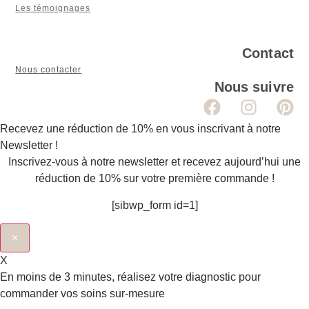
Les témoignages
Contact
Nous contacter
Nous suivre
Recevez une réduction de 10% en vous inscrivant à notre
Newsletter !
Inscrivez-vous à notre newsletter et recevez aujourd’hui une
réduction de 10% sur votre première commande !
[sibwp_form id=1]
×
X
En moins de 3 minutes, réalisez votre diagnostic pour
commander vos soins sur-mesure