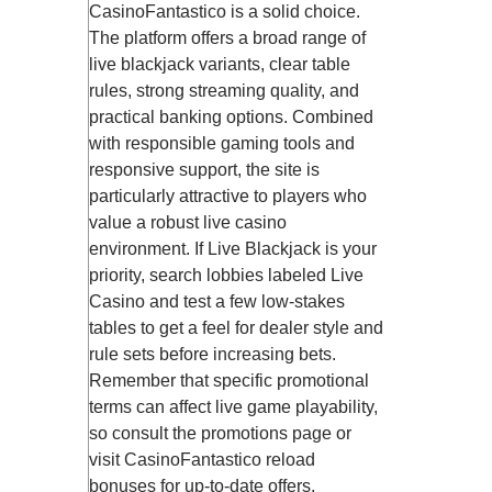
CasinoFantastico is a solid choice.
The platform offers a broad range of
live blackjack variants, clear table
rules, strong streaming quality, and
practical banking options. Combined
with responsible gaming tools and
responsive support, the site is
particularly attractive to players who
value a robust live casino
environment. If Live Blackjack is your
priority, search lobbies labeled Live
Casino and test a few low-stakes
tables to get a feel for dealer style and
rule sets before increasing bets.
Remember that specific promotional
terms can affect live game playability,
so consult the promotions page or
visit CasinoFantastico reload
bonuses for up-to-date offers.