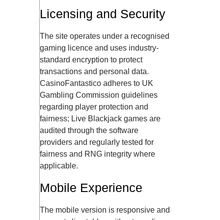
Licensing and Security
The site operates under a recognised
gaming licence and uses industry-
standard encryption to protect
transactions and personal data.
CasinoFantastico adheres to UK
Gambling Commission guidelines
regarding player protection and
fairness; Live Blackjack games are
audited through the software
providers and regularly tested for
fairness and RNG integrity where
applicable.
Mobile Experience
The mobile version is responsive and