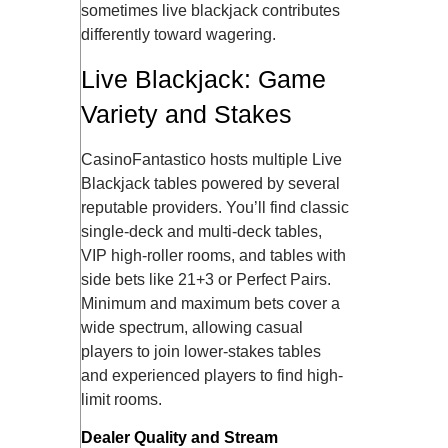
sometimes live blackjack contributes
differently toward wagering.
Live Blackjack: Game
Variety and Stakes
CasinoFantastico hosts multiple Live
Blackjack tables powered by several
reputable providers. You’ll find classic
single-deck and multi-deck tables,
VIP high-roller rooms, and tables with
side bets like 21+3 or Perfect Pairs.
Minimum and maximum bets cover a
wide spectrum, allowing casual
players to join lower-stakes tables
and experienced players to find high-
limit rooms.
Dealer Quality and Stream