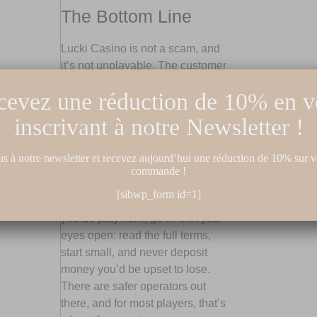
The Bottom Line
Lucki Casino is not a scam, and
it’s not unplayable. The customer
support is sharp, the games are
cevez une réduction de 10% en v
fine, and the bonuses are
standard. But the below-average
inscrivant à notre Newsletter !
Safety Index is rooted in real
complaints about withheld
us à notre newsletter et recevez aujourd’hui une réduction de 10% sur v
winnings and account closures.
commande !
That’s the kind of risk that turns a
[sibwp_form id=1]
fun session into a headache. If
you do play here, go in with your
eyes open: read the full terms,
start small, and never deposit
money you’d be upset to lose.
There are safer operators out
there, and for most players, that’s