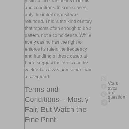
justification? Violations of terms
and conditions. In some cases,
only the initial deposit was
refunded. This is the kind of story
that repeats often enough to be a
pattern, not a coincidence. While
every casino has the right to
enforce its rules, the frequency
and handling of these cases at
Lucki suggest the terms can be
wielded as a weapon rather than
a safeguard.
Vous
Terms and
avez
une
question
Conditions – Mostly
?
Fair, But Watch the
Fine Print