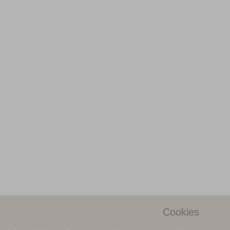
Cookies