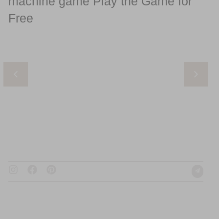
machine game Play the Game for
Free