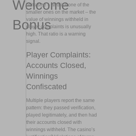
Welcome
of its size – and it’s one of the
smaller ones on the market – the
value of winnings withheld in
Bonus
player complaints is unusually
high. That ratio is a warning
signal.
Player Complaints:
Accounts Closed,
Winnings
Confiscated
Multiple players report the same
pattern: they passed verification,
played legitimately, and then had
their accounts closed with
winnings withheld. The casino’s