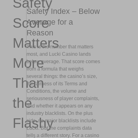
Safety
Safety Index – Below
Score
Average for a
Reason
Matters
This is the number that matters
most, and Lucki Casino lands
More
below average. That score comes
from a formula that weighs
several things: the casino’s size,
Than
the fairness of its Terms and
Conditions, the volume and
the
seriousness of player complaints,
and whether it appears on any
industry blacklists. On the plus
Flashy
side, no major blacklists include
Lucki. But the complaints data
tells a different story. For a casino