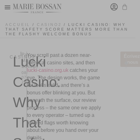
ACCUEIL
/
CASINO2
/ LUCKI CASINO: WHY
THAT SAFETY SCORE MATTERS MORE THAN
THE FLASHY WELCOME BONUS
Par
You scroll past a dozen near-
Écrivez
Lucki
CASINO2
Marie
ARTICLE
ARTI
nous
identical casino sites, and then
Bossan
Avantgarde
Rare me
lucki-casino.org.uk
catches your
08-
Casino:
eye. The design works, the game
07-
2026
list looks solid, and there’s a
bonus offer blinking at you. But
Why
beneath the surface, our review
process – the same one we apply
to every operator – turned up a
That
few red flags worth knowing
about before you hand over your
details.