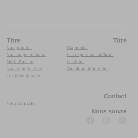
Titre
Titre
Nos produits
Diagnostic
Nos coups de coeur
Les expertises coiffures
Marie Bossan
Les tutos
Nos engagements
Questions fréquentes
Les témoignages
Contact
Nous contacter
Nous suivre