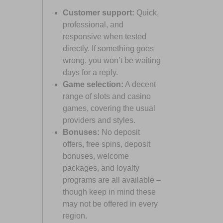
Customer support:
Quick,
professional, and
responsive when tested
directly. If something goes
wrong, you won’t be waiting
days for a reply.
Game selection:
A decent
range of slots and casino
games, covering the usual
providers and styles.
Bonuses:
No deposit
offers, free spins, deposit
bonuses, welcome
packages, and loyalty
programs are all available –
though keep in mind these
may not be offered in every
region.