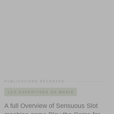
PUBLICATIONS RÉCENTES
LES EXPERTISES DE MARIE
A full Overview of Sensuous Slot
F