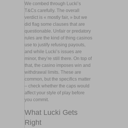
We combed through Lucki’s
T&Cs carefully. The overall
verdict is « mostly fair, » but we
did flag some clauses that are
questionable. Unfair or predatory
rules are the kind of thing casinos
use to justify refusing payouts,
and while Lucki’s issues are
minor, they’re still there. On top of
that, the casino imposes win and
withdrawal limits. These are
common, but the specifics matter
– check whether the caps would
affect your style of play before
you commit.
What Lucki Gets
Right