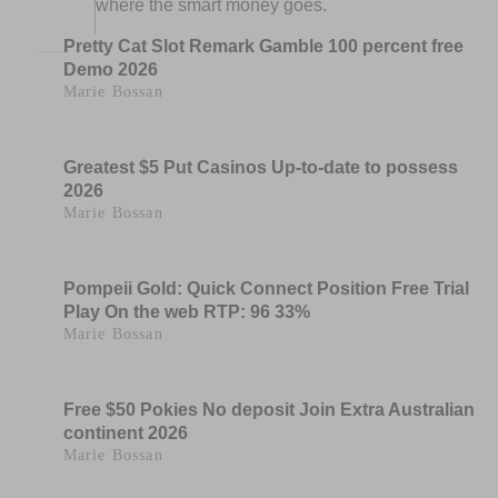
where the smart money goes.
Pretty Cat Slot Remark Gamble 100 percent free
Demo 2026
Marie Bossan
Greatest $5 Put Casinos Up-to-date to possess
2026
Marie Bossan
Pompeii Gold: Quick Connect Position Free Trial
Play On the web RTP: 96 33%
Marie Bossan
Free $50 Pokies No deposit Join Extra Australian
continent 2026
Marie Bossan