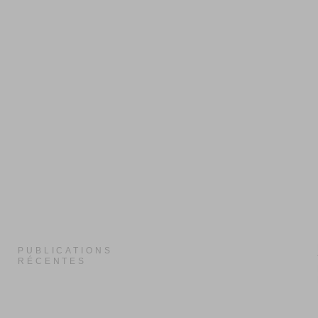
PUBLICATIONS
RÉCENTES