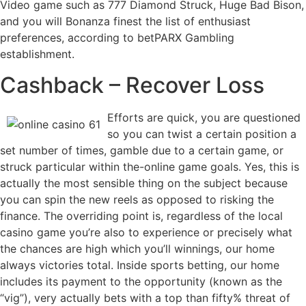
Video game such as 777 Diamond Struck, Huge Bad Bison,
and you will Bonanza finest the list of enthusiast
preferences, according to betPARX Gambling
establishment.
Cashback – Recover Loss
Efforts are quick, you are questioned
so you can twist a certain position a
set number of times, gamble due to a certain game, or
struck particular within the-online game goals. Yes, this is
actually the most sensible thing on the subject because
you can spin the new reels as opposed to risking the
finance. The overriding point is, regardless of the local
casino game you’re also to experience or precisely what
the chances are high which you’ll winnings, our home
always victories total. Inside sports betting, our home
includes its payment to the opportunity (known as the
“vig”), very actually bets with a top than fifty% threat of