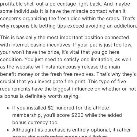
profitable shell out a percentage right back. And maybe
some individuals it is have the miracle contact when it
concerns organizing the fresh dice within the craps. That’s
why responsible betting tips exceed avoiding an addiction.
This is basically the most important position connected
with internet casino incentives. If your put is just too low,
your won’t have the prize, it’s vital that you go here
condition. You just need to satisfy one limitation, as well
as the website will instantaneously release the main
benefit money or the fresh free revolves. That’s why they’s
crucial that you investigate fine print. This type of five
requirements have the biggest influence on whether or not
a bonus is definitely worth saying.
If you installed $2 hundred for the athlete
membership, you’ll score $200 while the added
bonus currency too.
Although this purchase is entirely optional, it rather