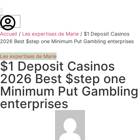
Marie Bossan
Accueil
/
Les expertises de Marie
/ $1 Deposit Casinos
2026 Best $step one Minimum Put Gambling enterprises
Les expertises de Marie
$1 Deposit Casinos
2026 Best $step one
Minimum Put Gambling
enterprises