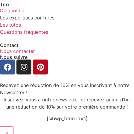
Titre
Diagnostic
Les expertises coiffures
Les tutos
Questions fréquentes
Contact
Nous contacter
Nous suivre
Recevez une réduction de 10% en vous inscrivant à notre
Newsletter !
Inscrivez-vous à notre newsletter et recevez aujourd’hui
une réduction de 10% sur votre première commande !
[sibwp_form id=1]
×