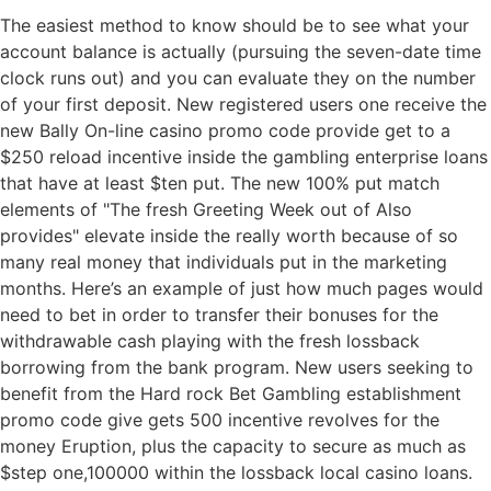
The easiest method to know should be to see what your
account balance is actually (pursuing the seven-date time
clock runs out) and you can evaluate they on the number
of your first deposit. New registered users one receive the
new Bally On-line casino promo code provide get to a
$250 reload incentive inside the gambling enterprise loans
that have at least $ten put. The new 100% put match
elements of "The fresh Greeting Week out of Also
provides" elevate inside the really worth because of so
many real money that individuals put in the marketing
months. Here’s an example of just how much pages would
need to bet in order to transfer their bonuses for the
withdrawable cash playing with the fresh lossback
borrowing from the bank program. New users seeking to
benefit from the Hard rock Bet Gambling establishment
promo code give gets 500 incentive revolves for the
money Eruption, plus the capacity to secure as much as
$step one,100000 within the lossback local casino loans.