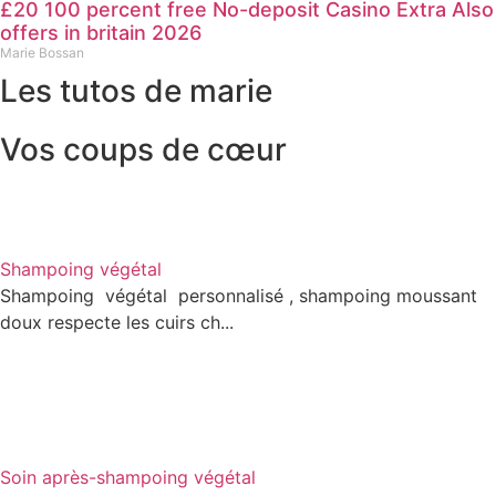
£20 100 percent free No-deposit Casino Extra Also
offers in britain 2026
Marie Bossan
Les tutos de marie
Vos coups de cœur
Shampoing végétal
Shampoing végétal personnalisé , shampoing moussant
doux respecte les cuirs ch...
Soin après-shampoing végétal