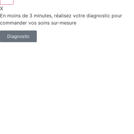
X
En moins de 3 minutes, réalisez votre diagnostic pour
commander vos soins sur-mesure
Diagnostic