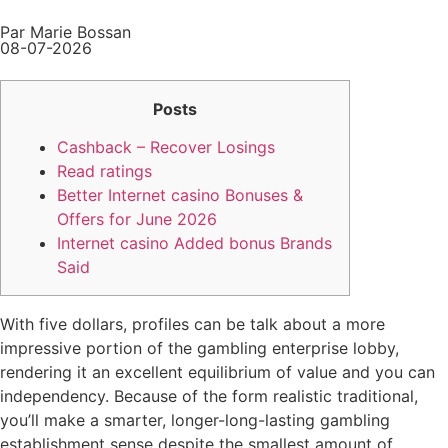
Par Marie Bossan
08-07-2026
Posts
Cashback – Recover Losings
Read ratings
Better Internet casino Bonuses &
Offers for June 2026
Internet casino Added bonus Brands
Said
With five dollars, profiles can be talk about a more
impressive portion of the gambling enterprise lobby,
rendering it an excellent equilibrium of value and you can
independency. Because of the form realistic traditional,
you’ll make a smarter, longer-long-lasting gambling
establishment sense despite the smallest amount of