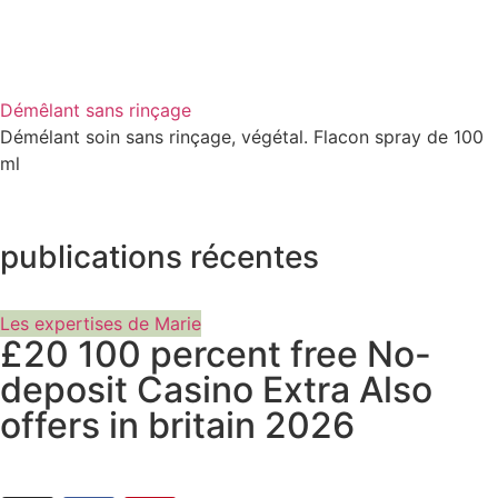
Démêlant sans rinçage
Démélant soin sans rinçage, végétal. Flacon spray de 100
ml
publications récentes
Les expertises de Marie
£20 100 percent free No-
deposit Casino Extra Also
offers in britain 2026