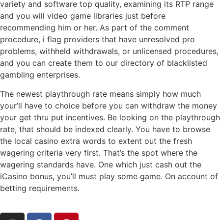
variety and software top quality, examining its RTP range
and you will video game libraries just before
recommending him or her. As part of the comment
procedure, i flag providers that have unresolved pro
problems, withheld withdrawals, or unlicensed procedures,
and you can create them to our directory of blacklisted
gambling enterprises.
The newest playthrough rate means simply how much
your’ll have to choice before you can withdraw the money
your get thru put incentives. Be looking on the playthrough
rate, that should be indexed clearly. You have to browse
the local casino extra words to extent out the fresh
wagering criteria very first. That’s the spot where the
wagering standards have. One which just cash out the
iCasino bonus, you’ll must play some game. On account of
betting requirements.