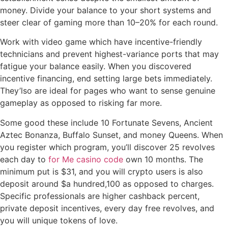
money. Divide your balance to your short systems and
steer clear of gaming more than 10–20% for each round.
Work with video game which have incentive-friendly
technicians and prevent highest-variance ports that may
fatigue your balance easily. When you discovered
incentive financing, end setting large bets immediately.
They’lso are ideal for pages who want to sense genuine
gameplay as opposed to risking far more.
Some good these include 10 Fortunate Sevens, Ancient
Aztec Bonanza, Buffalo Sunset, and money Queens. When
you register which program, you’ll discover 25 revolves
each day to
for Me casino code
own 10 months. The
minimum put is $31, and you will crypto users is also
deposit around $a hundred,100 as opposed to charges.
Specific professionals are higher cashback percent,
private deposit incentives, every day free revolves, and
you will unique tokens of love.