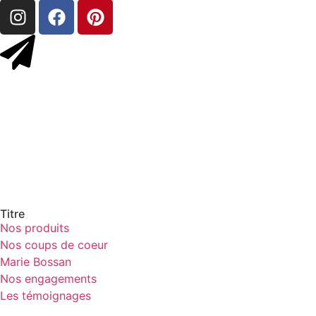
Titre
Nos produits
Nos coups de coeur
Marie Bossan
Nos engagements
Les témoignages