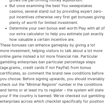
grows the performing money equilibrium.
But once examining the best You sweepstakes
casinos, several stand out by providing expert zero-
put incentives otherwise very first get bonuses giving
plenty of worth for limited investment.
Determine your own bonus well worth Play with all of
our extra calculator to help you estimate just exactly
how valuable a certain incentive are.
These bonuses can enhance gameplay by giving a lot
more investment, helping visitors to talk about a lot more
online game instead a lot more financial risk. Particular
gambling enterprises ban particular percentage steps
(age.grams., credit cards if not PayPal) from bonus
certificates, so comment the brand new conditions before
you choose. Before signing upwards, you should invariably
check out the “Minimal Regions” number in the conditions
and terms or at least try to register – the system will state
your if the country is banned. We've checked out gambling
enterprises across which checklist specifically for position