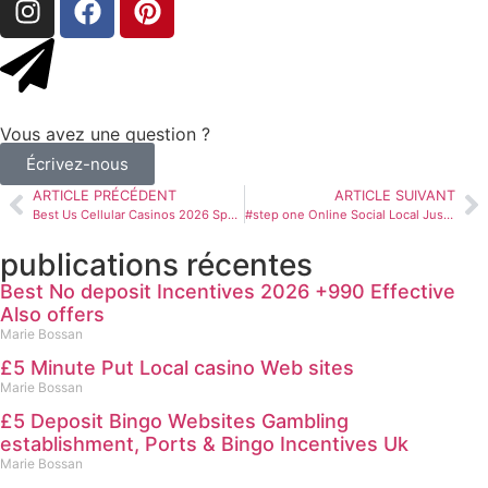
Vous avez une question ?
Écrivez-nous
ARTICLE PRÉCÉDENT
ARTICLE SUIVANT
Best Us Cellular Casinos 2026 Speed & Framework Rated
#step one Online Social Local Justice League 120 free spins casino Feel
publications récentes
Best No deposit Incentives 2026 +990 Effective
Also offers
Marie Bossan
£5 Minute Put Local casino Web sites
Marie Bossan
£5 Deposit Bingo Websites Gambling
establishment, Ports & Bingo Incentives Uk
Marie Bossan