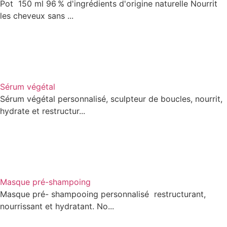
Pot 150 ml 96 % d'ingrédients d'origine naturelle Nourrit
les cheveux sans ...
Sérum végétal
Sérum végétal personnalisé, sculpteur de boucles, nourrit,
hydrate et restructur...
Masque pré-shampoing
Masque pré- shampooing personnalisé restructurant,
nourrissant et hydratant. No...