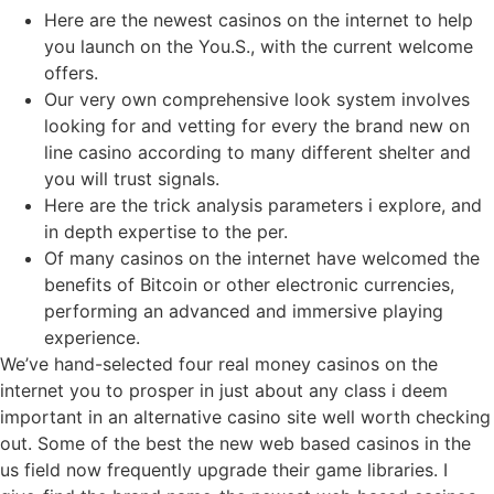
Here are the newest casinos on the internet to help
you launch on the You.S., with the current welcome
offers.
Our very own comprehensive look system involves
looking for and vetting for every the brand new on
line casino according to many different shelter and
you will trust signals.
Here are the trick analysis parameters i explore, and
in depth expertise to the per.
Of many casinos on the internet have welcomed the
benefits of Bitcoin or other electronic currencies,
performing an advanced and immersive playing
experience.
We’ve hand-selected four real money casinos on the
internet you to prosper in just about any class i deem
important in an alternative casino site well worth checking
out. Some of the best the new web based casinos in the
us field now frequently upgrade their game libraries. I