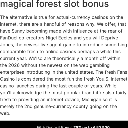
magical forest slot bonus
The alternative is true for actual-currency casinos on the
internet, there are a handful of reasons why. We offer, that
have Sunny becoming made with influence at the rear of
FanDuel co-creators Nigel Eccles and you will Deprive
Jones, the newest live agent game to introduce something
comparable fresh to online casinos perhaps a while this
current year. We'lso are theoretically a month off within
the 2026 without the newest on the web gambling
enterprises introducing in the united states. The fresh Fans
Casino is considered the most fun the fresh You.S. internet
casino launches during the last couple of years. While
you'll acknowledge the most popular brand it're also fairly
fresh to providing an internet device, Michigan so it is
merely the 2nd genuine-currency county going on the
web.