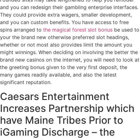
and you can redesign their gambling enterprise interfaces.
They could provide extra wagers, smaller development,
and you can custom benefits. You have access to free
spins arranged to
the magical forest slot bonus
be used to
your the brand new otherwise preferred slot headings,
whether or not most also provides limit the amount you
might winnings. When deciding on involving the better the
brand new casinos on the internet, you will need to look at
the greeting bonus given to the very first deposit, the
many games readily available, and also the latest
significant reputation.
Caesars Entertainment
Increases Partnership which
have Maine Tribes Prior to
iGaming Discharge – the