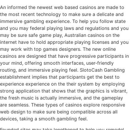
An informed the newest web based casinos are made to
the most recent technology to make sure a delicate and
immersive gambling experience. To help you follow state
and you may federal playing laws and regulations and you
may be sure safe game play, Australian casinos on the
internet have to hold appropriate playing licenses and you
may work with top games designers. The new online
casinos are designed that have progressive participants in
your mind, offering smooth interfaces, user-friendly
routing, and immersive playing feel. SlotoCash Gambling
establishment implies that participants get the best to
experience experience on the their system by employing
strong application that shows that the graphics is vibrant,
the fresh music is actually immersive, and the gameplay
are seamless. These types of casinos explore responsive
web design to make sure being compatible across all
devices, taking a smooth gambling feel.
Founded sites may take lengthened to help you remodel