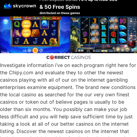
Investigate information i’ve on each program right here for
the Chipy.com and evaluate they to other the newest
casinos playing with all of our on the internet gambling
enterprises examine equipment. The brand new conditions
the local casino as searched for the our very own finest
casinos or token out of believe pages is usually to be
older than six months. You possibly can make your job
less difficult and you will help save sufficient time by just
taking a look at all of our better casinos on the internet
listing. Discover the newest casinos on the internet that