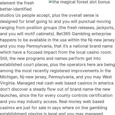
element the fresh
better-identified
studios Us people accept, plus the overall sense is
designed for brief going to and you will punctual moving
ranging from position groups (the fresh releases, jackpots,
and you will motif cabinets). Bet365 Gambling enterprise
happens to be available in the usa within the Nj-new jersey
and you may Pennsylvania, that it’s a national brand name
which have a focused impact from the local casino room.
Still, the new programs and names perform get into
established court places, plus the operators here are being
among the most recently registered improvements in the
Michigan, Nj-new jersey, Pennsylvania, and you may West
Virginia. Managed real cash web based casinos in america
don't discover a steady flow out of brand name-the new
launches, since the for every county controls certification
and you may industry access. Real money web based
casinos are just for sale in says where on line gambling
establishment playing is legal and you may managed,