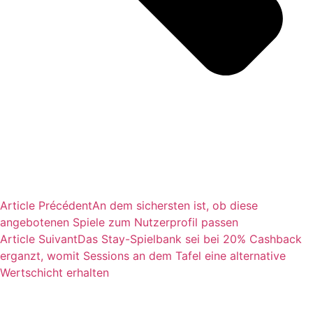
Article Précédent
An dem sichersten ist, ob diese
angebotenen Spiele zum Nutzerprofil passen
Article Suivant
Das Stay-Spielbank sei bei 20% Cashback
erganzt, womit Sessions an dem Tafel eine alternative
Wertschicht erhalten