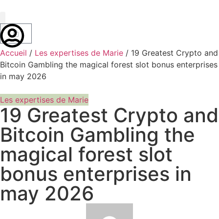
Marie Bossan
Accueil
/
Les expertises de Marie
/ 19 Greatest Crypto and
Bitcoin Gambling the magical forest slot bonus enterprises
in may 2026
Les expertises de Marie
19 Greatest Crypto and
Bitcoin Gambling the
magical forest slot
bonus enterprises in
may 2026