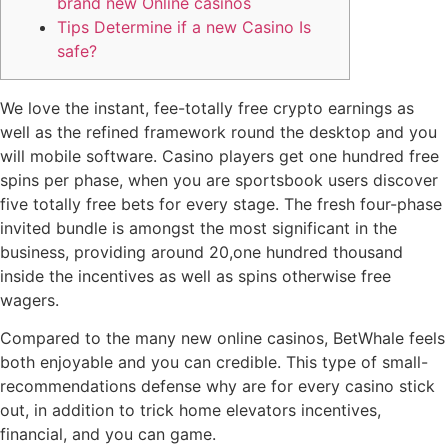
brand new Online casinos
Tips Determine if a new Casino Is
safe?
We love the instant, fee-totally free crypto earnings as
well as the refined framework round the desktop and you
will mobile software. Casino players get one hundred free
spins per phase, when you are sportsbook users discover
five totally free bets for every stage. The fresh four-phase
invited bundle is amongst the most significant in the
business, providing around 20,one hundred thousand
inside the incentives as well as spins otherwise free
wagers.
Compared to the many new online casinos, BetWhale feels
both enjoyable and you can credible. This type of small-
recommendations defense why are for every casino stick
out, in addition to trick home elevators incentives,
financial, and you can game.