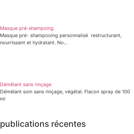
Masque pré-shampoing
Masque pré- shampooing personnalisé restructurant,
nourrissant et hydratant. No...
Démêlant sans rinçage
Démélant soin sans rinçage, végétal. Flacon spray de 100
ml
publications récentes