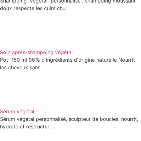
Shampoing végétal personnalisé , shampoing moussant
doux respecte les cuirs ch...
Soin après-shampoing végétal
Pot 150 ml 96 % d'ingrédients d'origine naturelle Nourrit
les cheveux sans ...
Sérum végétal
Sérum végétal personnalisé, sculpteur de boucles, nourrit,
hydrate et restructur...