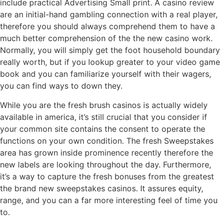
include practical Advertising Small print. A casino review
are an initial-hand gambling connection with a real player,
therefore you should always comprehend them to have a
much better comprehension of the the new casino work.
Normally, you will simply get the foot household boundary
really worth, but if you lookup greater to your video game
book and you can familiarize yourself with their wagers,
you can find ways to down they.
While you are the fresh brush casinos is actually widely
available in america, it’s still crucial that you consider if
your common site contains the consent to operate the
functions on your own condition. The fresh Sweepstakes
area has grown inside prominence recently therefore the
new labels are looking throughout the day. Furthermore,
it’s a way to capture the fresh bonuses from the greatest
the brand new sweepstakes casinos. It assures equity,
range, and you can a far more interesting feel of time you
to.