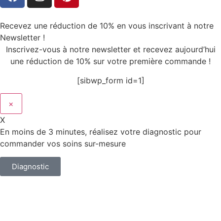
Recevez une réduction de 10% en vous inscrivant à notre
Newsletter !
Inscrivez-vous à notre newsletter et recevez aujourd’hui
une réduction de 10% sur votre première commande !
[sibwp_form id=1]
×
X
En moins de 3 minutes, réalisez votre diagnostic pour
commander vos soins sur-mesure
Diagnostic