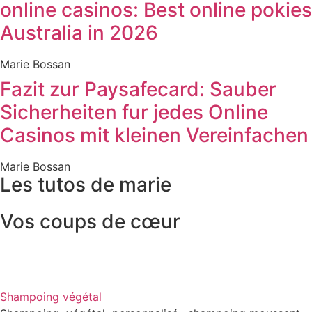
online casinos: Best online pokies
Australia in 2026
Marie Bossan
Fazit zur Paysafecard: Sauber
Sicherheiten fur jedes Online
Casinos mit kleinen Vereinfachen
Marie Bossan
Les tutos de marie
Vos coups de cœur
Shampoing végétal