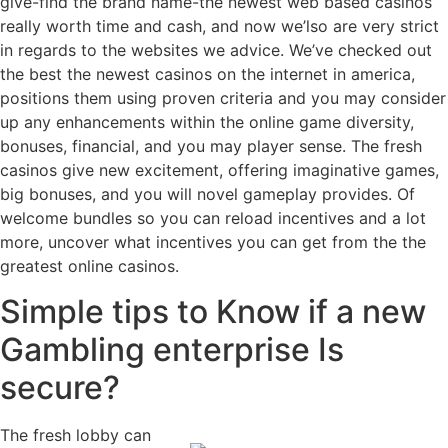
give-find the brand name-the newest web based casinos
really worth time and cash, and now we’lso are very strict
in regards to the websites we advice. We’ve checked out
the best the newest casinos on the internet in america,
positions them using proven criteria and you may consider
up any enhancements within the online game diversity,
bonuses, financial, and you may player sense. The fresh
casinos give new excitement, offering imaginative games,
big bonuses, and you will novel gameplay provides. Of
welcome bundles so you can reload incentives and a lot
more, uncover what incentives you can get from the the
greatest online casinos.
Simple tips to Know if a new
Gambling enterprise Is
secure?
The fresh lobby can