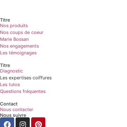
Titre
Nos produits
Nos coups de coeur
Marie Bossan
Nos engagements
Les témoignages
Titre
Diagnostic
Les expertises coiffures
Les tutos
Questions fréquentes
Contact
Nous contacter
Nous suivre