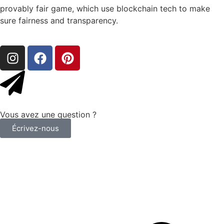
provably fair game, which use blockchain tech to make
sure fairness and transparency.
Vous avez une question ?
Écrivez-nous