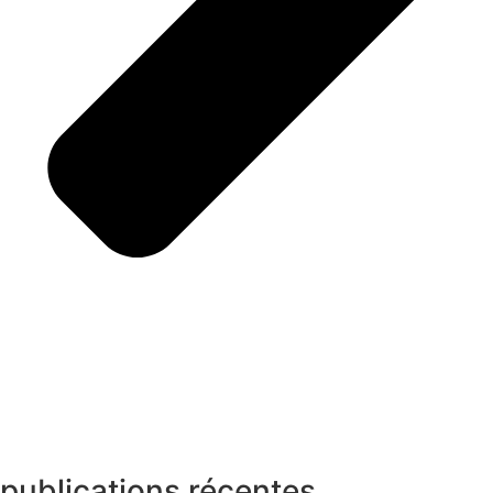
publications récentes