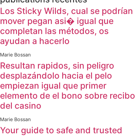
Los Sticky Wilds, cual se podrí­an
mover pegan asi� igual que
completan las métodos, os
ayudan a hacerlo
Marie Bossan
Resultan rapidos, sin peligro
desplazándolo hacia el pelo
empiezan igual que primer
elemento de el bono sobre recibo
del casino
Marie Bossan
Your guide to safe and trusted