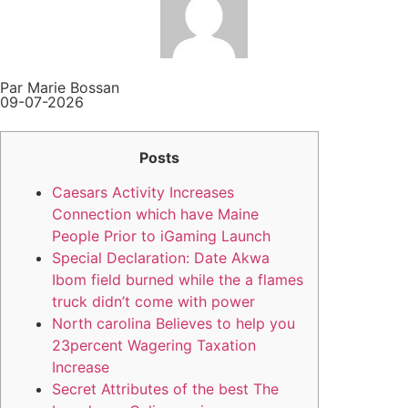
Par Marie Bossan
09-07-2026
Posts
Caesars Activity Increases
Connection which have Maine
People Prior to iGaming Launch
Special Declaration: Date Akwa
Ibom field burned while the a flames
truck didn’t come with power
North carolina Believes to help you
23percent Wagering Taxation
Increase
Secret Attributes of the best The