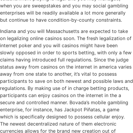
when you are sweepstakes and you may social gambling
enterprises will be readily available a lot more generally
but continue to have condition-by-county constraints.
Indiana and you will Massachusetts are expected to take
on legalizing online casinos soon. The fresh legalization of
internet poker and you will casinos might have been
slowly opposed in order to sports betting, with only a few
claims having introduced full regulations. Since the judge
status away from casinos on the internet in america varies
away from one state to another, it’s vital to possess
participants to save on both newest and possible laws and
regulations. By making use of in charge betting products,
participants can enjoy casinos on the internet in the a
secure and controlled manner. Bovada’s mobile gambling
enterprise, for instance, has Jackpot Piñatas, a game
which is specifically designed to possess cellular enjoy.
The newest decentralized nature of them electronic
currencies allows for the brand new creation out of