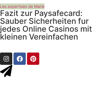
Les expertises de Marie
Fazit zur Paysafecard:
Sauber Sicherheiten fur
jedes Online Casinos mit
kleinen Vereinfachen