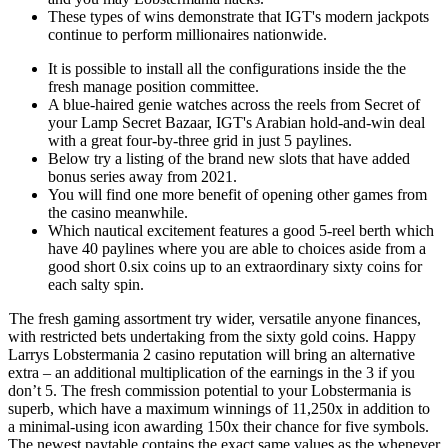
These types of wins demonstrate that IGT's modern jackpots
continue to perform millionaires nationwide.
It is possible to install all the configurations inside the the
fresh manage position committee.
A blue-haired genie watches across the reels from Secret of
your Lamp Secret Bazaar, IGT's Arabian hold-and-win deal
with a great four-by-three grid in just 5 paylines.
Below try a listing of the brand new slots that have added
bonus series away from 2021.
You will find one more benefit of opening other games from
the casino meanwhile.
Which nautical excitement features a good 5-reel berth which
have 40 paylines where you are able to choices aside from a
good short 0.six coins up to an extraordinary sixty coins for
each salty spin.
The fresh gaming assortment try wider, versatile anyone finances,
with restricted bets undertaking from the sixty gold coins. Happy
Larrys Lobstermania 2 casino reputation will bring an alternative
extra – an additional multiplication of the earnings in the 3 if you
don’t 5. The fresh commission potential to your Lobstermania is
superb, which have a maximum winnings of 11,250x in addition to
a minimal-using icon awarding 150x their chance for five symbols.
The newest paytable contains the exact same values as the whenever