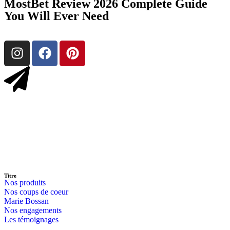
MostBet Review 2026 Complete Guide
You Will Ever Need
Titre
Nos produits
Nos coups de coeur
Marie Bossan
Nos engagements
Les témoignages