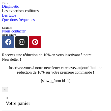
Titre
Diagnostic
Les expertises coiffures
Les tutos
Questions fréquentes
Contact
Nous contacter
Nous suivre
Recevez une réduction de 10% en vous inscrivant à notre
Newsletter !
Inscrivez-vous à notre newsletter et recevez aujourd’hui une
réduction de 10% sur votre première commande !
[sibwp_form id=1]
×
0
Votre panier