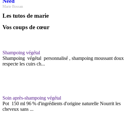
Need
Marie Bossan
Les tutos de marie
Vos coups de cœur
Shampoing végétal
Shampoing végétal personnalisé , shampoing moussant doux
respecte les cuirs ch...
Soin après-shampoing végétal
Pot 150 ml 96 % d'ingrédients d'origine naturelle Nourrit les
cheveux sans ...