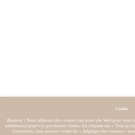
Cookies
Bonjour ! Nous utilisons des cookies sur notre site Web pour vous of
En moins de 3 minutes, réalisez votre diagnostic pour commander vos soins sur-me
préférences pour vos prochaines visites. En cliquant sur « Tout accept
Cependant, vous pouvez visiter les « Réglages des cookies » pou
Diagnostic