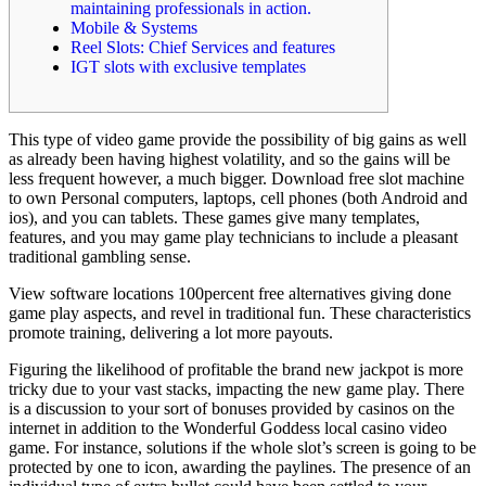
maintaining professionals in action.
Mobile & Systems
Reel Slots: Chief Services and features
IGT slots with exclusive templates
This type of video game provide the possibility of big gains as well
as already been having highest volatility, and so the gains will be
less frequent however, a much bigger. Download free slot machine
to own Personal computers, laptops, cell phones (both Android and
ios), and you can tablets. These games give many templates,
features, and you may game play technicians to include a pleasant
traditional gambling sense.
View software locations 100percent free alternatives giving done
game play aspects, and revel in traditional fun. These characteristics
promote training, delivering a lot more payouts.
Figuring the likelihood of profitable the brand new jackpot is more
tricky due to your vast stacks, impacting the new game play. There
is a discussion to your sort of bonuses provided by casinos on the
internet in addition to the Wonderful Goddess local casino video
game. For instance, solutions if the whole slot’s screen is going to be
protected by one to icon, awarding the paylines. The presence of an