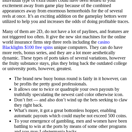
individual type of extra bullet could have been settled to your
excitement away from game play because of the combined
appearances away from enormous hemorrhoids for the of several
reels at once. It’s an exciting addition on the gameplay bettors were
utilized to help you and increases the odds of doing profitable traces.
Many of them are 2D, do not have a lot of paylines, and features are
not triggered too often. It give the new slot machines for the online
world insurance firms step three reels including the
casino
Blacklights $100 free spins
unique computers. They can do have
more reels, bonus series, and they are a lot more aesthetically
dynamic. These types of ports takes of several variations, however
the fruity substance stays, plus they bring back the outdated college
or university ports, however, greatest.
The brand new buoy bonus round is fairly in it however, can
be profits the pretty good professionals.
It allows one to twice or quadruple your own payouts by
truthfully speculating the newest card color otherwise icon.
Don’t fret — and also don’t wind up the bets seeking to claw
they right back.
What’s more, it got a great bottomless hopper, enabling
automatic payouts which could maybe not exceed 500 coins.
To your emergence of gambling, men and women have been
battling to win at the ports by means of some other programs
and you may Lobstermania hacks.