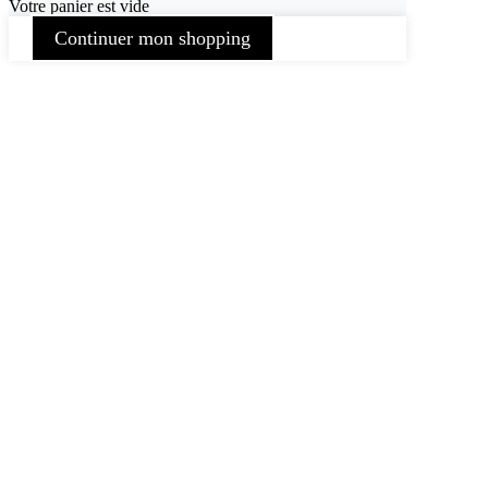
Votre panier est vide
Continuer mon shopping