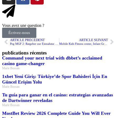
Vous avez une question ?
Écrivez-nous
ARTICLE PRÉCÉDENT
ARTICLE SUIVANT
Peg MGF 2: Ratgeber zur Einnahme und Anwendung
Mobile Kids Fitness center, Infant Groups and you may Party Location
publications récentes
Command your next trial with dbbet’s acclaimed
casino game-changer
Marie Bossan
1xbet Yeni Giriş: Türkiye’de Spor Bahisleri İçin En
Güncel Erişim Yolu
Marie Bossan
Tu guía para ganar en el casino: estrategias avanzadas
de Dartwinner reveladas
Marie Bossan
MostBet Review 2026 Complete Guide You Will Ever