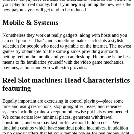
your play for real money, but if you begin spinning the new reels the
new payouts you will get tend to be reduced.
Mobile & Systems
Nonetheless they work at really gadgets, along with hosts and you
can cell phones. That’s and something makes such slots a stylish
selection for people who need to gamble on the internet. The newest
games try obtainable for the some gizmos providing a smooth
betting feel on the mobile and you can desktop. He or she is the best
means to fix familiarize yourself with the video game mechanics,
paylines, actions and you will extra provides.
Reel Slot machines: Head Characteristics
featuring
Equally important are exercising in control playing—place some
time and using restrictions, stop going after losses, and rehearse
systems including mind-exception otherwise put hats when needed.
We come across low minimal places, generous withdrawal
constraints, and you may fast profits without hidden costs. We
limelight casinos which have standout pokie incentives, in addition
to no deposit offers that let your gamble pokies for real money right