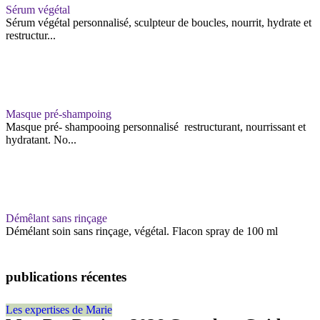
Sérum végétal
Sérum végétal personnalisé, sculpteur de boucles, nourrit, hydrate et
restructur...
Masque pré-shampoing
Masque pré- shampooing personnalisé restructurant, nourrissant et
hydratant. No...
Démêlant sans rinçage
Démélant soin sans rinçage, végétal. Flacon spray de 100 ml
publications récentes
Les expertises de Marie