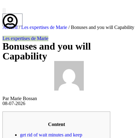
Marie Bossan
Accueil
/
Les expertises de Marie
/ Bonuses and you will Capability
Les expertises de Marie
Bonuses and you will
Capability
Par Marie Bossan
08-07-2026
Content
get rid of wait minutes and keep