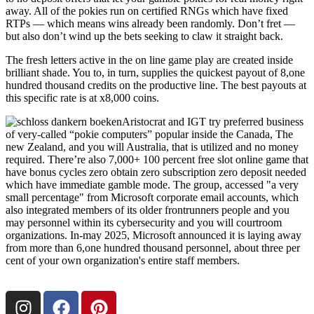
away. All of the pokies run on certified RNGs which have fixed
RTPs — which means wins already been randomly. Don’t fret —
but also don’t wind up the bets seeking to claw it straight back.
The fresh letters active in the on line game play are created inside
brilliant shade. You to, in turn, supplies the quickest payout of 8,one
hundred thousand credits on the productive line. The best payouts at
this specific rate is at x8,000 coins.
Aristocrat and IGT try preferred business
of very-called “pokie computers” popular inside the Canada, The
new Zealand, and you will Australia, that is utilized and no money
required. There’re also 7,000+ 100 percent free slot online game that
have bonus cycles zero obtain zero subscription zero deposit needed
which have immediate gamble mode. The group, accessed "a very
small percentage" from Microsoft corporate email accounts, which
also integrated members of its older frontrunners people and you
may personnel within its cybersecurity and you will courtroom
organizations. In-may 2025, Microsoft announced it is laying away
from more than 6,one hundred thousand personnel, about three per
cent of your own organization's entire staff members.