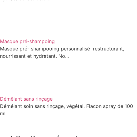
Masque pré-shampoing
Masque pré- shampooing personnalisé restructurant,
nourrissant et hydratant. No...
Démêlant sans rinçage
Démélant soin sans rinçage, végétal. Flacon spray de 100
ml