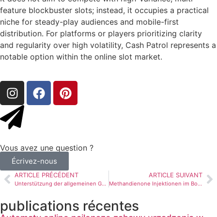
feature blockbuster slots; instead, it occupies a practical
niche for steady-play audiences and mobile-first
distribution. For platforms or players prioritizing clarity
and regularity over high volatility, Cash Patrol represents a
notable option within the online slot market.
Vous avez une question ?
Écrivez-nous
ARTICLE PRÉCÉDENT
ARTICLE SUIVANT
Unterstützung der allgemeinen Gesundheit und des aktiven Lebensstils durch Steroide
Methandienone Injektionen im Bodybuilding: Wirkung, Anwendung und Risiken
publications récentes