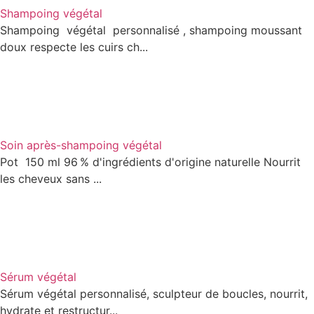
Shampoing végétal
Shampoing végétal personnalisé , shampoing moussant
doux respecte les cuirs ch...
Soin après-shampoing végétal
Pot 150 ml 96 % d'ingrédients d'origine naturelle Nourrit
les cheveux sans ...
Sérum végétal
Sérum végétal personnalisé, sculpteur de boucles, nourrit,
hydrate et restructur...