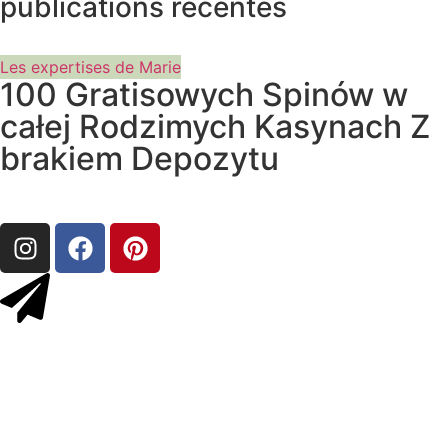
publications récentes
Les expertises de Marie
100 Gratisowych Spinów w
całej Rodzimych Kasynach Z
brakiem Depozytu