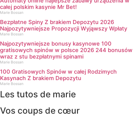
Automaty online najlepsze zabawy urządzenia w
całej polskim kasynie Mr Bet!
Marie Bossan
Bezpłatne Spiny Z brakiem Depozytu 2026
Najpozytywniejsze Propozycji Wyjąwszy Wpłaty
Marie Bossan
Najpozytywniejsze bonusy kasynowe 100
gratisowych spinów w polsce 2026 244 bonusów
wraz z stu bezpłatnymi spinami
Marie Bossan
100 Gratisowych Spinów w całej Rodzimych
Kasynach Z brakiem Depozytu
Marie Bossan
Les tutos de marie
Vos coups de cœur