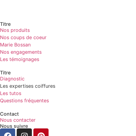
Titre
Nos produits
Nos coups de coeur
Marie Bossan
Nos engagements
Les témoignages
Titre
Diagnostic
Les expertises coiffures
Les tutos
Questions fréquentes
Contact
Nous contacter
Nous suivre