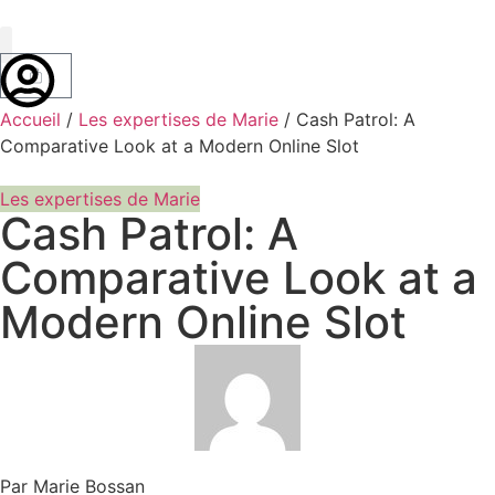
Marie Bossan
Accueil
/
Les expertises de Marie
/ Cash Patrol: A
Comparative Look at a Modern Online Slot
Les expertises de Marie
Cash Patrol: A
Comparative Look at a
Modern Online Slot
Par Marie Bossan