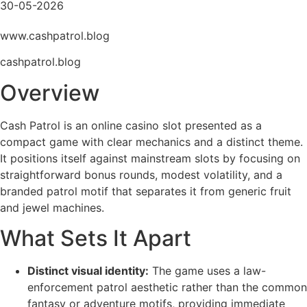
30-05-2026
www.cashpatrol.blog
cashpatrol.blog
Overview
Cash Patrol is an online casino slot presented as a
compact game with clear mechanics and a distinct theme.
It positions itself against mainstream slots by focusing on
straightforward bonus rounds, modest volatility, and a
branded patrol motif that separates it from generic fruit
and jewel machines.
What Sets It Apart
Distinct visual identity:
The game uses a law-
enforcement patrol aesthetic rather than the common
fantasy or adventure motifs, providing immediate