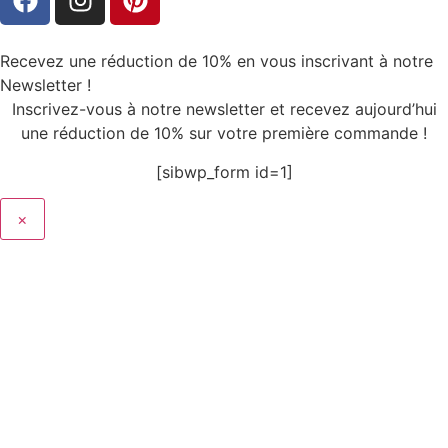
Recevez une réduction de 10% en vous inscrivant à notre
Newsletter !
Inscrivez-vous à notre newsletter et recevez aujourd’hui
une réduction de 10% sur votre première commande !
[sibwp_form id=1]
×