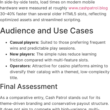
In side-by-side tests, load times on modern mobile
hardware were measured at roughly
www.cashpatrol.blog
30–40% faster than several older HTML5 slots, reflecting
optimized assets and streamlined scripting.
Audience and Use Cases
Casual players:
Suited to those preferring frequent
wins and predictable play sessions.
New players:
The simple rules reduce learning
friction compared with multi-feature slots.
Operators:
Attractive for casino platforms aiming to
diversify their catalog with a themed, low-complexity
title.
Final Assessment
As a comparative entry, Cash Patrol stands out for its
theme-driven branding and conservative payout structure.
It does not aim to compete with high-variance, multi-