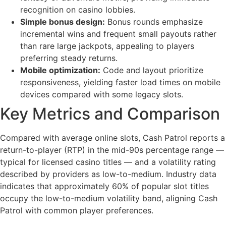
recognition on casino lobbies.
Simple bonus design:
Bonus rounds emphasize
incremental wins and frequent small payouts rather
than rare large jackpots, appealing to players
preferring steady returns.
Mobile optimization:
Code and layout prioritize
responsiveness, yielding faster load times on mobile
devices compared with some legacy slots.
Key Metrics and Comparison
Compared with average online slots, Cash Patrol reports a
return-to-player (RTP) in the mid-90s percentage range —
typical for licensed casino titles — and a volatility rating
described by providers as low-to-medium. Industry data
indicates that approximately 60% of popular slot titles
occupy the low-to-medium volatility band, aligning Cash
Patrol with common player preferences.