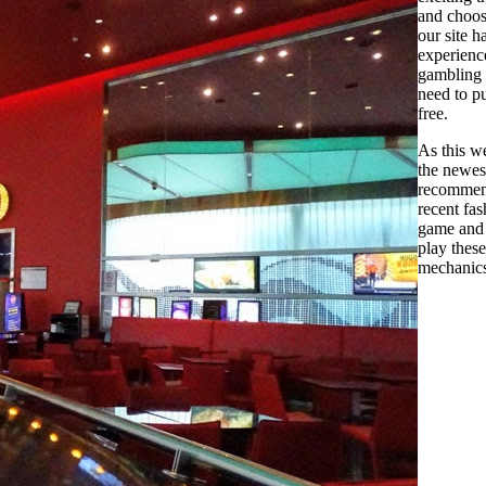
and choose
our site h
experienc
gambling i
need to p
free.
As this we
the newes
recommend
recent fas
game and t
play thes
mechanics