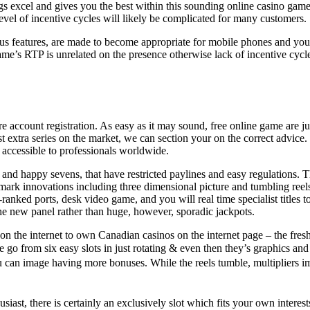
gs excel and gives you the best within this sounding online casino game
vel of incentive cycles will likely be complicated for many customers.
s features, are made to become appropriate for mobile phones and you c
e’s RTP is unrelated on the presence otherwise lack of incentive cycles.
 account registration. As easy as it may sound, free online game are 
est extra series on the market, we can section your on the correct advi
 accessible to professionals worldwide.
s, and happy sevens, that have restricted paylines and easy regulation
ark innovations including three dimensional picture and tumbling reels
anked ports, desk video game, and you will real time specialist titles 
 the new panel rather than huge, however, sporadic jackpots.
n the internet to own Canadian casinos on the internet page – the fresh 
 go from six easy slots in just rotating & even then they’s graphics a
n image having more bonuses. While the reels tumble, multipliers imp
siast, there is certainly an exclusively slot which fits your own interes