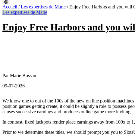
Accueil
/
Les expertises de Marie
/ Enjoy Free Harbors and you will 
Les expertises de Marie
Enjoy Free Harbors and you wil
Par Marie Bossan
09-07-2026
We know one to out of the 100s of the new on line position machines 
position games getting create, it could be slightly a role to possess p
causes successive earnings and produces online game more inviting.
In contrast, fixed jackpots render place earnings away from 100x to 1,
Prior to we determine these titles, we should prompt you you to Slots