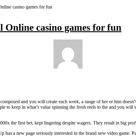
Online casino games for fun
l Online casino games for fun
composed and you will create each week, a range of her or him doesn’t c
eople to keep in what’s value spinning the fresh reels to the and you wil
000x the first bet, kept lingering despite wagers. They result in big p
Up has a new page seriously interested in the brand new video game. Part