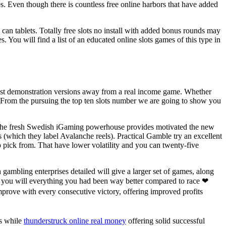
s. Even though there is countless free online harbors that have added
an tablets. Totally free slots no install with added bonus rounds may
 You will find a list of an educated online slots games of this type in
just demonstration versions away from a real income game. Whether
ce. From the pursuing the top ten slots number we are going to show you
s. The fresh Swedish iGaming powerhouse provides motivated the new
 (which they label Avalanche reels). Practical Gamble try an excellent
to pick from. That have lower volatility and you can twenty-five
gambling enterprises detailed will give a larger set of games, along
nd you will everything you had been way better compared to race ❤
rove with every consecutive victory, offering improved profits
ts while
thunderstruck online real money
offering solid successful