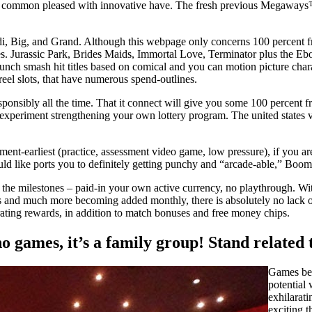
ing common pleased with innovative have. The fresh previous Megaways™ 
i, Big, and Grand. Although this webpage only concerns 100 percent free
s. Jurassic Park, Brides Maids, Immortal Love, Terminator plus the Ebo
aunch smash hit titles based on comical and you can motion picture chara
-reel slots, that have numerous spend-outlines.
esponsibly all the time. That it connect will give you some 100 percent f
nd experiment strengthening your own lottery program. The united stat
oyment-earliest (practice, assessment video game, low pressure), if you 
 like ports you to definitely getting punchy and “arcade-able,” Boomin
g the milestones – paid-in your own active currency, no playthrough. W
es and much more becoming added monthly, there is absolutely no lack 
rating rewards, in addition to match bonuses and free money chips.
no games, it’s a family group! Stand related 
Games bec
potential 
exhilarat
exciting t