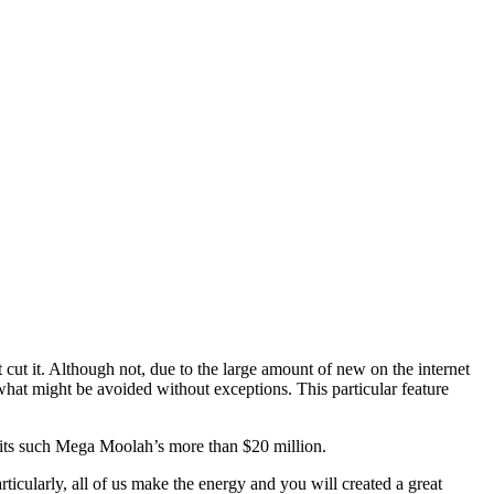
ut it. Although not, due to the large amount of new on the internet
l what might be avoided without exceptions. This particular feature
rofits such Mega Moolah’s more than $20 million.
icularly, all of us make the energy and you will created a great