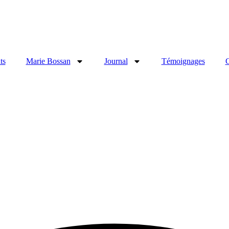
ts
Marie Bossan
Journal
Témoignages
C