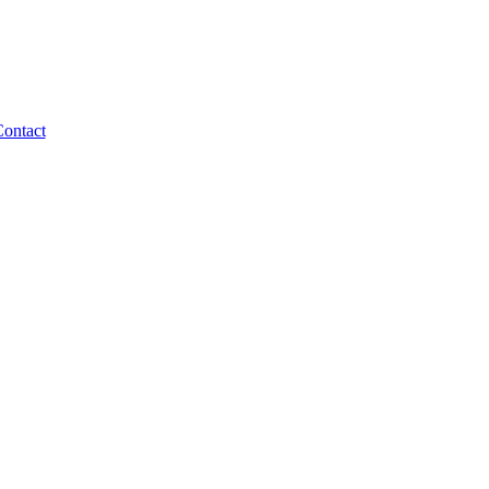
ontact