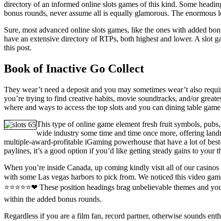
directory of an informed online slots games of this kind. Some headin
bonus rounds, never assume all is equally glamorous. The enormous le
Sure, most advanced online slots games, like the ones with added bonu
have an extensive directory of RTPs, both highest and lower. A slot gam
this post.
Book of Inactive Go Collect
They wear’t need a deposit and you may sometimes wear’t also require
you’re trying to find creative habits, movie soundtracks, and/or great
where and ways to access the top slots and you can dining table game
This type of online game element fresh fruit symbols, pub
wide industry some time and time once more, offering landm
multiple-award-profitable iGaming powerhouse that have a lot of best-r
paylines, it’s a good option if you’d like getting steady gains to your
When you’re inside Canada, up coming kindly visit all of our casinos o
with some Las vegas harbors to pick from. We noticed this video game
⭐⭐⭐⭐⭐❤ These position headings brag unbelievable themes and you ca
within the added bonus rounds.
Regardless if you are a film fan, record partner, otherwise sounds enthu