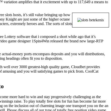
variation amplifies that it excitement with up to 117,649 a means to
 slots hosts, it’s still value bringing up how
ny Knight are just some of the higher octane
cters, extremely heroes and. The sorts of slots
ree Lottery software that i composed a short while ago that it’s
es video game designer 1Spin4Win released the brand new large-RTP
are actual-money ports encompass deposits and you will distributions,
g headings often fit you to disposition.
ith well over 3000 greatest-high quality game, Cloudbet provides
of amusing and you will satisfying games to pick from. CoolCat
to
ome more hard to win and stay progressively challenging as the
winnings raise. To play totally free slots for fun has become far more
ing on the inclusion out of charming image one transport you on the an
hrill. Please discuss all of our type of totally free position video game