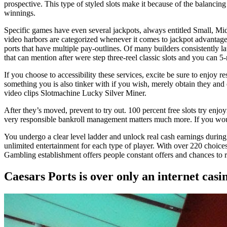
prospective. This type of styled slots make it because of the balanc
winnings.
Specific games have even several jackpots, always entitled Small, Mid
video harbors are categorized whenever it comes to jackpot advantage
ports that have multiple pay-outlines. Of many builders consistently l
that can mention after were step three-reel classic slots and you can 5
If you choose to accessibility these services, excite be sure to enjoy r
something you is also tinker with if you wish, merely obtain they a
video clips Slotmachine Lucky Silver Miner.
After they’s moved, prevent to try out. 100 percent free slots try enj
very responsible bankroll management matters much more. If you would
You undergo a clear level ladder and unlock real cash earnings durin
unlimited entertainment for each type of player. With over 220 choic
Gambling establishment offers people constant offers and chances to 
Caesars Ports is over only an internet casi