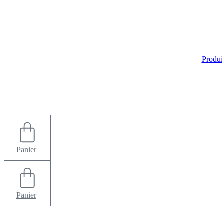
Aller
au
contenu
Produi
Panier
Panier