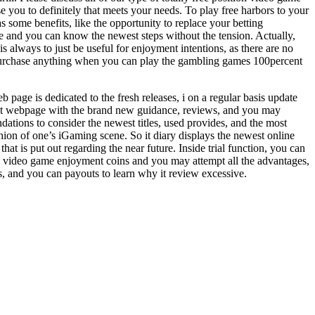
 you to definitely that meets your needs. To play free harbors to your
as some benefits, like the opportunity to replace your betting
e and you can know the newest steps without the tension. Actually,
s always to just be useful for enjoyment intentions, as there are no
urchase anything when you can play the gambling games 100percent
b page is dedicated to the fresh releases, i on a regular basis update
t webpage with the brand new guidance, reviews, and you may
ations to consider the newest titles, used provides, and the most
hion of one’s iGaming scene. So it diary displays the newest online
hat is put out regarding the near future. Inside trial function, you can
e video game enjoyment coins and you may attempt all the advantages,
, and you can payouts to learn why it review excessive.