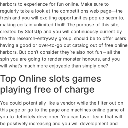
harbors to experience for fun online. Make sure to
regularly take a look at the competitions web page—the
fresh and you will exciting opportunities pop up seem to,
making certain unlimited thrill! The purpose of this site,
created by SlotsUp and you will continuously current by
the the research-entryway group, should be to offer users
having a good or over-to-go out catalog out of free online
harbors. But don’t consider they’re also not fun – all the
spin you are going to render monster honours, and you
will what’s much more enjoyable than simply one?
Top Online slots games
playing free of charge
You could potentially like a vendor while the filter out on
this page or go to the page one machines online game of
you to definitely developer. You can favor team that will
be positively increasing and you will development and