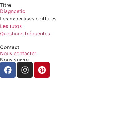
Titre
Diagnostic
Les expertises coiffures
Les tutos
Questions fréquentes
Contact
Nous contacter
Nous suivre