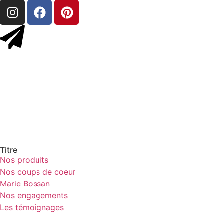
Titre
Nos produits
Nos coups de coeur
Marie Bossan
Nos engagements
Les témoignages