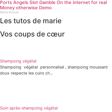
Ports Angels Slot Gamble On the internet for real
Money otherwise Demo
Marie Bossan
Les tutos de marie
Vos coups de cœur
Shampoing végétal
Shampoing végétal personnalisé , shampoing moussant
doux respecte les cuirs ch...
Soin après-shampoing végétal