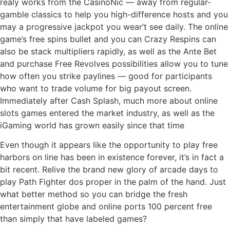
realy works from the CasinoNic — away from regular-
gamble classics to help you high-difference hosts and you
may a progressive jackpot you wear’t see daily. The online
game’s free spins bullet and you can Crazy Respins can
also be stack multipliers rapidly, as well as the Ante Bet
and purchase Free Revolves possibilities allow you to tune
how often you strike paylines — good for participants
who want to trade volume for big payout screen.
Immediately after Cash Splash, much more about online
slots games entered the market industry, as well as the
iGaming world has grown easily since that time
Even though it appears like the opportunity to play free
harbors on line has been in existence forever, it’s in fact a
bit recent. Relive the brand new glory of arcade days to
play Path Fighter dos proper in the palm of the hand. Just
what better method so you can bridge the fresh
entertainment globe and online ports 100 percent free
than simply that have labeled games?