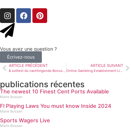
Vous avez une question ?
Écrivez-nous
ARTICLE PRÉCÉDENT
ARTICLE SUIVANT
& solltest du nachfolgende Bonusrunden, ebendiese Freispiele gehaben, ohne ausnahme perzipieren
Online Gambling Establishment Listing: Your Comprehensive Guide to Finding the Best Gambling Establishments on the Internet
publications récentes
The newest 10 Finest Cent Ports Available
Marie Bossan
Fl Playing Laws You must know Inside 2024
Marie Bossan
Sports Wagers Live
Marie Bossan