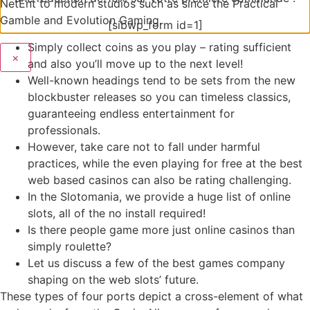
NetEnt to modern studios such as since the Practical
Gamble and Evolution Gaming.
[sibwp_form id=1]
Simply collect coins as you play – rating sufficient
×
and also you’ll move up to the next level!
Well-known headings tend to be sets from the new
blockbuster releases so you can timeless classics,
guaranteeing endless entertainment for
professionals.
However, take care not to fall under harmful
practices, while the even playing for free at the best
web based casinos can also be rating challenging.
In the Slotomania, we provide a huge list of online
slots, all of the no install required!
Is there people game more just online casinos than
simply roulette?
Let us discuss a few of the best games company
shaping on the web slots’ future.
These types of four ports depict a cross-element of what