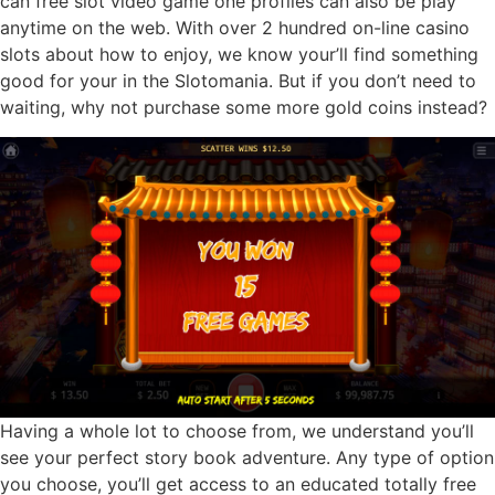
can free slot video game one profiles can also be play
anytime on the web. With over 2 hundred on-line casino
slots about how to enjoy, we know your’ll find something
good for your in the Slotomania. But if you don’t need to
waiting, why not purchase some more gold coins instead?
Having a whole lot to choose from, we understand you’ll
see your perfect story book adventure. Any type of option
you choose, you’ll get access to an educated totally free