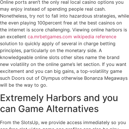
Online ports aren’t the only real local casino options you
may enjoy instead of spending people real cash.
Nonetheless, try not to fall into hazardous strategies, while
the even playing 100percent free at the best casinos on
the internet is score challenging. Viewing online harbors is
an excellent
ca.mrbetgames.com wikipedia reference
solution to quickly apply of several in charge betting
principles, particularly on the monetary side. A
knowledgeable online slots other sites name the brand
new volatility on the online game’s let section. If you want
excitement and you can big gains, a top-volatility game
such Doors out of Olympus otherwise Bonanza Megaways
will be the way to go.
Extremely Harbors and you
can Game Alternatives
From the SlotsUp, we provide access immediately so you