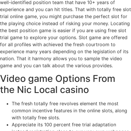
well-identified position team that have 10+ years of
experience and you can hit titles. That with totally free slot
trial online game, you might purchase the perfect slot for
the playing choice instead of risking your money. Locating
the best position game is easier if you are using free slot
trial game to explore your options. Slot game are offered
for all profiles with achieved the fresh courtroom to
experience many years depending on the legislation of its
nation. That it harmony allows you to sample the video
game and you can talk about the various provides.
Video game Options From
the Nic Local casino
The fresh totally free revolves element the most
common incentive features in the online slots, along
with totally free slots.
Appreciate its 100 percent free trial adaptation