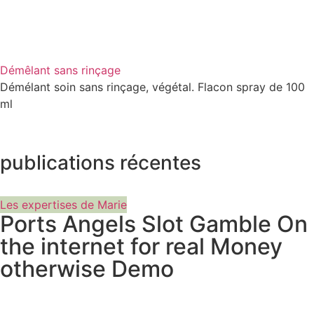
Démêlant sans rinçage
Démélant soin sans rinçage, végétal. Flacon spray de 100
ml
publications récentes
Les expertises de Marie
Ports Angels Slot Gamble On
the internet for real Money
otherwise Demo