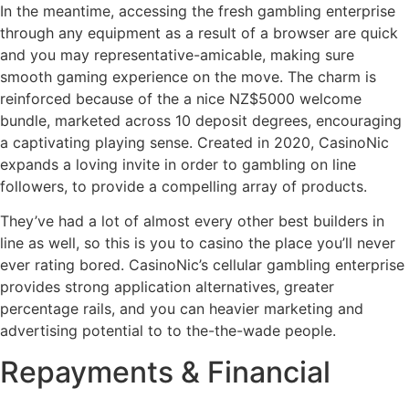
In the meantime, accessing the fresh gambling enterprise
through any equipment as a result of a browser are quick
and you may representative-amicable, making sure
smooth gaming experience on the move. The charm is
reinforced because of the a nice NZ$5000 welcome
bundle, marketed across 10 deposit degrees, encouraging
a captivating playing sense. Created in 2020, CasinoNic
expands a loving invite in order to gambling on line
followers, to provide a compelling array of products.
They’ve had a lot of almost every other best builders in
line as well, so this is you to casino the place you’ll never
ever rating bored. CasinoNic’s cellular gambling enterprise
provides strong application alternatives, greater
percentage rails, and you can heavier marketing and
advertising potential to to the-the-wade people.
Repayments & Financial