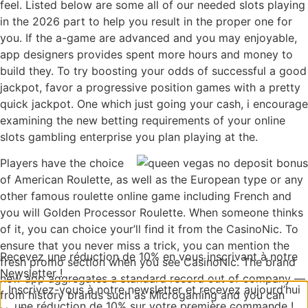
feel. Listed below are some all of our needed slots playing
in the 2026 part to help you result in the proper one for
you. If the a-game are advanced and you may enjoyable,
app designers provides spent more hours and money to
build they. To try boosting your odds of successful a good
jackpot, favor a progressive position games with a pretty
quick jackpot. One which just going your cash, i encourage
examining the new betting requirements of your online
slots gambling enterprise you plan playing at the.
Players have the choice
of American Roulette, as well as the European type or any
other famous roulette online game including French and
you will Golden Processor Roulette. When someone thinks
of it, you can choice your’ll find it from the CasinoNic. To
ensure that you never miss a trick, you can mention the
Recevez une réduction de 10% en vous inscrivant à notre
fresh promo section when you see CasinoNic. The brand
Newsletter !
new app aggregates a standard record out of company —
Inscrivez-vous à notre newsletter et recevez aujourd’hui
from history brands such as Microgaming and you can
une réduction de 10% sur votre première commande !