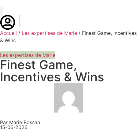
Marie Bossan
Accueil
/
Les expertises de Marie
/ Finest Game, Incentives
& Wins
Les expertises de Marie
Finest Game,
Incentives & Wins
Par Marie Bossan
15-06-2026