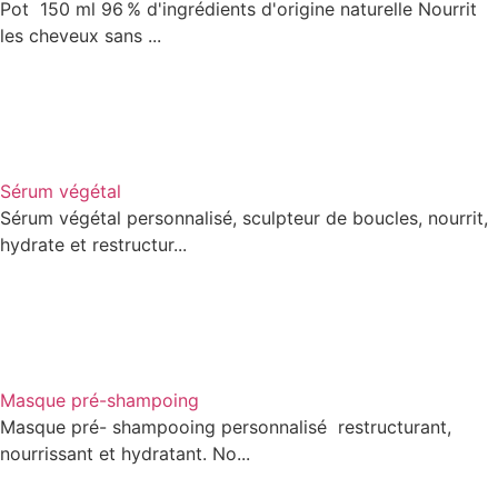
Pot 150 ml 96 % d'ingrédients d'origine naturelle Nourrit
les cheveux sans ...
Sérum végétal
Sérum végétal personnalisé, sculpteur de boucles, nourrit,
hydrate et restructur...
Masque pré-shampoing
Masque pré- shampooing personnalisé restructurant,
nourrissant et hydratant. No...