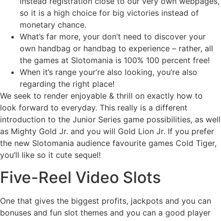
instead registration close to our very own webpages,
so it is a high choice for big victories instead of
monetary chance.
What’s far more, your don’t need to discover your
own handbag or handbag to experience – rather, all
the games at Slotomania is 100% 100 percent free!
When it’s range your’re also looking, you’re also
regarding the right place!
We seek to render enjoyable & thrill on exactly how to
look forward to everyday. This really is a different
introduction to the Junior Series game possibilities, as well
as Mighty Gold Jr. and you will Gold Lion Jr. If you prefer
the new Slotomania audience favourite games Cold Tiger,
you’ll like so it cute sequel!
Five-Reel Video Slots
One that gives the biggest profits, jackpots and you can
bonuses and fun slot themes and you can a good player