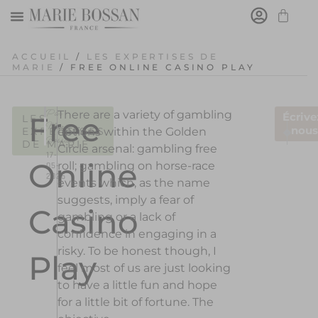
ACCUEIL
/
LES EXPERTISES DE
MARIE
/ FREE ONLINE CASINO PLAY
Par
There are a variety of gambling
Free
Écrive
LES
Marie
ARTICLE
ARTI
nous
EXPERTISES
options within the Golden
Bossan
The Ulti
¿Cuánt
DE MARIE
Circle arsenal: gambling free
17-
Online
roll; gambling on horse-race
05-
2026
events which, as the name
suggests, imply a fear of
Casino
gambling or a lack of
confidence in engaging in a
risky. To be honest though, I
Play
feel most of us are just looking
to have a little fun and hope
for a little bit of fortune. The