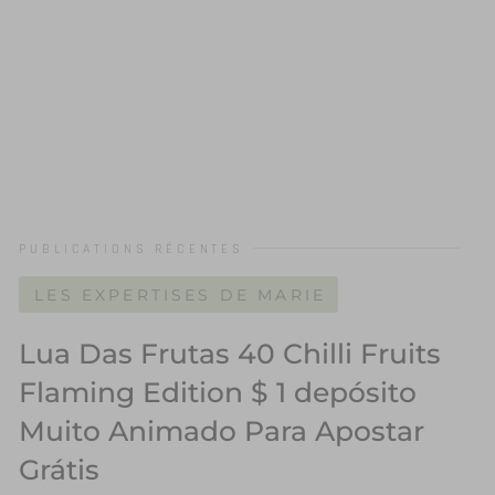
PUBLICATIONS RÉCENTES
LES EXPERTISES DE MARIE
Lua Das Frutas 40 Chilli Fruits
Flaming Edition $ 1 depósito
Muito Animado Para Apostar
Grátis