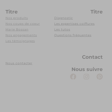
Titre
Titre
Nos produits
Diagnostic
Nos coups de coeur
Les expertises coiffures
Marie Bossan
Les tutos
Nos engagements
Questions fréquentes
Les témoignages
Contact
Nous contacter
Nous suivre