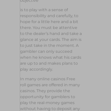
objective
is to play with a sense of
responsibility and carefully, to
hope for a little here and a bit
there. You must be attentive
to the dealer’s hand and take a
glance at your cards. The aim is
to just take in the moment. A
gambler can only succeed
when he knows what his cards
are up to and makes plans to
play accordingly.
In many online casinos Free
roll games are offered in many
casinos. They provide the
opportunity for gamblers to
play the real-money games
without having to deposit any