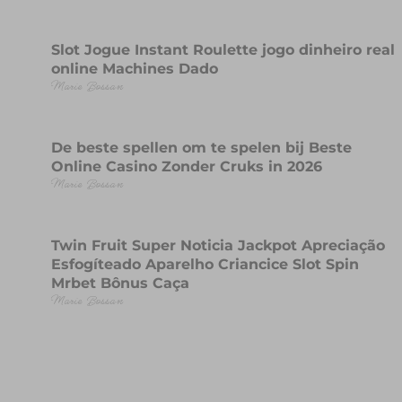
Slot Jogue Instant Roulette jogo dinheiro real
online Machines Dado
Marie Bossan
De beste spellen om te spelen bij Beste
Online Casino Zonder Cruks in 2026
Marie Bossan
Twin Fruit Super Noticia Jackpot Apreciação
Esfogíteado Aparelho Criancice Slot Spin
Mrbet Bônus Caça
Marie Bossan