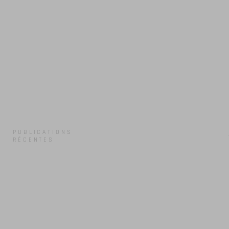
PUBLICATIONS
RÉCENTES