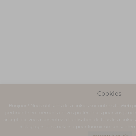
Cookies
Bonjour ! Nous utilisons des cookies sur notre site Web po
pertinente en mémorisant vos préférences pour vos prochai
En moins de 3 minutes, réalisez votre diagnostic pour commander vo
accepter », vous consentez à l'utilisation de tous les cookie
« Réglages des cookies » pour fournir un consente
Diagnostic