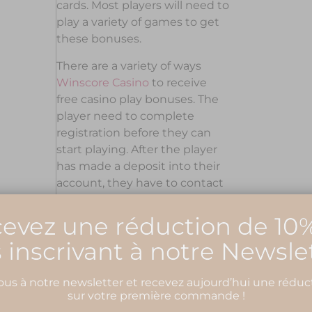
cards. Most players will need to
play a variety of games to get
these bonuses.
There are a variety of ways
Winscore Casino
to receive
free casino play bonuses. The
player need to complete
registration before they can
start playing. After the player
has made a deposit into their
account, they have to contact
the online casino to inquire
about any winnings they may
evez une réduction de 10
have earned from the free play
 inscrivant à notre Newslet
option. They may have to sign
up before they can claim any
vous à notre newsletter et recevez aujourd’hui une réduc
winnings. The winnings they
sur votre première commande !
could receive could be in the