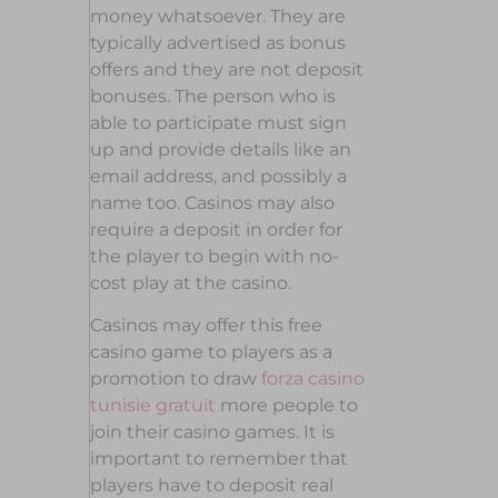
money whatsoever. They are
typically advertised as bonus
offers and they are not deposit
bonuses. The person who is
able to participate must sign
up and provide details like an
email address, and possibly a
name too. Casinos may also
require a deposit in order for
the player to begin with no-
cost play at the casino.
Casinos may offer this free
casino game to players as a
promotion to draw
forza casino
tunisie gratuit
more people to
join their casino games. It is
important to remember that
players have to deposit real