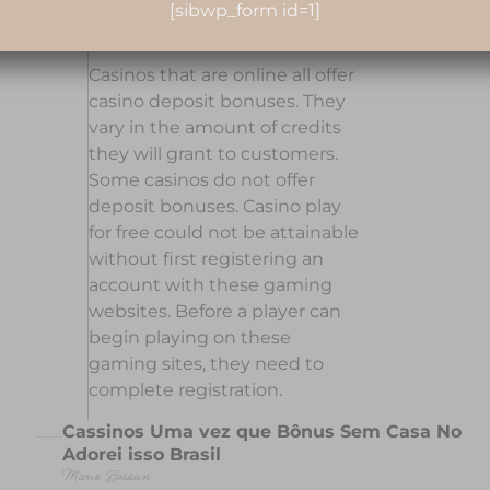
form of credit which can be
[sibwp_form id=1]
converted into cash.
Casinos that are online all offer
casino deposit bonuses. They
vary in the amount of credits
they will grant to customers.
Some casinos do not offer
deposit bonuses. Casino play
for free could not be attainable
without first registering an
account with these gaming
websites. Before a player can
begin playing on these
gaming sites, they need to
complete registration.
Cassinos Uma vez que Bônus Sem Casa No
Adorei isso Brasil
Marie Bossan