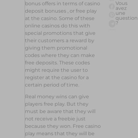
Vous
bonus offers in terms of casino
avez
deposit bonuses , or free play
une
question
at the casino. Some of these
?
online casinos do this with
special promotions that give
their customers a reward by
giving them promotional
codes where they can make
free deposits. These codes
might require the user to
register at the casino for a
certain period of time.
Real money wins can give
players free play. But they
must be aware that they will
not receive a freebie just
because they won. Free casino
play means that they will be