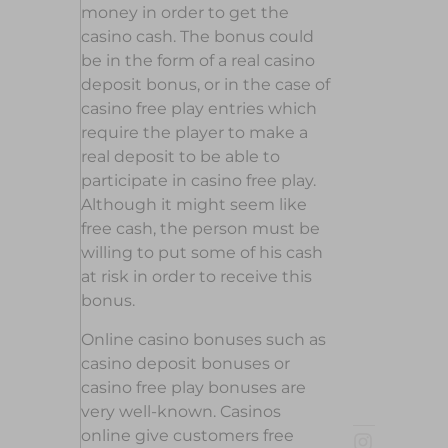
money in order to get the
casino cash. The bonus could
be in the form of a real casino
deposit bonus, or in the case of
casino free play entries which
require the player to make a
real deposit to be able to
participate in casino free play.
Although it might seem like
free cash, the person must be
willing to put some of his cash
at risk in order to receive this
bonus.
Online casino bonuses such as
casino deposit bonuses or
casino free play bonuses are
very well-known. Casinos
online give customers free