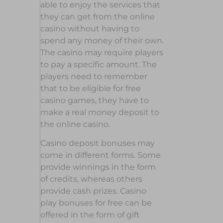
able to enjoy the services that
they can get from the online
casino without having to
spend any money of their own.
The casino may require players
to pay a specific amount. The
players need to remember
that to be eligible for free
casino games, they have to
make a real money deposit to
the online casino.
Casino deposit bonuses may
come in different forms. Some
provide winnings in the form
of credits, whereas others
provide cash prizes. Casino
play bonuses for free can be
offered in the form of gift