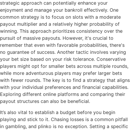
strategic approach can potentially enhance your
enjoyment and manage your bankroll effectively. One
common strategy is to focus on slots with a moderate
payout multiplier and a relatively higher probability of
winning. This approach prioritizes consistency over the
pursuit of massive payouts. However, it's crucial to
remember that even with favorable probabilities, there's
no guarantee of success. Another tactic involves varying
your bet size based on your risk tolerance. Conservative
players might opt for smaller bets across multiple rounds,
while more adventurous players may prefer larger bets
with fewer rounds. The key is to find a strategy that aligns
with your individual preferences and financial capabilities.
Exploring different online platforms and comparing their
payout structures can also be beneficial.
It’s also vital to establish a budget before you begin
playing and stick to it. Chasing losses is a common pitfall
in gambling, and plinko is no exception. Setting a specific