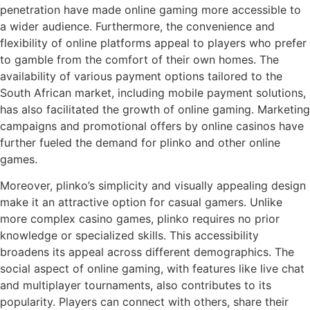
penetration have made online gaming more accessible to
a wider audience. Furthermore, the convenience and
flexibility of online platforms appeal to players who prefer
to gamble from the comfort of their own homes. The
availability of various payment options tailored to the
South African market, including mobile payment solutions,
has also facilitated the growth of online gaming. Marketing
campaigns and promotional offers by online casinos have
further fueled the demand for plinko and other online
games.
Moreover, plinko’s simplicity and visually appealing design
make it an attractive option for casual gamers. Unlike
more complex casino games, plinko requires no prior
knowledge or specialized skills. This accessibility
broadens its appeal across different demographics. The
social aspect of online gaming, with features like live chat
and multiplayer tournaments, also contributes to its
popularity. Players can connect with others, share their