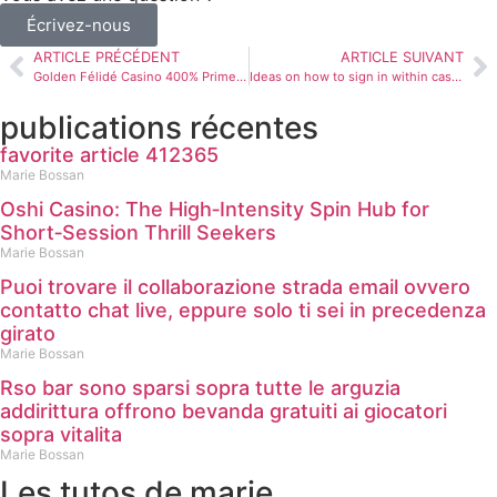
Écrivez-nous
ARTICLE PRÉCÉDENT
ARTICLE SUIVANT
Golden Félidé Casino 400% Prime + 75 Free Spins Téléchargement de l’application hitnspin dans Luxembourg 3000+ Games
Ideas on how to sign in within casinos on the internet you to definitely undertake crypto payments
publications récentes
favorite article 412365
Marie Bossan
Oshi Casino: The High‑Intensity Spin Hub for
Short‑Session Thrill Seekers
Marie Bossan
Puoi trovare il collaborazione strada email ovvero
contatto chat live, eppure solo ti sei in precedenza
girato
Marie Bossan
Rso bar sono sparsi sopra tutte le arguzia
addirittura offrono bevanda gratuiti ai giocatori
sopra vitalita
Marie Bossan
Les tutos de marie