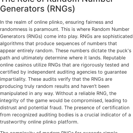
Generators (RNGs)
In the realm of online plinko, ensuring fairness and
randomness is paramount. This is where Random Number
Generators (RNGs) come into play. RNGs are sophisticated
algorithms that produce sequences of numbers that
appear entirely random. These numbers dictate the puck's
path and ultimately determine where it lands. Reputable
online casinos utilize RNGs that are rigorously tested and
certified by independent auditing agencies to guarantee
impartiality. These audits verify that the RNGs are
producing truly random results and haven’t been
manipulated in any way. Without a reliable RNG, the
integrity of the game would be compromised, leading to
distrust and potential fraud. The presence of certification
from recognized auditing bodies is a crucial indicator of a
trustworthy online plinko platform.
The complexity of modern RNGs far exceeds simple