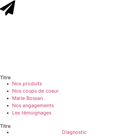
Titre
Nos produits
Nos coups de coeur
Marie Bossan
Nos engagements
Les témoignages
Titre
Diagnostic