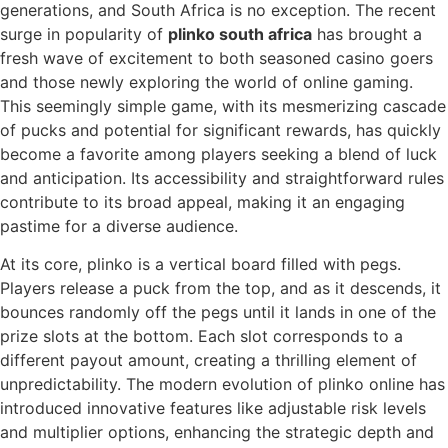
generations, and South Africa is no exception. The recent
surge in popularity of
plinko south africa
has brought a
fresh wave of excitement to both seasoned casino goers
and those newly exploring the world of online gaming.
This seemingly simple game, with its mesmerizing cascade
of pucks and potential for significant rewards, has quickly
become a favorite among players seeking a blend of luck
and anticipation. Its accessibility and straightforward rules
contribute to its broad appeal, making it an engaging
pastime for a diverse audience.
At its core, plinko is a vertical board filled with pegs.
Players release a puck from the top, and as it descends, it
bounces randomly off the pegs until it lands in one of the
prize slots at the bottom. Each slot corresponds to a
different payout amount, creating a thrilling element of
unpredictability. The modern evolution of plinko online has
introduced innovative features like adjustable risk levels
and multiplier options, enhancing the strategic depth and