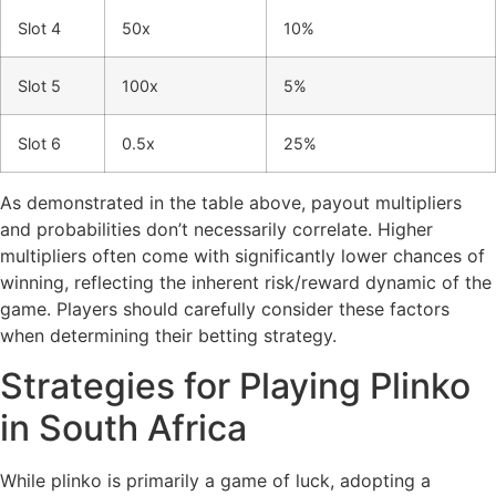
Slot 4
50x
10%
Slot 5
100x
5%
Slot 6
0.5x
25%
As demonstrated in the table above, payout multipliers
and probabilities don’t necessarily correlate. Higher
multipliers often come with significantly lower chances of
winning, reflecting the inherent risk/reward dynamic of the
game. Players should carefully consider these factors
when determining their betting strategy.
Strategies for Playing Plinko
in South Africa
While plinko is primarily a game of luck, adopting a