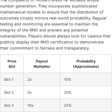
number generation. They incorporate sophisticated
mathematical models to ensure that the distribution of
outcomes closely mirrors real-world probability. Regular
testing and monitoring are essential to maintain the
integrity of the RNG and prevent any potential
vulnerabilities. Players should always look for casinos that
publicly display their RNG certification to demonstrate
their commitment to fairness and transparency.
Prize
Payout
Probability
Slot
Multiplier
(Approximate)
Slot 1
2x
15%
Slot 2
5x
20%
Slot 3
10x
25%