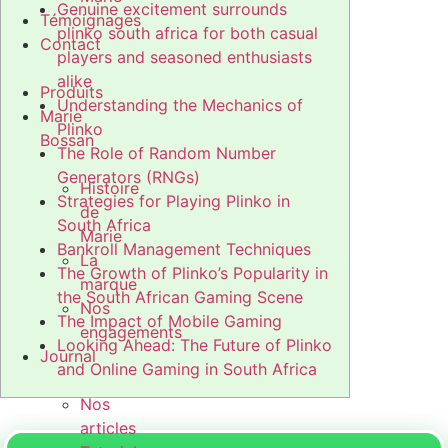
Genuine excitement surrounds
Témoignages
plinko south africa for both casual
Contact
players and seasoned enthusiasts
alike
Produits
Understanding the Mechanics of
Marie
Plinko
Bossan
The Role of Random Number
Generators (RNGs)
Histoire
Strategies for Playing Plinko in
de
South Africa
Marie
Bankroll Management Techniques
La
The Growth of Plinko’s Popularity in
marque
the South African Gaming Scene
Nos
The Impact of Mobile Gaming
engagements
Looking Ahead: The Future of Plinko
Journal
and Online Gaming in South Africa
Nos
articles