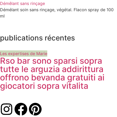
Démêlant sans rinçage
Démélant soin sans rinçage, végétal. Flacon spray de 100
ml
publications récentes
Les expertises de Marie
Rso bar sono sparsi sopra
tutte le arguzia addirittura
offrono bevanda gratuiti ai
giocatori sopra vitalita