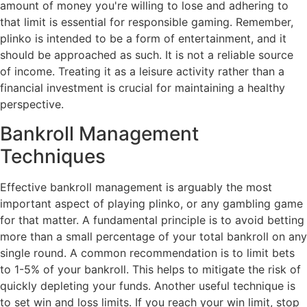
amount of money you're willing to lose and adhering to
that limit is essential for responsible gaming. Remember,
plinko is intended to be a form of entertainment, and it
should be approached as such. It is not a reliable source
of income. Treating it as a leisure activity rather than a
financial investment is crucial for maintaining a healthy
perspective.
Bankroll Management
Techniques
Effective bankroll management is arguably the most
important aspect of playing plinko, or any gambling game
for that matter. A fundamental principle is to avoid betting
more than a small percentage of your total bankroll on any
single round. A common recommendation is to limit bets
to 1-5% of your bankroll. This helps to mitigate the risk of
quickly depleting your funds. Another useful technique is
to set win and loss limits. If you reach your win limit, stop