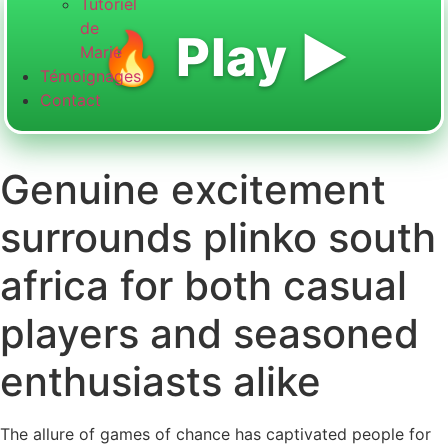
Tutoriel
de
🔥 Play ▶️
Marie
Témoignages
Contact
Genuine excitement
surrounds plinko south
africa for both casual
players and seasoned
enthusiasts alike
The allure of games of chance has captivated people for