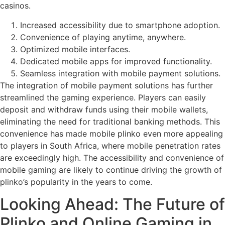
casinos.
Increased accessibility due to smartphone adoption.
Convenience of playing anytime, anywhere.
Optimized mobile interfaces.
Dedicated mobile apps for improved functionality.
Seamless integration with mobile payment solutions.
The integration of mobile payment solutions has further
streamlined the gaming experience. Players can easily
deposit and withdraw funds using their mobile wallets,
eliminating the need for traditional banking methods. This
convenience has made mobile plinko even more appealing
to players in South Africa, where mobile penetration rates
are exceedingly high. The accessibility and convenience of
mobile gaming are likely to continue driving the growth of
plinko’s popularity in the years to come.
Looking Ahead: The Future of
Plinko and Online Gaming in