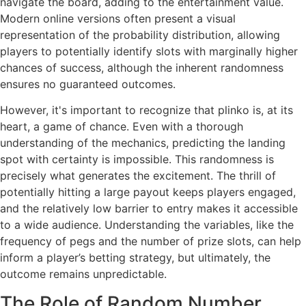
navigate the board, adding to the entertainment value.
Modern online versions often present a visual
representation of the probability distribution, allowing
players to potentially identify slots with marginally higher
chances of success, although the inherent randomness
ensures no guaranteed outcomes.
However, it's important to recognize that plinko is, at its
heart, a game of chance. Even with a thorough
understanding of the mechanics, predicting the landing
spot with certainty is impossible. This randomness is
precisely what generates the excitement. The thrill of
potentially hitting a large payout keeps players engaged,
and the relatively low barrier to entry makes it accessible
to a wide audience. Understanding the variables, like the
frequency of pegs and the number of prize slots, can help
inform a player’s betting strategy, but ultimately, the
outcome remains unpredictable.
The Role of Random Number