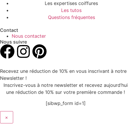
Les expertises coiffures
Les tutos
Questions fréquentes
Contact
Nous contacter
Nous suivre
Recevez une réduction de 10% en vous inscrivant à notre
Newsletter !
Inscrivez-vous à notre newsletter et recevez aujourd’hui
une réduction de 10% sur votre première commande !
[sibwp_form id=1]
×