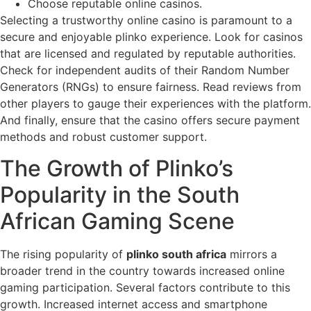
Choose reputable online casinos.
Selecting a trustworthy online casino is paramount to a
secure and enjoyable plinko experience. Look for casinos
that are licensed and regulated by reputable authorities.
Check for independent audits of their Random Number
Generators (RNGs) to ensure fairness. Read reviews from
other players to gauge their experiences with the platform.
And finally, ensure that the casino offers secure payment
methods and robust customer support.
The Growth of Plinko’s
Popularity in the South
African Gaming Scene
The rising popularity of
plinko south africa
mirrors a
broader trend in the country towards increased online
gaming participation. Several factors contribute to this
growth. Increased internet access and smartphone