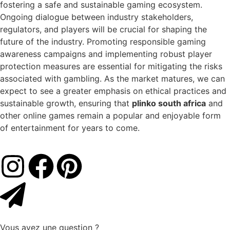
fostering a safe and sustainable gaming ecosystem.
Ongoing dialogue between industry stakeholders,
regulators, and players will be crucial for shaping the
future of the industry. Promoting responsible gaming
awareness campaigns and implementing robust player
protection measures are essential for mitigating the risks
associated with gambling. As the market matures, we can
expect to see a greater emphasis on ethical practices and
sustainable growth, ensuring that
plinko south africa
and
other online games remain a popular and enjoyable form
of entertainment for years to come.
Vous avez une question ?