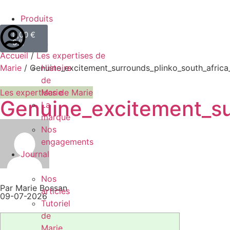
Produits
Marie
0,00
€
0
Bossan
Accueil
/
Les expertises de
Marie
/ Genuine_excitement_surrounds_plinko_south_africa
Histoire
de
Les expertises de Marie
Marie
Genuine_excitement_su
La
marque
Nos
engagements
Journal
Nos
Par Marie Bossan
articles
09-07-2026
Tutoriel
de
Marie