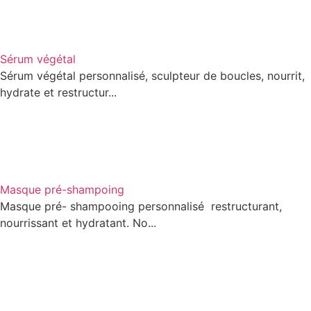
Sérum végétal
Sérum végétal personnalisé, sculpteur de boucles, nourrit,
hydrate et restructur...
Masque pré-shampoing
Masque pré- shampooing personnalisé restructurant,
nourrissant et hydratant. No...