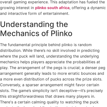
overall gaming experience. This adaptation has fueled the
growing interest in
plinko south africa
, offering a dynamic
and interactive form of entertainment.
Understanding the
Mechanics of Plinko
The fundamental principle behind plinko is random
distribution. While there’s no skill involved in predicting
where the puck will land, understanding the underlying
mechanics helps players appreciate the probabilities at
play. The arrangement of the pegs is crucial; a denser peg
arrangement generally leads to more erratic bounces and
a more even distribution of pucks across the prize slots.
Conversely, a sparser arrangement might favor certain
slots. The game’s simplicity isn’t deceptive—it’s precisely
this straightforwardness that draws many players in.
There's a certain calming quality to watching the puck