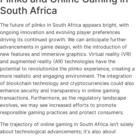
South Africa
The future of plinko in South Africa appears bright, with
ongoing innovation and evolving player preferences
driving its continued growth. We can anticipate further
advancements in game design, with the introduction of
new features and immersive graphics. Virtual reality (VR)
and augmented reality (AR) technologies have the
potential to revolutionize the plinko experience, creating a
more realistic and engaging environment. The integration
of blockchain technology and cryptocurrencies could also
enhance security and transparency in online gaming
transactions. Furthermore, as the regulatory landscape
evolves, we may see increased efforts to promote
responsible gaming practices and protect consumers.
The trajectory of online gaming in South Africa isn’t solely
about technological advancements; it's also about