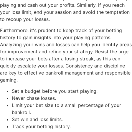
playing and cash out your profits. Similarly, if you reach
your loss limit, end your session and avoid the temptation
to recoup your losses.
Furthermore, it's prudent to keep track of your betting
history to gain insights into your playing patterns.
Analyzing your wins and losses can help you identify areas
for improvement and refine your strategy. Resist the urge
to increase your bets after a losing streak, as this can
quickly escalate your losses. Consistency and discipline
are key to effective bankroll management and responsible
gaming.
Set a budget before you start playing.
Never chase losses.
Limit your bet size to a small percentage of your
bankroll.
Set win and loss limits.
Track your betting history.