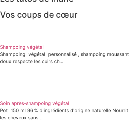
Vos coups de cœur
Shampoing végétal
Shampoing végétal personnalisé , shampoing moussant
doux respecte les cuirs ch...
Soin après-shampoing végétal
Pot 150 ml 96 % d'ingrédients d'origine naturelle Nourrit
les cheveux sans ...