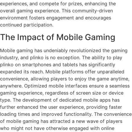
experiences, and compete for prizes, enhancing the
overall gaming experience. This community-driven
environment fosters engagement and encourages
continued participation.
The Impact of Mobile Gaming
Mobile gaming has undeniably revolutionized the gaming
industry, and plinko is no exception. The ability to play
plinko on smartphones and tablets has significantly
expanded its reach. Mobile platforms offer unparalleled
convenience, allowing players to enjoy the game anytime,
anywhere. Optimized mobile interfaces ensure a seamless
gaming experience, regardless of screen size or device
type. The development of dedicated mobile apps has
further enhanced the user experience, providing faster
loading times and improved functionality. The convenience
of mobile gaming has attracted a new wave of players
who might not have otherwise engaged with online