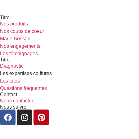
Titre
Nos produits
Nos coups de coeur
Marie Bossan
Nos engagements
Les témoignages
Titre
Diagnostic
Les expertises coiffures
Les tutos
Questions fréquentes
Contact
Nous contacter
Nous suivre