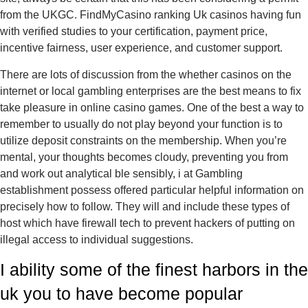
from the UKGC. FindMyCasino ranking Uk casinos having fun
with verified studies to your certification, payment price,
incentive fairness, user experience, and customer support.
There are lots of discussion from the whether casinos on the
internet or local gambling enterprises are the best means to fix
take pleasure in online casino games. One of the best a way to
remember to usually do not play beyond your function is to
utilize deposit constraints on the membership. When you’re
mental, your thoughts becomes cloudy, preventing you from
and work out analytical ble sensibly, i at Gambling
establishment possess offered particular helpful information on
precisely how to follow. They will and include these types of
host which have firewall tech to prevent hackers of putting on
illegal access to individual suggestions.
I ability some of the finest harbors in the
uk you to have become popular