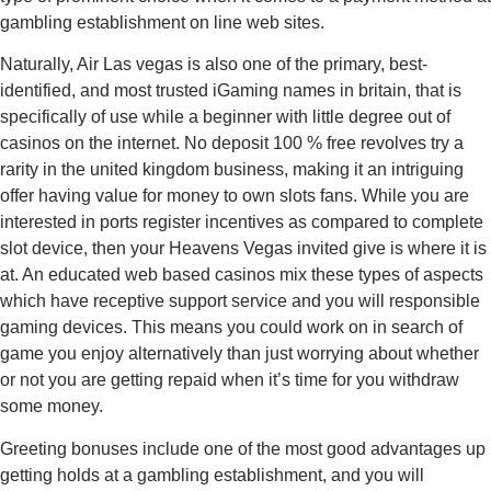
gambling establishment on line web sites.
Naturally, Air Las vegas is also one of the primary, best-
identified, and most trusted iGaming names in britain, that is
specifically of use while a beginner with little degree out of
casinos on the internet. No deposit 100 % free revolves try a
rarity in the united kingdom business, making it an intriguing
offer having value for money to own slots fans. While you are
interested in ports register incentives as compared to complete
slot device, then your Heavens Vegas invited give is where it is
at. An educated web based casinos mix these types of aspects
which have receptive support service and you will responsible
gaming devices. This means you could work on in search of
game you enjoy alternatively than just worrying about whether
or not you are getting repaid when it’s time for you withdraw
some money.
Greeting bonuses include one of the most good advantages up
getting holds at a gambling establishment, and you will