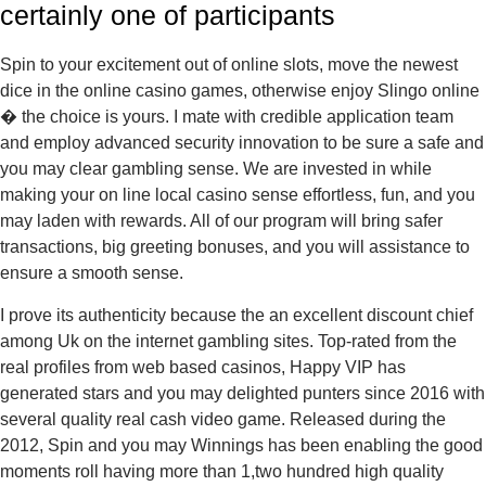
certainly one of participants
Spin to your excitement out of online slots, move the newest
dice in the online casino games, otherwise enjoy Slingo online
� the choice is yours. I mate with credible application team
and employ advanced security innovation to be sure a safe and
you may clear gambling sense. We are invested in while
making your on line local casino sense effortless, fun, and you
may laden with rewards. All of our program will bring safer
transactions, big greeting bonuses, and you will assistance to
ensure a smooth sense.
I prove its authenticity because the an excellent discount chief
among Uk on the internet gambling sites. Top-rated from the
real profiles from web based casinos, Happy VIP has
generated stars and you may delighted punters since 2016 with
several quality real cash video game. Released during the
2012, Spin and you may Winnings has been enabling the good
moments roll having more than 1,two hundred high quality