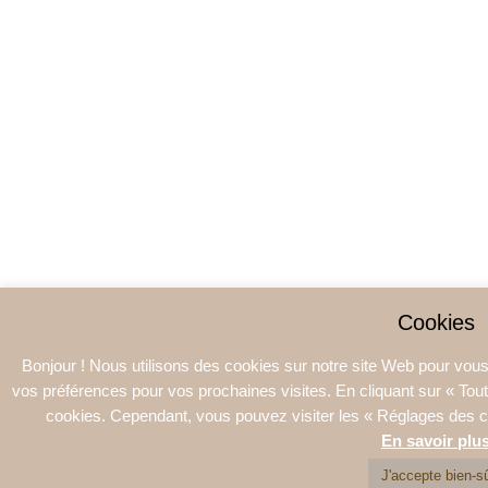
Cookies
Bonjour ! Nous utilisons des cookies sur notre site Web pour vous 
vos préférences pour vos prochaines visites. En cliquant sur « Tout 
En moins de 3 minutes, réalisez votre diagnostic pour commander vos soi
cookies. Cependant, vous pouvez visiter les « Réglages des c
En savoir plu
Diagnostic
J'accepte bien-s