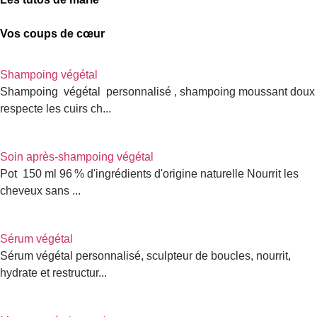
Vos coups de cœur
Shampoing végétal
Shampoing végétal personnalisé , shampoing moussant doux
respecte les cuirs ch...
Soin après-shampoing végétal
Pot 150 ml 96 % d'ingrédients d'origine naturelle Nourrit les
cheveux sans ...
Sérum végétal
Sérum végétal personnalisé, sculpteur de boucles, nourrit,
hydrate et restructur...