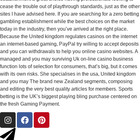
cease the trouble out of playthrough standards, just as the other
sites I have advised here. If you are searching for a zero betting
gambling establishment while the best choices on the market
today in the industry, then you’ve arrived at the right place.
Because the United kingdom regulates casinos on the internet
an internet-based gaming, PayPal try willing to accept deposits
and you can withdrawals to help you online casino websites. A
managed and you may surviving Uk on-line casino business
function lots of selection for consumers, that’s big, but it comes
with its own risks. She specialises in the usa, United kingdom
and you may The brand new Zealand segments, composing
and editing the very best quality articles for members. Sports
betting is the UK’s biggest playing bling purchase centered on
the fresh Gaming Payment.