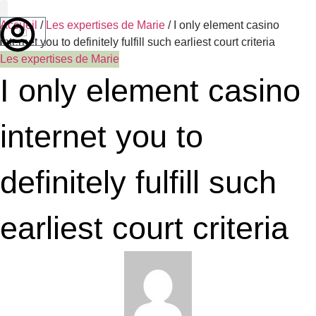
Accueil
/
Les expertises de Marie
/ I only element casino
Marie Bossan
internet you to definitely fulfill such earliest court criteria
Les expertises de Marie
I only element casino
internet you to
definitely fulfill such
earliest court criteria