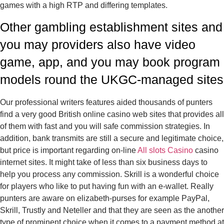
games with a high RTP and differing templates.
Other gambling establishment sites and
you may providers also have video
game, app, and you may book program
models round the UKGC-managed sites
Our professional writers features aided thousands of punters
find a very good British online casino web sites that provides all
of them with fast and you will safe commission strategies. In
addition, bank transmits are still a secure and legitimate choice,
but price is important regarding on-line
All slots Casino
casino
internet sites. It might take of less than six business days to
help you process any commission. Skrill is a wonderful choice
for players who like to put having fun with an e-wallet. Really
punters are aware on elizabeth-purses for example PayPal,
Skrill, Trustly and Neteller and that they are seen as the another
type of prominent choice when it comes to a payment method at