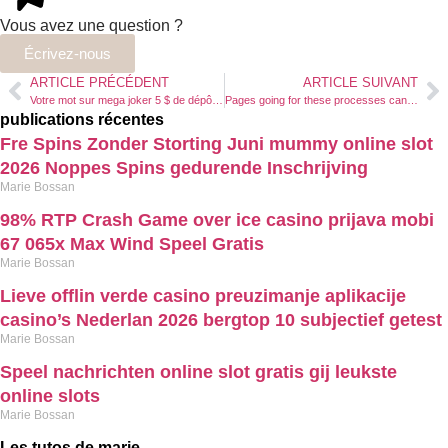
Vous avez une question ?
Écrivez-nous
ARTICLE PRÉCÉDENT
ARTICLE SUIVANT
Votre mot sur mega joker 5 $ de dépôt Salle de jeu Magic nouveau nom
Pages going for these processes can get smaller operating than just traditional bank transfers otherwise card repayments
publications récentes
Fre Spins Zonder Storting Juni mummy online slot
2026 Noppes Spins gedurende Inschrijving
Marie Bossan
98% RTP Crash Game over ice casino prijava mobi
67 065x Max Wind Speel Gratis
Marie Bossan
Lieve offlin verde casino preuzimanje aplikacije
casino’s Nederlan 2026 bergtop 10 subjectief getest
Marie Bossan
Speel nachrichten online slot gratis gij leukste
online slots
Marie Bossan
Les tutos de marie