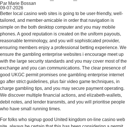
Par Marie Bossan
09-07-2026
Better local casino web sites is going to be user-friendly, well-
tailored, and member-amicable in order that navigation is
simple on the both desktop computer and you may mobile
phones. A good reputation is created on the uniform payouts,
reasonable terminology, and you will sophisticated provider,
ensuring members enjoy a professional betting experience. We
ensure the gambling enterprise websites i encourage meet up
with the large security standards and you may cover most of the
exchange and you can communications. The clear presence of
good UKGC permit promises one gambling enterprise internet
go after strict guidelines, plus fair video game techniques, in
charge gambling tips, and you may secure payment operating.
We discover multiple financial actions, and elizabeth-wallets,
debit notes, and lender transmits, and you will prioritise people
who have small running times.
For folks who signup good United kingdom on-line casino web
site, always be certain that this has been considering a permit