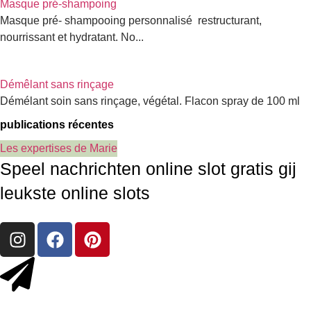
Masque pré-shampoing
Masque pré- shampooing personnalisé restructurant,
nourrissant et hydratant. No...
Démêlant sans rinçage
Démélant soin sans rinçage, végétal. Flacon spray de 100 ml
publications récentes
Les expertises de Marie
Speel nachrichten online slot gratis gij
leukste online slots