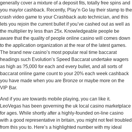
generally cover a mixture of a deposit fits, totally free spins and
you may/or cashback. Recently, Play’n Go lay their stamp to the
crash video game to your Crashback auto technician, and this
lets you rejoin the current bullet if you’ve cashed out as well as
the multiplier try less than 25x. Knowledgeable people be
aware that the quality of people online casino will comes down
to the application organization at the rear of the latest games.
The brand new casino’s most popular real time baccarat
headings such Evolution’s Speed Baccarat undertake wagers
as high as ?5,000 for each and every bullet, and all sorts of
baccarat online game count to your 20% each week cashback
you have made when you are Bronze or maybe more on the
VIP Bar.
And if you are towards mobile playing, you can like it.
LeoVegas has been governing the uk local casino marketplace
for ages. While shortly after a highly-founded on-line casino
with a good representative in britain, you might not feel troubled
from this you to. Here’s a highlighted number with my ideal