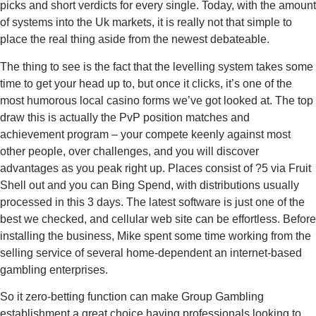
picks and short verdicts for every single. Today, with the amount
of systems into the Uk markets, it is really not that simple to
place the real thing aside from the newest debateable.
The thing to see is the fact that the levelling system takes some
time to get your head up to, but once it clicks, it’s one of the
most humorous local casino forms we’ve got looked at. The top
draw this is actually the PvP position matches and
achievement program – your compete keenly against most
other people, over challenges, and you will discover
advantages as you peak right up. Places consist of ?5 via Fruit
Shell out and you can Bing Spend, with distributions usually
processed in this 3 days. The latest software is just one of the
best we checked, and cellular web site can be effortless. Before
installing the business, Mike spent some time working from the
selling service of several home-dependent an internet-based
gambling enterprises.
So it zero-betting function can make Group Gambling
establishment a great choice having professionals looking to