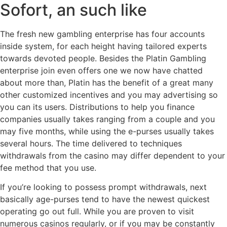
Sofort, an such like
The fresh new gambling enterprise has four accounts
inside system, for each height having tailored experts
towards devoted people. Besides the Platin Gambling
enterprise join even offers one we now have chatted
about more than, Platin has the benefit of a great many
other customized incentives and you may advertising so
you can its users. Distributions to help you finance
companies usually takes ranging from a couple and you
may five months, while using the e-purses usually takes
several hours. The time delivered to techniques
withdrawals from the casino may differ dependent to your
fee method that you use.
If you’re looking to possess prompt withdrawals, next
basically age-purses tend to have the newest quickest
operating go out full. While you are proven to visit
numerous casinos regularly, or if you may be constantly