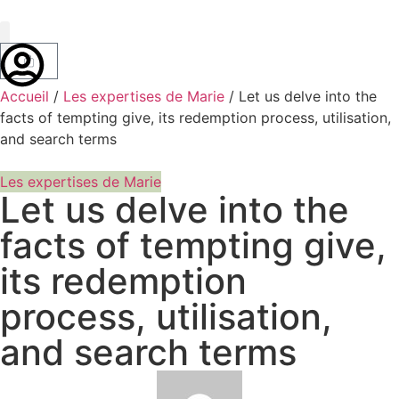
Marie Bossan
Accueil
/
Les expertises de Marie
/ Let us delve into the
facts of tempting give, its redemption process, utilisation,
and search terms
Les expertises de Marie
Let us delve into the
facts of tempting give,
its redemption
process, utilisation,
and search terms