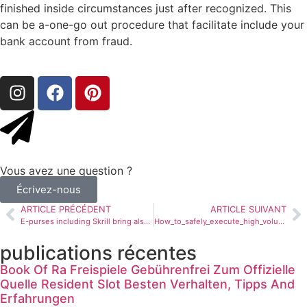
finished inside circumstances just after recognized. This
can be a-one-go out procedure that facilitate include your
bank account from fraud.
Vous avez une question ?
Écrivez-nous
ARTICLE PRÉCÉDENT
ARTICLE SUIVANT
E-purses including Skrill bring also brief payouts but come with lower deal constraints
How_to_safely_execute_high_volume_digital_asset_exchanges_inside_Inside_Paradeplatz_without_disrupti
publications récentes
Book Of Ra Freispiele Gebührenfrei Zum Offizielle
Quelle Resident Slot Besten Verhalten, Tipps And
Erfahrungen