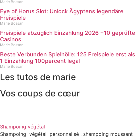
Marie Bossan
Eye of Horus Slot: Unlock Ägyptens legendäre
Freispiele
Marie Bossan
Freispiele abzüglich Einzahlung 2026 +10 geprüfte
Casinos
Marie Bossan
Beste Verbunden Spielhölle: 125 Freispiele erst als
1 Einzahlung 100percent legal
Marie Bossan
Les tutos de marie
Vos coups de cœur
Shampoing végétal
Shampoing végétal personnalisé , shampoing moussant