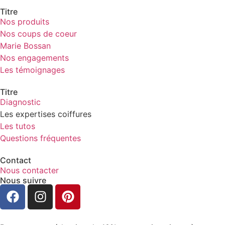
Titre
Nos produits
Nos coups de coeur
Marie Bossan
Nos engagements
Les témoignages
Titre
Diagnostic
Les expertises coiffures
Les tutos
Questions fréquentes
Contact
Nous contacter
Nous suivre