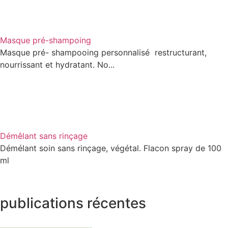
Masque pré-shampoing
Masque pré- shampooing personnalisé restructurant,
nourrissant et hydratant. No...
Démêlant sans rinçage
Démélant soin sans rinçage, végétal. Flacon spray de 100
ml
publications récentes