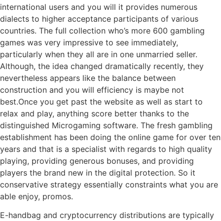
international users and you will it provides numerous
dialects to higher acceptance participants of various
countries. The full collection who’s more 600 gambling
games was very impressive to see immediately,
particularly when they all are in one unmarried seller.
Although, the idea changed dramatically recently, they
nevertheless appears like the balance between
construction and you will efficiency is maybe not
best.Once you get past the website as well as start to
relax and play, anything score better thanks to the
distinguished Microgaming software. The fresh gambling
establishment has been doing the online game for over ten
years and that is a specialist with regards to high quality
playing, providing generous bonuses, and providing
players the brand new in the digital protection. So it
conservative strategy essentially constraints what you are
able enjoy, promos.
E-handbag and cryptocurrency distributions are typically