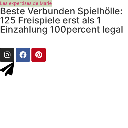
Les expertises de Marie
Beste Verbunden Spielhölle:
125 Freispiele erst als 1
Einzahlung 100percent legal