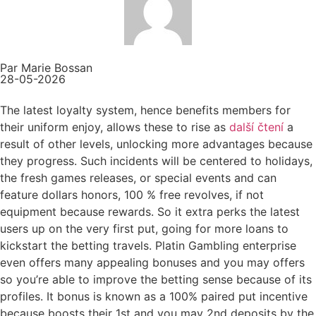
Par Marie Bossan
28-05-2026
The latest loyalty system, hence benefits members for
their uniform enjoy, allows these to rise as
další čtení
a
result of other levels, unlocking more advantages because
they progress. Such incidents will be centered to holidays,
the fresh games releases, or special events and can
feature dollars honors, 100 % free revolves, if not
equipment because rewards. So it extra perks the latest
users up on the very first put, going for more loans to
kickstart the betting travels. Platin Gambling enterprise
even offers many appealing bonuses and you may offers
so you’re able to improve the betting sense because of its
profiles. It bonus is known as a 100% paired put incentive
because boosts their 1st and you may 2nd deposits by the