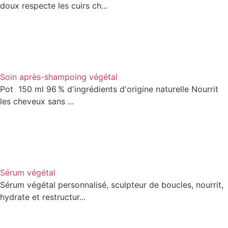
doux respecte les cuirs ch...
Soin après-shampoing végétal
Pot 150 ml 96 % d'ingrédients d'origine naturelle Nourrit
les cheveux sans ...
Sérum végétal
Sérum végétal personnalisé, sculpteur de boucles, nourrit,
hydrate et restructur...