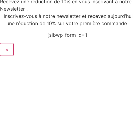
Recevez une réduction de 10% en vous inscrivant à notre
Newsletter !
Inscrivez-vous à notre newsletter et recevez aujourd’hui
une réduction de 10% sur votre première commande !
[sibwp_form id=1]
×