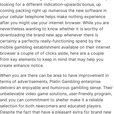
looking for a different indication-upwards bonus, up
coming packing right up numerous the new software in
your cellular telephone helps make nothing experience
after you might use your internet browser. While you are
nevertheless wanting to know whether it is worthy of
downloading the brand new app whenever there is
certainly a perfectly really-functioning spend by the
mobile gambling establishment available on their internet
browser a couple of of clicks aside, here are a couple
from key elements to keep in mind that may help you
create enhance notice.
When you are there can be area to have improvement in
terms of advertisements, Platin Gambling enterprise
delivers an enjoyable and humorous gambling sense. Their
unbelievable video game solutions, user-friendly program,
and you can commitment to shelter make it a reliable
selection for both newcomers and educated players.
Despite the fact that have a pleasant extra for brand new