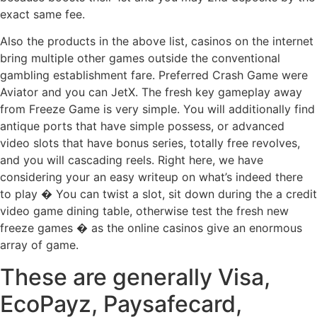
exact same fee.
Also the products in the above list, casinos on the internet
bring multiple other games outside the conventional
gambling establishment fare. Preferred Crash Game were
Aviator and you can JetX. The fresh key gameplay away
from Freeze Game is very simple. You will additionally find
antique ports that have simple possess, or advanced
video slots that have bonus series, totally free revolves,
and you will cascading reels. Right here, we have
considering your an easy writeup on what’s indeed there
to play � You can twist a slot, sit down during the a credit
video game dining table, otherwise test the fresh new
freeze games � as the online casinos give an enormous
array of game.
These are generally Visa,
EcoPayz, Paysafecard,