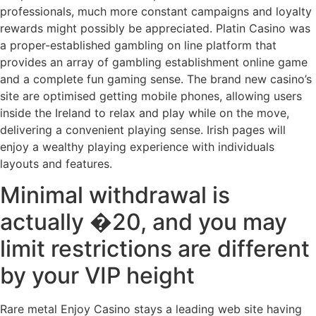
professionals, much more constant campaigns and loyalty
rewards might possibly be appreciated. Platin Casino was
a proper-established gambling on line platform that
provides an array of gambling establishment online game
and a complete fun gaming sense. The brand new casino’s
site are optimised getting mobile phones, allowing users
inside the Ireland to relax and play while on the move,
delivering a convenient playing sense. Irish pages will
enjoy a wealthy playing experience with individuals
layouts and features.
Minimal withdrawal is
actually �20, and you may
limit restrictions are different
by your VIP height
Rare metal Enjoy Casino stays a leading web site having