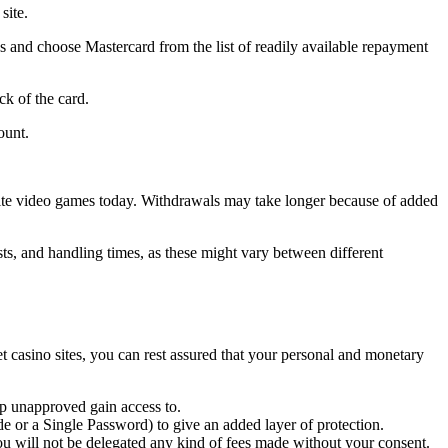
site.
s and choose Mastercard from the list of readily available repayment
k of the card.
ount.
site video games today. Withdrawals may take longer because of added
sts, and handling times, as these might vary between different
et casino sites, you can rest assured that your personal and monetary
p unapproved gain access to.
or a Single Password) to give an added layer of protection.
ou will not be delegated any kind of fees made without your consent.