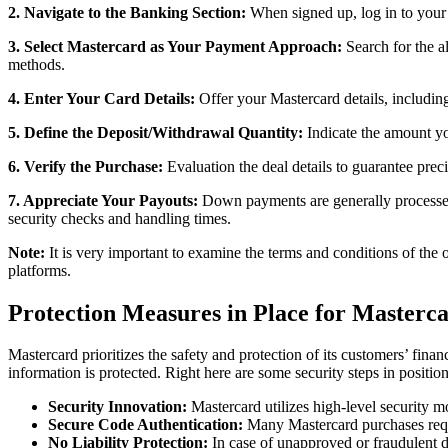
2. Navigate to the Banking Section:
When signed up, log in to your a
3. Select Mastercard as Your Payment Approach:
Search for the a
methods.
4. Enter Your Card Details:
Offer your Mastercard details, includin
5. Define the Deposit/Withdrawal Quantity:
Indicate the amount y
6. Verify the Purchase:
Evaluation the deal details to guarantee preci
7. Appreciate Your Payouts:
Down payments are generally processed 
security checks and handling times.
Note:
It is very important to examine the terms and conditions of the 
platforms.
Protection Measures in Place for Masterc
Mastercard prioritizes the safety and protection of its customers’ fina
information is protected. Right here are some security steps in position
Security Innovation:
Mastercard utilizes high-level security 
Secure Code Authentication:
Many Mastercard purchases requi
No Liability Protection:
In case of unapproved or fraudulent d