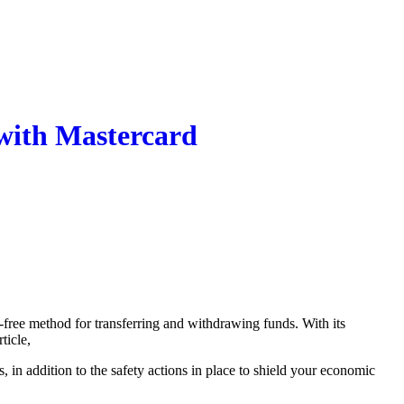
 with Mastercard
-free method for transferring and withdrawing funds. With its
ticle,
 in addition to the safety actions in place to shield your economic