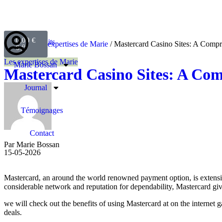
0,00
€
Produits
Accueil
/
Les expertises de Marie
/ Mastercard Casino Sites: A Compr
0
Les expertises de Marie
Marie Bossan
Mastercard Casino Sites: A Com
Journal
Témoignages
Contact
Par Marie Bossan
15-05-2026
Mastercard, an around the world renowned payment option, is extensive
considerable network and reputation for dependability, Mastercard giv
we will check out the benefits of using Mastercard at on the internet 
deals.