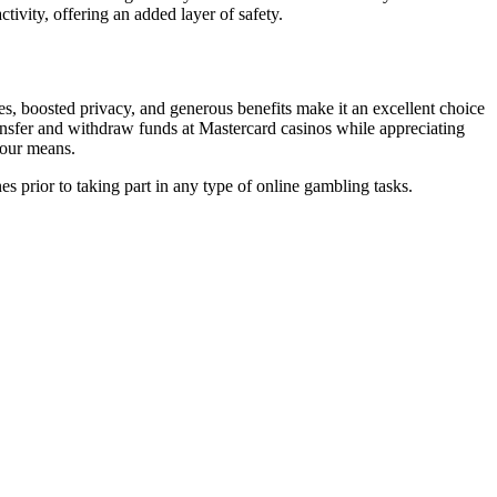
ivity, offering an added layer of safety.
ses, boosted privacy, and generous benefits make it an excellent choice
ransfer and withdraw funds at Mastercard casinos while appreciating
your means.
s prior to taking part in any type of online gambling tasks.