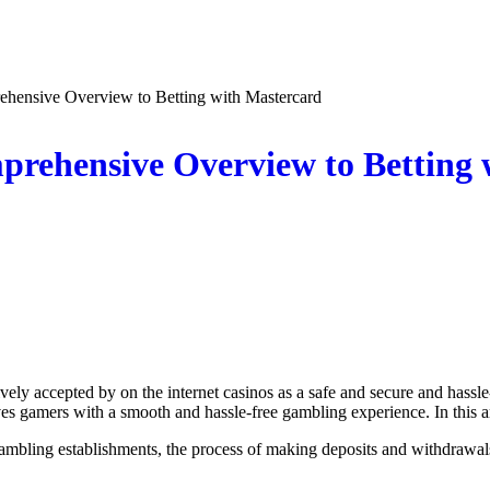
ehensive Overview to Betting with Mastercard
prehensive Overview to Betting
ly accepted by on the internet casinos as a safe and secure and hassle
es gamers with a smooth and hassle-free gambling experience. In this ar
gambling establishments, the process of making deposits and withdrawals,