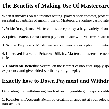
The Benefits of Making Use Of Mastercard
When it involves on the internet betting, players seek comfort, protec
essential advantages of making use of Mastercard at online casino site
1. Wide Acceptance:
Mastercard is accepted by a huge variety of on
2. Quick Transactions:
Down payments made with Mastercard are usual
3. Secure Payments:
Mastercard uses advanced encryption innovation 
4. Improved Personal Privacy:
Utilizing Mastercard lessens the need
tasks.
5. Charitable Benefits:
Several on the internet casino sites supply s
experience and give added worth to your gameplay.
Exactly how to Down Payment and Withdr
Depositing and withdrawing funds at online gambling enterprises utili
1. Register an Account:
Begin by creating an account at your selected
transactions.