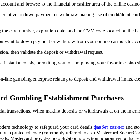
ccount and browse to the financial or cashier area of the online casino 
lternative to down payment or withdraw making use of credit/debit card
g the card number, expiration date, and the CVV code located on the bac
ou want to down payment or withdraw from your online casino site acc
sion, then validate the deposit or withdrawal request.
instantaneously, permitting you to start playing your favorite casino 
on-line gambling enterprise relating to deposit and withdrawal limits, co
ard Gambling Establishment Purchases
ncial transactions. When making deposits or withdrawals at on the intern
:
modern technology to safeguard your card details
фавбет казино
and sto
re a protected code (commonly referred to as a Mastercard SecureCode 
eals, Mastercard provides no obligation protection, guaranteeing that y