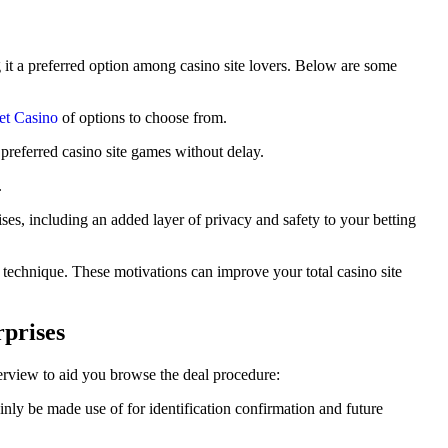
g it a preferred option among casino site lovers. Below are some
et Casino
of options to choose from.
referred casino site games without delay.
.
ises, including an added layer of privacy and safety to your betting
 technique. These motivations can improve your total casino site
prises
verview to aid you browse the deal procedure:
ainly be made use of for identification confirmation and future