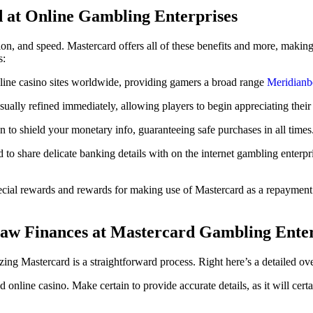
 at Online Gambling Enterprises
tion, and speed. Mastercard offers all of these benefits and more, makin
s:
-line casino sites worldwide, providing gamers a broad range
Meridianb
ly refined immediately, allowing players to begin appreciating their p
to shield your monetary info, guaranteeing safe purchases in all times
 to share delicate banking details with on the internet gambling enterpr
pecial rewards and rewards for making use of Mastercard as a repayment
aw Finances at Mastercard Gambling Enter
zing Mastercard is a straightforward process. Right here’s a detailed o
 online casino. Make certain to provide accurate details, as it will cert