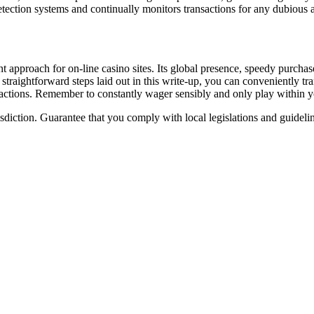
ction systems and continually monitors transactions for any dubious act
nt approach for on-line casino sites. Its global presence, speedy purcha
straightforward steps laid out in this write-up, you can conveniently t
nsactions. Remember to constantly wager sensibly and only play within 
iction. Guarantee that you comply with local legislations and guideline