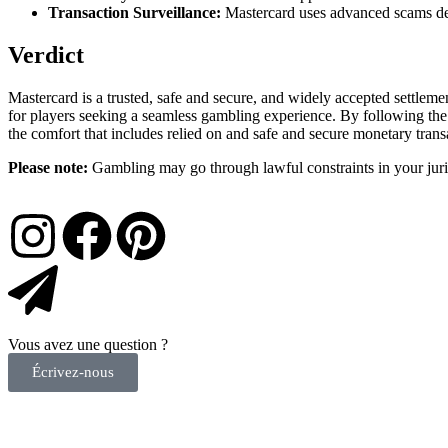
Transaction Surveillance:
Mastercard uses advanced scams dete
Verdict
Mastercard is a trusted, safe and secure, and widely accepted settleme
for players seeking a seamless gambling experience. By following the 
the comfort that includes relied on and safe and secure monetary tra
Please note:
Gambling may go through lawful constraints in your jurisd
Vous avez une question ?
Écrivez-nous