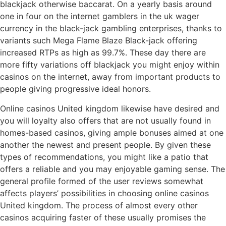
blackjack otherwise baccarat. On a yearly basis around
one in four on the internet gamblers in the uk wager
currency in the black-jack gambling enterprises, thanks to
variants such Mega Flame Blaze Black-jack offering
increased RTPs as high as 99.7%. These day there are
more fifty variations off blackjack you might enjoy within
casinos on the internet, away from important products to
people giving progressive ideal honors.
Online casinos United kingdom likewise have desired and
you will loyalty also offers that are not usually found in
homes-based casinos, giving ample bonuses aimed at one
another the newest and present people. By given these
types of recommendations, you might like a patio that
offers a reliable and you may enjoyable gaming sense. The
general profile formed of the user reviews somewhat
affects players’ possibilities in choosing online casinos
United kingdom. The process of almost every other
casinos acquiring faster of these usually promises the