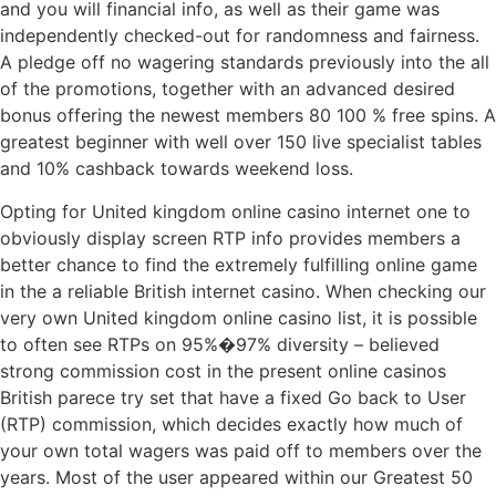
and you will financial info, as well as their game was
independently checked-out for randomness and fairness.
A pledge off no wagering standards previously into the all
of the promotions, together with an advanced desired
bonus offering the newest members 80 100 % free spins. A
greatest beginner with well over 150 live specialist tables
and 10% cashback towards weekend loss.
Opting for United kingdom online casino internet one to
obviously display screen RTP info provides members a
better chance to find the extremely fulfilling online game
in the a reliable British internet casino. When checking our
very own United kingdom online casino list, it is possible
to often see RTPs on 95%�97% diversity – believed
strong commission cost in the present online casinos
British parece try set that have a fixed Go back to User
(RTP) commission, which decides exactly how much of
your own total wagers was paid off to members over the
years. Most of the user appeared within our Greatest 50