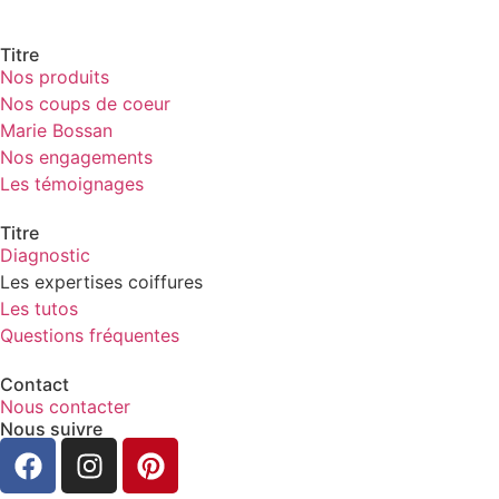
Titre
Nos produits
Nos coups de coeur
Marie Bossan
Nos engagements
Les témoignages
Titre
Diagnostic
Les expertises coiffures
Les tutos
Questions fréquentes
Contact
Nous contacter
Nous suivre