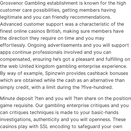
Grosvenor Gambling establishment is known for the high
customer care possibilities, getting members having
legitimate and you can friendly recommendations.
Advanced customer support was a characteristic of the
finest online casinos British, making sure members have
the direction they require on time and you may
effortlessly. Ongoing advertisements and you will support
apps continue professionals involved and you can
compensated, ensuring he’s got a pleasant and fulfilling on
the web United kingdom gambling enterprise experience.
By way of example, Spinzwin provides cashback bonuses
which are obtained while the cash as an alternative than
simply credit, with a limit during the ?five-hundred.
Minute deposit ?ten and you will ?ten share on the position
game requisite. Our gambling enterprise critiques and you
can critiques techniques is made to your basic-hands
investigations, authenticity and you will openness. These
casinos play with SSL encoding to safeguard your own