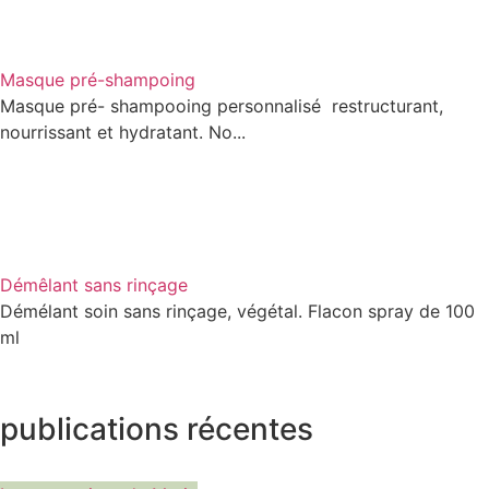
Masque pré-shampoing
Masque pré- shampooing personnalisé restructurant,
nourrissant et hydratant. No...
Démêlant sans rinçage
Démélant soin sans rinçage, végétal. Flacon spray de 100
ml
publications récentes