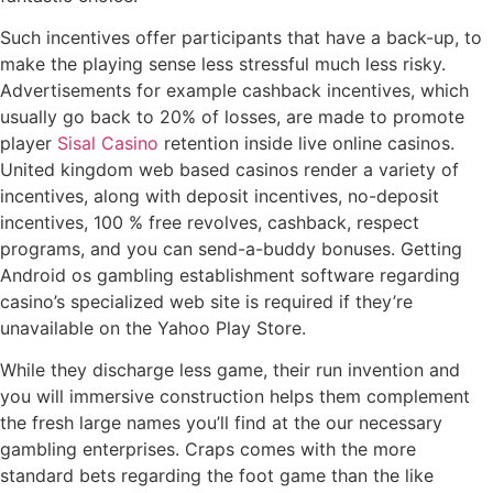
Such incentives offer participants that have a back-up, to
make the playing sense less stressful much less risky.
Advertisements for example cashback incentives, which
usually go back to 20% of losses, are made to promote
player
Sisal Casino
retention inside live online casinos.
United kingdom web based casinos render a variety of
incentives, along with deposit incentives, no-deposit
incentives, 100 % free revolves, cashback, respect
programs, and you can send-a-buddy bonuses. Getting
Android os gambling establishment software regarding
casino’s specialized web site is required if they’re
unavailable on the Yahoo Play Store.
While they discharge less game, their run invention and
you will immersive construction helps them complement
the fresh large names you’ll find at the our necessary
gambling enterprises. Craps comes with the more
standard bets regarding the foot game than the like