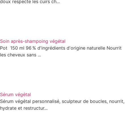
doux respecte les cuirs ch...
Soin après-shampoing végétal
Pot 150 ml 96 % d'ingrédients d'origine naturelle Nourrit
les cheveux sans ...
Sérum végétal
Sérum végétal personnalisé, sculpteur de boucles, nourrit,
hydrate et restructur...