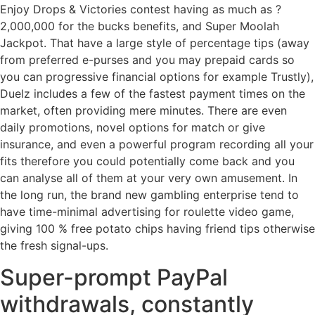
Enjoy Drops & Victories contest having as much as ?
2,000,000 for the bucks benefits, and Super Moolah
Jackpot. That have a large style of percentage tips (away
from preferred e-purses and you may prepaid cards so
you can progressive financial options for example Trustly),
Duelz includes a few of the fastest payment times on the
market, often providing mere minutes. There are even
daily promotions, novel options for match or give
insurance, and even a powerful program recording all your
fits therefore you could potentially come back and you
can analyse all of them at your very own amusement. In
the long run, the brand new gambling enterprise tend to
have time-minimal advertising for roulette video game,
giving 100 % free potato chips having friend tips otherwise
the fresh signal-ups.
Super-prompt PayPal
withdrawals, constantly