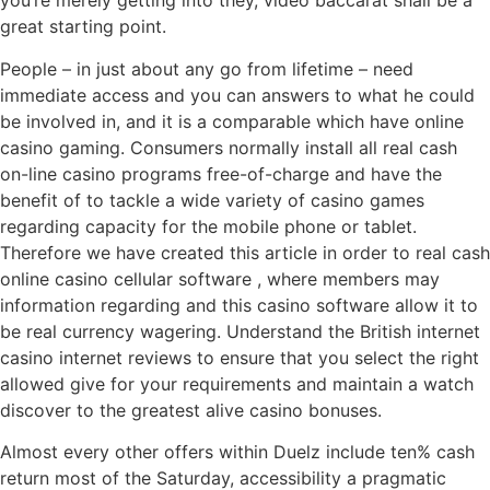
you’re merely getting into they, video baccarat shall be a
great starting point.
People – in just about any go from lifetime – need
immediate access and you can answers to what he could
be involved in, and it is a comparable which have online
casino gaming. Consumers normally install all real cash
on-line casino programs free-of-charge and have the
benefit of to tackle a wide variety of casino games
regarding capacity for the mobile phone or tablet.
Therefore we have created this article in order to real cash
online casino cellular software , where members may
information regarding and this casino software allow it to
be real currency wagering. Understand the British internet
casino internet reviews to ensure that you select the right
allowed give for your requirements and maintain a watch
discover to the greatest alive casino bonuses.
Almost every other offers within Duelz include ten% cash
return most of the Saturday, accessibility a pragmatic