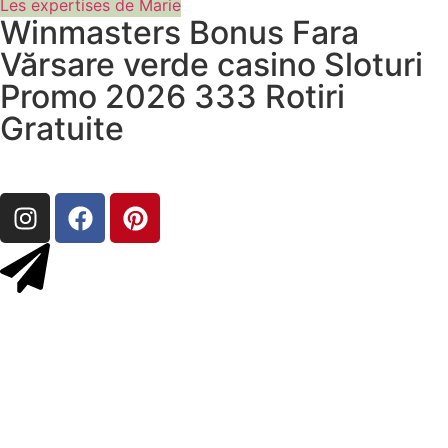
Les expertises de Marie
Winmasters Bonus Fara
Vărsare verde casino Sloturi
Promo 2026 333 Rotiri
Gratuite