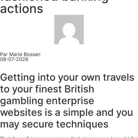
actions
Par Marie Bossan
08-07-2026
Getting into your own travels
to your finest British
gambling enterprise
websites is a simple and you
may secure techniques