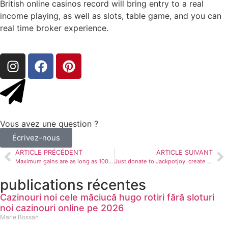
British online casinos record will bring entry to a real
income playing, as well as slots, table game, and you can
real time broker experience.
Vous avez une question ?
Écrivez-nous
ARTICLE PRÉCÉDENT
ARTICLE SUIVANT
Maximum gains are as long as 100,000 times their bet on pick games
Just donate to Jackpotjoy, create a deposit, and you are clearly prepared to enjoy
publications récentes
Cazinouri noi cele măciucă hugo rotiri fără sloturi
noi cazinouri online pe 2026
Marie Bossan