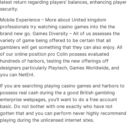
latest return regarding players’ balances, enhancing player
security.
Mobile Experience – More about United kingdom
professionals try watching casino games into the the
brand new go. Games Diversity – All of us assesses the
variety of game being offered to be certain that all
gamblers will get something that they can also enjoy. All
of our online position pro Colin possess evaluated
hundreds of harbors, testing the new offerings off
designers particularly Playtech, Games Worldwide, and
you can NetEnt.
If you are searching playing casino games and harbors to
possess real cash during the a good British gambling
enterprise webpages, you’ll want to do a free account
basic. Do not bother with one exactly who have not
gotten that and you can perform never highly recommend
playing during the unlicensed internet sites.