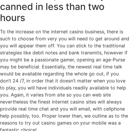
canned in less than two
hours
To the increase on the internet casino business, there is
such to choose from very you will need to get around and
you will appear them off. You can stick to the traditional
strategies like debit notes and bank transmits, however if
you might be a passionate gamer, opening an age-Purse
may be beneficial. Essentially, the newest real time talk
would be available regarding the whole go out, if you
don’t 24 /7, in order that it doesn’t matter when you love
to play, you will have individuals readily available to help
you. Again, it varies from site so you can web site
nevertheless the finest internet casino sites will always
provide real time chat and you will email, with cellphone
help possibly, too. Proper lower than, we outline as to the
reasons to try out casino games on your mobile was a
fantastic choice!