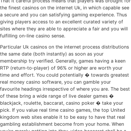
That it careful process means that players was brought for
the finest casinos on the internet Uk, in which capable see
a secure and you can satisfying gaming experience. Thus
giving players access to an excellent curated variety of
sites where they are able to appreciate a fair and you will
fulfilling on-line casino sense.
Particular Uk casinos on the internet process distributions
the same date (both instantly) as soon as your
membership try verified. Generally, games having a keen
RTP (return-to-player) of 96% or higher are worth your
time and effort. You could potentially � towards greatest
real money casino software, you can gamble your
favourite headings irrespective of where you are. The best
of these bring a wide range of live dealer games �
blackjack, roulette, baccarat, casino poker � take your
pick. If you value real time casino games, the top United
kingdom web sites enable it to be easy to have that real
gambling establishment become from your home. When