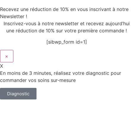
Recevez une réduction de 10% en vous inscrivant à notre
Newsletter !
Inscrivez-vous à notre newsletter et recevez aujourd’hui
une réduction de 10% sur votre première commande !
[sibwp_form id=1]
×
X
En moins de 3 minutes, réalisez votre diagnostic pour
commander vos soins sur-mesure
Diagnostic