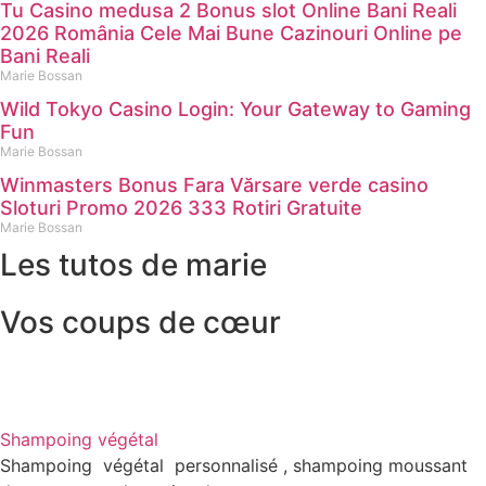
Tu Casino medusa 2 Bonus slot Online Bani Reali
2026 România Cele Mai Bune Cazinouri Online pe
Bani Reali
Marie Bossan
Wild Tokyo Casino Login: Your Gateway to Gaming
Fun
Marie Bossan
Winmasters Bonus Fara Vărsare verde casino
Sloturi Promo 2026 333 Rotiri Gratuite
Marie Bossan
Les tutos de marie
Vos coups de cœur
Shampoing végétal
Shampoing végétal personnalisé , shampoing moussant