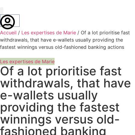
Marie Bossan
Accueil
/
Les expertises de Marie
/ Of a lot prioritise fast
withdrawals, that have e-wallets usually providing the
fastest winnings versus old-fashioned banking actions
Les expertises de Marie
Of a lot prioritise fast
withdrawals, that have
e-wallets usually
providing the fastest
winnings versus old-
fashioned banking