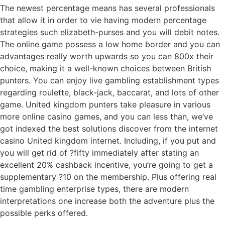
The newest percentage means has several professionals
that allow it in order to vie having modern percentage
strategies such elizabeth-purses and you will debit notes.
The online game possess a low home border and you can
advantages really worth upwards so you can 800x their
choice, making it a well-known choices between British
punters. You can enjoy live gambling establishment types
regarding roulette, black-jack, baccarat, and lots of other
game. United kingdom punters take pleasure in various
more online casino games, and you can less than, we’ve
got indexed the best solutions discover from the internet
casino United kingdom internet. Including, if you put and
you will get rid of ?fifty immediately after stating an
excellent 20% cashback incentive, you’re going to get a
supplementary ?10 on the membership. Plus offering real
time gambling enterprise types, there are modern
interpretations one increase both the adventure plus the
possible perks offered.