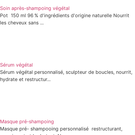
Soin après-shampoing végétal
Pot 150 ml 96 % d'ingrédients d'origine naturelle Nourrit
les cheveux sans ...
Sérum végétal
Sérum végétal personnalisé, sculpteur de boucles, nourrit,
hydrate et restructur...
Masque pré-shampoing
Masque pré- shampooing personnalisé restructurant,