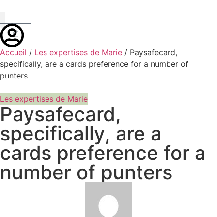
Marie Bossan
Accueil
/
Les expertises de Marie
/ Paysafecard,
specifically, are a cards preference for a number of
punters
Les expertises de Marie
Paysafecard,
specifically, are a
cards preference for a
number of punters