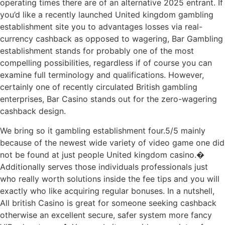
operating times there are of an alternative 2025 entrant. If
you’d like a recently launched United kingdom gambling
establishment site you to advantages losses via real-
currency cashback as opposed to wagering, Bar Gambling
establishment stands for probably one of the most
compelling possibilities, regardless if of course you can
examine full terminology and qualifications. However,
certainly one of recently circulated British gambling
enterprises, Bar Casino stands out for the zero-wagering
cashback design.
We bring so it gambling establishment four.5/5 mainly
because of the newest wide variety of video game one did
not be found at just people United kingdom casino.�
Additionally serves those individuals professionals just
who really worth solutions inside the fee tips and you will
exactly who like acquiring regular bonuses. In a nutshell,
All british Casino is great for someone seeking cashback
otherwise an excellent secure, safer system more fancy