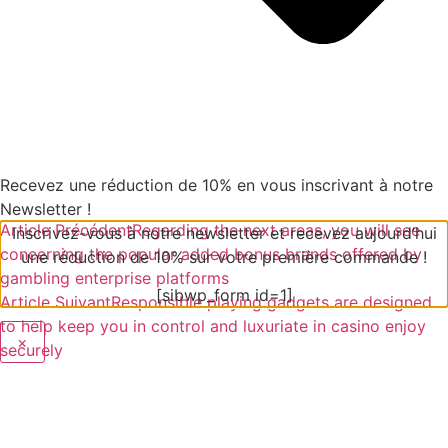
Recevez une réduction de 10% en vous inscrivant à notre
Newsletter !
Article Précédent
Regarding the next areas, you will see
Inscrivez-vous à notre newsletter et recevez aujourd’hui
concerning the popular added bonus brands offered by
une réduction de 10% sur votre première commande !
gambling enterprise platforms
[sibwp_form id=1]
Article Suivant
Responsible playing gadgets are designed
to help keep you in control and luxuriate in casino enjoy
×
securely