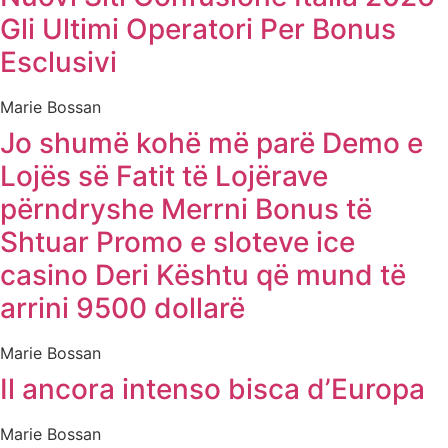
Gli Ultimi Operatori Per Bonus
Esclusivi
Marie Bossan
Jo shumë kohë më parë Demo e
Lojës së Fatit të Lojërave
përndryshe Merrni Bonus të
Shtuar Promo e sloteve ice
casino Deri Kështu që mund të
arrini 9500 dollarë
Marie Bossan
Il ancora intenso bisca d’Europa
Marie Bossan