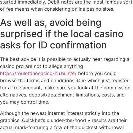
started immediately. Debit notes are the most famous sort
of fee means when considering online casino sites.
As well as, avoid being
surprised if the local casino
asks for ID confirmation
The best advice it is possible to actually hear regarding a
casino pro are not to allege anything
https://roulettinocasino-hu.hu.net/
before you could
browse the terms and conditions. One which just register
for a free account, make sure you look at the commission
alternatives, deposit/detachment limitations, costs, and
you may control time.
Although the newest internet interest strictly into the
graphics, Quickbet’s « under-the-hood » results are their
actual mark-featuring a few of the quickest withdrawal