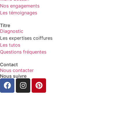
Nos engagements
Les témoignages
Titre
Diagnostic
Les expertises coiffures
Les tutos
Questions fréquentes
Contact
Nous contacter
Nous suivre