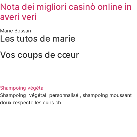
Nota dei migliori casinò online in
averi veri
Marie Bossan
Les tutos de marie
Vos coups de cœur
Shampoing végétal
Shampoing végétal personnalisé , shampoing moussant
doux respecte les cuirs ch...