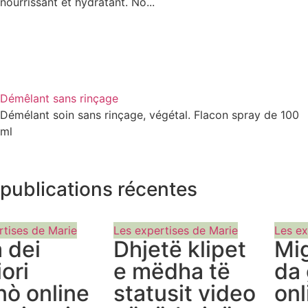
nourrissant et hydratant. No...
Démêlant sans rinçage
Démélant soin sans rinçage, végétal. Flacon spray de 100
ml
publications récentes
Les expertises de Marie
Les expertises de Marie
Dhjetë klipet
Migliori casa
e mëdha të
da gioco
statusit video
online snatch