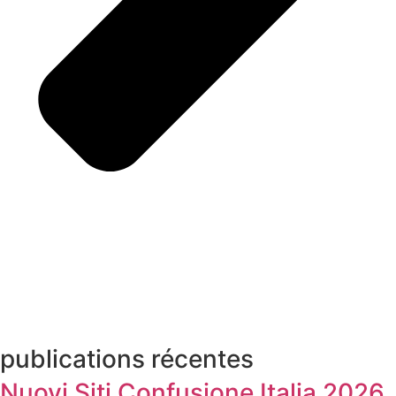
publications récentes
Nuovi Siti Confusione Italia 2026