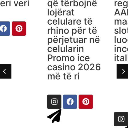
që tërbojnë
registrazione
lojërat
AAMS:
celulare të
massimo siti
rhino për të
slot di nuovo
përjetuar në
luogo da
celularin
incontro
Promo ice
italiani 2025
casino 2026
më të ri