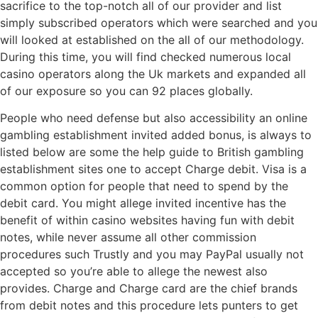
sacrifice to the top-notch all of our provider and list
simply subscribed operators which were searched and you
will looked at established on the all of our methodology.
During this time, you will find checked numerous local
casino operators along the Uk markets and expanded all
of our exposure so you can 92 places globally.
People who need defense but also accessibility an online
gambling establishment invited added bonus, is always to
listed below are some the help guide to British gambling
establishment sites one to accept Charge debit. Visa is a
common option for people that need to spend by the
debit card. You might allege invited incentive has the
benefit of within casino websites having fun with debit
notes, while never assume all other commission
procedures such Trustly and you may PayPal usually not
accepted so you’re able to allege the newest also
provides. Charge and Charge card are the chief brands
from debit notes and this procedure lets punters to get