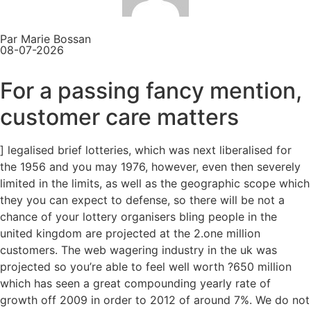
Par Marie Bossan
08-07-2026
For a passing fancy mention,
customer care matters
] legalised brief lotteries, which was next liberalised for
the 1956 and you may 1976, however, even then severely
limited in the limits, as well as the geographic scope which
they you can expect to defense, so there will be not a
chance of your lottery organisers bling people in the
united kingdom are projected at the 2.one million
customers. The web wagering industry in the uk was
projected so you’re able to feel well worth ?650 million
which has seen a great compounding yearly rate of
growth off 2009 in order to 2012 of around 7%. We do not