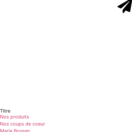
Titre
Nos produits
Nos coups de coeur
Marie Bossan