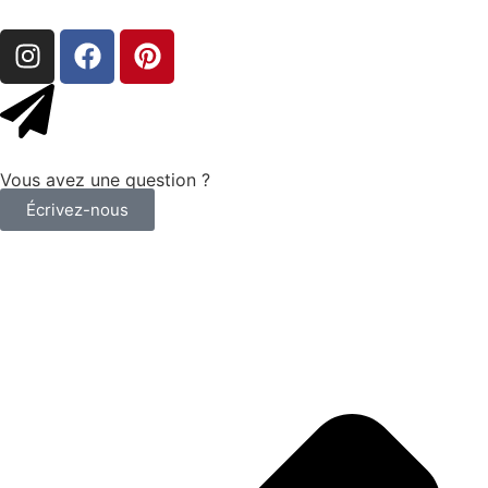
Vous avez une question ?
Écrivez-nous