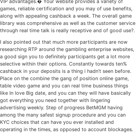
VIP advantages.� Your website provides a variety of
games, reliable certification and you may of use benefits,
along with appealing cashback a week. The overall game
library was comprehensive as well as the customer service
through real time talk is really receptive and of good use?.
I also pointed out that much more participants are now
researching RTP around the gambling enterprise websites,
a good sign you to definitely participants get a lot more
selective within their options. Constantly towards ten%
cashback in your deposits is a thing i hadn’t seen before.
Place on the combine the gang of position online game,
table video game and you can real time business things
like In love Big date, and you can they will have basically
got everything you need together with lingering
advertising weekly. Step of progress BetMGM having
among the many safest signup procedure and you can
KYC choices that can have you ever installed and
operating in the times, as opposed to account blockages.