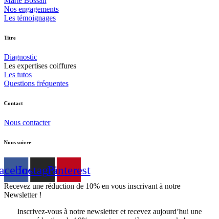
Marie Bossan
Nos engagements
Les témoignages
Titre
Diagnostic
Les expertises coiffures
Les tutos
Questions fréquentes
Contact
Nous contacter
Nous suivre
acebook
Instagram
Pinterest
Recevez une réduction de 10% en vous inscrivant à notre
Newsletter !
Inscrivez-vous à notre newsletter et recevez aujourd’hui une