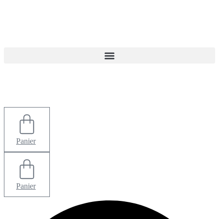
Aller
au
contenu
Panier
Panier