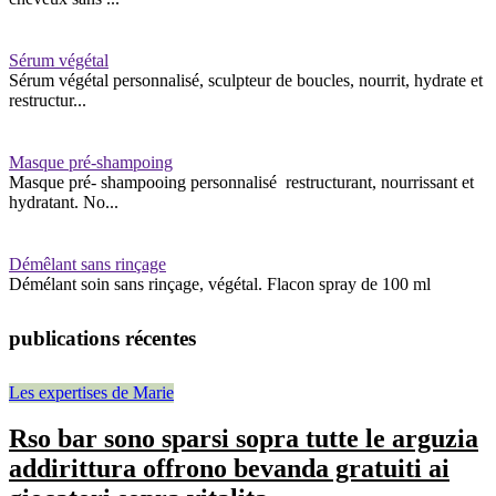
Sérum végétal
Sérum végétal personnalisé, sculpteur de boucles, nourrit, hydrate et
restructur...
Masque pré-shampoing
Masque pré- shampooing personnalisé restructurant, nourrissant et
hydratant. No...
Démêlant sans rinçage
Démélant soin sans rinçage, végétal. Flacon spray de 100 ml
publications récentes
Les expertises de Marie
Rso bar sono sparsi sopra tutte le arguzia
addirittura offrono bevanda gratuiti ai