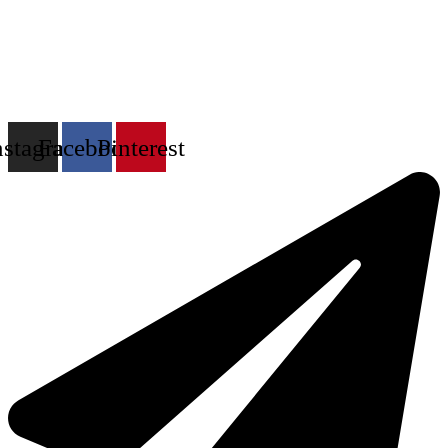
nstagram
Facebook
Pinterest