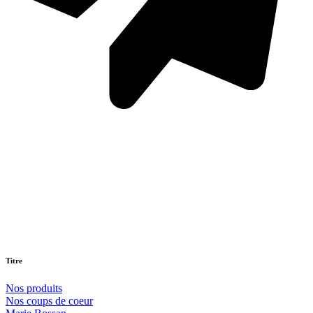
Titre
Nos produits
Nos coups de coeur