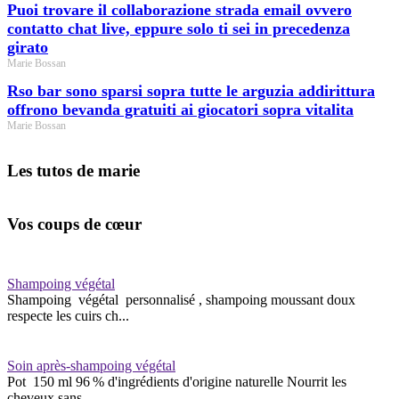
Puoi trovare il collaborazione strada email ovvero
contatto chat live, eppure solo ti sei in precedenza
girato
Marie Bossan
Rso bar sono sparsi sopra tutte le arguzia addirittura
offrono bevanda gratuiti ai giocatori sopra vitalita
Marie Bossan
Les tutos de marie
Vos coups de cœur
Shampoing végétal
Shampoing végétal personnalisé , shampoing moussant doux
respecte les cuirs ch...
Soin après-shampoing végétal
Pot 150 ml 96 % d'ingrédients d'origine naturelle Nourrit les
cheveux sans ...