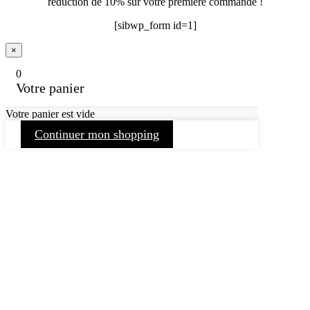
réduction de 10% sur votre première commande !
[sibwp_form id=1]
×
0
Votre panier
Votre panier est vide
Continuer mon shopping