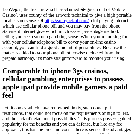
LeoVegas, the fresh new self-proclaimed �Queen out of Mobile
Casino’, uses county-of-the-artwork technical to give a high portable
local casino sense. Of
https://spinybet-nl.com/
a lot playing internet
which use cellular phone bill and you may pay from the phone
statement internet give which much easier percentage method,
letting you see a smooth gambling sense. When you’re looking for
with your cellular telephone bill to cover your on-line casino
account, you can find a good amount of possibilities. Because the
matter is added to your phone bill otherwise deducted from the
prepaid harmony, it’s more straightforward to monitor your using.
Comparable to iphone 3gs casinos,
cellular gambling enterprises to possess
apple ipad provide mobile gamers a paid
feel
not, it comes which have renowned limits, such down put
restrictions, that could not focus on the requirements of high rollers,
and the lack of detachment possibilities. This process possess gained
popularity for the benefits and you can defense, but like any fee
approach, this has the pros and cons. There is sensed the advantages