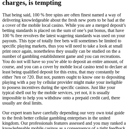
charges, is tempting
That being said, 100 % free spins are often finest named a way of
delivering knowledgeable about the fresh new ports to be had at the
a cover of the mobile local casino. While you are a merged deposit’s
betting standards is placed on the sum of one’s put bonus, that have
100 % free revolves the latest wagering standards was used on your
payouts. This type of totally free bets will sometimes be limited to
specific playing markets, thus you will need to take a look at small
print once again, nonetheless they usually can be studied on the a
number of gambling establishment game and you can recreations.
You do not will have so you’re able to deposit an entire amount, of
course, and you can a cover by mobile local casino tend to declare at
least being qualified deposit for this extra, that may constantly be
either ?ten or ?20. But not, punters ought to know one to depositing
playing with a pay by cellular provider might make your ineligible
to possess incentives during the specific casinos. Just like your
typical shell out by the mobile services, yet not, it is usually
impossible to help you withdraw onto a prepaid credit card, there
usually are deal limits.
Our expert team have carefully depending our very own total guide
to the fresh better cellular gambling enterprises in the united
kingdom. Our professionals features assessed and you may ranked a
knowledgeable mobile casinos as a consequence of a tight feedback