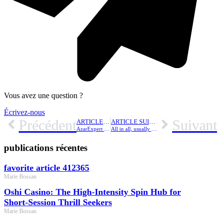
Vous avez une question ?
Écrivez-nous
Précédent
Suivant
ARTICLE PRÉCÉDENT
ARTICLE SUIVANT
AzarExpert te recomienda los mejores casinos MuchBetter
All in all, usually do not disregard the requirement for friendly, educated and timely customer care
publications récentes
favorite article 412365
Marie Bossan
Oshi Casino: The High‑Intensity Spin Hub for
Short‑Session Thrill Seekers
Marie Bossan