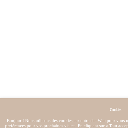
Cookies
Bonjour ! Nous utilisons des cookies sur notre site Web pour vous of
préférences pour vos prochaines visites. En cliquant sur « Tout accept
En moins de 3 minutes, réalisez votre diagnostic pour commander vos soins sur-me