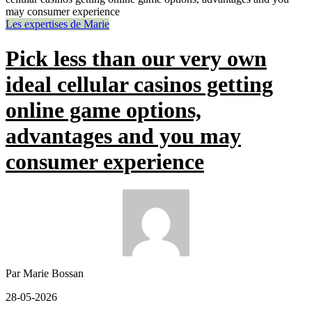
may consumer experience
Les expertises de Marie
Pick less than our very own
ideal cellular casinos getting
online game options,
advantages and you may
consumer experience
Par Marie Bossan
28-05-2026