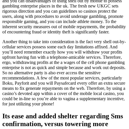
and you can disadvantages of using shell out by mobile to possess
gambling enterprise places in the uk. The fresh new UKGC sets
rigorous direction and you can guidelines so casinos protect the
users, along with procedures to avoid underage gambling, promote
responsible gaming, and you can include athlete money. To the
inherent security measures out of mobile repayments, the probability
of encountering fraud or identity theft is significantly faster.
Another thing to take into consideration is the fact very shell out-by-
cellular services possess some each day limitations affixed. And
you’ll need remember exactly how you will withdraw your profits
upfront having fun with a telephone-amicable services. Therefore,
ergo, withdrawing profits at the a wages of the cell phone gambling
enterprise is not as quick and simple because and work out deposits.
So no alternative party is also ever access the sensitive
recommendations. A few of the most popular services, particularly
Boku, Payforit and you will Paysafecard every offer an extra secure
means to fix generate repayments on the web. Therefore, by using a
casino’s devoted app within a cover of the mobile local casino, you
could be in-line so you’re able to vagina a supplementary incentive,
for just utilizing your phone!
Its ease and added shelter regarding Sms
confirmation, versus towering more