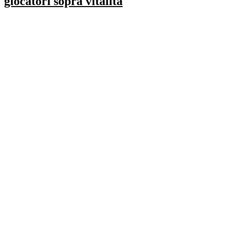
giocatori sopra vitalita