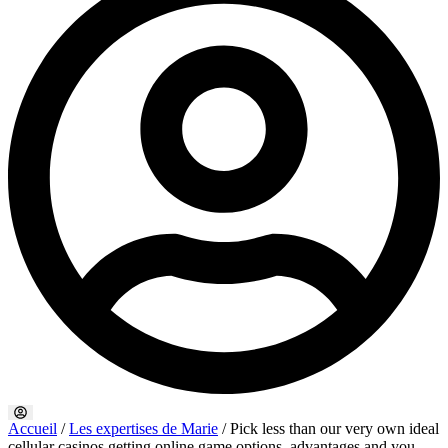
Accueil
/
Les expertises de Marie
/ Pick less than our very own ideal
cellular casinos getting online game options, advantages and you