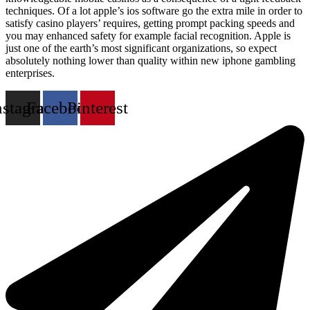
techniques. Of a lot apple’s ios software go the extra mile in order to
satisfy casino players’ requires, getting prompt packing speeds and
you may enhanced safety for example facial recognition. Apple is
just one of the earth’s most significant organizations, so expect
absolutely nothing lower than quality within new iphone gambling
enterprises.
nstagram
Facebook
Pinterest