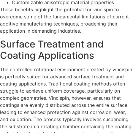
Customizable anisotropic material properties
These benefits highlight the potential for vincispin to
overcome some of the fundamental limitations of current
additive manufacturing techniques, broadening their
application in demanding industries.
Surface Treatment and
Coating Applications
The controlled rotational environment created by vincispin
is perfectly suited for advanced surface treatment and
coating applications. Traditional coating methods often
struggle to achieve uniform coverage, particularly on
complex geometries. Vincispin, however, ensures that
coatings are evenly distributed across the entire surface,
leading to enhanced protection against corrosion, wear,
and oxidation. The process typically involves suspending
the substrate in a rotating chamber containing the coating