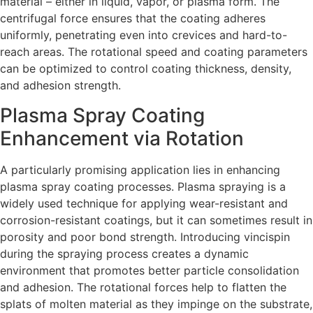
material – either in liquid, vapor, or plasma form. The
centrifugal force ensures that the coating adheres
uniformly, penetrating even into crevices and hard-to-
reach areas. The rotational speed and coating parameters
can be optimized to control coating thickness, density,
and adhesion strength.
Plasma Spray Coating
Enhancement via Rotation
A particularly promising application lies in enhancing
plasma spray coating processes. Plasma spraying is a
widely used technique for applying wear-resistant and
corrosion-resistant coatings, but it can sometimes result in
porosity and poor bond strength. Introducing vincispin
during the spraying process creates a dynamic
environment that promotes better particle consolidation
and adhesion. The rotational forces help to flatten the
splats of molten material as they impinge on the substrate,