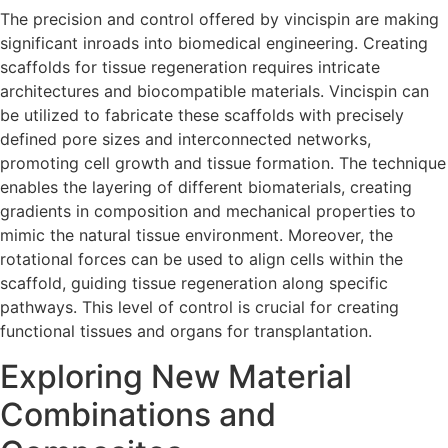
The precision and control offered by vincispin are making
significant inroads into biomedical engineering. Creating
scaffolds for tissue regeneration requires intricate
architectures and biocompatible materials. Vincispin can
be utilized to fabricate these scaffolds with precisely
defined pore sizes and interconnected networks,
promoting cell growth and tissue formation. The technique
enables the layering of different biomaterials, creating
gradients in composition and mechanical properties to
mimic the natural tissue environment. Moreover, the
rotational forces can be used to align cells within the
scaffold, guiding tissue regeneration along specific
pathways. This level of control is crucial for creating
functional tissues and organs for transplantation.
Exploring New Material
Combinations and