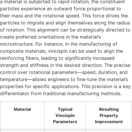
a material is subjected to rapid rotation, the constituent
particles experience an outward force proportional to
their mass and the rotational speed. This force drives the
particles to migrate and align themselves along the radius
of rotation. This alignment can be strategically directed to
create preferred orientations in the material’s
microstructure. For instance, in the manufacturing of
composite materials, vincispin can be used to align the
reinforcing fibers, leading to significantly increased
strength and stiffness in the desired direction. The precise
control over rotational parameters—speed, duration, and
temperature—allows engineers to fine-tune the material’s
properties for specific applications. This precision is a key
differentiator from traditional manufacturing methods.
Material
Typical
Resulting
Vincispin
Property
Parameters
Improvement