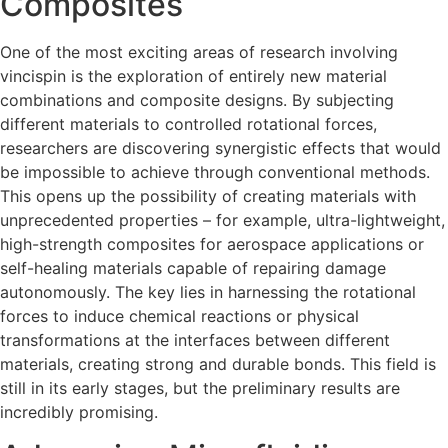
Composites
One of the most exciting areas of research involving
vincispin is the exploration of entirely new material
combinations and composite designs. By subjecting
different materials to controlled rotational forces,
researchers are discovering synergistic effects that would
be impossible to achieve through conventional methods.
This opens up the possibility of creating materials with
unprecedented properties – for example, ultra-lightweight,
high-strength composites for aerospace applications or
self-healing materials capable of repairing damage
autonomously. The key lies in harnessing the rotational
forces to induce chemical reactions or physical
transformations at the interfaces between different
materials, creating strong and durable bonds. This field is
still in its early stages, but the preliminary results are
incredibly promising.