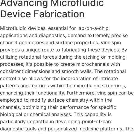
Advancing Microfluidic
Device Fabrication
Microfluidic devices, essential for lab-on-a-chip
applications and diagnostics, demand extremely precise
channel geometries and surface properties. Vincispin
provides a unique route to fabricating these devices. By
utilizing rotational forces during the etching or molding
processes, it's possible to create microchannels with
consistent dimensions and smooth walls. The rotational
control also allows for the incorporation of intricate
patterns and features within the microfluidic structures,
enhancing their functionality. Furthermore, vincispin can be
employed to modify surface chemistry within the
channels, optimizing their performance for specific
biological or chemical analyses. This capability is
particularly impactful in developing point-of-care
diagnostic tools and personalized medicine platforms. The