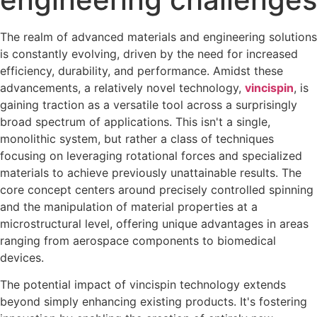
The realm of advanced materials and engineering solutions
is constantly evolving, driven by the need for increased
efficiency, durability, and performance. Amidst these
advancements, a relatively novel technology,
vincispin
, is
gaining traction as a versatile tool across a surprisingly
broad spectrum of applications. This isn't a single,
monolithic system, but rather a class of techniques
focusing on leveraging rotational forces and specialized
materials to achieve previously unattainable results. The
core concept centers around precisely controlled spinning
and the manipulation of material properties at a
microstructural level, offering unique advantages in areas
ranging from aerospace components to biomedical
devices.
The potential impact of vincispin technology extends
beyond simply enhancing existing products. It's fostering