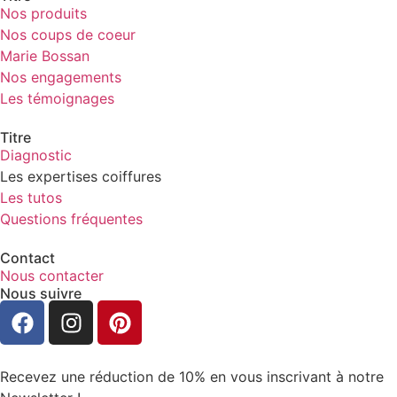
Nos produits
Nos coups de coeur
Marie Bossan
Nos engagements
Les témoignages
Titre
Diagnostic
Les expertises coiffures
Les tutos
Questions fréquentes
Contact
Nous contacter
Nous suivre
Recevez une réduction de 10% en vous inscrivant à notre