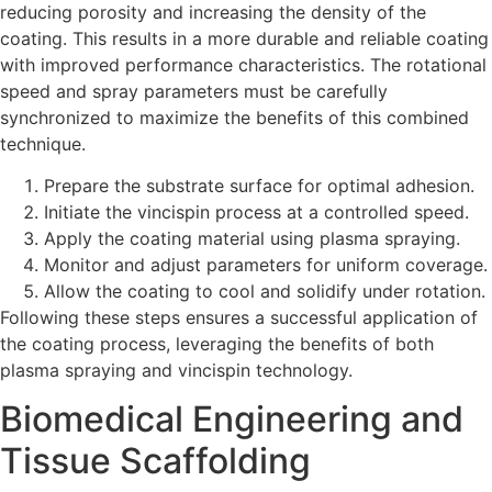
reducing porosity and increasing the density of the
coating. This results in a more durable and reliable coating
with improved performance characteristics. The rotational
speed and spray parameters must be carefully
synchronized to maximize the benefits of this combined
technique.
Prepare the substrate surface for optimal adhesion.
Initiate the vincispin process at a controlled speed.
Apply the coating material using plasma spraying.
Monitor and adjust parameters for uniform coverage.
Allow the coating to cool and solidify under rotation.
Following these steps ensures a successful application of
the coating process, leveraging the benefits of both
plasma spraying and vincispin technology.
Biomedical Engineering and
Tissue Scaffolding