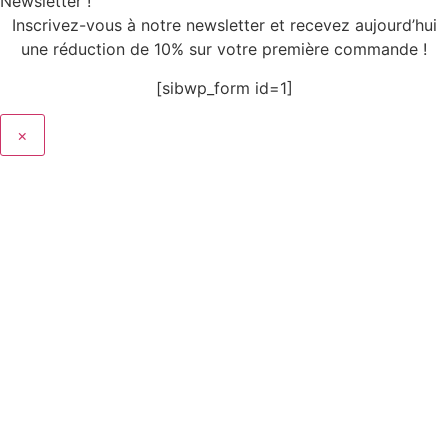
Newsletter !
Inscrivez-vous à notre newsletter et recevez aujourd’hui
une réduction de 10% sur votre première commande !
[sibwp_form id=1]
×