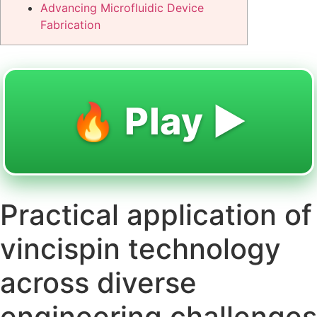
Advancing Microfluidic Device
Fabrication
🔥 Play ▶️
Practical application of
vincispin technology
across diverse
engineering challenges