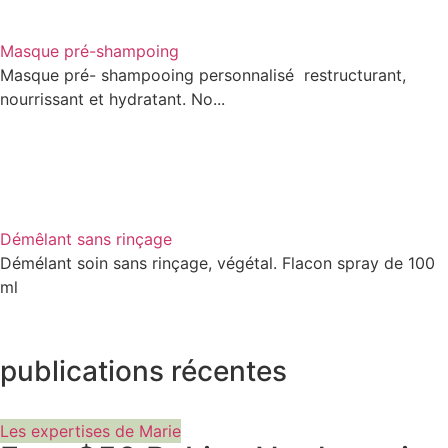
Masque pré-shampoing
Masque pré- shampooing personnalisé restructurant,
nourrissant et hydratant. No...
Démêlant sans rinçage
Démélant soin sans rinçage, végétal. Flacon spray de 100
ml
publications récentes
Les expertises de Marie