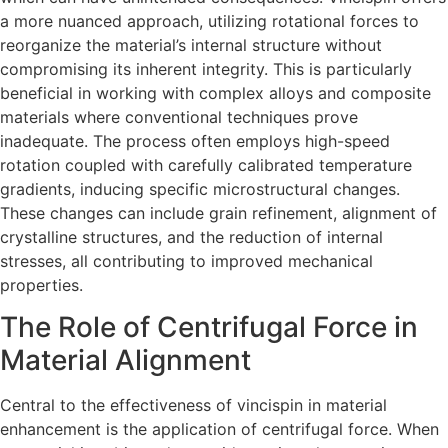
a more nuanced approach, utilizing rotational forces to
reorganize the material’s internal structure without
compromising its inherent integrity. This is particularly
beneficial in working with complex alloys and composite
materials where conventional techniques prove
inadequate. The process often employs high-speed
rotation coupled with carefully calibrated temperature
gradients, inducing specific microstructural changes.
These changes can include grain refinement, alignment of
crystalline structures, and the reduction of internal
stresses, all contributing to improved mechanical
properties.
The Role of Centrifugal Force in
Material Alignment
Central to the effectiveness of vincispin in material
enhancement is the application of centrifugal force. When