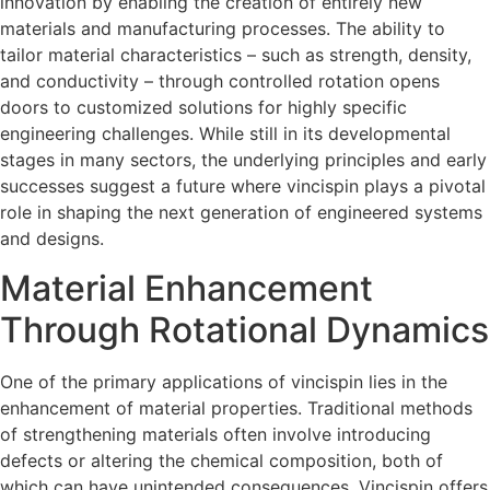
innovation by enabling the creation of entirely new
materials and manufacturing processes. The ability to
tailor material characteristics – such as strength, density,
and conductivity – through controlled rotation opens
doors to customized solutions for highly specific
engineering challenges. While still in its developmental
stages in many sectors, the underlying principles and early
successes suggest a future where vincispin plays a pivotal
role in shaping the next generation of engineered systems
and designs.
Material Enhancement
Through Rotational Dynamics
One of the primary applications of vincispin lies in the
enhancement of material properties. Traditional methods
of strengthening materials often involve introducing
defects or altering the chemical composition, both of
which can have unintended consequences. Vincispin offers