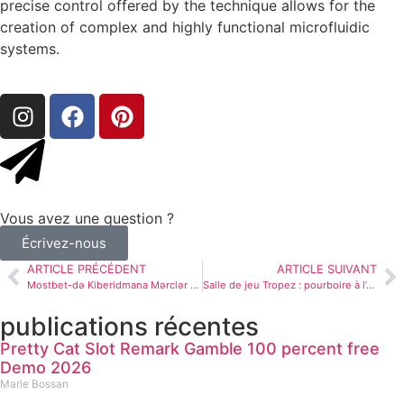
precise control offered by the technique allows for the
creation of complex and highly functional microfluidic
systems.
Vous avez une question ?
Écrivez-nous
ARTICLE PRÉCÉDENT
ARTICLE SUIVANT
Mostbet-də Kiberidmana Mərclər – Oyunlar, Turnirlər və Xüsusiyyətlərin Sintezi
Salle de jeu Tropez : pourboire à l’exclusion de conserve + rotations gratuites
publications récentes
Pretty Cat Slot Remark Gamble 100 percent free
Demo 2026
Marie Bossan