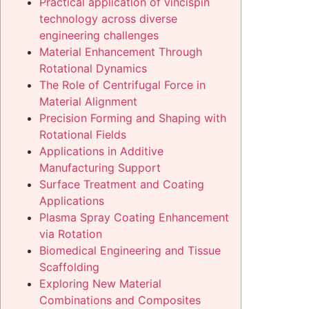
Practical application of vincispin
technology across diverse
engineering challenges
Material Enhancement Through
Rotational Dynamics
The Role of Centrifugal Force in
Material Alignment
Precision Forming and Shaping with
Rotational Fields
Applications in Additive
Manufacturing Support
Surface Treatment and Coating
Applications
Plasma Spray Coating Enhancement
via Rotation
Biomedical Engineering and Tissue
Scaffolding
Exploring New Material
Combinations and Composites