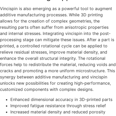
Vincispin is also emerging as a powerful tool to augment
additive manufacturing processes. While 3D printing
allows for the creation of complex geometries, the
resulting parts often suffer from anisotropic properties
and internal stresses. Integrating vincispin into the post-
processing stage can mitigate these issues. After a part is
printed, a controlled rotational cycle can be applied to
relieve residual stresses, improve material density, and
enhance the overall structural integrity. The rotational
forces help to redistribute the material, reducing voids and
cracks and promoting a more uniform microstructure. This
synergy between additive manufacturing and vincispin
unlocks new possibilities for creating high-performance,
customized components with complex designs.
Enhanced dimensional accuracy in 3D-printed parts
Improved fatigue resistance through stress relief
Increased material density and reduced porosity