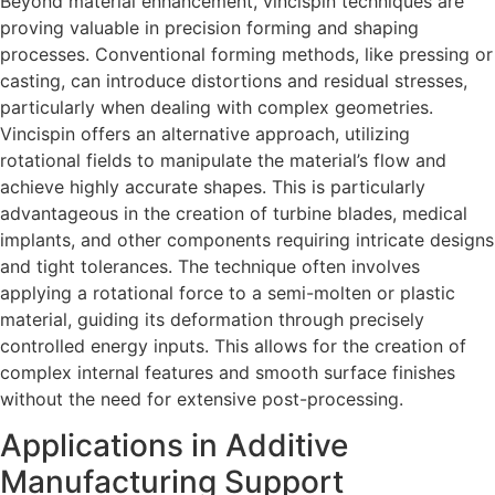
Beyond material enhancement, vincispin techniques are
proving valuable in precision forming and shaping
processes. Conventional forming methods, like pressing or
casting, can introduce distortions and residual stresses,
particularly when dealing with complex geometries.
Vincispin offers an alternative approach, utilizing
rotational fields to manipulate the material’s flow and
achieve highly accurate shapes. This is particularly
advantageous in the creation of turbine blades, medical
implants, and other components requiring intricate designs
and tight tolerances. The technique often involves
applying a rotational force to a semi-molten or plastic
material, guiding its deformation through precisely
controlled energy inputs. This allows for the creation of
complex internal features and smooth surface finishes
without the need for extensive post-processing.
Applications in Additive
Manufacturing Support