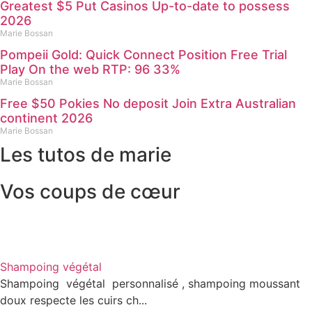
Greatest $5 Put Casinos Up-to-date to possess
2026
Marie Bossan
Pompeii Gold: Quick Connect Position Free Trial
Play On the web RTP: 96 33%
Marie Bossan
Free $50 Pokies No deposit Join Extra Australian
continent 2026
Marie Bossan
Les tutos de marie
Vos coups de cœur
Shampoing végétal
Shampoing végétal personnalisé , shampoing moussant
doux respecte les cuirs ch...