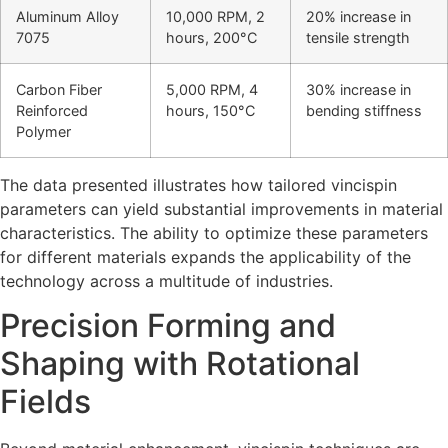
Aluminum Alloy
10,000 RPM, 2
20% increase in
7075
hours, 200°C
tensile strength
Carbon Fiber
5,000 RPM, 4
30% increase in
Reinforced
hours, 150°C
bending stiffness
Polymer
The data presented illustrates how tailored vincispin
parameters can yield substantial improvements in material
characteristics. The ability to optimize these parameters
for different materials expands the applicability of the
technology across a multitude of industries.
Precision Forming and
Shaping with Rotational
Fields