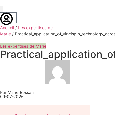
Marie Bossan
Accueil
/
Les expertises de
Marie
/ Practical_application_of_vincispin_technology_acro
Les expertises de Marie
Practical_application_
Par Marie Bossan
09-07-2026