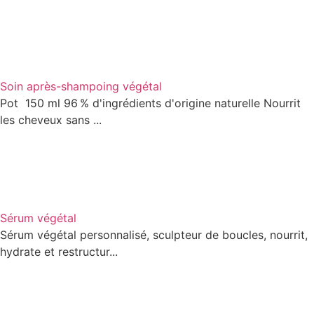
Soin après-shampoing végétal
Pot 150 ml 96 % d'ingrédients d'origine naturelle Nourrit
les cheveux sans ...
Sérum végétal
Sérum végétal personnalisé, sculpteur de boucles, nourrit,
hydrate et restructur...