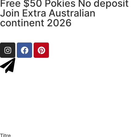
Free $50 Pokies No deposit
Join Extra Australian
continent 2026
Titre