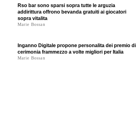
Rso bar sono sparsi sopra tutte le arguzia
addirittura offrono bevanda gratuiti ai giocatori
sopra vitalita
Marie Bossan
Inganno Digitale propone personalita dei premio di
cerimonia frammezzo a volte migliori per Italia
Marie Bossan