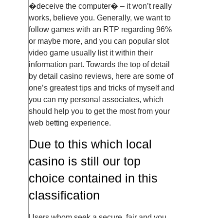
�deceive the computer� – it won’t really
works, believe you. Generally, we want to
follow games with an RTP regarding 96%
or maybe more, and you can popular slot
video game usually list it within their
information part. Towards the top of detail
by detail casino reviews, here are some of
one’s greatest tips and tricks of myself and
you can my personal associates, which
should help you to get the most from your
web betting experience.
Due to this which local
casino is still our top
choice contained in this
classification
Users whom seek a secure, fair and you