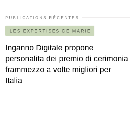
PUBLICATIONS RÉCENTES
LES EXPERTISES DE MARIE
Inganno Digitale propone
personalita dei premio di cerimonia
frammezzo a volte migliori per
Italia