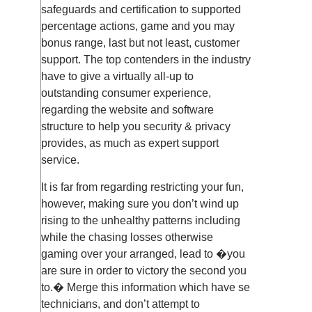
safeguards and certification to supported
percentage actions, game and you may
bonus range, last but not least, customer
support. The top contenders in the industry
have to give a virtually all-up to
outstanding consumer experience,
regarding the website and software
structure to help you security & privacy
provides, as much as expert support
service.
It is far from regarding restricting your fun,
however, making sure you don’t wind up
rising to the unhealthy patterns including
while the chasing losses otherwise
gaming over your arranged, lead to �you
are sure in order to victory the second you
to.� Merge this information which have se
technicians, and don’t attempt to