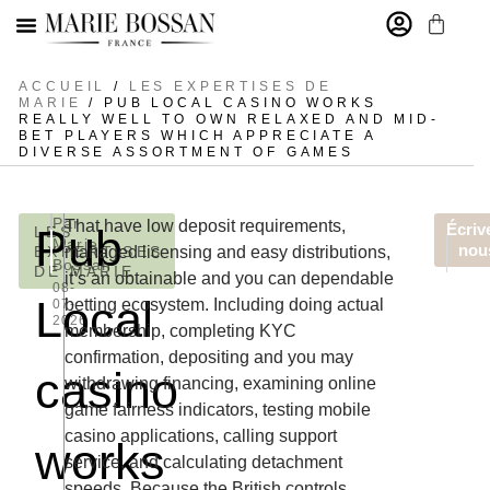
MARIE BOSSAN
ACCUEIL
/
LES EXPERTISES DE
MARIE
/ PUB LOCAL CASINO WORKS
REALLY WELL TO OWN RELAXED AND MID-
BET PLAYERS WHICH APPRECIATE A
Inscrivez-vous à notre newsletter et recevez aujourd’hui une rédu
DIVERSE ASSORTMENT OF GAMES
commande !
[sibwp_form id=1]
Par
That have low deposit requirements,
Écriv
Pub
LES
Marie
ARTICLE
ART
nou
EXPERTISES
managed licensing and easy distributions,
Bossan
Netbet Gam
This 
DE MARIE
it’s an obtainable and you can dependable
08-
Local
betting ecosystem. Including doing actual
07-
2026
membership, completing KYC
confirmation, depositing and you may
casino
withdrawing financing, examining online
game fairness indicators, testing mobile
casino applications, calling support
works
service, and calculating detachment
speeds. Because the British controls