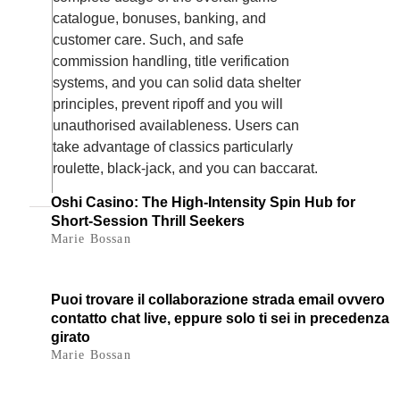
catalogue, bonuses, banking, and
customer care. Such, and safe
commission handling, title verification
systems, and you can solid data shelter
principles, prevent ripoff and you will
unauthorised availableness. Users can
take advantage of classics particularly
roulette, black-jack, and you can baccarat.
Oshi Casino: The High‑Intensity Spin Hub for
Short‑Session Thrill Seekers
Marie Bossan
Puoi trovare il collaborazione strada email ovvero
contatto chat live, eppure solo ti sei in precedenza
girato
Marie Bossan