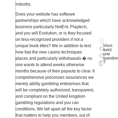
industry.
Does your website has software
partnerships which have acknowledged
business particularly NetEnt, Playtech,
and you will Evolution, or is they focused
on less-recognized providers if not a
Vous
unique book titles? We in addition to test
avez
how fast the new casino techniques
une
questio
places and particularly withdrawals � no
?
one wants to attend weeks otherwise
months because of their payouts to clear. It
comprehensive processes assurances we
merely ability gambling enterprises that
will be completely authorized, transparent,
and compliant on the United kingdom
gambling regulations and you can
conditions. We fall apart all the key factor
that matters to help you members, out of