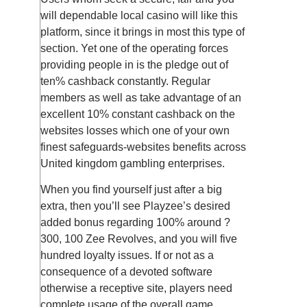
will dependable local casino will like this
platform, since it brings in most this type of
section. Yet one of the operating forces
providing people in is the pledge out of
ten% cashback constantly. Regular
members as well as take advantage of an
excellent 10% constant cashback on the
websites losses which one of your own
finest safeguards-websites benefits across
United kingdom gambling enterprises.
When you find yourself just after a big
extra, then you’ll see Playzee’s desired
added bonus regarding 100% around ?
300, 100 Zee Revolves, and you will five
hundred loyalty issues. If or not as a
consequence of a devoted software
otherwise a receptive site, players need
complete usage of the overall game