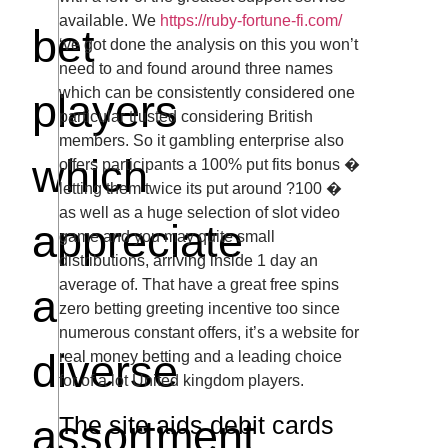
available. We
https://ruby-fortune-fi.com/
bet
‘ve got done the analysis on this you won’t
need to and found around three names
which can be consistently considered one
players
particular trusted considering British
members. So it gambling enterprise also
which
offers participants a 100% put fits bonus �
letting them twice its put around ?100 �
as well as a huge selection of slot video
appreciate
game and you may quite small
distributions, arriving inside 1 day an
average of. That have a great free spins
a
zero betting greeting incentive too since
numerous constant offers, it’s a website for
diverse
real money betting and a leading choice
for of a lot United kingdom players.
The site aids debit cards
assortment