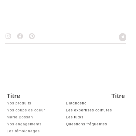
Titre
Titre
Nos produits
Diagnostic
Nos coups de coeur
Les expertises coiffures
Marie Bossan
Les tutos
Nos engagements
Questions fréquentes
Les témoignages