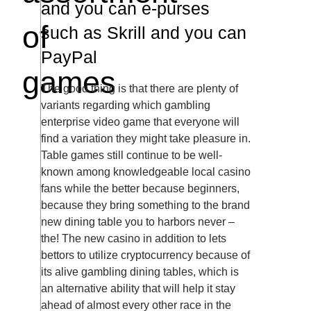
and you can e-purses
of
such as Skrill and you can
PayPal
games
The good thing is that there are plenty of
variants regarding which gambling
enterprise video game that everyone will
find a variation they might take pleasure in.
Table games still continue to be well-
known among knowledgeable local casino
fans while the better because beginners,
because they bring something to the brand
new dining table you to harbors never –
the! The new casino in addition to lets
bettors to utilize cryptocurrency because of
its alive gambling dining tables, which is
an alternative ability that will help it stay
ahead of almost every other race in the