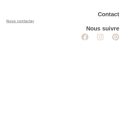
Contact
Nous contacter
Nous suivre