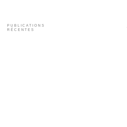
PUBLICATIONS
RÉCENTES