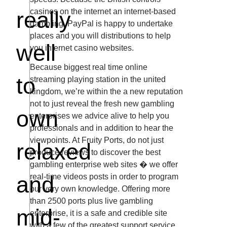
really
casinos on the internet an internet-based
gambling, PayPal is happy to undertake
places and you will distributions to help
well
you internet casino websites.
Because biggest real time online
to
streaming playing station in the united
kingdom, we’re within the a new reputation
not to just reveal the fresh new gambling
own
enterprises we advice alive to help you
professionals and in addition to hear the
viewpoints. At Fruity Ports, do not just
relaxed
produce reviews to discover the best
gambling enterprise web sites � we offer
and
real-time videos posts in order to program
our very own knowledge. Offering more
than 2500 ports plus live gambling
mid-
enterprise, it is a safe and credible site
with a few of the greatest support service