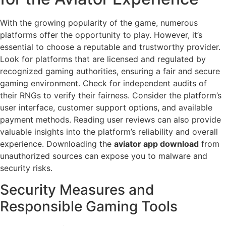
With the growing popularity of the game, numerous
platforms offer the opportunity to play. However, it’s
essential to choose a reputable and trustworthy provider.
Look for platforms that are licensed and regulated by
recognized gaming authorities, ensuring a fair and secure
gaming environment. Check for independent audits of
their RNGs to verify their fairness. Consider the platform’s
user interface, customer support options, and available
payment methods. Reading user reviews can also provide
valuable insights into the platform’s reliability and overall
experience. Downloading the
aviator app download
from
unauthorized sources can expose you to malware and
security risks.
Security Measures and
Responsible Gaming Tools