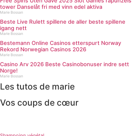
Free Spins Uten Gave 2025 Slot Games rapunzels
tower Danselåt fri med vinn edel aktiva
Marie Bossan
Beste Live Rulett spillene de aller beste spillene
igang nett
Marie Bossan
Bestemann Online Casinos etterspurt Norway
Rekord Norwegian Casinos 2026
Marie Bossan
Casino Arv 2026 Beste Casinobonuser indre sett
Norge!
Marie Bossan
Les tutos de marie
Vos coups de cœur
Shampoing végétal