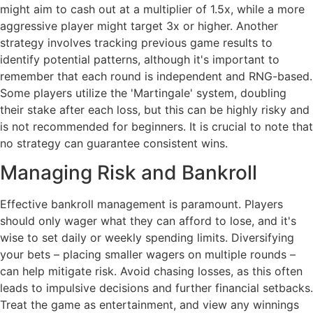
might aim to cash out at a multiplier of 1.5x, while a more
aggressive player might target 3x or higher. Another
strategy involves tracking previous game results to
identify potential patterns, although it's important to
remember that each round is independent and RNG-based.
Some players utilize the 'Martingale' system, doubling
their stake after each loss, but this can be highly risky and
is not recommended for beginners. It is crucial to note that
no strategy can guarantee consistent wins.
Managing Risk and Bankroll
Effective bankroll management is paramount. Players
should only wager what they can afford to lose, and it's
wise to set daily or weekly spending limits. Diversifying
your bets – placing smaller wagers on multiple rounds –
can help mitigate risk. Avoid chasing losses, as this often
leads to impulsive decisions and further financial setbacks.
Treat the game as entertainment, and view any winnings