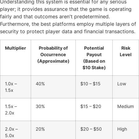
Understanding this system is essential for any serious
player; it provides assurance that the game is operating
fairly and that outcomes aren't predetermined.
Furthermore, the best platforms employ multiple layers of
security to protect player data and financial transactions.
Multiplier
Probability of
Potential
Risk
Occurrence
Payout
Level
(Approximate)
(Based on
$10 Stake)
1.0x –
40%
$10 – $15
Low
1.5x
1.5x –
30%
$15 – $20
Medium
2.0x
2.0x –
20%
$20 – $50
High
5.0x