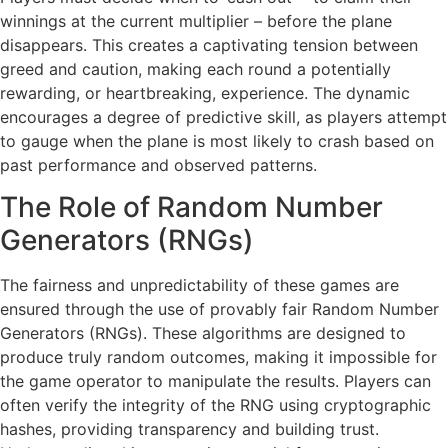
winnings at the current multiplier – before the plane
disappears. This creates a captivating tension between
greed and caution, making each round a potentially
rewarding, or heartbreaking, experience. The dynamic
encourages a degree of predictive skill, as players attempt
to gauge when the plane is most likely to crash based on
past performance and observed patterns.
The Role of Random Number
Generators (RNGs)
The fairness and unpredictability of these games are
ensured through the use of provably fair Random Number
Generators (RNGs). These algorithms are designed to
produce truly random outcomes, making it impossible for
the game operator to manipulate the results. Players can
often verify the integrity of the RNG using cryptographic
hashes, providing transparency and building trust.