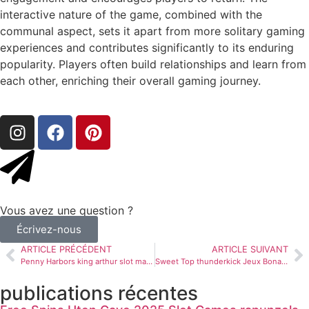
interactive nature of the game, combined with the
communal aspect, sets it apart from more solitary gaming
experiences and contributes significantly to its enduring
popularity. Players often build relationships and learn from
each other, enriching their overall gaming journey.
Vous avez une question ?
Écrivez-nous
ARTICLE PRÉCÉDENT
ARTICLE SUIVANT
Penny Harbors king arthur slot machine real money no Obtain Enjoy Free Penny Slot machines
Sweet Top thunderkick Jeux Bonanza Démo gratis & annotation 2026
publications récentes