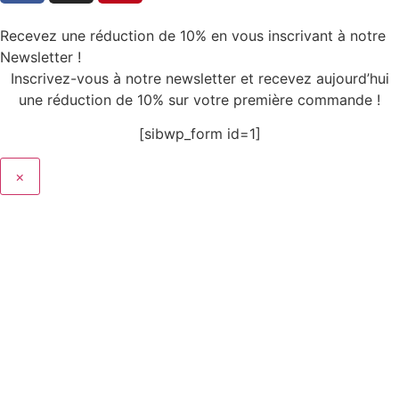
Recevez une réduction de 10% en vous inscrivant à notre
Newsletter !
Inscrivez-vous à notre newsletter et recevez aujourd’hui
une réduction de 10% sur votre première commande !
[sibwp_form id=1]
×