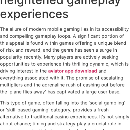
experiences
The allure of modern mobile gaming lies in its accessibility
and compelling gameplay loops. A significant portion of
this appeal is found within games offering a unique blend
of risk and reward, and the genre has seen a surge in
popularity recently. Many players are actively seeking
opportunities to experience this thrilling dynamic, which is
driving interest in the
aviator app download
and
everything associated with it. The promise of escalating
multipliers and the adrenaline rush of cashing out before
the 'plane flies away' has captivated a large user base.
This type of game, often falling into the ‘social gambling’
or ‘skill-based gaming’ category, provides a fresh
alternative to traditional casino experiences. It’s not simply
about chance; timing and strategy play a crucial role in