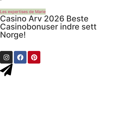
Les expertises de Marie
Casino Arv 2026 Beste
Casinobonuser indre sett
Norge!