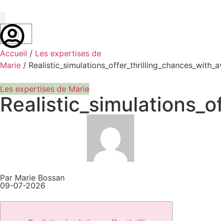
Marie Bossan
Accueil
/
Les expertises de
Marie
/ Realistic_simulations_offer_thrilling_chances_wit
Les expertises de Marie
Realistic_simulations_
Par Marie Bossan
09-07-2026