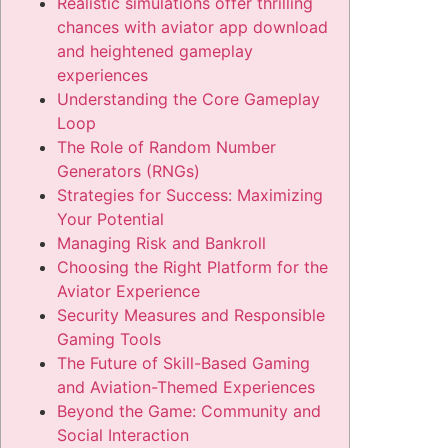
Realistic simulations offer thrilling
chances with aviator app download
and heightened gameplay
experiences
Understanding the Core Gameplay
Loop
The Role of Random Number
Generators (RNGs)
Strategies for Success: Maximizing
Your Potential
Managing Risk and Bankroll
Choosing the Right Platform for the
Aviator Experience
Security Measures and Responsible
Gaming Tools
The Future of Skill-Based Gaming
and Aviation-Themed Experiences
Beyond the Game: Community and
Social Interaction