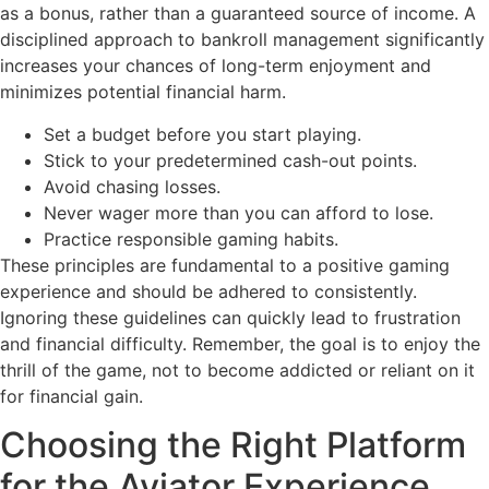
as a bonus, rather than a guaranteed source of income. A
disciplined approach to bankroll management significantly
increases your chances of long-term enjoyment and
minimizes potential financial harm.
Set a budget before you start playing.
Stick to your predetermined cash-out points.
Avoid chasing losses.
Never wager more than you can afford to lose.
Practice responsible gaming habits.
These principles are fundamental to a positive gaming
experience and should be adhered to consistently.
Ignoring these guidelines can quickly lead to frustration
and financial difficulty. Remember, the goal is to enjoy the
thrill of the game, not to become addicted or reliant on it
for financial gain.
Choosing the Right Platform
for the Aviator Experience