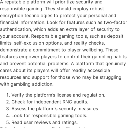
A reputable platform will prioritize security and
responsible gaming. They should employ robust
encryption technologies to protect your personal and
financial information. Look for features such as two-factor
authentication, which adds an extra layer of security to
your account. Responsible gaming tools, such as deposit
limits, self-exclusion options, and reality checks,
demonstrate a commitment to player wellbeing. These
features empower players to control their gambling habits
and prevent potential problems. A platform that genuinely
cares about its players will offer readily accessible
resources and support for those who may be struggling
with gambling addiction.
Verify the platform’s license and regulation.
Check for independent RNG audits.
Assess the platform’s security measures.
Look for responsible gaming tools.
Read user reviews and ratings.