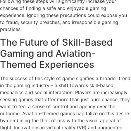
Following these steps will significantly increase your
chances of finding a safe and enjoyable gaming
experience. Ignoring these precautions could expose you
to fraud, security breaches, and irresponsible gaming
practices.
The Future of Skill-Based
Gaming and Aviation-
Themed Experiences
The success of this style of game signifies a broader trend
in the gaming industry – a shift towards skill-based
mechanics and social interaction. Players are increasingly
seeking games that offer more than just pure chance; they
want to feel a sense of control and agency over the
outcome. Aviation-themed games capitalize on this desire
by combining the thrill of risk with the visual appeal of
flight. Innovations in virtual reality (VR) and augmented