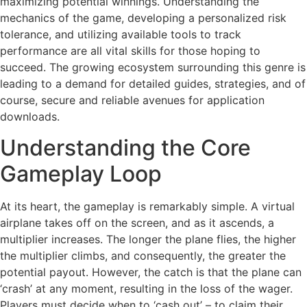
maximizing potential winnings. Understanding the
mechanics of the game, developing a personalized risk
tolerance, and utilizing available tools to track
performance are all vital skills for those hoping to
succeed. The growing ecosystem surrounding this genre is
leading to a demand for detailed guides, strategies, and of
course, secure and reliable avenues for application
downloads.
Understanding the Core
Gameplay Loop
At its heart, the gameplay is remarkably simple. A virtual
airplane takes off on the screen, and as it ascends, a
multiplier increases. The longer the plane flies, the higher
the multiplier climbs, and consequently, the greater the
potential payout. However, the catch is that the plane can
‘crash’ at any moment, resulting in the loss of the wager.
Players must decide when to ‘cash out’ – to claim their