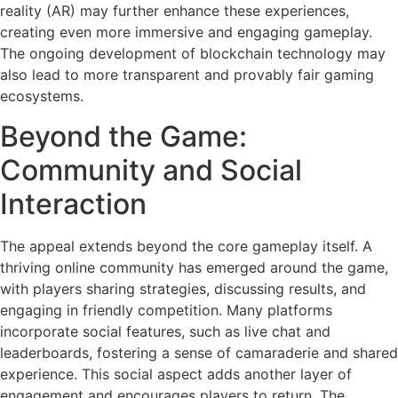
reality (AR) may further enhance these experiences,
creating even more immersive and engaging gameplay.
The ongoing development of blockchain technology may
also lead to more transparent and provably fair gaming
ecosystems.
Beyond the Game:
Community and Social
Interaction
The appeal extends beyond the core gameplay itself. A
thriving online community has emerged around the game,
with players sharing strategies, discussing results, and
engaging in friendly competition. Many platforms
incorporate social features, such as live chat and
leaderboards, fostering a sense of camaraderie and shared
experience. This social aspect adds another layer of
engagement and encourages players to return. The