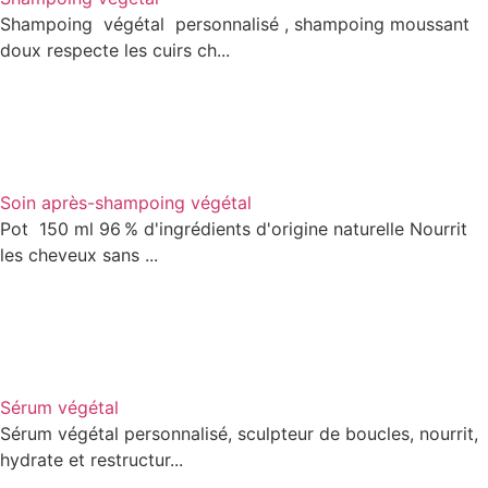
Shampoing végétal personnalisé , shampoing moussant
doux respecte les cuirs ch...
Soin après-shampoing végétal
Pot 150 ml 96 % d'ingrédients d'origine naturelle Nourrit
les cheveux sans ...
Sérum végétal
Sérum végétal personnalisé, sculpteur de boucles, nourrit,
hydrate et restructur...