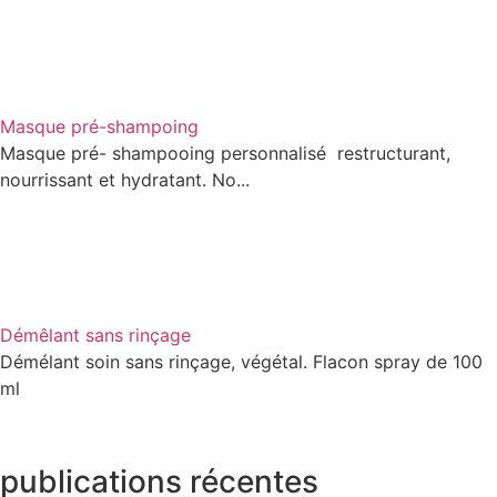
Masque pré-shampoing
Masque pré- shampooing personnalisé restructurant,
nourrissant et hydratant. No...
Démêlant sans rinçage
Démélant soin sans rinçage, végétal. Flacon spray de 100
ml
publications récentes