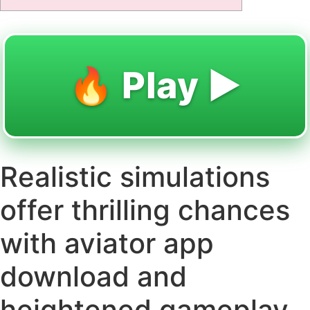
🔥 Play ▶️
Realistic simulations
offer thrilling chances
with aviator app
download and
heightened gameplay