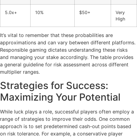
5.0x+
10%
$50+
Very
High
It’s vital to remember that these probabilities are
approximations and can vary between different platforms.
Responsible gaming dictates understanding these risks
and managing your stake accordingly. The table provides
a general guideline for risk assessment across different
multiplier ranges.
Strategies for Success:
Maximizing Your Potential
While luck plays a role, successful players often employ a
range of strategies to improve their odds. One common
approach is to set predetermined cash-out points based
on risk tolerance. For example, a conservative player