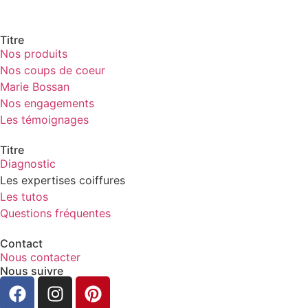
Titre
Nos produits
Nos coups de coeur
Marie Bossan
Nos engagements
Les témoignages
Titre
Diagnostic
Les expertises coiffures
Les tutos
Questions fréquentes
Contact
Nous contacter
Nous suivre