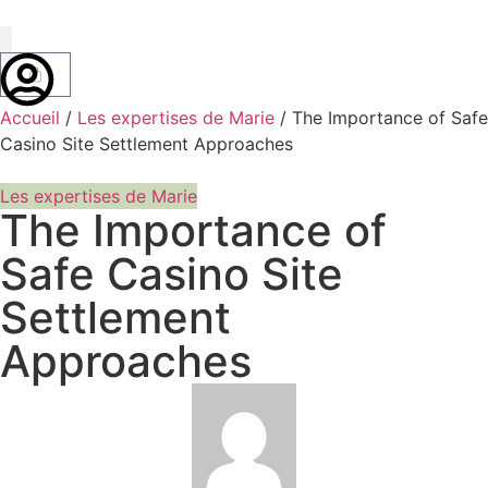
Marie Bossan
Accueil
/
Les expertises de Marie
/ The Importance of Safe
Casino Site Settlement Approaches
Les expertises de Marie
The Importance of
Safe Casino Site
Settlement
Approaches