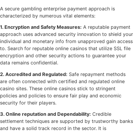
A secure gambling enterprise payment approach is
characterized by numerous vital elements:
1. Encryption and Safety Measures:
A reputable payment
approach uses advanced security innovation to shield your
individual and monetary info from unapproved gain access
to. Search for reputable online casinos that utilize SSL file
encryption and other security actions to guarantee your
data remains confidential.
2. Accredited and Regulated:
Safe repayment methods
are often connected with certified and regulated online
casino sites. These online casinos stick to stringent
policies and policies to ensure fair play and economic
security for their players.
3. Online reputation and Dependability:
Credible
settlement techniques are supported by trustworthy banks
and have a solid track record in the sector. It is