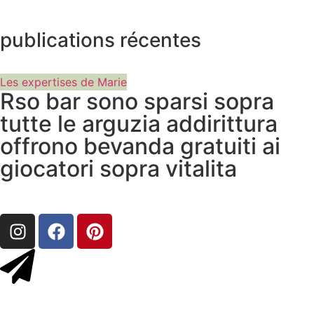
publications récentes
Les expertises de Marie
Rso bar sono sparsi sopra
tutte le arguzia addirittura
offrono bevanda gratuiti ai
giocatori sopra vitalita