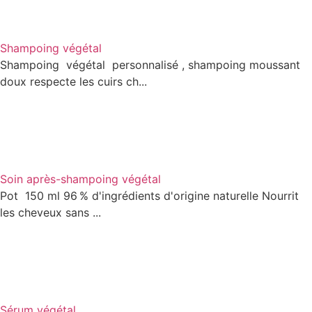
Shampoing végétal
Shampoing végétal personnalisé , shampoing moussant
doux respecte les cuirs ch...
Soin après-shampoing végétal
Pot 150 ml 96 % d'ingrédients d'origine naturelle Nourrit
les cheveux sans ...
Sérum végétal