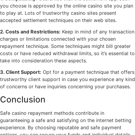
you choose is approved by the online casino site you plan
to play at. Lots of trustworthy casino sites present
accepted settlement techniques on their web sites.
2. Costs and Restrictions:
Keep in mind of any transaction
charges or limitations connected with your chosen
repayment technique. Some techniques might bill greater
costs or have reduced withdrawal limits, so it’s essential to
take into consideration these aspects.
3. Client Support:
Opt for a payment technique that offers
trustworthy client support in case you experience any kind
of concerns or have inquiries concerning your purchases.
Conclusion
Safe casino repayment methods contribute in
guaranteeing a safe and satisfying on the internet betting
experience. By choosing reputable and safe payment
options, you can secure your funds and individual details