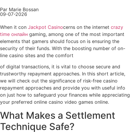
Par Marie Bossan
09-07-2026
When it con
Jackpot Casino
cerns on the internet
crazy
time онлайн
gaming, among one of the most important
elements that gamers should focus on is ensuring the
security of their funds. With the boosting number of on-
line casino sites and the comfort
of digital transactions, it is vital to choose secure and
trustworthy repayment approaches. In this short article,
we will check out the significance of risk-free casino
repayment approaches and provide you with useful info
on just how to safeguard your finances while appreciating
your preferred online casino video games online.
What Makes a Settlement
Technique Safe?