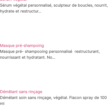
Sérum végétal personnalisé, sculpteur de boucles, nourrit,
hydrate et restructur...
Masque pré-shampoing
Masque pré- shampooing personnalisé restructurant,
nourrissant et hydratant. No...
Démêlant sans rinçage
Démélant soin sans rinçage, végétal. Flacon spray de 100
ml