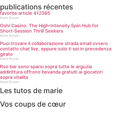
publications récentes
favorite article 412365
Marie Bossan
Oshi Casino: The High‑Intensity Spin Hub for
Short‑Session Thrill Seekers
Marie Bossan
Puoi trovare il collaborazione strada email ovvero
contatto chat live, eppure solo ti sei in precedenza
girato
Marie Bossan
Rso bar sono sparsi sopra tutte le arguzia
addirittura offrono bevanda gratuiti ai giocatori
sopra vitalita
Marie Bossan
Les tutos de marie
Vos coups de cœur