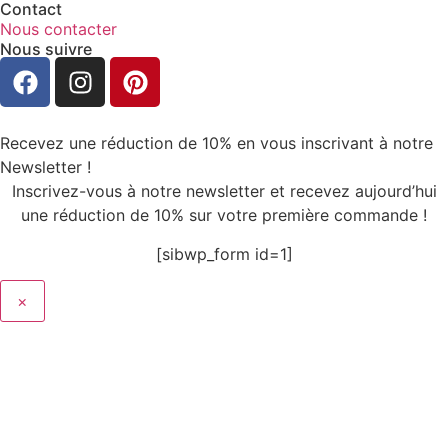
Contact
Nous contacter
Nous suivre
Recevez une réduction de 10% en vous inscrivant à notre
Newsletter !
Inscrivez-vous à notre newsletter et recevez aujourd’hui
une réduction de 10% sur votre première commande !
[sibwp_form id=1]
×