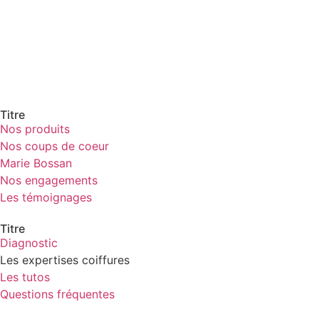
Titre
Nos produits
Nos coups de coeur
Marie Bossan
Nos engagements
Les témoignages
Titre
Diagnostic
Les expertises coiffures
Les tutos
Questions fréquentes