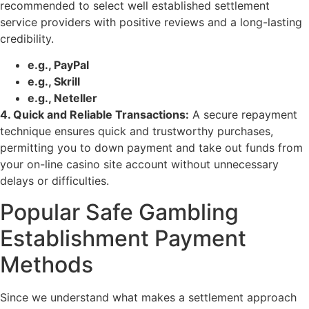
recommended to select well established settlement
service providers with positive reviews and a long-lasting
credibility.
e.g., PayPal
e.g., Skrill
e.g., Neteller
4. Quick and Reliable Transactions:
A secure repayment
technique ensures quick and trustworthy purchases,
permitting you to down payment and take out funds from
your on-line casino site account without unnecessary
delays or difficulties.
Popular Safe Gambling
Establishment Payment
Methods
Since we understand what makes a settlement approach