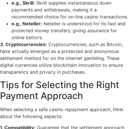
e.g., Skrill:
Skrill supplies instantaneous down
payments and withdrawals, making it a
recommended choice for on-line casino transactions.
e.g., Neteller:
Neteller is understood for its fast and
protected money transfers, giving assurance for
online bettors.
3. Cryptocurrencies:
Cryptocurrencies, such as Bitcoin,
have actually emerged as a protected and anonymous
settlement method for on the internet gambling. These
digital currencies utilize blockchain innovation to ensure
transparency and privacy in purchases.
Tips for Selecting the Right
Payment Approach
When selecting a safe casino repayment approach, think
about the following aspects:
1. Compatibility:
Guarantee that the settlement approach