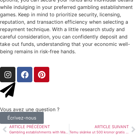
while indulging in your preferred gambling establishment
games. Keep in mind to prioritize security, licensing,
reputation, and transaction efficiency when selecting a
repayment technique. With a little research study and
careful consideration, you can confidently deposit and
take out funds, understanding that your economic well-
being remains in risk-free hands.
Vous avez une question ?
Écrivez-nous
ARTICLE PRÉCÉDENT
ARTICLE SUIVANT
Gambling establishments with Mastercard: A Convenient and Secure Selection for Online Gambling
Temu skänke ut 500 kronor gratis åt allihopa ändock det finns någon barrikad