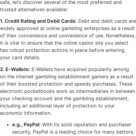
safe, let’s discover several of the most preferred and
trusted alternatives available:
1. Credit Rating and Debit Cards:
Debt and debit cards are
widely approved at online gambling enterprises as a result
of their convenience and convenience of use. Nonetheless,
it is vital to ensure that the online casino site you select
has robust protection actions in place before entering
your card details.
2. E-Wallets:
E-Wallets have acquired popularity among
on the internet gambling establishment gamers as a result
of their boosted protection and speedy purchases. These
electronic pocketbooks work as intermediaries in between
your checking account and the gambling establishment,
including an additional layer of protection to your
economic information.
e.g., PayPal:
With its solid reputation and purchaser
security, PayPal is a leading choice for many bettors.