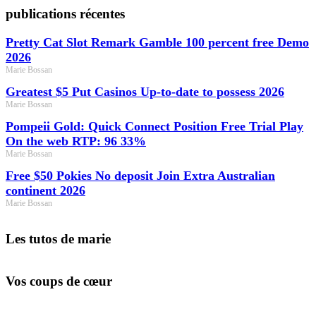
publications récentes
Pretty Cat Slot Remark Gamble 100 percent free Demo
2026
Marie Bossan
Greatest $5 Put Casinos Up-to-date to possess 2026
Marie Bossan
Pompeii Gold: Quick Connect Position Free Trial Play
On the web RTP: 96 33%
Marie Bossan
Free $50 Pokies No deposit Join Extra Australian
continent 2026
Marie Bossan
Les tutos de marie
Vos coups de cœur