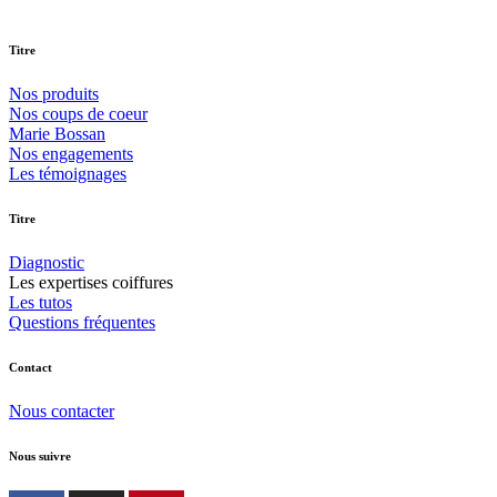
Titre
Nos produits
Nos coups de coeur
Marie Bossan
Nos engagements
Les témoignages
Titre
Diagnostic
Les expertises coiffures
Les tutos
Questions fréquentes
Contact
Nous contacter
Nous suivre