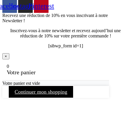
acebook
Instagram
Pinterest
Recevez une réduction de 10% en vous inscrivant à notre
Newsletter !
Inscrivez-vous à notre newsletter et recevez aujourd’hui une
réduction de 10% sur votre première commande !
[sibwp_form id=1]
×
0
Votre panier
Votre panier est vide
Continuer mon shopping