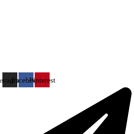
nstagram
Facebook
Pinterest