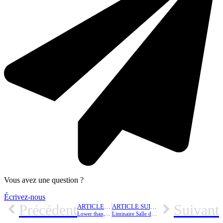
Vous avez une question ?
Écrivez-nous
Précédent
Suivant
ARTICLE PRÉCÉDENT
ARTICLE SUIVANT
Lower than, our very own positives has listed its greatest around three highest-paying web based casinos on exactly how to appreciate
Liminaire Salle de jeu un peu Notre pays 2026 : Emploi en compagnie de Salle de sa réponse jeu Crédibles