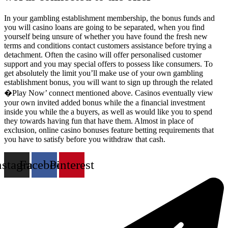
In your gambling establishment membership, the bonus funds and
you will casino loans are going to be separated, when you find
yourself being unsure of whether you have found the fresh new
terms and conditions contact customers assistance before trying a
detachment. Often the casino will offer personalised customer
support and you may special offers to possess like consumers. To
get absolutely the limit you’ll make use of your own gambling
establishment bonus, you will want to sign up through the related
�Play Now’ connect mentioned above. Casinos eventually view
your own invited added bonus while the a financial investment
inside you while the a buyers, as well as would like you to spend
they towards having fun that have them. Almost in place of
exclusion, online casino bonuses feature betting requirements that
you have to satisfy before you withdraw that cash.
nstagram
Facebook
Pinterest