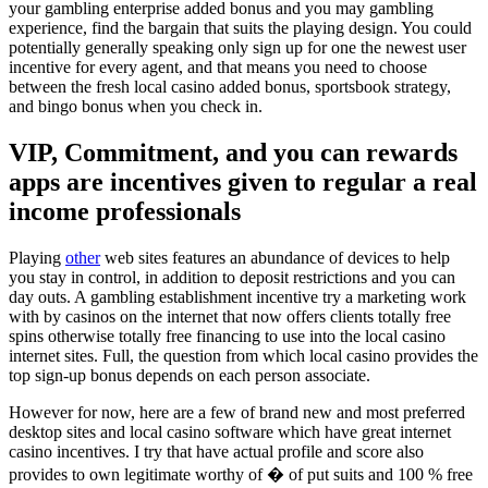
your gambling enterprise added bonus and you may gambling
experience, find the bargain that suits the playing design. You could
potentially generally speaking only sign up for one the newest user
incentive for every agent, and that means you need to choose
between the fresh local casino added bonus, sportsbook strategy,
and bingo bonus when you check in.
VIP, Commitment, and you can rewards
apps are incentives given to regular a real
income professionals
Playing
other
web sites features an abundance of devices to help
you stay in control, in addition to deposit restrictions and you can
day outs. A gambling establishment incentive try a marketing work
with by casinos on the internet that now offers clients totally free
spins otherwise totally free financing to use into the local casino
internet sites. Full, the question from which local casino provides the
top sign-up bonus depends on each person associate.
However for now, here are a few of brand new and most preferred
desktop sites and local casino software which have great internet
casino incentives. I try that have actual profile and score also
provides to own legitimate worthy of � of put suits and 100 % free