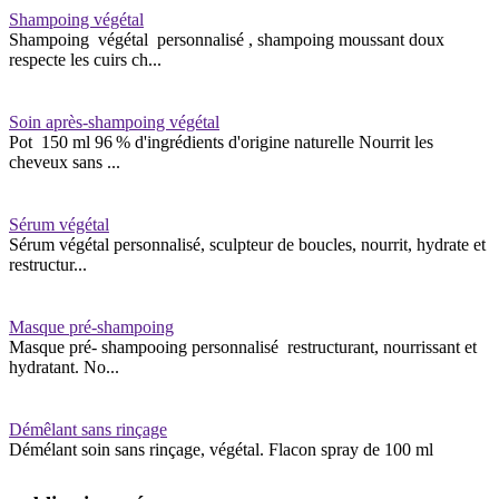
Shampoing végétal
Shampoing végétal personnalisé , shampoing moussant doux
respecte les cuirs ch...
Soin après-shampoing végétal
Pot 150 ml 96 % d'ingrédients d'origine naturelle Nourrit les
cheveux sans ...
Sérum végétal
Sérum végétal personnalisé, sculpteur de boucles, nourrit, hydrate et
restructur...
Masque pré-shampoing
Masque pré- shampooing personnalisé restructurant, nourrissant et
hydratant. No...
Démêlant sans rinçage
Démélant soin sans rinçage, végétal. Flacon spray de 100 ml