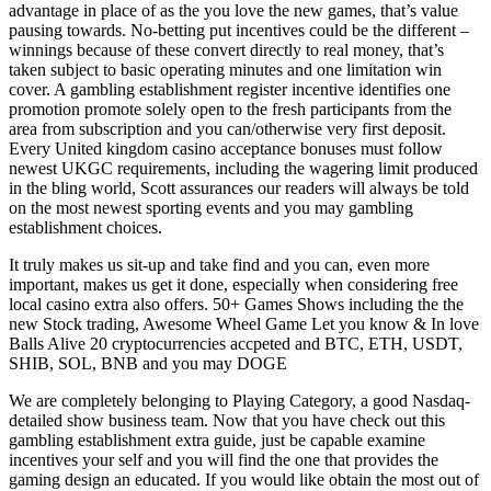
advantage in place of as the you love the new games, that’s value
pausing towards. No-betting put incentives could be the different –
winnings because of these convert directly to real money, that’s
taken subject to basic operating minutes and one limitation win
cover. A gambling establishment register incentive identifies one
promotion promote solely open to the fresh participants from the
area from subscription and you can/otherwise very first deposit.
Every United kingdom casino acceptance bonuses must follow
newest UKGC requirements, including the wagering limit produced
in the bling world, Scott assurances our readers will always be told
on the most newest sporting events and you may gambling
establishment choices.
It truly makes us sit-up and take find and you can, even more
important, makes us get it done, especially when considering free
local casino extra also offers. 50+ Games Shows including the the
new Stock trading, Awesome Wheel Game Let you know & In love
Balls Alive 20 cryptocurrencies accpeted and BTC, ETH, USDT,
SHIB, SOL, BNB and you may DOGE
We are completely belonging to Playing Category, a good Nasdaq-
detailed show business team. Now that you have check out this
gambling establishment extra guide, just be capable examine
incentives your self and you will find the one that provides the
gaming design an educated. If you would like obtain the most out of