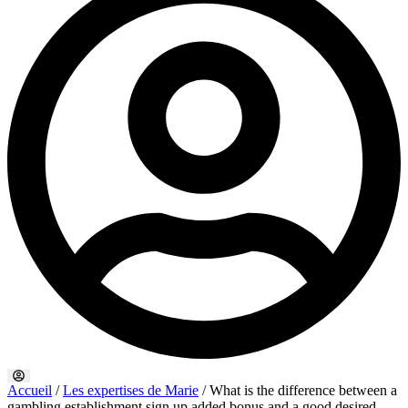
Accueil
/
Les expertises de Marie
/ What is the difference between a
gambling establishment sign up added bonus and a good desired