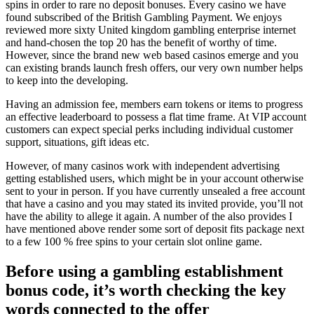
spins in order to rare no deposit bonuses. Every casino we have
found subscribed of the British Gambling Payment. We enjoys
reviewed more sixty United kingdom gambling enterprise internet
and hand-chosen the top 20 has the benefit of worthy of time.
However, since the brand new web based casinos emerge and you
can existing brands launch fresh offers, our very own number helps
to keep into the developing.
Having an admission fee, members earn tokens or items to progress
an effective leaderboard to possess a flat time frame. At VIP account
customers can expect special perks including individual customer
support, situations, gift ideas etc.
However, of many casinos work with independent advertising
getting established users, which might be in your account otherwise
sent to your in person. If you have currently unsealed a free account
that have a casino and you may stated its invited provide, you’ll not
have the ability to allege it again. A number of the also provides I
have mentioned above render some sort of deposit fits package next
to a few 100 % free spins to your certain slot online game.
Before using a gambling establishment
bonus code, it’s worth checking the key
words connected to the offer