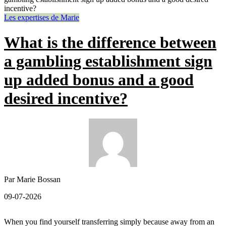
incentive?
Les expertises de Marie
What is the difference between
a gambling establishment sign
up added bonus and a good
desired incentive?
Par Marie Bossan
09-07-2026
When you find yourself transferring simply because away from an