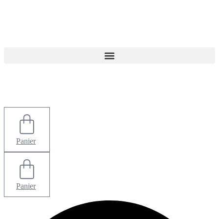
Aller
au
contenu
Panier
Panier