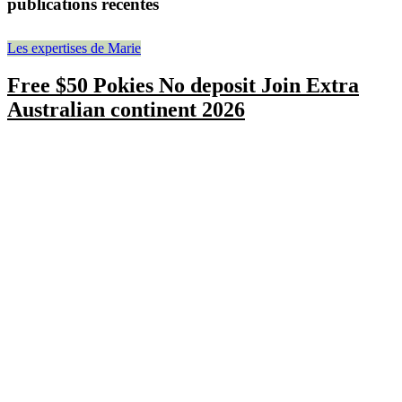
publications récentes
Les expertises de Marie
Free $50 Pokies No deposit Join Extra
Australian continent 2026