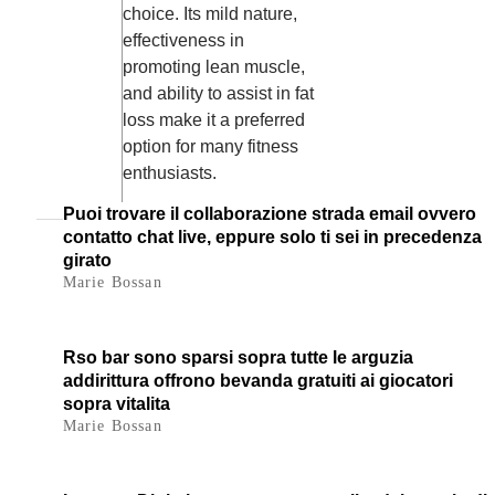
choice. Its mild nature,
effectiveness in
promoting lean muscle,
and ability to assist in fat
loss make it a preferred
option for many fitness
enthusiasts.
Puoi trovare il collaborazione strada email ovvero
contatto chat live, eppure solo ti sei in precedenza
girato
Marie Bossan
Rso bar sono sparsi sopra tutte le arguzia
addirittura offrono bevanda gratuiti ai giocatori
sopra vitalita
Marie Bossan