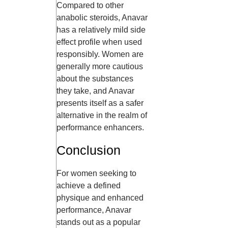
Compared to other
anabolic steroids, Anavar
has a relatively mild side
effect profile when used
responsibly. Women are
generally more cautious
about the substances
they take, and Anavar
presents itself as a safer
alternative in the realm of
performance enhancers.
Conclusion
For women seeking to
achieve a defined
physique and enhanced
performance, Anavar
stands out as a popular