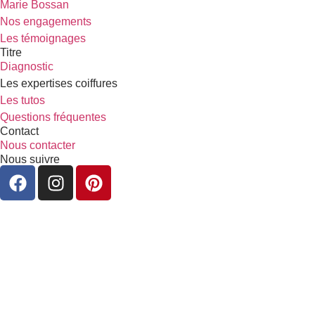
Marie Bossan
Nos engagements
Les témoignages
Titre
Diagnostic
Les expertises coiffures
Les tutos
Questions fréquentes
Contact
Nous contacter
Nous suivre