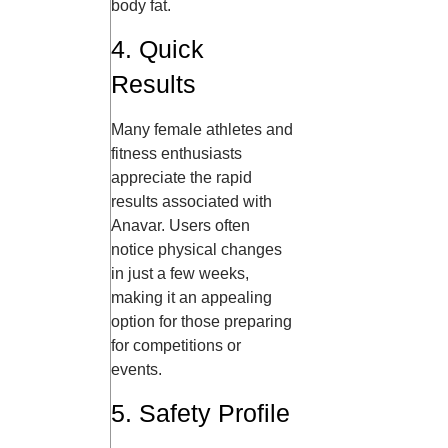
body fat.
4. Quick
Results
Many female athletes and
fitness enthusiasts
appreciate the rapid
results associated with
Anavar. Users often
notice physical changes
in just a few weeks,
making it an appealing
option for those preparing
for competitions or
events.
5. Safety Profile