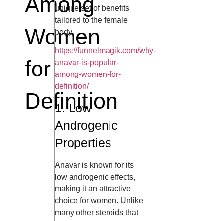
Among
unique set of benefits
tailored to the female
Women
body.
https://funnelmagik.com/why-
for
anavar-is-popular-
among-women-for-
definition/
Definition
1. Low
Androgenic
Properties
Anavar is known for its
low androgenic effects,
making it an attractive
choice for women. Unlike
many other steroids that