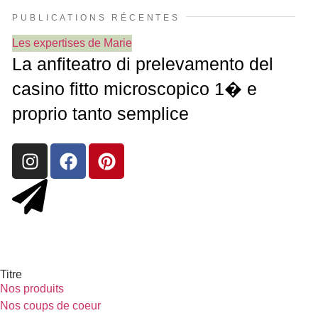
PUBLICATIONS RÉCENTES
Les expertises de Marie
La anfiteatro di prelevamento del
casino fitto microscopico 1� e
proprio tanto semplice
Titre
Nos produits
Nos coups de coeur