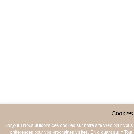
Cookies
Bonjour ! Nous utilisons des cookies sur notre site Web pour vous o
préférences pour vos prochaines visites. En cliquant sur « Tout a