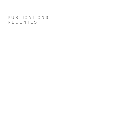
PUBLICATIONS
RÉCENTES