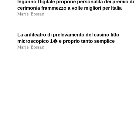
Inganno Digitale propone personalita dei premio di
cerimonia frammezzo a volte migliori per Italia
Marie Bossan
La anfiteatro di prelevamento del casino fitto
microscopico 1� e proprio tanto semplice
Marie Bossan