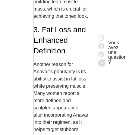
building lean muscle
mass, which is crucial for
achieving that toned look.
3. Fat Loss and
Enhanced
Vous
avez
Definition
une
question
?
Another reason for
Anavar’s popularity is its
ability to assist in fat loss
while preserving muscle.
Many women report a
more defined and
sculpted appearance
after incorporating Anavar
into their regimen, as it
helps target stubborn