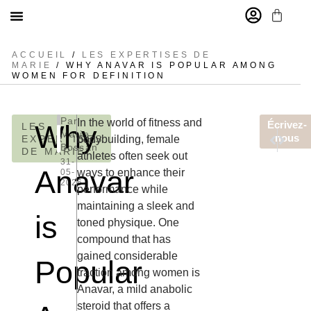
MARIE BOSSAN
ACCUEIL
/
LES EXPERTISES DE
MARIE
/ WHY ANAVAR IS POPULAR AMONG
WOMEN FOR DEFINITION
Inscrivez-vous à notre newsletter et recevez aujourd’hui une r
[sibwp_form id=1]
Par
In the world of fitness and
Écrivez-
Why
LES
Marie
ARTICLE
ARTIC
nous
EXPERTISES
bodybuilding, female
Bossan
Najlepsze 
Live Rou
DE MARIE
athletes often seek out
31-
Anavar
ways to enhance their
05-
2026
performance while
maintaining a sleek and
is
toned physique. One
compound that has
gained considerable
Popular
traction among women is
Anavar, a mild anabolic
steroid that offers a