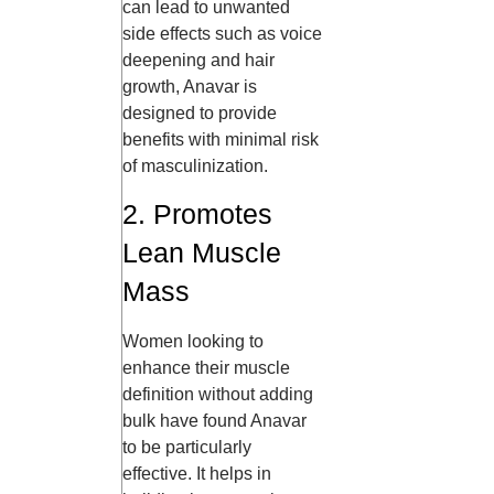
can lead to unwanted
side effects such as voice
deepening and hair
growth, Anavar is
designed to provide
benefits with minimal risk
of masculinization.
2. Promotes
Lean Muscle
Mass
Women looking to
enhance their muscle
definition without adding
bulk have found Anavar
to be particularly
effective. It helps in