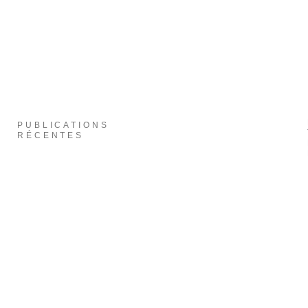
PUBLICATIONS
RÉCENTES