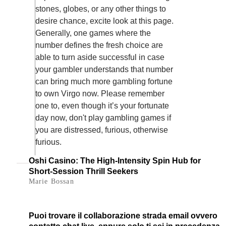
stones, globes, or any other things to
desire chance, excite look at this page.
Generally, one games where the
number defines the fresh choice are
able to turn aside successful in case
your gambler understands that number
can bring much more gambling fortune
to own Virgo now. Please remember
one to, even though it’s your fortunate
day now, don't play gambling games if
you are distressed, furious, otherwise
furious.
Oshi Casino: The High‑Intensity Spin Hub for
Short‑Session Thrill Seekers
Marie Bossan
Puoi trovare il collaborazione strada email ovvero