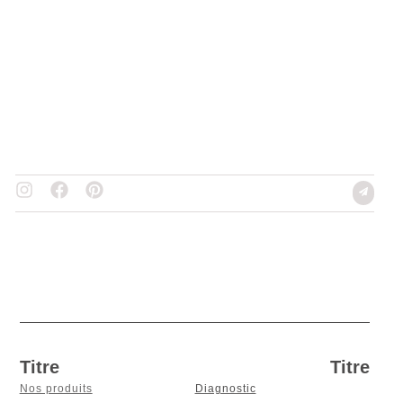
Titre
Titre
Nos produits
Diagnostic