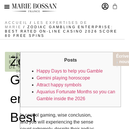
MARIE BOSSAN
ACCUEIL
/
LES EXPERTISES DE
MARIE
/ ZODIAC GAMBLING ENTERPRISE:
BEST RATED ON-LINE CASINO 2026 SCORE
80 FREE SPINS
Inscrivez-vous à notre newsletter et recevez aujourd’hui une rédu
commande !
[sibwp_form id=1]
Par
Écrive
Zodiac
LES
Marie
Posts
ARTICLE
ARTI
nou
EXPERTISES
Bossan
Piggybet C
The 5
DE MARIE
Happy Days to help you Gamble
08-
Gambling
07-
Gemini playing horoscope
2026
Attract happy symbols
Aquarius Fortunate Months so you can
enterprise:
Gamble inside the 2026
Best
In control gaming, wise conclusion,
and you will experiencing the sense
count extremely, despite their zodiac