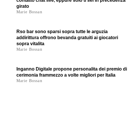
contatto chat live, eppure solo ti sei in precedenza
girato
Marie Bossan
Rso bar sono sparsi sopra tutte le arguzia
addirittura offrono bevanda gratuiti ai giocatori
sopra vitalita
Marie Bossan
Inganno Digitale propone personalita dei premio di
cerimonia frammezzo a volte migliori per Italia
Marie Bossan