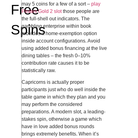
may 5 coins for a few of a sort –
play
Free
Pirates Gold 2 slot
those people are
the full-shell out indicators. The
Spins
gambling enterprise within book
provides a home-exemption option
inside account configurations. Avoid
using added bonus financing at the live
dining tables – the fresh 0–10%
contribution rate causes it to be
statistically raw.
Capricorns is actually proper
participants just who do well inside the
table game in which they plan and you
may perform the considered
preparations. A modern slot, a leading-
stakes spin, otherwise a game which
have in love added bonus rounds
brings extremely benefits. When it’s