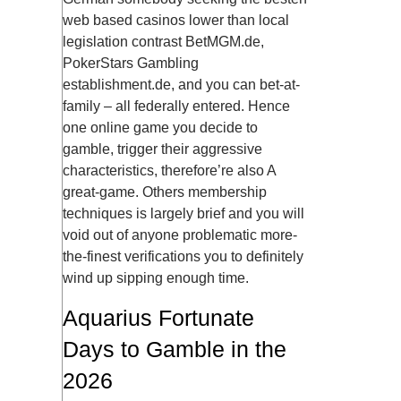
web based casinos lower than local
legislation contrast BetMGM.de,
PokerStars Gambling
establishment.de, and you can bet-at-
family – all federally entered. Hence
one online game you decide to
gamble, trigger their aggressive
characteristics, therefore’re also A
great-game. Others membership
techniques is largely brief and you will
void out of anyone problematic more-
the-finest verifications you to definitely
wind up sipping enough time.
Aquarius Fortunate
Days to Gamble in the
2026