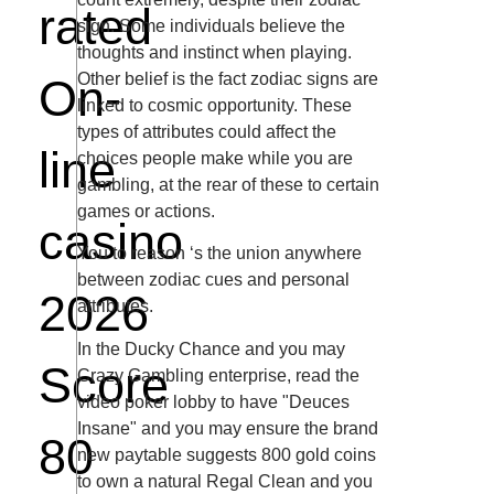
rated
sign. Some individuals believe the
thoughts and instinct when playing.
Other belief is the fact zodiac signs are
On-
linked to cosmic opportunity. These
types of attributes could affect the
line
choices people make while you are
gambling, at the rear of these to certain
games or actions.
casino
You to reason ‘s the union anywhere
between zodiac cues and personal
2026
attributes.
In the Ducky Chance and you may
Score
Crazy Gambling enterprise, read the
video poker lobby to have "Deuces
Insane" and you may ensure the brand
80
new paytable suggests 800 gold coins
to own a natural Regal Clean and you