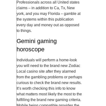
Professionals across all United states
claims – in addition to Ca, Tx, New
york, and you may Florida – gamble at
the systems within this publication
every day and money out as opposed
to things.
Gemini gaming
horoscope
Individuals will perform a home-look
you will need to the brand new Zodiac
Local casino site after they alarmed
from the gambling problems or perhaps
curious to check the brand new results.
It’s worth checking this info to know
what matters most likely the most to the
fulfilling the brand new gaming criteria.
Mobile being compatible provides the