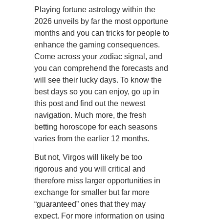
Playing fortune astrology within the
2026 unveils by far the most opportune
months and you can tricks for people to
enhance the gaming consequences.
Come across your zodiac signal, and
you can comprehend the forecasts and
will see their lucky days. To know the
best days so you can enjoy, go up in
this post and find out the newest
navigation. Much more, the fresh
betting horoscope for each seasons
varies from the earlier 12 months.
But not, Virgos will likely be too
rigorous and you will critical and
therefore miss larger opportunities in
exchange for smaller but far more
“guaranteed” ones that they may
expect. For more information on using