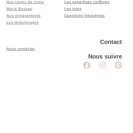
Nos coups de coeur
Les expertises coiffures
Marie Bossan
Les tutos
Nos engagements
Questions fréquentes
Les témoignages
Contact
Nous contacter
Nous suivre