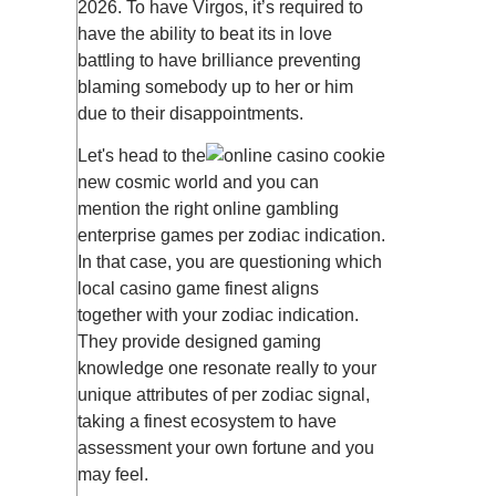
2026. To have Virgos, it’s required to
have the ability to beat its in love
battling to have brilliance preventing
blaming somebody up to her or him
due to their disappointments.
Let's head to the
new cosmic world and you can
mention the right online gambling
enterprise games per zodiac indication.
In that case, you are questioning which
local casino game finest aligns
together with your zodiac indication.
They provide designed gaming
knowledge one resonate really to your
unique attributes of per zodiac signal,
taking a finest ecosystem to have
assessment your own fortune and you
may feel.