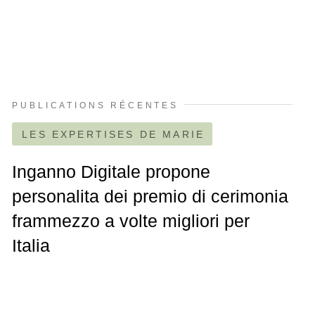
PUBLICATIONS RÉCENTES
LES EXPERTISES DE MARIE
Inganno Digitale propone
personalita dei premio di cerimonia
frammezzo a volte migliori per
Italia