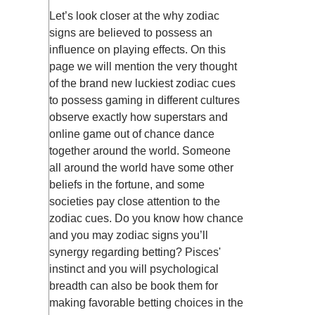
Let’s look closer at the why zodiac
signs are believed to possess an
influence on playing effects. On this
page we will mention the very thought
of the brand new luckiest zodiac cues
to possess gaming in different cultures
observe exactly how superstars and
online game out of chance dance
together around the world. Someone
all around the world have some other
beliefs in the fortune, and some
societies pay close attention to the
zodiac cues. Do you know how chance
and you may zodiac signs you’ll
synergy regarding betting? Pisces'
instinct and you will psychological
breadth can also be book them for
making favorable betting choices in the