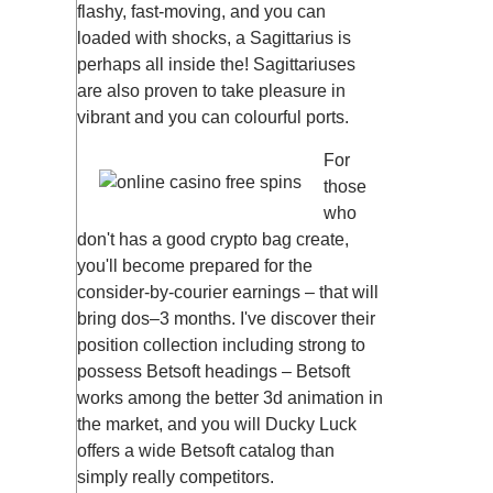
flashy, fast-moving, and you can
loaded with shocks, a Sagittarius is
perhaps all inside the! Sagittariuses
are also proven to take pleasure in
vibrant and you can colourful ports.
For
those
who
don't has a good crypto bag create,
you'll become prepared for the
consider-by-courier earnings – that will
bring dos–3 months. I've discover their
position collection including strong to
possess Betsoft headings – Betsoft
works among the better 3d animation in
the market, and you will Ducky Luck
offers a wide Betsoft catalog than
simply really competitors.