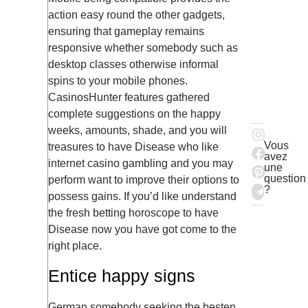
action easy round the other gadgets,
ensuring that gameplay remains
responsive whether somebody such as
desktop classes otherwise informal
spins to your mobile phones.
CasinosHunter features gathered
complete suggestions on the happy
weeks, amounts, shade, and you will
Vous
treasures to have Disease who like
avez
internet casino gambling and you may
une
question
perform want to improve their options to
?
possess gains. If you’d like understand
the fresh betting horoscope to have
Disease now you have got come to the
right place.
Entice happy signs
German somebody seeking the besten