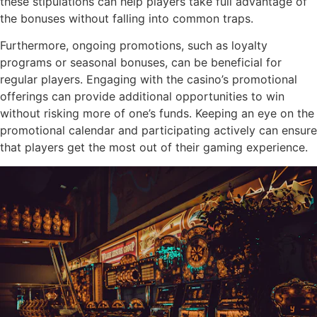
these stipulations can help players take full advantage of
the bonuses without falling into common traps.
Furthermore, ongoing promotions, such as loyalty
programs or seasonal bonuses, can be beneficial for
regular players. Engaging with the casino’s promotional
offerings can provide additional opportunities to win
without risking more of one’s funds. Keeping an eye on the
promotional calendar and participating actively can ensure
that players get the most out of their gaming experience.