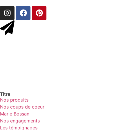
Titre
Nos produits
Nos coups de coeur
Marie Bossan
Nos engagements
Les témoignages