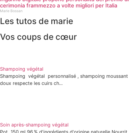
cerimonia frammezzo a volte migliori per Italia
Marie Bossan
Les tutos de marie
Vos coups de cœur
Shampoing végétal
Shampoing végétal personnalisé , shampoing moussant
doux respecte les cuirs ch...
Soin après-shampoing végétal
Pot 150 ml 96 % d'ingrédients d'origine naturelle Nourrit