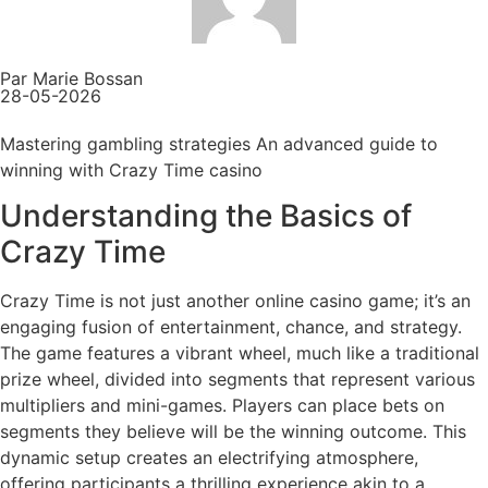
Par Marie Bossan
28-05-2026
Mastering gambling strategies An advanced guide to
winning with Crazy Time casino
Understanding the Basics of
Crazy Time
Crazy Time is not just another online casino game; it’s an
engaging fusion of entertainment, chance, and strategy.
The game features a vibrant wheel, much like a traditional
prize wheel, divided into segments that represent various
multipliers and mini-games. Players can place bets on
segments they believe will be the winning outcome. This
dynamic setup creates an electrifying atmosphere,
offering participants a thrilling experience akin to a