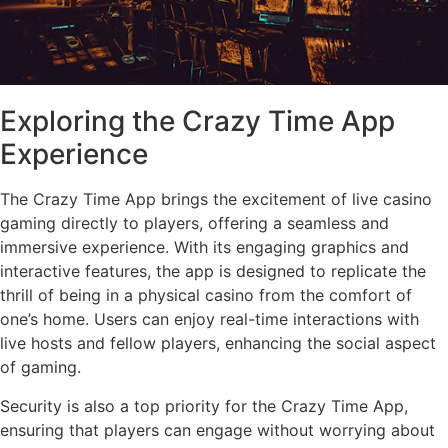
Exploring the Crazy Time App
Experience
The Crazy Time App brings the excitement of live casino
gaming directly to players, offering a seamless and
immersive experience. With its engaging graphics and
interactive features, the app is designed to replicate the
thrill of being in a physical casino from the comfort of
one’s home. Users can enjoy real-time interactions with
live hosts and fellow players, enhancing the social aspect
of gaming.
Security is also a top priority for the Crazy Time App,
ensuring that players can engage without worrying about