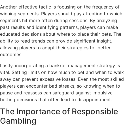
Another effective tactic is focusing on the frequency of
winning segments. Players should pay attention to which
segments hit more often during sessions. By analyzing
past results and identifying patterns, players can make
educated decisions about where to place their bets. The
ability to read trends can provide significant insight,
allowing players to adapt their strategies for better
outcomes.
Lastly, incorporating a bankroll management strategy is
vital. Setting limits on how much to bet and when to walk
away can prevent excessive losses. Even the most skilled
players can encounter bad streaks, so knowing when to
pause and reassess can safeguard against impulsive
betting decisions that often lead to disappointment.
The Importance of Responsible
Gambling