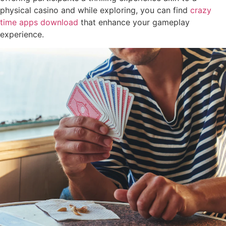
physical casino and while exploring, you can find
crazy
time apps download
that enhance your gameplay
experience.