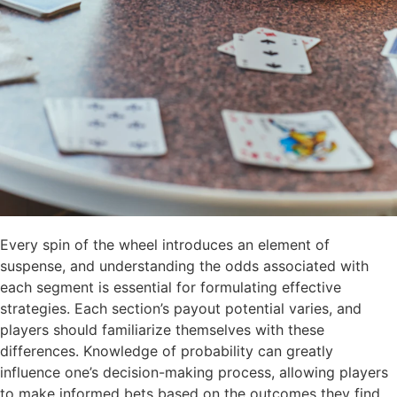
Every spin of the wheel introduces an element of
suspense, and understanding the odds associated with
each segment is essential for formulating effective
strategies. Each section’s payout potential varies, and
players should familiarize themselves with these
differences. Knowledge of probability can greatly
influence one’s decision-making process, allowing players
to make informed bets based on the outcomes they find