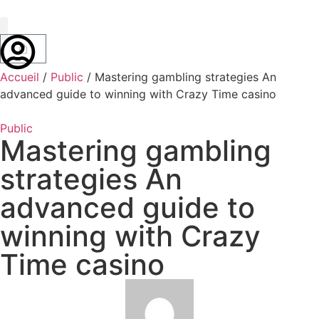
Marie Bossan
Accueil
/
Public
/ Mastering gambling strategies An
advanced guide to winning with Crazy Time casino
Public
Mastering gambling
strategies An
advanced guide to
winning with Crazy
Time casino