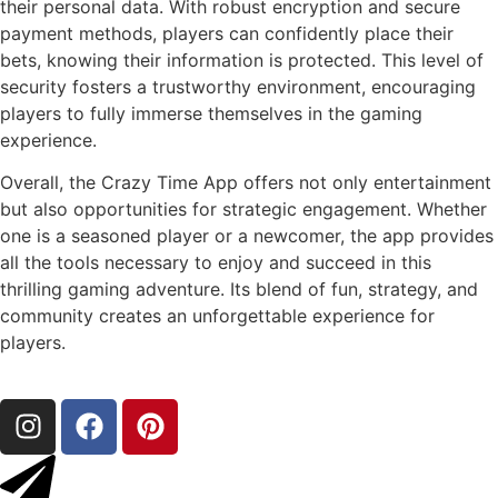
their personal data. With robust encryption and secure
payment methods, players can confidently place their
bets, knowing their information is protected. This level of
security fosters a trustworthy environment, encouraging
players to fully immerse themselves in the gaming
experience.
Overall, the Crazy Time App offers not only entertainment
but also opportunities for strategic engagement. Whether
one is a seasoned player or a newcomer, the app provides
all the tools necessary to enjoy and succeed in this
thrilling gaming adventure. Its blend of fun, strategy, and
community creates an unforgettable experience for
players.