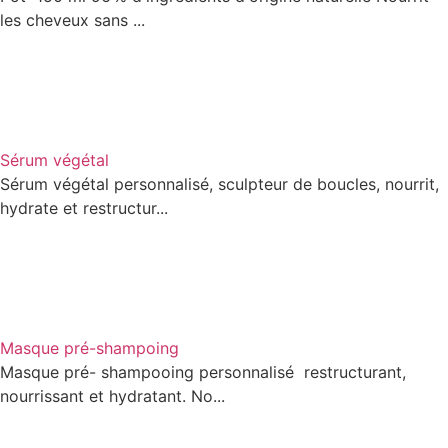
les cheveux sans ...
Sérum végétal
Sérum végétal personnalisé, sculpteur de boucles, nourrit,
hydrate et restructur...
Masque pré-shampoing
Masque pré- shampooing personnalisé restructurant,
nourrissant et hydratant. No...