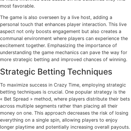
most favorable.
The game is also overseen by a live host, adding a
personal touch that enhances player interaction. This live
aspect not only boosts engagement but also creates a
communal environment where players can experience the
excitement together. Emphasizing the importance of
understanding the game mechanics can pave the way for
more strategic betting and improved chances of winning.
Strategic Betting Techniques
To maximize success in Crazy Time, employing strategic
betting techniques is crucial. One popular strategy is the
« Bet Spread » method, where players distribute their bets
across multiple segments rather than placing all their
money on one. This approach decreases the risk of losing
everything on a single spin, allowing players to enjoy
longer playtime and potentially increasing overall payouts.