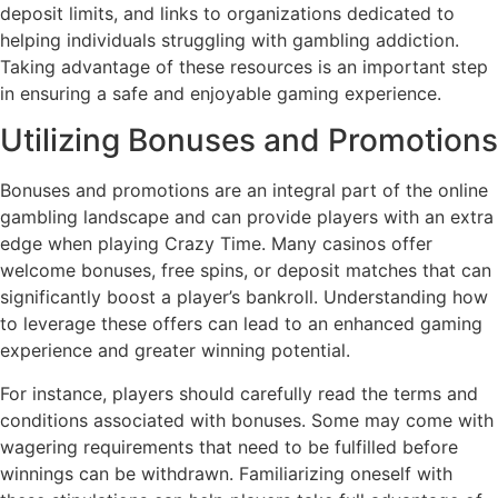
deposit limits, and links to organizations dedicated to
helping individuals struggling with gambling addiction.
Taking advantage of these resources is an important step
in ensuring a safe and enjoyable gaming experience.
Utilizing Bonuses and Promotions
Bonuses and promotions are an integral part of the online
gambling landscape and can provide players with an extra
edge when playing Crazy Time. Many casinos offer
welcome bonuses, free spins, or deposit matches that can
significantly boost a player’s bankroll. Understanding how
to leverage these offers can lead to an enhanced gaming
experience and greater winning potential.
For instance, players should carefully read the terms and
conditions associated with bonuses. Some may come with
wagering requirements that need to be fulfilled before
winnings can be withdrawn. Familiarizing oneself with