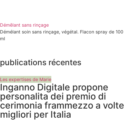
Démêlant sans rinçage
Démélant soin sans rinçage, végétal. Flacon spray de 100
ml
publications récentes
Les expertises de Marie
Inganno Digitale propone
personalita dei premio di
cerimonia frammezzo a volte
migliori per Italia