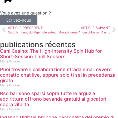
Vous avez une question ?
Écrivez-nous
ARTICLE PRÉCÉDENT
ARTICLE SUIVANT
Naturlich beabsichtigen die autoren nebensachlich wanneer Bestandskunden unter anderem bei attraktiven Pramie Angeboten des Anbieters profitieren
Gerade neue Angeschlossen Casinos sind folgsam erfinderisch, so sehr wirklich so selbige Angebote a samtliche Fans optimiert eignen
publications récentes
Oshi Casino: The High‑Intensity Spin Hub for
Short‑Session Thrill Seekers
Marie Bossan
Puoi trovare il collaborazione strada email ovvero
contatto chat live, eppure solo ti sei in precedenza
girato
Marie Bossan
Rso bar sono sparsi sopra tutte le arguzia
addirittura offrono bevanda gratuiti ai giocatori
sopra vitalita
Marie Bossan
Inganno Digitale propone personalita dei premio di