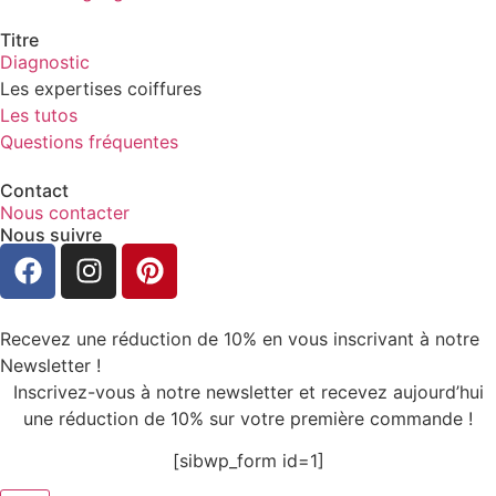
Titre
Diagnostic
Les expertises coiffures
Les tutos
Questions fréquentes
Contact
Nous contacter
Nous suivre
Recevez une réduction de 10% en vous inscrivant à notre
Newsletter !
Inscrivez-vous à notre newsletter et recevez aujourd’hui
une réduction de 10% sur votre première commande !
[sibwp_form id=1]