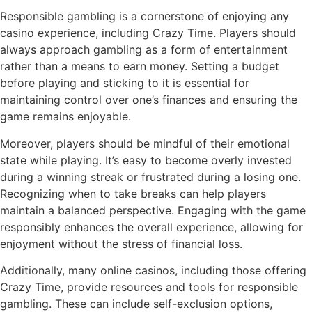
Responsible gambling is a cornerstone of enjoying any
casino experience, including Crazy Time. Players should
always approach gambling as a form of entertainment
rather than a means to earn money. Setting a budget
before playing and sticking to it is essential for
maintaining control over one’s finances and ensuring the
game remains enjoyable.
Moreover, players should be mindful of their emotional
state while playing. It’s easy to become overly invested
during a winning streak or frustrated during a losing one.
Recognizing when to take breaks can help players
maintain a balanced perspective. Engaging with the game
responsibly enhances the overall experience, allowing for
enjoyment without the stress of financial loss.
Additionally, many online casinos, including those offering
Crazy Time, provide resources and tools for responsible
gambling. These can include self-exclusion options,