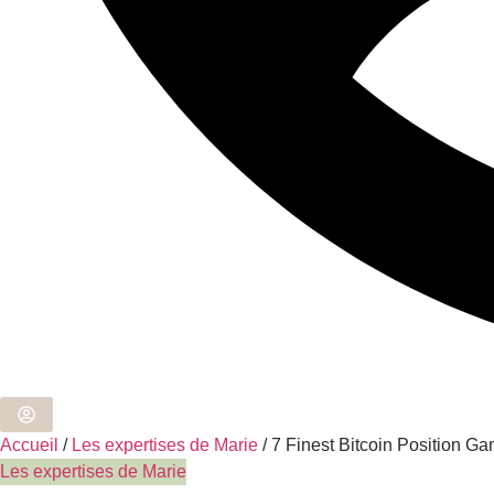
Accueil
/
Les expertises de Marie
/ 7 Finest Bitcoin Position G
Les expertises de Marie