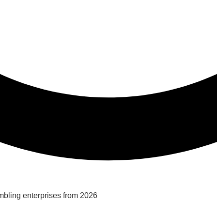
ambling enterprises from 2026