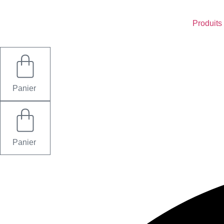
Aller
au
Produits
contenu
Panier
Panier