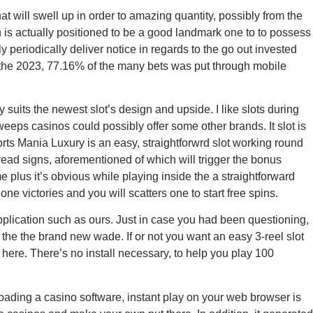
at will swell up in order to amazing quantity, possibly from the
n is actually positioned to be a good landmark one to to possess
periodically deliver notice in regards to the go out invested
e the 2023, 77.16% of the many bets was put through mobile
ty suits the newest slot’s design and upside. I like slots during
ps casinos could possibly offer some other brands. It slot is
orts Mania Luxury is an easy, straightforwrd slot working round
read signs, aforementioned of which will trigger the bonus
 plus it’s obvious while playing inside the a straightforward
ne victories and you will scatters one to start free spins.
pplication such as ours. Just in case you had been questioning,
 the the brand new wade. If or not you want an easy 3-reel slot
 here. There’s no install necessary, to help you play 100
oading a casino software, instant play on your web browser is