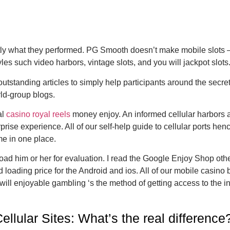
tly what they performed. PG Smooth doesn’t make mobile slots —
tyles such video harbors, vintage slots, and you will jackpot slots
utstanding articles to simply help participants around the secre
rld-group blogs.
al
casino royal reels
money enjoy. An informed cellular harbors a
prise experience. All of our self-help guide to cellular ports 
me in one place.
load him or her for evaluation. I read the Google Enjoy Shop o
d loading price for the Android and ios. All of our mobile casi
will enjoyable gambling ‘s the method of getting access to the in
llular Sites: What’s the real difference