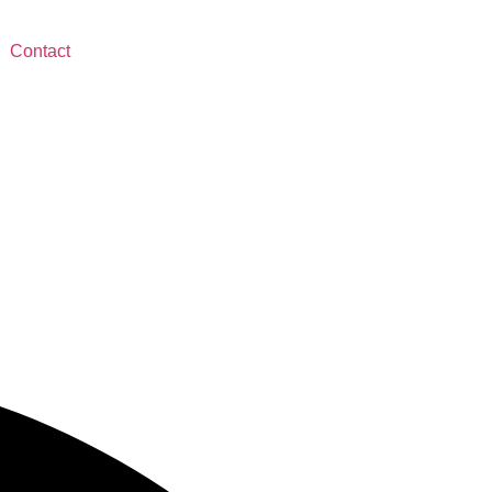
Contact