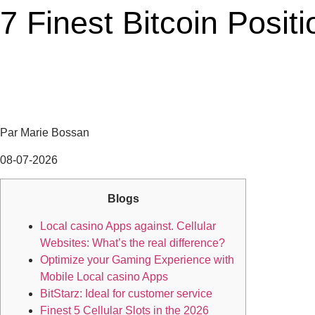
7 Finest Bitcoin Posi
Par Marie Bossan
08-07-2026
Blogs
Local casino Apps against. Cellular
Websites: What’s the real difference?
Optimize your Gaming Experience with
Mobile Local casino Apps
BitStarz: Ideal for customer service
Finest 5 Cellular Slots in the 2026