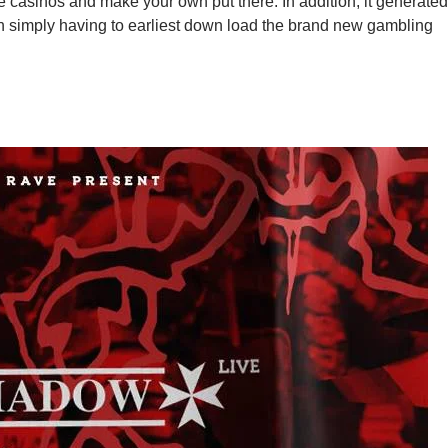
ne casinos and make your own put there. In addition, it generated
n simply having to earliest down load the brand new gambling