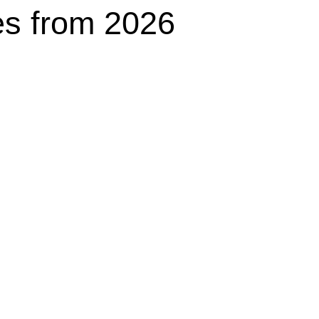
ses from 2026