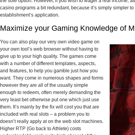
the sole option. However, if you wish to wager a real income, at
casino programs a bit redundant, because it’s simply simpler t
establishment’s application.
Maximize your Gaming Knowledge of Mo
You can also play our very own video game on
your own tool’s web browser without having to
give up to your high quality. The games come
with a number of different templates, aspects,
and features, to help you gamble just how you
want. They come in numerous shapes and forms
however they are all of the usually simple
enough to redeem, often merely demanding the
very least bet otherwise put one which just use
them. It’s mainly by the fix will cost you that are
included with real slots – a problem you to
doesn’t really apply at on the web slot machines.
Higher RTP (Go back to Athlete) costs