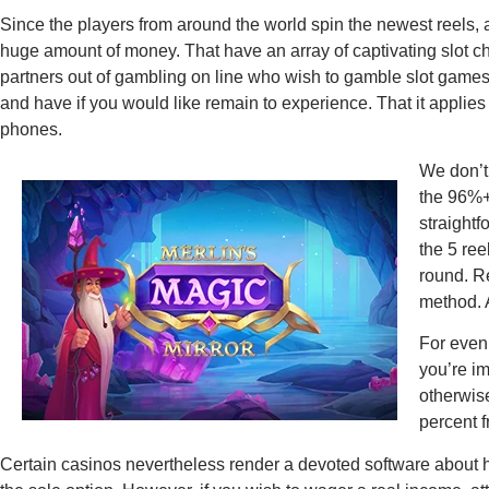
Since the players from around the world spin the newest reels, a 
huge amount of money. That have an array of captivating slot ch
partners out of gambling on line who wish to gamble slot games. 
and have if you would like remain to experience. That it appli
phones.
We don’t 
the 96%+
straightf
the 5 ree
round. Re
method. A
For even
you’re im
otherwise
percent f
Certain casinos nevertheless render a devoted software about h