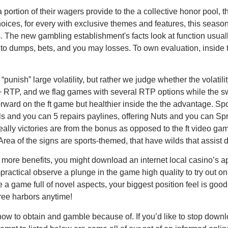
portion of their wagers provide to the a collective honor pool, th
oices, for every with exclusive themes and features, this seaso
The new gambling establishment's facts look at function usually 
es to dumps, bets, and you may losses. To own evaluation, insid
“punish” large volatility, but rather we judge whether the volatili
 RTP, and we flag games with several RTP options while the swee
orward on the ft game but healthier inside the the advantage. Sp
ls and you can 5 repairs paylines, offering Nuts and you can Sp
ally victories are from the bonus as opposed to the ft video game
rea of the signs are sports-themed, that have wilds that assist do
 more benefits, you might download an internet local casino’s a
practical observe a plunge in the game high quality to try out on
 a game full of novel aspects, your biggest position feel is good
ree harbors anytime!
ow to obtain and gamble because of. If you’d like to stop downl