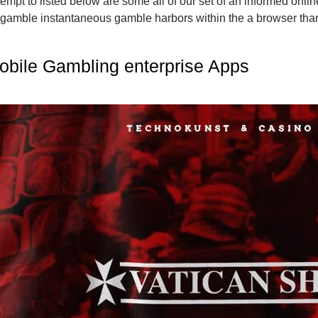
tempt to listed below are some all of our set of an informed onli
o gamble instantaneous gamble harbors within the a browser tha
bile Gambling enterprise Apps