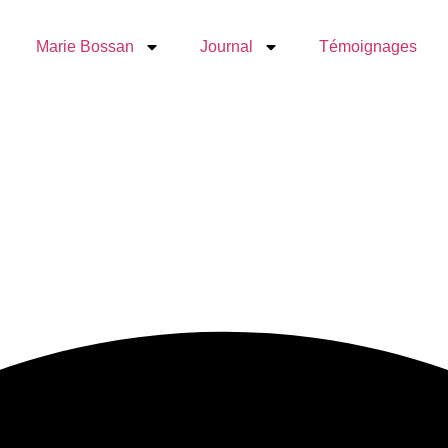
Marie Bossan
Journal
Témoignages