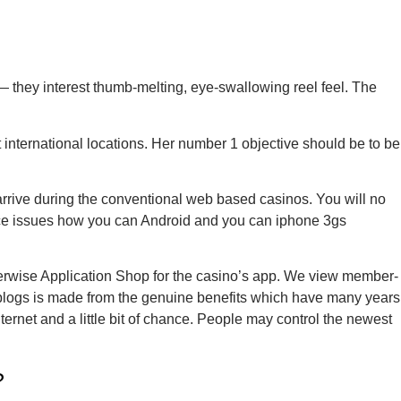
 they interest thumb-melting, eye-swallowing reel feel. The
.
t international locations. Her number 1 objective should be to be
rrive during the conventional web based casinos. You will no
hence issues how you can Android and you can iphone 3gs
therwise Application Shop for the casino’s app. We view member-
no blogs is made from the genuine benefits which have many years
ternet and a little bit of chance. People may control the newest
?