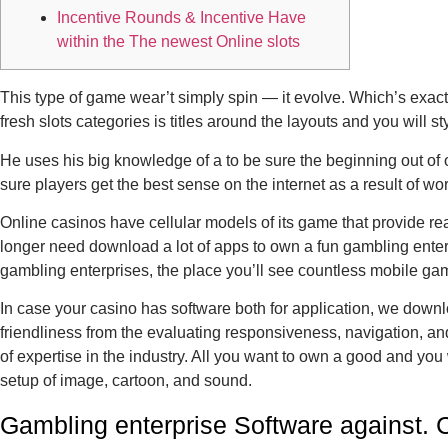
Incentive Rounds & Incentive Have
within the The newest Online slots
This type of game wear’t simply spin — it evolve. Which’s exac
fresh slots categories is titles around the layouts and you will s
He uses his big knowledge of a to be sure the beginning out of o
sure players get the best sense on the internet as a result of wo
Online casinos have cellular models of its game that provide re
longer need download a lot of apps to own a fun gambling enter
gambling enterprises, the place you’ll see countless mobile ga
In case your casino has software both for application, we down
friendliness from the evaluating responsiveness, navigation, an
of expertise in the industry. All you want to own a good and you 
setup of image, cartoon, and sound.
Gambling enterprise Software against. Ce