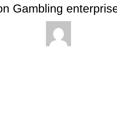
tion Gambling enterpri