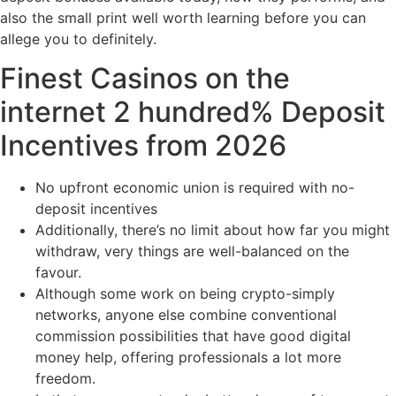
also the small print well worth learning before you can
allege you to definitely.
Finest Casinos on the
internet 2 hundred% Deposit
Incentives from 2026
No upfront economic union is required with no-
deposit incentives
Additionally, there’s no limit about how far you might
withdraw, very things are well-balanced on the
favour.
Although some work on being crypto-simply
networks, anyone else combine conventional
commission possibilities that have good digital
money help, offering professionals a lot more
freedom.