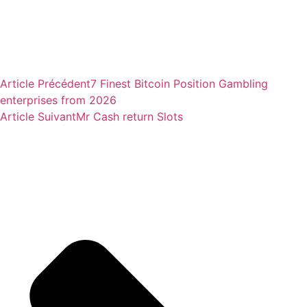
Article Précédent
7 Finest Bitcoin Position Gambling
enterprises from 2026
Article Suivant
Mr Cash return Slots