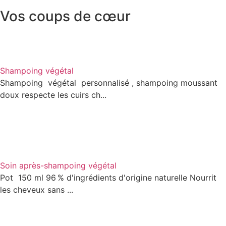
Vos coups de cœur
Shampoing végétal
Shampoing végétal personnalisé , shampoing moussant
doux respecte les cuirs ch...
Soin après-shampoing végétal
Pot 150 ml 96 % d'ingrédients d'origine naturelle Nourrit
les cheveux sans ...