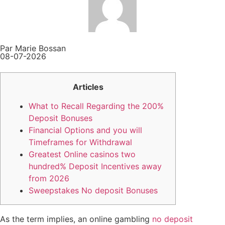
Par Marie Bossan
08-07-2026
Articles
What to Recall Regarding the 200%
Deposit Bonuses
Financial Options and you will
Timeframes for Withdrawal
Greatest Online casinos two
hundred% Deposit Incentives away
from 2026
Sweepstakes No deposit Bonuses
As the term implies, an online gambling
no deposit