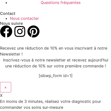
Questions fréquentes
Contact
Nous contacter
Nous suivre
Recevez une réduction de 10% en vous inscrivant à notre
Newsletter !
Inscrivez-vous à notre newsletter et recevez aujourd’hui
une réduction de 10% sur votre première commande !
[sibwp_form id=1]
×
X
En moins de 3 minutes, réalisez votre diagnostic pour
commander vos soins sur-mesure