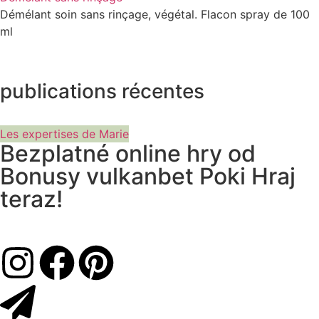
Démélant soin sans rinçage, végétal. Flacon spray de 100
ml
publications récentes
Les expertises de Marie
Bezplatné online hry od
Bonusy vulkanbet Poki Hraj
teraz!