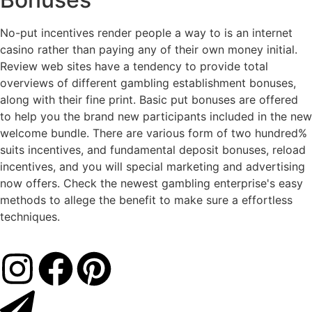
No-put incentives render people a way to is an internet
casino rather than paying any of their own money initial.
Review web sites have a tendency to provide total
overviews of different gambling establishment bonuses,
along with their fine print. Basic put bonuses are offered
to help you the brand new participants included in the new
welcome bundle. There are various form of two hundred%
suits incentives, and fundamental deposit bonuses, reload
incentives, and you will special marketing and advertising
now offers. Check the newest gambling enterprise's easy
methods to allege the benefit to make sure a effortless
techniques.