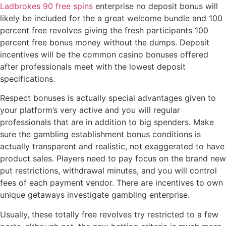
Ladbrokes 90 free spins
enterprise no deposit bonus will
likely be included for the a great welcome bundle and 100
percent free revolves giving the fresh participants 100
percent free bonus money without the dumps. Deposit
incentives will be the common casino bonuses offered
after professionals meet with the lowest deposit
specifications.
Respect bonuses is actually special advantages given to
your platform’s very active and you will regular
professionals that are in addition to big spenders. Make
sure the gambling establishment bonus conditions is
actually transparent and realistic, not exaggerated to have
product sales. Players need to pay focus on the brand new
put restrictions, withdrawal minutes, and you will control
fees of each payment vendor. There are incentives to own
unique getaways investigate gambling enterprise.
Usually, these totally free revolves try restricted to a few