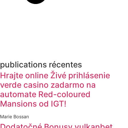
publications récentes
Hrajte online Živé prihlásenie
verde casino zadarmo na
automate Red-coloured
Mansions od IGT!
Marie Bossan
Dodatočné Bonusy vulkanbet