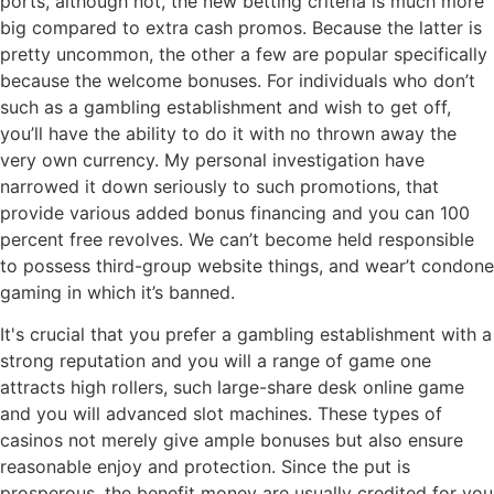
ports, although not, the new betting criteria is much more
big compared to extra cash promos. Because the latter is
pretty uncommon, the other a few are popular specifically
because the welcome bonuses. For individuals who don’t
such as a gambling establishment and wish to get off,
you’ll have the ability to do it with no thrown away the
very own currency. My personal investigation have
narrowed it down seriously to such promotions, that
provide various added bonus financing and you can 100
percent free revolves. We can’t become held responsible
to possess third-group website things, and wear’t condone
gaming in which it’s banned.
It's crucial that you prefer a gambling establishment with a
strong reputation and you will a range of game one
attracts high rollers, such large-share desk online game
and you will advanced slot machines. These types of
casinos not merely give ample bonuses but also ensure
reasonable enjoy and protection. Since the put is
prosperous, the benefit money are usually credited for you