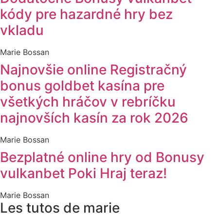
kódy pre hazardné hry bez
vkladu
Marie Bossan
Najnovšie online Registračný
bonus goldbet kasína pre
všetkých hráčov v rebríčku
najnovších kasín za rok 2026
Marie Bossan
Bezplatné online hry od Bonusy
vulkanbet Poki Hraj teraz!
Marie Bossan
Les tutos de marie