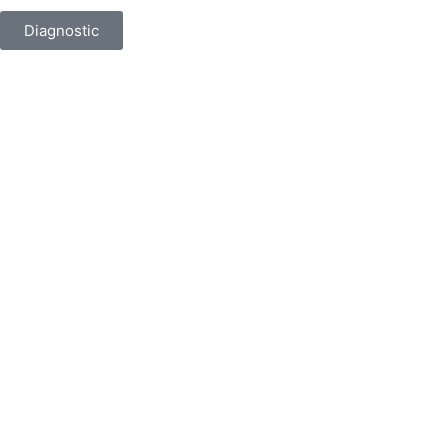
Diagnostic