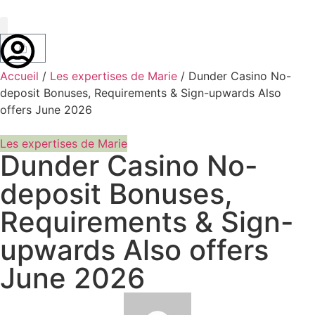
Marie Bossan
Accueil
/
Les expertises de Marie
/ Dunder Casino No-
deposit Bonuses, Requirements & Sign-upwards Also
offers June 2026
Les expertises de Marie
Dunder Casino No-
deposit Bonuses,
Requirements & Sign-
upwards Also offers
June 2026