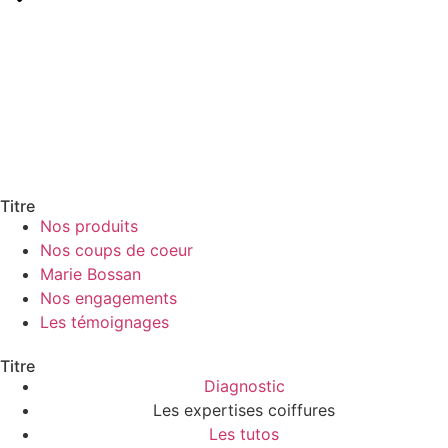
Titre
Nos produits
Nos coups de coeur
Marie Bossan
Nos engagements
Les témoignages
Titre
Diagnostic
Les expertises coiffures
Les tutos