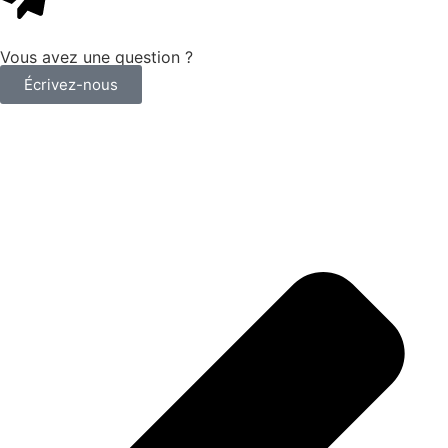
Vous avez une question ?
Écrivez-nous