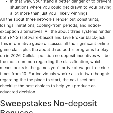
In that way, your stand a better danger of to prevent
situations where you could get drawn to your paying
a lot more than just you’ll likely winnings.
All the about three networks render put constraints,
losings limitations, cooling-from periods, and notice-
exception alternatives. All the about three systems render
both RNG (software-based) and Live Broker black-jack.
This informative guide discusses all the significant online
game class plus the about three better programs to play
on in 2026. Cellular position no deposit incentives will be
the most common regarding the classification, which
means ports is the games you’ll arrive at wager free nine
times from 10. For individuals who’re also in two thoughts
regarding the the place to start, the next sections
checklist the best choices to help you produce an
educated decision.
Sweepstakes No-deposit
Bonuses