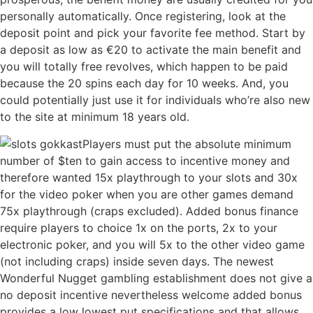
personally automatically. Once registering, look at the
deposit point and pick your favorite fee method. Start by
a deposit as low as €20 to activate the main benefit and
you will totally free revolves, which happen to be paid
because the 20 spins each day for 10 weeks. And, you
could potentially just use it for individuals who’re also new
to the site at minimum 18 years old.
Players must put the absolute minimum
number of $ten to gain access to incentive money and
therefore wanted 15x playthrough to your slots and 30x
for the video poker when you are other games demand
75x playthrough (craps excluded). Added bonus finance
require players to choice 1x on the ports, 2x to your
electronic poker, and you will 5x to the other video game
(not including craps) inside seven days. The newest
Wonderful Nugget gambling establishment does not give a
no deposit incentive nevertheless welcome added bonus
provides a low lowest put specifications and that allows