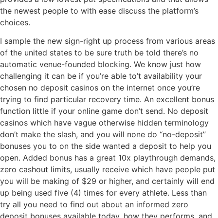
the newest people to with ease discuss the platform’s
choices.
I sample the new sign-right up process from various areas
of the united states to be sure truth be told there’s no
automatic venue-founded blocking. We know just how
challenging it can be if you’re able to’t availability your
chosen no deposit casinos on the internet once you’re
trying to find particular recovery time. An excellent bonus
function little if your online game don’t send. No deposit
casinos which have vague otherwise hidden terminology
don’t make the slash, and you will none do “no-deposit”
bonuses you to on the side wanted a deposit to help you
open. Added bonus has a great 10x playthrough demands,
zero cashout limits, usually receive which have people put
you will be making of $29 or higher, and certainly will end
up being used five (4) times for every athlete. Less than
try all you need to find out about an informed zero
deposit bonuses available today, how they performs, and