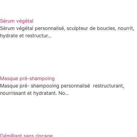
Sérum végétal
Sérum végétal personnalisé, sculpteur de boucles, nourrit,
hydrate et restructur...
Masque pré-shampoing
Masque pré- shampooing personnalisé restructurant,
nourrissant et hydratant. No...
Démêlant sans rinçage