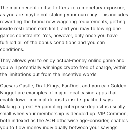
The main benefit in itself offers zero monetary exposure,
as you are maybe not staking your currency. This includes
rewarding the brand new wagering requirements, getting
inside restriction earn limit, and you may following one
games constraints. Yes, however, only once you have
fulfilled all of the bonus conditions and you can
conditions.
They allows you to enjoy actual-money online game and
you will potentially winnings crypto free of charge, within
the limitations put from the incentive words.
Caesars Castle, DraftKings, FanDuel, and you can Golden
Nugget are examples of major local casino apps that
enable lower minimal deposits inside qualified says.
Making a great $5 gambling enterprise deposit is usually
small when your membership is decided up. VIP Common,
both indexed as the ACH otherwise age-consider, enables
you to flow money individually between your savings