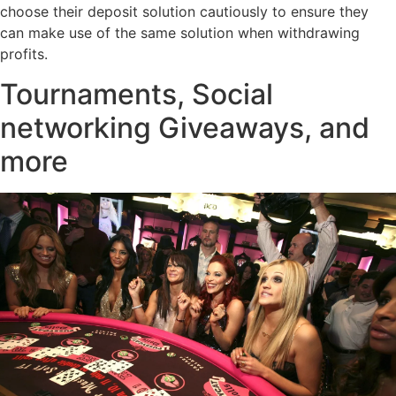
choose their deposit solution cautiously to ensure they
can make use of the same solution when withdrawing
profits.
Tournaments, Social
networking Giveaways, and
more