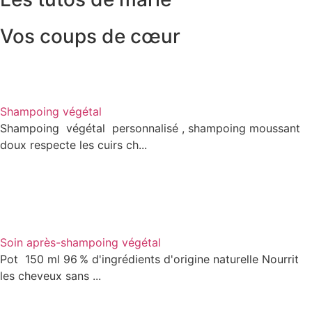
Vos coups de cœur
Shampoing végétal
Shampoing végétal personnalisé , shampoing moussant
doux respecte les cuirs ch...
Soin après-shampoing végétal
Pot 150 ml 96 % d'ingrédients d'origine naturelle Nourrit
les cheveux sans ...