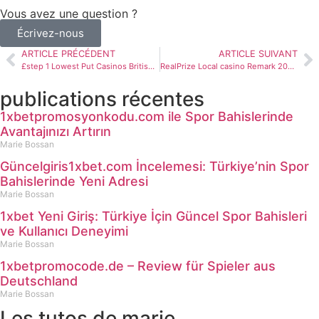
Vous avez une question ?
Écrivez-nous
ARTICLE PRÉCÉDENT
ARTICLE SUIVANT
£step 1 Lowest Put Casinos British Better step 1 Lb Deposit Local casino Websites 2026
RealPrize Local casino Remark 2026 100 percent free 100K GC, 2 South carolina Added bonus
publications récentes
1xbetpromosyonkodu.com ile Spor Bahislerinde
Avantajınızı Artırın
Marie Bossan
Güncelgiris1xbet.com İncelemesi: Türkiye’nin Spor
Bahislerinde Yeni Adresi
Marie Bossan
1xbet Yeni Giriş: Türkiye İçin Güncel Spor Bahisleri
ve Kullanıcı Deneyimi
Marie Bossan
1xbetpromocode.de – Review für Spieler aus
Deutschland
Marie Bossan
Les tutos de marie