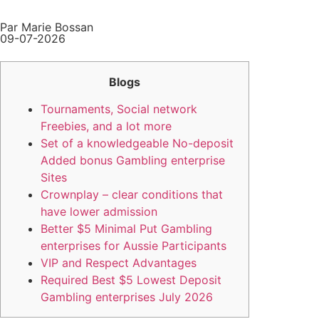
Par Marie Bossan
09-07-2026
Blogs
Tournaments, Social network
Freebies, and a lot more
Set of a knowledgeable No-deposit
Added bonus Gambling enterprise
Sites
Crownplay – clear conditions that
have lower admission
Better $5 Minimal Put Gambling
enterprises for Aussie Participants
VIP and Respect Advantages
Required Best $5 Lowest Deposit
Gambling enterprises July 2026