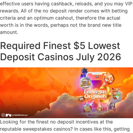
effective users having cashback, reloads, and you may VIP
rewards. All of the no deposit render comes with betting
criteria and an optimum cashout, therefore the actual
worth is in the words, perhaps not the brand new title
amount.
Required Finest $5 Lowest
Deposit Casinos July 2026
Looking for the finest no deposit incentives at the
reputable sweepstakes casinos? In cases like this, getting