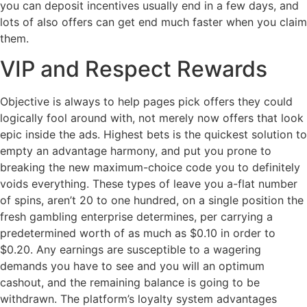
you can deposit incentives usually end in a few days, and
lots of also offers can get end much faster when you claim
them.
VIP and Respect Rewards
Objective is always to help pages pick offers they could
logically fool around with, not merely now offers that look
epic inside the ads. Highest bets is the quickest solution to
empty an advantage harmony, and put you prone to
breaking the new maximum-choice code you to definitely
voids everything. These types of leave you a-flat number
of spins, aren’t 20 to one hundred, on a single position the
fresh gambling enterprise determines, per carrying a
predetermined worth of as much as $0.10 in order to
$0.20. Any earnings are susceptible to a wagering
demands you have to see and you will an optimum
cashout, and the remaining balance is going to be
withdrawn. The platform’s loyalty system advantages