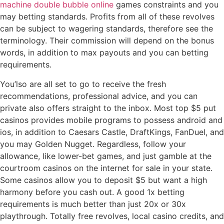
machine double bubble online
games constraints and you
may betting standards. Profits from all of these revolves
can be subject to wagering standards, therefore see the
terminology. Their commission will depend on the bonus
words, in addition to max payouts and you can betting
requirements.
You’lso are all set to go to receive the fresh
recommendations, professional advice, and you can
private also offers straight to the inbox. Most top $5 put
casinos provides mobile programs to possess android and
ios, in addition to Caesars Castle, DraftKings, FanDuel, and
you may Golden Nugget. Regardless, follow your
allowance, like lower-bet games, and just gamble at the
courtroom casinos on the internet for sale in your state.
Some casinos allow you to deposit $5 but want a high
harmony before you cash out. A good 1x betting
requirements is much better than just 20x or 30x
playthrough. Totally free revolves, local casino credits, and