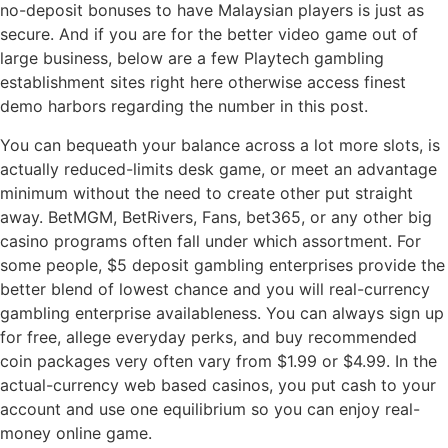
no-deposit bonuses to have Malaysian players is just as
secure. And if you are for the better video game out of
large business, below are a few Playtech gambling
establishment sites right here otherwise access finest
demo harbors regarding the number in this post.
You can bequeath your balance across a lot more slots, is
actually reduced-limits desk game, or meet an advantage
minimum without the need to create other put straight
away. BetMGM, BetRivers, Fans, bet365, or any other big
casino programs often fall under which assortment. For
some people, $5 deposit gambling enterprises provide the
better blend of lowest chance and you will real-currency
gambling enterprise availableness. You can always sign up
for free, allege everyday perks, and buy recommended
coin packages very often vary from $1.99 or $4.99. In the
actual-currency web based casinos, you put cash to your
account and use one equilibrium so you can enjoy real-
money online game.