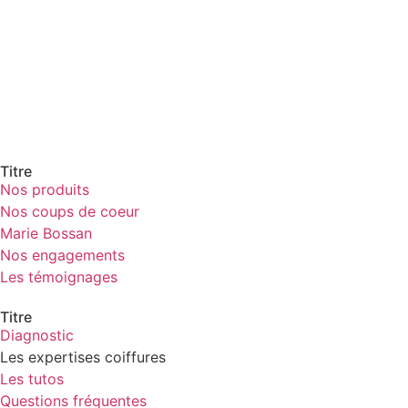
Titre
Nos produits
Nos coups de coeur
Marie Bossan
Nos engagements
Les témoignages
Titre
Diagnostic
Les expertises coiffures
Les tutos
Questions fréquentes