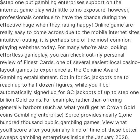
$step one put gambling enterprises support on the
internet game play with little to no exposure, however,
professionals continue to have the chance during the
effective huge when they rating happy! Online game are
really easy to come across due to the mobile internet sites
intuitive routing, it is perhaps one of the most common
playing websites today. For many who’re also looking
effortless gameplay, you can check out my personal
review of Finest Cards, one of several easiest local casino-
layout games to experience at the Genuine Award
Gambling establishment. Opt in for Sc jackpots one to
reach up to half dozen-figures, while you’ll be
automatically signed up for GC jackpots of up to step one
billion Gold coins. For example, rather than offering
generally harbors (such as what you’ll get at Crown Gold
coins Gambling enterprise) Spree provides nearly 2,one
hundred thousand public gambling games. View what
you’ll score after you join any kind of time of these better
sweeps gambling enterprises inside the January 2026.