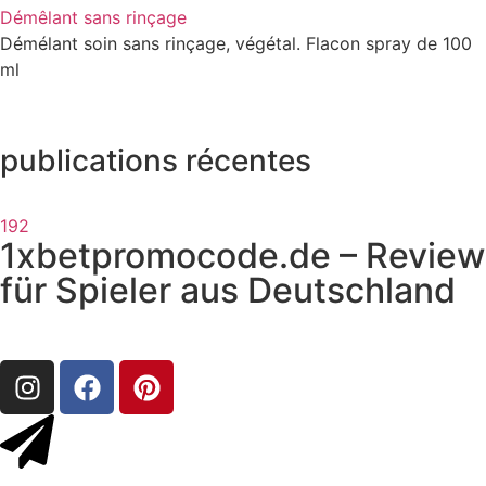
Démêlant sans rinçage
Démélant soin sans rinçage, végétal. Flacon spray de 100
ml
publications récentes
192
1xbetpromocode.de – Review
für Spieler aus Deutschland