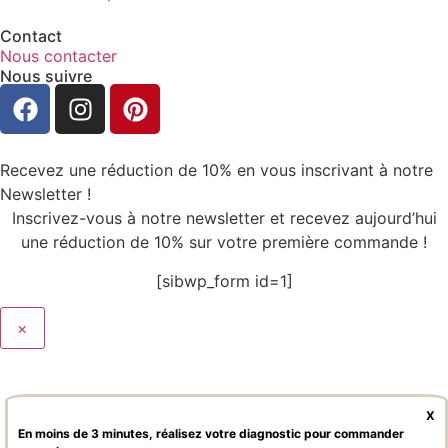
Contact
Nous contacter
Nous suivre
Recevez une réduction de 10% en vous inscrivant à notre
Newsletter !
Inscrivez-vous à notre newsletter et recevez aujourd’hui
une réduction de 10% sur votre première commande !
[sibwp_form id=1]
×
X
En moins de 3 minutes, réalisez votre diagnostic pour commander