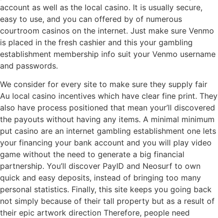
account as well as the local casino. It is usually secure,
easy to use, and you can offered by of numerous
courtroom casinos on the internet. Just make sure Venmo
is placed in the fresh cashier and this your gambling
establishment membership info suit your Venmo username
and passwords.
We consider for every site to make sure they supply fair
Au local casino incentives which have clear fine print. They
also have process positioned that mean your’ll discovered
the payouts without having any items. A minimal minimum
put casino are an internet gambling establishment one lets
your financing your bank account and you will play video
game without the need to generate a big financial
partnership. You’ll discover PayID and Neosurf to own
quick and easy deposits, instead of bringing too many
personal statistics. Finally, this site keeps you going back
not simply because of their tall property but as a result of
their epic artwork direction Therefore, people need