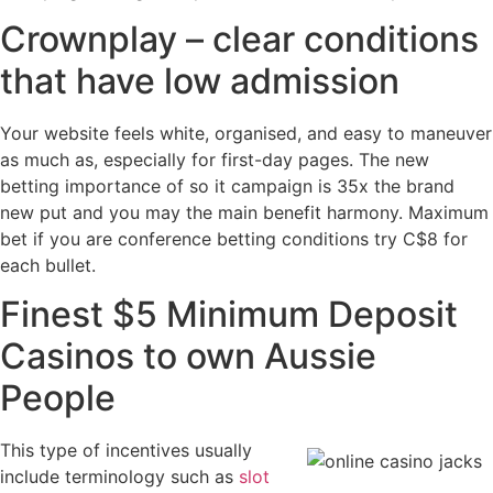
Crownplay – clear conditions
that have low admission
Your website feels white, organised, and easy to maneuver
as much as, especially for first-day pages. The new
betting importance of so it campaign is 35x the brand
new put and you may the main benefit harmony. Maximum
bet if you are conference betting conditions try C$8 for
each bullet.
Finest $5 Minimum Deposit
Casinos to own Aussie
People
This type of incentives usually
include terminology such as
slot