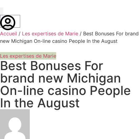
Marie Bossan
Accueil
/
Les expertises de Marie
/ Best Bonuses For brand
new Michigan On-line casino People In the August
Les expertises de Marie
Best Bonuses For
brand new Michigan
On-line casino People
In the August