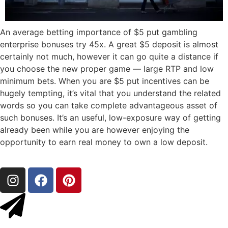
An average betting importance of $5 put gambling
enterprise bonuses try 45x. A great $5 deposit is almost
certainly not much, however it can go quite a distance if
you choose the new proper game — large RTP and low
minimum bets. When you are $5 put incentives can be
hugely tempting, it’s vital that you understand the related
words so you can take complete advantageous asset of
such bonuses. It’s an useful, low-exposure way of getting
already been while you are however enjoying the
opportunity to earn real money to own a low deposit.