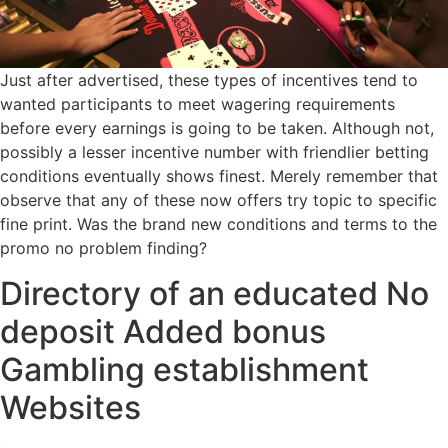
Just after advertised, these types of incentives tend to
wanted participants to meet wagering requirements
before every earnings is going to be taken. Although not,
possibly a lesser incentive number with friendlier betting
conditions eventually shows finest. Merely remember that
observe that any of these now offers try topic to specific
fine print. Was the brand new conditions and terms to the
promo no problem finding?
Directory of an educated No
deposit Added bonus
Gambling establishment
Websites