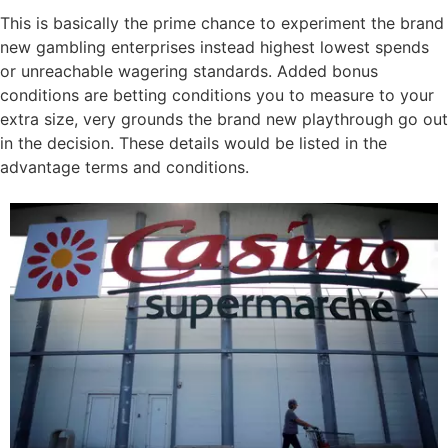
This is basically the prime chance to experiment the brand
new gambling enterprises instead highest lowest spends
or unreachable wagering standards. Added bonus
conditions are betting conditions you to measure to your
extra size, very grounds the brand new playthrough go out
in the decision. These details would be listed in the
advantage terms and conditions.