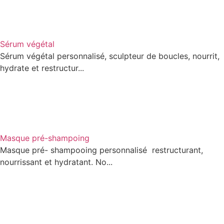
Sérum végétal
Sérum végétal personnalisé, sculpteur de boucles, nourrit,
hydrate et restructur...
Masque pré-shampoing
Masque pré- shampooing personnalisé restructurant,
nourrissant et hydratant. No...