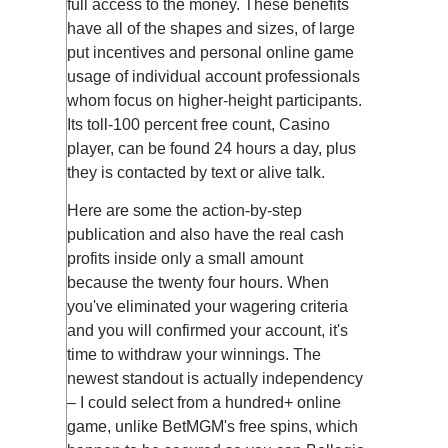
full access to the money. These benefits
have all of the shapes and sizes, of large
put incentives and personal online game
usage of individual account professionals
whom focus on higher-height participants.
Its toll-100 percent free count, Casino
player, can be found 24 hours a day, plus
they is contacted by text or alive talk.
Here are some the action-by-step
publication and also have the real cash
profits inside only a small amount
because the twenty four hours. When
you've eliminated your wagering criteria
and you will confirmed your account, it's
time to withdraw your winnings. The
newest standout is actually independency
– I could select from a hundred+ online
game, unlike BetMGM's free spins, which