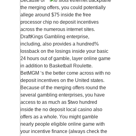
Because of
the merging offers, you could potentially
allege around $75 inside the free
processor chip no deposit incentives
across the numerous internet sites.
DraftKings Gambling enterprise,
including, also provides a hundred%
lossback on the losings inside your basic
24 hours out of gamble, layer online game
in addition to Basketball Roulette.
BetMGM ‘s the better come across with no
deposit incentives on the United states.
Because of the merging offers round the
several gambling enterprises, you have
access to as much as $two hundred
inside the no deposit local casino also
offers as a whole. You might gamble
nearly people eligible online game with
your incentive finance (always check the