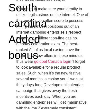
South
You need to make sure your identity to
utilize legit casinos on the internet. One of
carolina
the rewards you often score to possess
hiking the newest positions out of an
internet gambling enterprise’s respect
Added
system try a different on-line casino
birthday celebration extra. The best-
ranked All of us local casino have the
bonus
brand new now offers in these minutes,
thus wear
goldbet Canada login
’t forget
to look available for a regular product
sales. Such, when it’s the new festive
several months, a casino you’ll work at
thirty days-long Development calendar
campaign that gives away the fresh
incentives each day. When you are
gambling enterprises will get imaginative
with the, the 2 extremely consistent