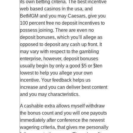
its own betting criteria. The best incentive
web based casinos in the usa, and
BetMGM and you may Caesars, give you
100 percent free no deposit incentives to
possess joining. There are even no
deposit bonuses, which you’ll allege as
opposed to deposit any cash up front. It
may vary with respect to the gambling
enterprise, however, deposit bonuses
usually begin by only a good $5 or $ten
lowest to help you allege your own
incentive. Your feedback helps us
increase and you can deliver best content
and you may characteristics.
A cashable extra allows myself withdraw
the bonus count and you will one payouts
immediately after conference the newest
wagering criteria, that gives me personally