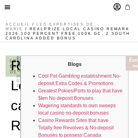
MARIE BOSSAN
ACCUEIL
/
LES EXPERTISES DE
MARIE
/ REALPRIZE LOCAL CASINO REMARK
2026 100 PERCENT FREE 100K GC, 2 SOUTH
CAROLINA ADDED BONUS
Par
Écri
RealPrize
LES
Marie
Blogs
ARTIC
A
no
EXPERTISES
Bossan
Wildern
Be
DE MARIE
Cool Pet Gambling establishment No-
09-
Local
07-
deposit Extra Codes & Promotions
2026
Greatest Pokies/Ports to play that have
$ten No deposit Bonuses
casino
Wagering standards to own sweeps
local casino no-deposit bonuses
Remark
Casino Rewards Sites that have
Totally free Revolves & No-deposit
Bonuses to possess Canada