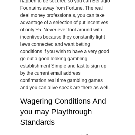
happen to be secured so you can Bellagio
Fountains away from Fortune. The real
deal money professionals, you can take
advantage of a selection of put incentives
of only $5. Never ever fool around with
incentives because they constantly tight
laws connected and want betting
conditions If you wish to have a very good
go out a good looking gambling
establishment Simple and fast to sign up
by the current email address
confirmation,real time gambling games
and you can alive speak are there as well.
Wagering Conditions And
you may Playthrough
Standards