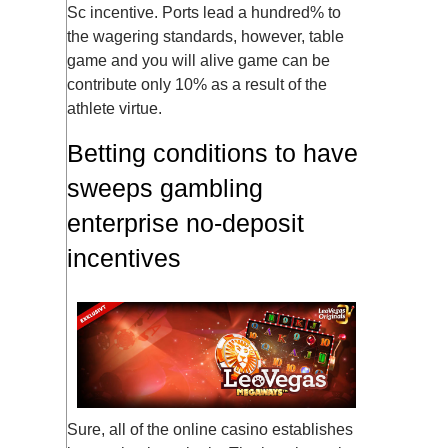
Sc incentive. Ports lead a hundred% to
the wagering standards, however, table
game and you will alive game can be
contribute only 10% as a result of the
athlete virtue.
Betting conditions to have
sweeps gambling
enterprise no-deposit
incentives
Sure, all of the online casino establishes