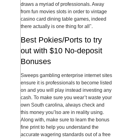
draws a myriad of professionals. Away
from fun movies slots in order to vintage
casino card dining table games, indeed
there actually is one thing for all".
Best Pokies/Ports to try
out with $10 No-deposit
Bonuses
Sweeps gambling enterprise internet sites
ensure it is professionals to become listed
on and you will play instead investing any
cash. To make sure you wear’t waste your
own South carolina, always check and
this money you’lso are in reality using.
Along with, make sure to learn the bonus
fine print to help you understand the
accurate wagering standards out of a free