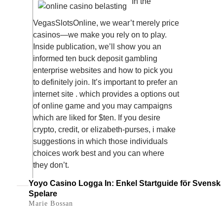
In the
VegasSlotsOnline, we wear’t merely price
casinos—we make you rely on to play.
Inside publication, we’ll show you an
informed ten buck deposit gambling
enterprise websites and how to pick you
to definitely join. It’s important to prefer an
internet site . which provides a options out
of online game and you may campaigns
which are liked for $ten. If you desire
crypto, credit, or elizabeth-purses, i make
suggestions in which those individuals
choices work best and you can where
they don’t.
Yoyo Casino Logga In: Enkel Startguide för Svens
Spelare
Marie Bossan