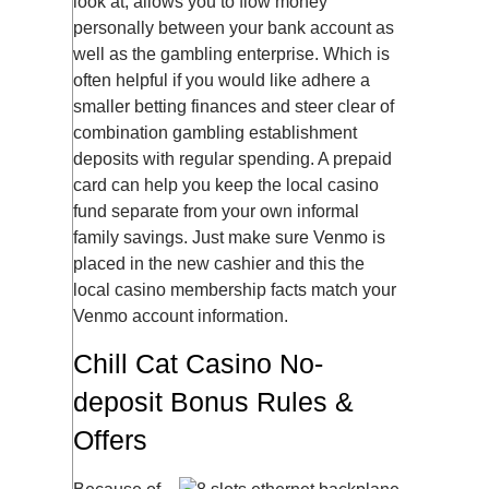
look at, allows you to flow money
personally between your bank account as
well as the gambling enterprise. Which is
often helpful if you would like adhere a
smaller betting finances and steer clear of
combination gambling establishment
deposits with regular spending. A prepaid
card can help you keep the local casino
fund separate from your own informal
family savings. Just make sure Venmo is
placed in the new cashier and this the
local casino membership facts match your
Venmo account information.
Chill Cat Casino No-
deposit Bonus Rules &
Offers