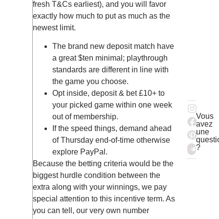
fresh T&Cs earliest), and you will favor
exactly how much to put as much as the
newest limit.
The brand new deposit match have
a great $ten minimal; playthrough
standards are different in line with
the game you choose.
Opt inside, deposit & bet £10+ to
your picked game within one week
Vous
out of membership.
avez
If the speed things, demand ahead
une
questi
of Thursday end-of-time otherwise
?
explore PayPal.
Because the betting criteria would be the
biggest hurdle condition between the
extra along with your winnings, we pay
special attention to this incentive term. As
you can tell, our very own number