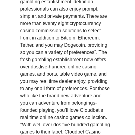
gambling establishment, definition
professionals can also enjoy prompt,
simpler, and private payments. There are
more than twenty eight cryptocurrency
casino commission solutions to select
from, in addition to Bitcoin, Ethereum,
Tether, and you may Dogecoin, providing
so you can a variety of preferences". The
fresh gambling establishment now offers
over dos,five-hundred online casino
games, and ports, table video game, and
you may real time dealer enjoy, providing
to any or all form of preferences. For those
who like the brand new adventure and
you can adventure from belongings-
founded playing, you’ll love Cloudbet’s
real time online casino games collection.
"With well over dos,five hundred gambling
games to their label, Cloudbet Casino