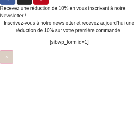
Recevez une réduction de 10% en vous inscrivant à notre
Newsletter !
Inscrivez-vous à notre newsletter et recevez aujourd’hui une
réduction de 10% sur votre première commande !
[sibwp_form id=1]
×