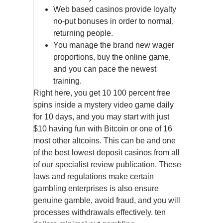
Web based casinos provide loyalty
no-put bonuses in order to normal,
returning people.
You manage the brand new wager
proportions, buy the online game,
and you can pace the newest
training.
Right here, you get 10 100 percent free
spins inside a mystery video game daily
for 10 days, and you may start with just
$10 having fun with Bitcoin or one of 16
most other altcoins. This can be and one
of the best lowest deposit casinos from all
of our specialist review publication. These
laws and regulations make certain
gambling enterprises is also ensure
genuine gamble, avoid fraud, and you will
processes withdrawals effectively. ten