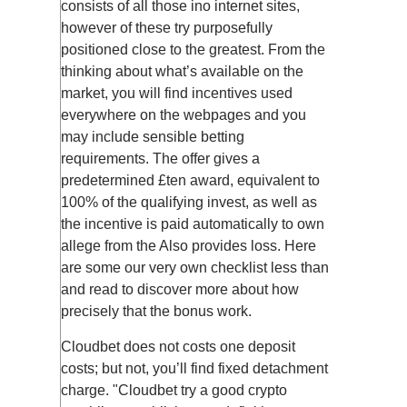
consists of all those ino internet sites,
however of these try purposefully
positioned close to the greatest. From the
thinking about what’s available on the
market, you will find incentives used
everywhere on the webpages and you
may include sensible betting
requirements. The offer gives a
predetermined £ten award, equivalent to
100% of the qualifying invest, as well as
the incentive is paid automatically to own
allege from the Also provides loss. Here
are some our very own checklist less than
and read to discover more about how
precisely that the bonus work.
Cloudbet does not costs one deposit
costs; but not, you’ll find fixed detachment
charge. "Cloudbet try a good crypto