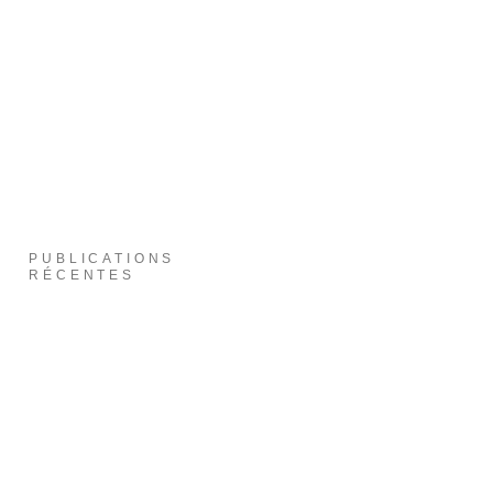
PUBLICATIONS
RÉCENTES