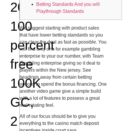
2026
Betting Standards And you will
Playthrough Standards
100
We suggest starting with product sales
that have lower betting standards so you
percent
can clear the deal as fast as possible. You
will find only one for example gambling
enterprise to your our number, with Team
free
Gambling enterprise giving so it deal to
players within the New jersey. See
headings away from certain betting
100K
options to spend the bonus financing. One
another video game give a simple build
GC,
with a lot of features to possess a great
reel-rotating feel.
2
All of our focus should be to give you
everything to the casino match deposit
incentives inside court says.