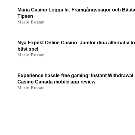
Maria Casino Logga In: Framgångssagor och Bäst
Tipsen
Marie Bossan
Nya Expekt Online Casino: Jämför dina alternativ fö
bäst spel
Marie Bossan
Experience hassle-free gaming: Instant Withdrawal
Casino Canada mobile app review
Marie Bossan