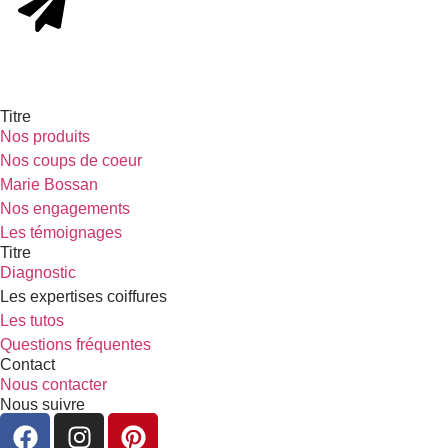
Titre
Nos produits
Nos coups de coeur
Marie Bossan
Nos engagements
Les témoignages
Titre
Diagnostic
Les expertises coiffures
Les tutos
Questions fréquentes
Contact
Nous contacter
Nous suivre