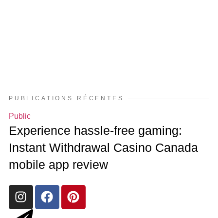
PUBLICATIONS RÉCENTES
Public
Experience hassle-free gaming:
Instant Withdrawal Casino Canada
mobile app review