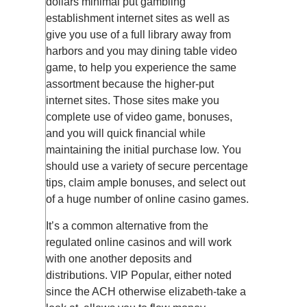
dollars minimal put gambling
establishment internet sites as well as
give you use of a full library away from
harbors and you may dining table video
game, to help you experience the same
assortment because the higher-put
internet sites. Those sites make you
complete use of video game, bonuses,
and you will quick financial while
maintaining the initial purchase low. You
should use a variety of secure percentage
tips, claim ample bonuses, and select out
of a huge number of online casino games.
It’s a common alternative from the
regulated online casinos and will work
with one another deposits and
distributions. VIP Popular, either noted
since the ACH otherwise elizabeth-take a