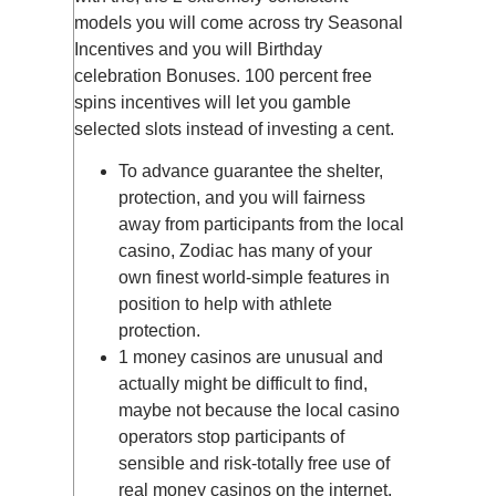
models you will come across try Seasonal
Incentives and you will Birthday
celebration Bonuses. 100 percent free
spins incentives will let you gamble
selected slots instead of investing a cent.
To advance guarantee the shelter,
protection, and you will fairness
away from participants from the local
casino, Zodiac has many of your
own finest world-simple features in
position to help with athlete
protection.
1 money casinos are unusual and
actually might be difficult to find,
maybe not because the local casino
operators stop participants of
sensible and risk-totally free use of
real money casinos on the internet.