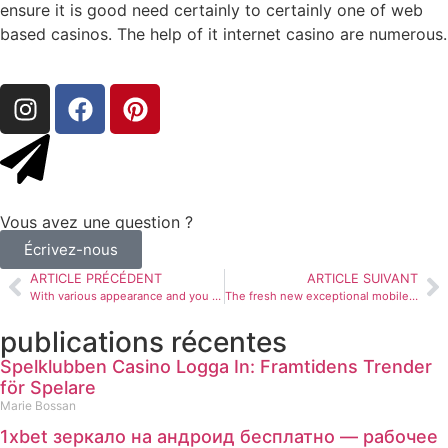
ensure it is good need certainly to certainly one of web
based casinos. The help of it internet casino are numerous.
Vous avez une question ?
Écrivez-nous
ARTICLE PRÉCÉDENT
ARTICLE SUIVANT
With various appearance and you may bet, pages can also enjoy individualized gameplay
The fresh new exceptional mobile betting experience one Lottoland now offers is definitely that of the significant benefits
publications récentes
Spelklubben Casino Logga In: Framtidens Trender
för Spelare
Marie Bossan
1xbet зеркало на андроид бесплатно — рабочее