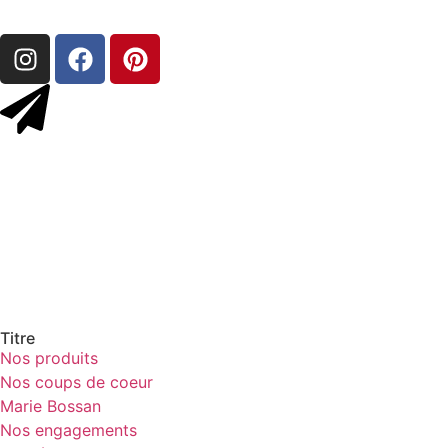
Titre
Nos produits
Nos coups de coeur
Marie Bossan
Nos engagements