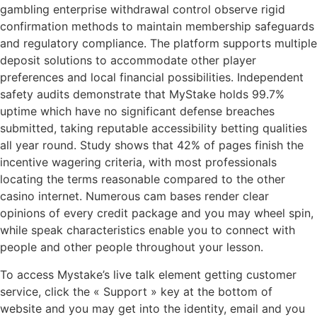
gambling enterprise withdrawal control observe rigid
confirmation methods to maintain membership safeguards
and regulatory compliance. The platform supports multiple
deposit solutions to accommodate other player
preferences and local financial possibilities. Independent
safety audits demonstrate that MyStake holds 99.7%
uptime which have no significant defense breaches
submitted, taking reputable accessibility betting qualities
all year round. Study shows that 42% of pages finish the
incentive wagering criteria, with most professionals
locating the terms reasonable compared to the other
casino internet. Numerous cam bases render clear
opinions of every credit package and you may wheel spin,
while speak characteristics enable you to connect with
people and other people throughout your lesson.
To access Mystake’s live talk element getting customer
service, click the « Support » key at the bottom of
website and you may get into the identity, email and you