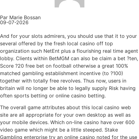
Par Marie Bossan
09-07-2026
And for your slots admirers, you should use that it to your
several offered by the fresh local casino off top
organization such NetEnt plus a flourishing real time agent
lobby. Clients within BetMGM can also be claim a bet ?ten,
Score ?20 free bet on football otherwise a great 100%
matched gambling establishment incentive (to ?100)
together with totally free revolves. Thus now, users in
britain will no longer be able to legally supply Risk having
often sports betting or online casino betting.
The overall game attributes about this local casino web
site are all appropriate for your own desktop as well as
your mobile devices. Which on-line casino have over 600
video game which might be a little steeped. Stake
Gambling enterprise try an online casino noted for the use