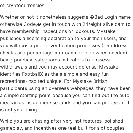
of cryptocurrencies.
Whether or not it nonetheless suggests �Bad Login name
otherwise Code,� get in touch with 24/eight alive cam to
have membership inspections or lockouts. Mystake
publishes a licensing declaration to your their users, and
you will runs a proper verification processes (ID/address
checks and percentage-approach opinion when needed),
being practical safeguards indicators to possess
withdrawals and you may account defense. Mystake
identifies FootballX as the a simple and easy fun
recreations-inspired unique. For Mystake British
participants using an overseas webpages, they have been
a simple starting point because you can find out the auto
mechanics inside mere seconds and you can proceed if it
is not your thing.
While you are chasing after very hot features, polished
gameplay, and incentives one feel built for slot couples,