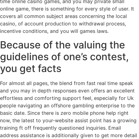
time online casino games, and you may private small
online game, there is something for every style of user. It
covers all common subject areas concerning the local
casino, of account production to withdrawal process,
incentive conditions, and you will games laws.
Because of the valuing the
guidelines of one’s contest,
you get facts
For almost all pages, the blend from fast real time speak
and you may in depth responses even offers an excellent
effortless and comforting support feel, especially for Uk
people navigating an offshore gambling enterprise to the
basic date. Since there is zero mobile phone help right
now, the latest to your-website assist point has a growing
training ft off frequently questioned inquiries. Email
address assistance is additionally given to get more detail