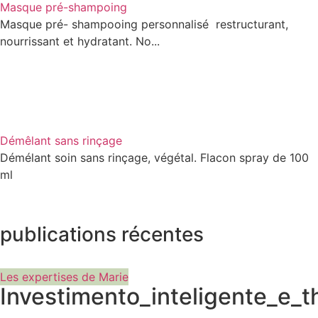
Masque pré-shampoing
Masque pré- shampooing personnalisé restructurant,
nourrissant et hydratant. No...
Démêlant sans rinçage
Démélant soin sans rinçage, végétal. Flacon spray de 100
ml
publications récentes
Les expertises de Marie
Investimento_inteligente_e_t