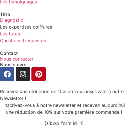
Les témoignages
Titre
Diagnostic
Les expertises coiffures
Les tutos
Questions fréquentes
Contact
Nous contacter
Nous suivre
Recevez une réduction de 10% en vous inscrivant à notre
Newsletter !
Inscrivez-vous à notre newsletter et recevez aujourd’hui
une réduction de 10% sur votre première commande !
[sibwp_form id=1]