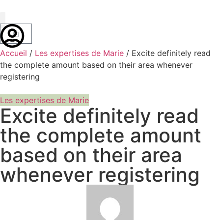
Marie Bossan
Accueil
/
Les expertises de Marie
/ Excite definitely read
the complete amount based on their area whenever
registering
Les expertises de Marie
Excite definitely read
the complete amount
based on their area
whenever registering