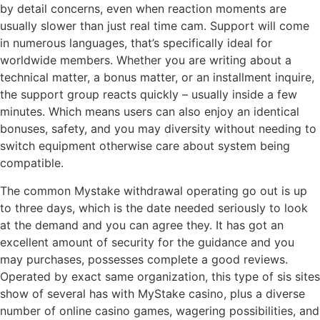
by detail concerns, even when reaction moments are
usually slower than just real time cam. Support will come
in numerous languages, that’s specifically ideal for
worldwide members. Whether you are writing about a
technical matter, a bonus matter, or an installment inquire,
the support group reacts quickly – usually inside a few
minutes. Which means users can also enjoy an identical
bonuses, safety, and you may diversity without needing to
switch equipment otherwise care about system being
compatible.
The common Mystake withdrawal operating go out is up
to three days, which is the date needed seriously to look
at the demand and you can agree they. It has got an
excellent amount of security for the guidance and you
may purchases, possesses complete a good reviews.
Operated by exact same organization, this type of sis sites
show of several has with MyStake casino, plus a diverse
number of online casino games, wagering possibilities, and