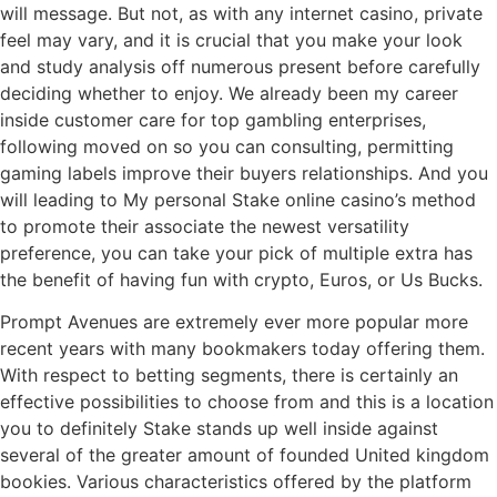
will message. But not, as with any internet casino, private
feel may vary, and it is crucial that you make your look
and study analysis off numerous present before carefully
deciding whether to enjoy. We already been my career
inside customer care for top gambling enterprises,
following moved on so you can consulting, permitting
gaming labels improve their buyers relationships. And you
will leading to My personal Stake online casino’s method
to promote their associate the newest versatility
preference, you can take your pick of multiple extra has
the benefit of having fun with crypto, Euros, or Us Bucks.
Prompt Avenues are extremely ever more popular more
recent years with many bookmakers today offering them.
With respect to betting segments, there is certainly an
effective possibilities to choose from and this is a location
you to definitely Stake stands up well inside against
several of the greater amount of founded United kingdom
bookies. Various characteristics offered by the platform