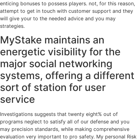
enticing bonuses to possess players. not, for this reason,
attempt to get in touch with customer support and they
will give your to the needed advice and you may
strategies.
MyStake maintains an
energetic visibility for the
major social networking
systems, offering a different
sort of station for user
service
Investigations suggests that twenty eight% out of
programs neglect to satisfy all of our defense and you
may precision standards, while making comprehensive
evaluation very important to pro safety. My personal Risk