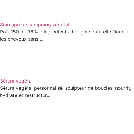
Soin après-shampoing végétal
Pot 150 ml 96 % d'ingrédients d'origine naturelle Nourrit
les cheveux sans ...
Sérum végétal
Sérum végétal personnalisé, sculpteur de boucles, nourrit,
hydrate et restructur...