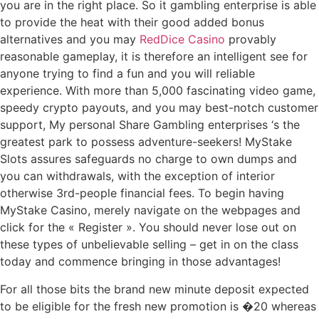
you are in the right place. So it gambling enterprise is able
to provide the heat with their good added bonus
alternatives and you may
RedDice Casino
provably
reasonable gameplay, it is therefore an intelligent see for
anyone trying to find a fun and you will reliable
experience. With more than 5,000 fascinating video game,
speedy crypto payouts, and you may best-notch customer
support, My personal Share Gambling enterprises ‘s the
greatest park to possess adventure-seekers! MyStake
Slots assures safeguards no charge to own dumps and
you can withdrawals, with the exception of interior
otherwise 3rd-people financial fees. To begin having
MyStake Casino, merely navigate on the webpages and
click for the « Register ». You should never lose out on
these types of unbelievable selling – get in on the class
today and commence bringing in those advantages!
For all those bits the brand new minute deposit expected
to be eligible for the fresh new promotion is �20 whereas