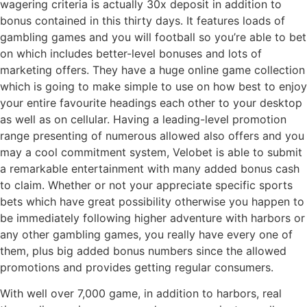
wagering criteria is actually 30x deposit in addition to
bonus contained in this thirty days. It features loads of
gambling games and you will football so you’re able to bet
on which includes better-level bonuses and lots of
marketing offers. They have a huge online game collection
which is going to make simple to use on how best to enjoy
your entire favourite headings each other to your desktop
as well as on cellular. Having a leading-level promotion
range presenting of numerous allowed also offers and you
may a cool commitment system, Velobet is able to submit
a remarkable entertainment with many added bonus cash
to claim. Whether or not your appreciate specific sports
bets which have great possibility otherwise you happen to
be immediately following higher adventure with harbors or
any other gambling games, you really have every one of
them, plus big added bonus numbers since the allowed
promotions and provides getting regular consumers.
With well over 7,000 game, in addition to harbors, real