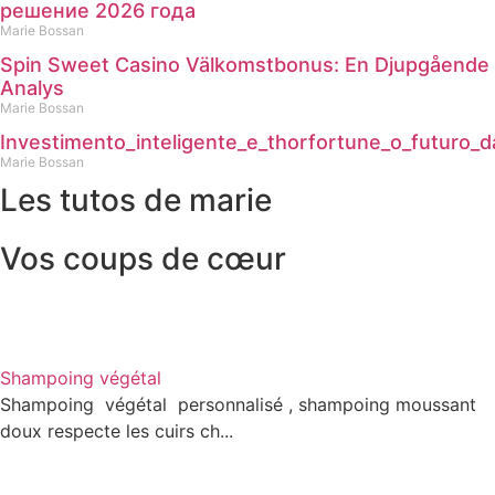
решение 2026 года
Marie Bossan
Spin Sweet Casino Välkomstbonus: En Djupgående
Analys
Marie Bossan
Investimento_inteligente_e_thorfortune_o_futuro_d
Marie Bossan
Les tutos de marie
Vos coups de cœur
Shampoing végétal
Shampoing végétal personnalisé , shampoing moussant
doux respecte les cuirs ch...