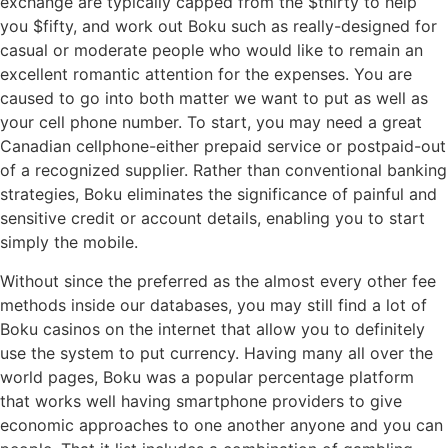
exchange are typically capped from the $thirty to help
you $fifty, and work out Boku such as really-designed for
casual or moderate people who would like to remain an
excellent romantic attention for the expenses. You are
caused to go into both matter we want to put as well as
your cell phone number. To start, you may need a great
Canadian cellphone-either prepaid service or postpaid-out
of a recognized supplier. Rather than conventional banking
strategies, Boku eliminates the significance of painful and
sensitive credit or account details, enabling you to start
simply the mobile.
Without since the preferred as the almost every other fee
methods inside our databases, you may still find a lot of
Boku casinos on the internet that allow you to definitely
use the system to put currency. Having many all over the
world pages, Boku was a popular percentage platform
that works well having smartphone providers to give
economic approaches to one another anyone and you can