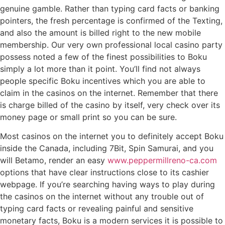
genuine gamble. Rather than typing card facts or banking
pointers, the fresh percentage is confirmed of the Texting,
and also the amount is billed right to the new mobile
membership. Our very own professional local casino party
possess noted a few of the finest possibilities to Boku
simply a lot more than it point. You’ll find not always
people specific Boku incentives which you are able to
claim in the casinos on the internet. Remember that there
is charge billed of the casino by itself, very check over its
money page or small print so you can be sure.
Most casinos on the internet you to definitely accept Boku
inside the Canada, including 7Bit, Spin Samurai, and you
will Betamo, render an easy
www.peppermillreno-ca.com
options that have clear instructions close to its cashier
webpage. If you’re searching having ways to play during
the casinos on the internet without any trouble out of
typing card facts or revealing painful and sensitive
monetary facts, Boku is a modern services it is possible to