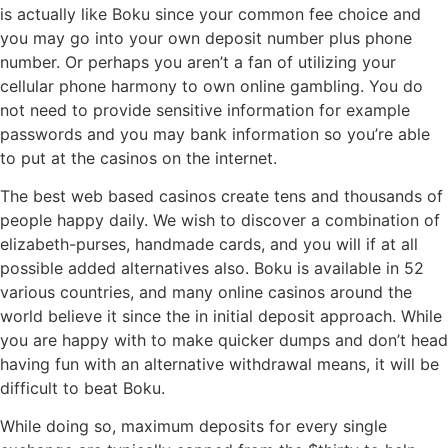
is actually like Boku since your common fee choice and
you may go into your own deposit number plus phone
number. Or perhaps you aren’t a fan of utilizing your
cellular phone harmony to own online gambling. You do
not need to provide sensitive information for example
passwords and you may bank information so you’re able
to put at the casinos on the internet.
The best web based casinos create tens and thousands of
people happy daily. We wish to discover a combination of
elizabeth-purses, handmade cards, and you will if at all
possible added alternatives also. Boku is available in 52
various countries, and many online casinos around the
world believe it since the in initial deposit approach. While
you are happy with to make quicker dumps and don’t head
having fun with an alternative withdrawal means, it will be
difficult to beat Boku.
While doing so, maximum deposits for every single