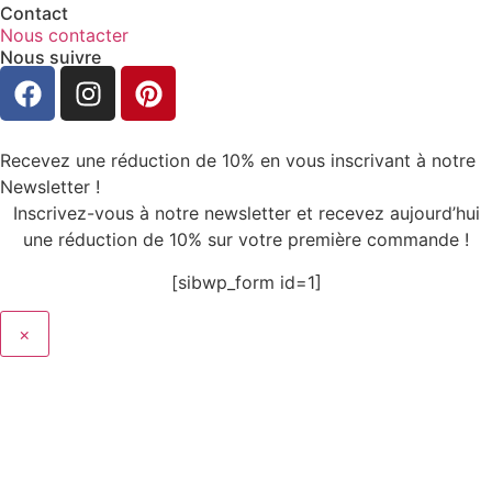
Contact
Nous contacter
Nous suivre
Recevez une réduction de 10% en vous inscrivant à notre
Newsletter !
Inscrivez-vous à notre newsletter et recevez aujourd’hui
une réduction de 10% sur votre première commande !
[sibwp_form id=1]
×