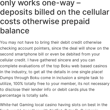
only works one-way –
deposits billed on the cellular
costs otherwise prepaid
balance
You may not have to bring their debit credit otherwise
checking account pointers, since the deal will show on the
second smartphone bill or even be debited from your
cellular credit. I have gathered sincere and you can
complete evaluations of the top Boku web based casinos
in the industry, to get all the details in one single place!
Dumps through Boku come in inclusion a simple task to
utilize, 100% totally free to your member, its not necessary
to disclose their lender info or debit cards plus the
percentage is totally safe.
White-hat Gaming local casino having slots on best in the