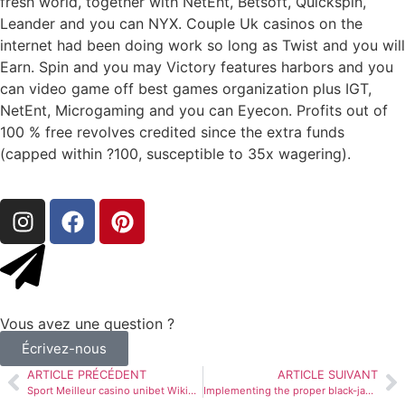
fresh world, together with NetEnt, Betsoft, Quickspin,
Leander and you can NYX. Couple Uk casinos on the
internet had been doing work so long as Twist and you will
Earn. Spin and you may Victory features harbors and you
can video game off best games organization plus IGT,
NetEnt, Microgaming and you can Eyecon. Profits out of
100 % free revolves credited since the extra funds
(capped within ?100, susceptible to 35x wagering).
Vous avez une question ?
Écrivez-nous
ARTICLE PRÉCÉDENT
ARTICLE SUIVANT
Sport Meilleur casino unibet Wikipédia
Implementing the proper black-jack means graph is also notably improve your profitable potential