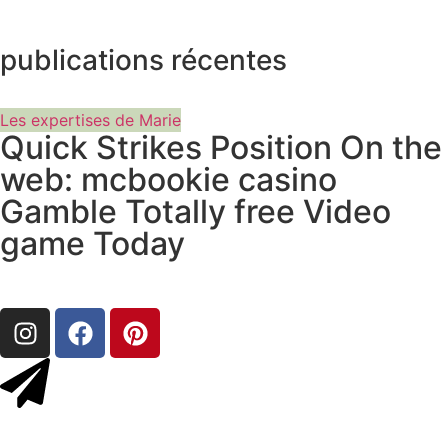
publications récentes
Les expertises de Marie
Quick Strikes Position On the
web: mcbookie casino
Gamble Totally free Video
game Today