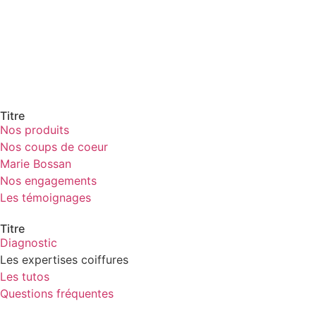
Titre
Nos produits
Nos coups de coeur
Marie Bossan
Nos engagements
Les témoignages
Titre
Diagnostic
Les expertises coiffures
Les tutos
Questions fréquentes