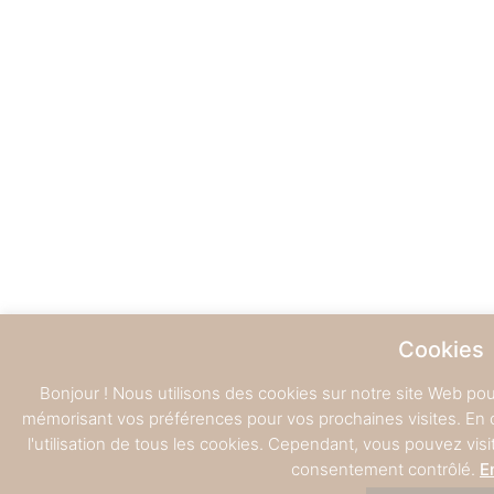
Cookies
Bonjour ! Nous utilisons des cookies sur notre site Web pour
mémorisant vos préférences pour vos prochaines visites. En c
En moins de 3 minutes, réalisez votre diagnostic pour commander vos so
l'utilisation de tous les cookies. Cependant, vous pouvez visi
consentement contrôlé.
E
Diagnostic