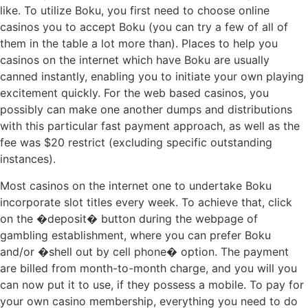
like. To utilize Boku, you first need to choose online
casinos you to accept Boku (you can try a few of all of
them in the table a lot more than). Places to help you
casinos on the internet which have Boku are usually
canned instantly, enabling you to initiate your own playing
excitement quickly. For the web based casinos, you
possibly can make one another dumps and distributions
with this particular fast payment approach, as well as the
fee was $20 restrict (excluding specific outstanding
instances).
Most casinos on the internet one to undertake Boku
incorporate slot titles every week. To achieve that, click
on the �deposit� button during the webpage of
gambling establishment, where you can prefer Boku
and/or �shell out by cell phone� option. The payment
are billed from month-to-month charge, and you will you
can now put it to use, if they possess a mobile. To pay for
your own casino membership, everything you need to do