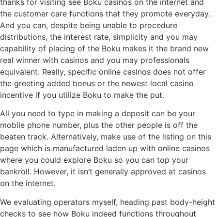
thanks for visiting see Boku casinos on the internet and
the customer care functions that they promote everyday.
And you can, despite being unable to procedure
distributions, the interest rate, simplicity and you may
capability of placing of the Boku makes it the brand new
real winner with casinos and you may professionals
equivalent. Really, specific online casinos does not offer
the greeting added bonus or the newest local casino
incentive if you utilize Boku to make the put.
All you need to type in making a deposit can be your
mobile phone number, plus the other people is off the
beaten track. Alternatively, make use of the listing on this
page which is manufactured laden up with online casinos
where you could explore Boku so you can top your
bankroll. However, it isn’t generally approved at casinos
on the internet.
We evaluating operators myself, heading past body-height
checks to see how Boku indeed functions throughout