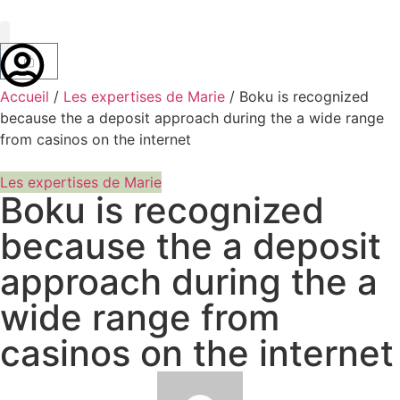
Marie Bossan
Accueil
/
Les expertises de Marie
/ Boku is recognized
because the a deposit approach during the a wide range
from casinos on the internet
Les expertises de Marie
Boku is recognized
because the a deposit
approach during the a
wide range from
casinos on the internet