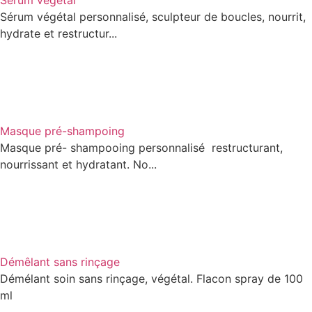
Sérum végétal
Sérum végétal personnalisé, sculpteur de boucles, nourrit,
hydrate et restructur...
Masque pré-shampoing
Masque pré- shampooing personnalisé restructurant,
nourrissant et hydratant. No...
Démêlant sans rinçage
Démélant soin sans rinçage, végétal. Flacon spray de 100
ml