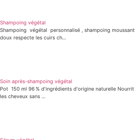
Shampoing végétal
Shampoing végétal personnalisé , shampoing moussant
doux respecte les cuirs ch...
Soin après-shampoing végétal
Pot 150 ml 96 % d'ingrédients d'origine naturelle Nourrit
les cheveux sans ...