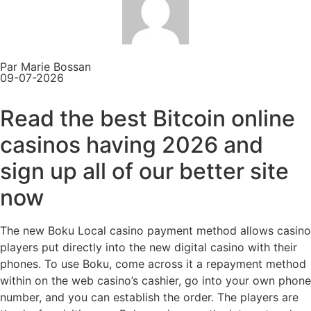
Par Marie Bossan
09-07-2026
Read the best Bitcoin online
casinos having 2026 and
sign up all of our better site
now
The new Boku Local casino payment method allows casino
players put directly into the new digital casino with their
phones. To use Boku, come across it a repayment method
within on the web casino’s cashier, go into your own phone
number, and you can establish the order. The players are