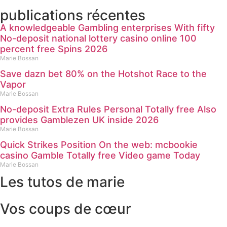
publications récentes
A knowledgeable Gambling enterprises With fifty
No-deposit national lottery casino online 100
percent free Spins 2026
Marie Bossan
Save dazn bet 80% on the Hotshot Race to the
Vapor
Marie Bossan
No-deposit Extra Rules Personal Totally free Also
provides Gamblezen UK inside 2026
Marie Bossan
Quick Strikes Position On the web: mcbookie
casino Gamble Totally free Video game Today
Marie Bossan
Les tutos de marie
Vos coups de cœur