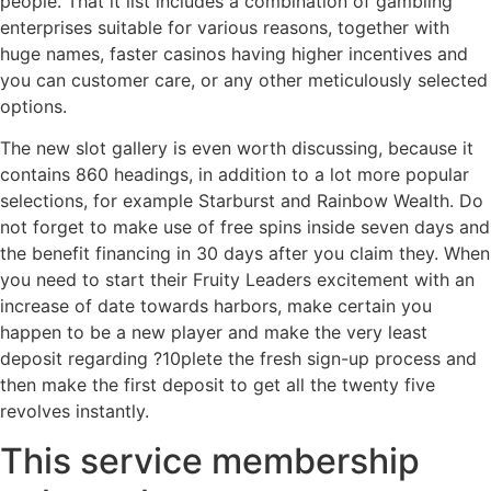
people. That it list includes a combination of gambling
enterprises suitable for various reasons, together with
huge names, faster casinos having higher incentives and
you can customer care, or any other meticulously selected
options.
The new slot gallery is even worth discussing, because it
contains 860 headings, in addition to a lot more popular
selections, for example Starburst and Rainbow Wealth. Do
not forget to make use of free spins inside seven days and
the benefit financing in 30 days after you claim they. When
you need to start their Fruity Leaders excitement with an
increase of date towards harbors, make certain you
happen to be a new player and make the very least
deposit regarding ?10plete the fresh sign-up process and
then make the first deposit to get all the twenty five
revolves instantly.
This service membership