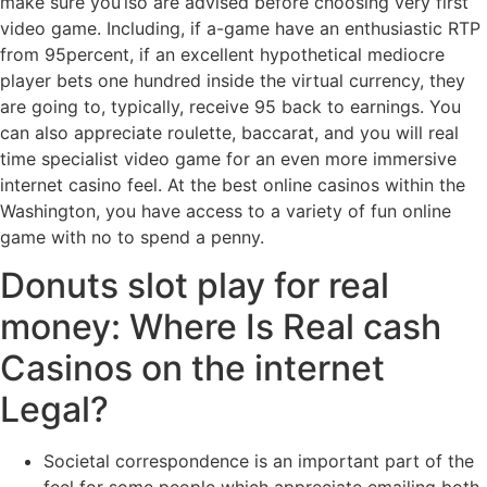
make sure you’lso are advised before choosing very first
video game. Including, if a-game have an enthusiastic RTP
from 95percent, if an excellent hypothetical mediocre
player bets one hundred inside the virtual currency, they
are going to, typically, receive 95 back to earnings. You
can also appreciate roulette, baccarat, and you will real
time specialist video game for an even more immersive
internet casino feel. At the best online casinos within the
Washington, you have access to a variety of fun online
game with no to spend a penny.
Donuts slot play for real
money: Where Is Real cash
Casinos on the internet
Legal?
Societal correspondence is an important part of the
feel for some people which appreciate emailing both