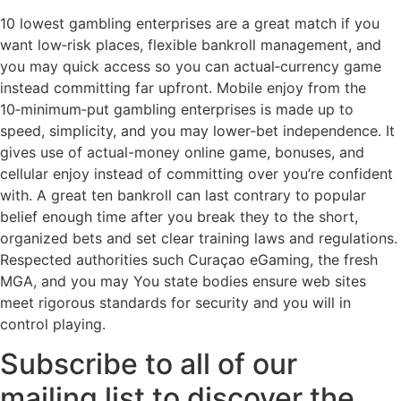
10 lowest gambling enterprises are a great match if you
want low‑risk places, flexible bankroll management, and
you may quick access so you can actual‑currency game
instead committing far upfront. Mobile enjoy from the
10‑minimum‑put gambling enterprises is made up to
speed, simplicity, and you may lower‑bet independence. It
gives use of actual-money online game, bonuses, and
cellular enjoy instead of committing over you’re confident
with. A great ten bankroll can last contrary to popular
belief enough time after you break they to the short,
organized bets and set clear training laws and regulations.
Respected authorities such Curaçao eGaming, the fresh
MGA, and you may You state bodies ensure web sites
meet rigorous standards for security and you will in
control playing.
Subscribe to all of our
mailing list to discover the