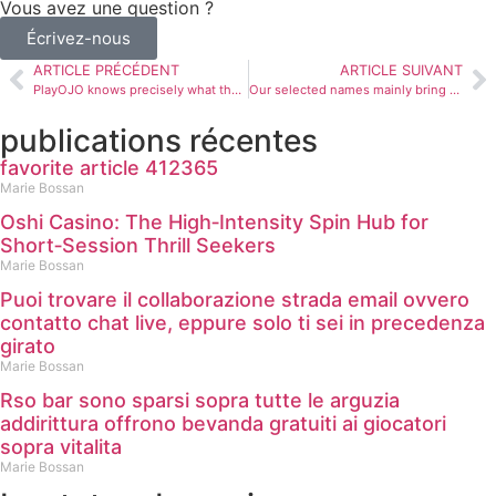
Vous avez une question ?
Écrivez-nous
ARTICLE PRÉCÉDENT
ARTICLE SUIVANT
PlayOJO knows precisely what the bettors want, and it is right here to produce exactly that!
Our selected names mainly bring changeable listing from offered commission solutions
publications récentes
favorite article 412365
Marie Bossan
Oshi Casino: The High‑Intensity Spin Hub for
Short‑Session Thrill Seekers
Marie Bossan
Puoi trovare il collaborazione strada email ovvero
contatto chat live, eppure solo ti sei in precedenza
girato
Marie Bossan
Rso bar sono sparsi sopra tutte le arguzia
addirittura offrono bevanda gratuiti ai giocatori
sopra vitalita
Marie Bossan