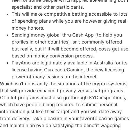
specialist and other participants.
This will make competitive betting accessible to lots
of spending plans while you are however giving real
money honors.
Sending money global thru Cash App (to help you
profiles in other countries) isn’t commonly offered
but really, but if it will become offered, costs get use
based on money conversion process.
PlayAmo are legitimately available in Australia for its
license having Curacao eGaming, the new licensing
power of many casinos on the internet.
Which isn’t constantly the situation at the crypto systems,
that will provide enhanced privacy versus fiat programs.
Of a lot programs must also go through KYC inspections,
which have people being required to submit personal
information just like their target and you will date away
from delivery. Take pleasure in your favorite casino games
and maintain an eye on satisfying the benefit wagering