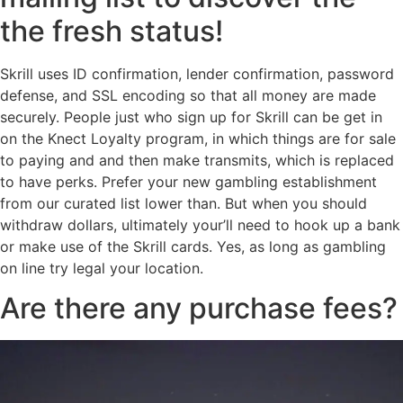
the fresh status!
Skrill uses ID confirmation, lender confirmation, password
defense, and SSL encoding so that all money are made
securely. People just who sign up for Skrill can be get in
on the Knect Loyalty program, in which things are for sale
to paying and and then make transmits, which is replaced
to have perks. Prefer your new gambling establishment
from our curated list lower than. But when you should
withdraw dollars, ultimately your’ll need to hook up a bank
or make use of the Skrill cards. Yes, as long as gambling
on line try legal your location.
Are there any purchase fees?