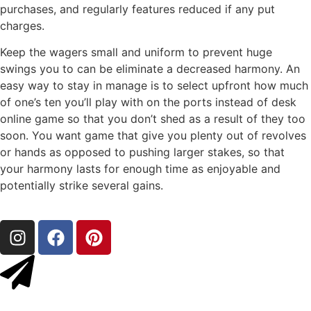
purchases, and regularly features reduced if any put
charges.
Keep the wagers small and uniform to prevent huge
swings you to can be eliminate a decreased harmony. An
easy way to stay in manage is to select upfront how much
of one’s ten you’ll play with on the ports instead of desk
online game so that you don’t shed as a result of they too
soon. You want game that give you plenty out of revolves
or hands as opposed to pushing larger stakes, so that
your harmony lasts for enough time as enjoyable and
potentially strike several gains.