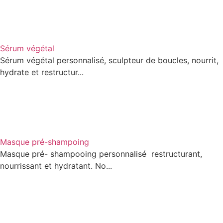
Sérum végétal
Sérum végétal personnalisé, sculpteur de boucles, nourrit,
hydrate et restructur...
Masque pré-shampoing
Masque pré- shampooing personnalisé restructurant,
nourrissant et hydratant. No...