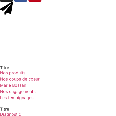
Titre
Nos produits
Nos coups de coeur
Marie Bossan
Nos engagements
Les témoignages
Titre
Diagnostic