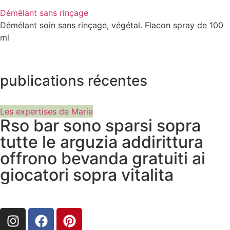
Démêlant sans rinçage
Démélant soin sans rinçage, végétal. Flacon spray de 100
ml
publications récentes
Les expertises de Marie
Rso bar sono sparsi sopra
tutte le arguzia addirittura
offrono bevanda gratuiti ai
giocatori sopra vitalita