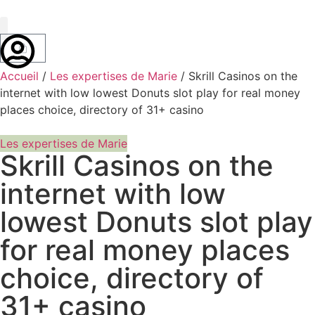
Marie Bossan
Accueil
/
Les expertises de Marie
/ Skrill Casinos on the
internet with low lowest Donuts slot play for real money
places choice, directory of 31+ casino
Les expertises de Marie
Skrill Casinos on the
internet with low
lowest Donuts slot play
for real money places
choice, directory of
31+ casino