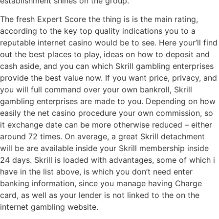
establishment shines on the group.
The fresh Expert Score the thing is is the main rating,
according to the key top quality indications you to a
reputable internet casino would be to see. Here your’ll find
out the best places to play, ideas on how to deposit and
cash aside, and you can which Skrill gambling enterprises
provide the best value now. If you want price, privacy, and
you will full command over your own bankroll, Skrill
gambling enterprises are made to you. Depending on how
easily the net casino procedure your own commission, so
it exchange date can be more otherwise reduced – either
around 72 times. On average, a great Skrill detachment
will be are available inside your Skrill membership inside
24 days. Skrill is loaded with advantages, some of which i
have in the list above, is which you don’t need enter
banking information, since you manage having Charge
card, as well as your lender is not linked to the on the
internet gambling website.