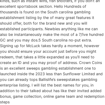
kinds, such as instant wins, fish shooters, if you don’t an
excellent sportsbook section. Hello Hundreds of
thousands is found on the South carolina gambling
establishment listing by the of many great features it
should offer, both for the brand new and you will
established participants. Newbies anything like me can
also be instantaneously make the most of a 7,five hundred
GC and you may dos.5 South carolina no-put extra.
Signing up for McLuck takes hardly a moment, however
you should ensure your account just before you might
redeem, that takes a little expanded as you’ll need to
create an ID and you may proof of address. Crown Coins
is an excellent sweeps gambling establishment one to
launched inside the 2023 less than Sunflower Limited and
you can already tops Ballislife’s sweepstakes gambling
enterprise listing. I will list the best names for you, in
addition to their talked about has like their invited added
bonus, game collection, online game team and redemption
steps