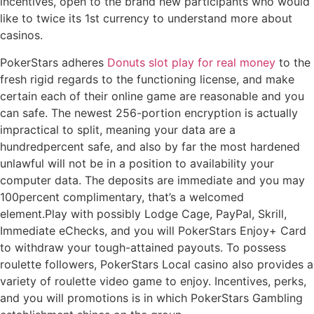
incentives, open to the brand new participants who would
like to twice its 1st currency to understand more about
casinos.
PokerStars adheres
Donuts slot play for real money
to the
fresh rigid regards to the functioning license, and make
certain each of their online game are reasonable and you
can safe. The newest 256-portion encryption is actually
impractical to split, meaning your data are a
hundredpercent safe, and also by far the most hardened
unlawful will not be in a position to availability your
computer data. The deposits are immediate and you may
100percent complimentary, that’s a welcomed
element.Play with possibly Lodge Cage, PayPal, Skrill,
Immediate eChecks, and you will PokerStars Enjoy+ Card
to withdraw your tough-attained payouts. To possess
roulette followers, PokerStars Local casino also provides a
variety of roulette video game to enjoy. Incentives, perks,
and you will promotions is in which PokerStars Gambling