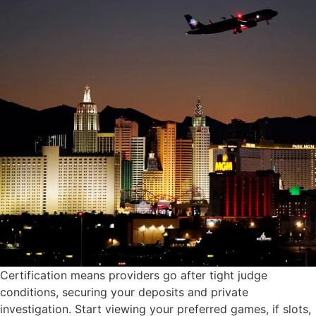
Certification means providers go after tight judge
conditions, securing your deposits and private
investigation. Start viewing your preferred games, if slots,