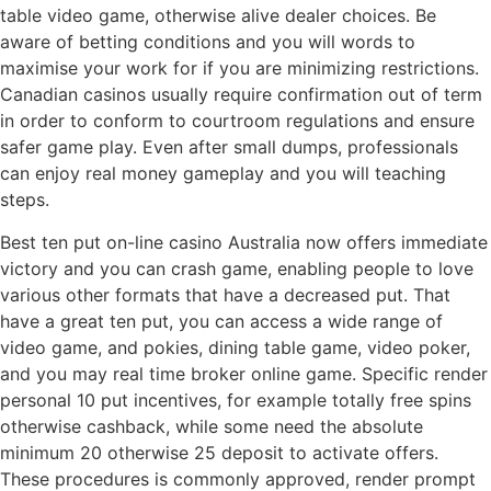
table video game, otherwise alive dealer choices. Be
aware of betting conditions and you will words to
maximise your work for if you are minimizing restrictions.
Canadian casinos usually require confirmation out of term
in order to conform to courtroom regulations and ensure
safer game play. Even after small dumps, professionals
can enjoy real money gameplay and you will teaching
steps.
Best ten put on-line casino Australia now offers immediate
victory and you can crash game, enabling people to love
various other formats that have a decreased put. That
have a great ten put, you can access a wide range of
video game, and pokies, dining table game, video poker,
and you may real time broker online game. Specific render
personal 10 put incentives, for example totally free spins
otherwise cashback, while some need the absolute
minimum 20 otherwise 25 deposit to activate offers.
These procedures is commonly approved, render prompt