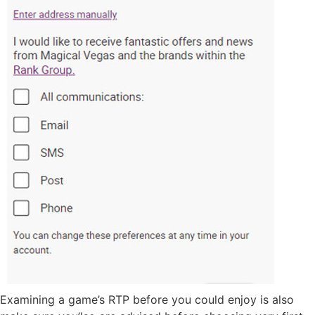
Examining a game’s RTP before you could enjoy is also