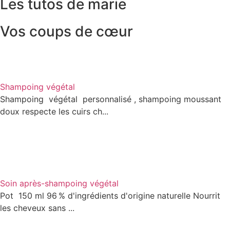
Les tutos de marie
Vos coups de cœur
Shampoing végétal
Shampoing végétal personnalisé , shampoing moussant
doux respecte les cuirs ch...
Soin après-shampoing végétal
Pot 150 ml 96 % d'ingrédients d'origine naturelle Nourrit
les cheveux sans ...