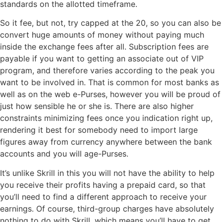
standards on the allotted timeframe.
So it fee, but not, try capped at the 20, so you can also be
convert huge amounts of money without paying much
inside the exchange fees after all. Subscription fees are
payable if you want to getting an associate out of VIP
program, and therefore varies according to the peak you
want to be involved in. That is common for most banks as
well as on the web e-Purses, however you will be proud of
just how sensible he or she is. There are also higher
constraints minimizing fees once you indication right up,
rendering it best for somebody need to import large
figures away from currency anywhere between the bank
accounts and you will age-Purses.
It’s unlike Skrill in this you will not have the ability to help
you receive their profits having a prepaid card, so that
you’ll need to find a different approach to receive your
earnings. Of course, third-group charges have absolutely
nothing to do with Skrill, which means you’ll have to get