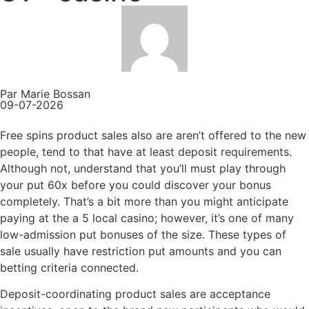
Par Marie Bossan
09-07-2026
Free spins product sales also are aren’t offered to the new
people, tend to that have at least deposit requirements.
Although not, understand that you’ll must play through
your put 60x before you could discover your bonus
completely. That’s a bit more than you might anticipate
paying at the a 5 local casino; however, it’s one of many
low-admission put bonuses of the size. These types of
sale usually have restriction put amounts and you can
betting criteria connected.
Deposit-coordinating product sales are acceptance