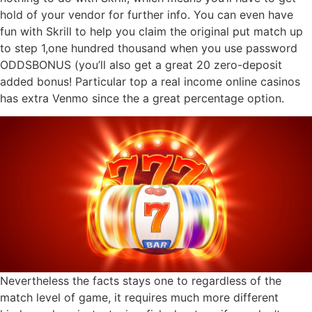
hold of your vendor for further info. You can even have
fun with Skrill to help you claim the original put match up
to step 1,one hundred thousand when you use password
ODDSBONUS (you’ll also get a great 20 zero-deposit
added bonus! Particular top a real income online casinos
has extra Venmo since the a great percentage option.
Nevertheless the facts stays one to regardless of the
match level of game, it requires much more different