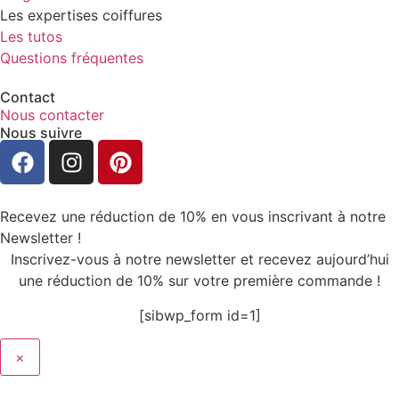
Les expertises coiffures
Les tutos
Questions fréquentes
Contact
Nous contacter
Nous suivre
Recevez une réduction de 10% en vous inscrivant à notre
Newsletter !
Inscrivez-vous à notre newsletter et recevez aujourd’hui
une réduction de 10% sur votre première commande !
[sibwp_form id=1]
×