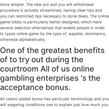
more simpler. The new put and you will withdrawal
procedure is actually streamlined, having clear tips and
you can restricted tips necessary to done deals. The online
game lobby is particularly better-designed, which have
several selection alternatives that enable people in order
to types online game by the type of, supplier, dominance,
otherwise alphabetically.
One of the greatest benefits
of to try out during the
courtroom All of us online
gambling enterprises ‘s the
acceptance bonus.
All casino added bonus has particular terminology and you
will wagering conditions one to explain just how much you