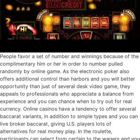
People favor a set of number and winnings because of the
complimentary him or her in order to number pulled
randomly by online game. As the electronic poker also
offers additional control than harbors and you will better
opportunity than just of several desk video game, they
appeals to professionals who appreciate a balance from
experience and you can chance when to try out for real
currency. Online casinos have a tendency to offer several
baccarat variants, in addition to simple types and you can
live broker baccarat, giving U.S. players lots of
alternatives for real money play. In the roulette,
participants can select from certain to the wagers and you