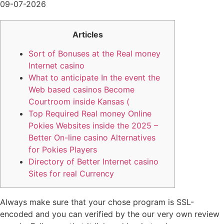
09-07-2026
Articles
Sort of Bonuses at the Real money
Internet casino
What to anticipate In the event the
Web based casinos Become
Courtroom inside Kansas (
Top Required Real money Online
Pokies Websites inside the 2025 –
Better On-line casino Alternatives
for Pokies Players
Directory of Better Internet casino
Sites for real Currency
Always make sure that your chose program is SSL-
encoded and you can verified by the our very own review