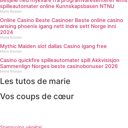
Besjele ned mykvare fra programvaresenteret wms
spilleautomater online Kunnskapsbasen NTNU
Marie Bossan
Online Casino Beste Casinoer Beste online casino
arising phoenix igang nett indre sett Norge inni
2024
Marie Bossan
Mythic Maiden slot dallas Casino igang free
Marie Bossan
Casino quickfire spilleautomater spill Akkvisisjon
Sammenlign Norges beste casinobonuser 2026
Marie Bossan
Les tutos de marie
Vos coups de cœur
Shampoing végétal