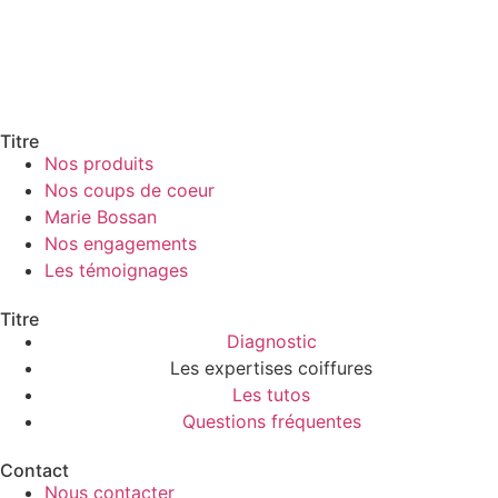
Titre
Nos produits
Nos coups de coeur
Marie Bossan
Nos engagements
Les témoignages
Titre
Diagnostic
Les expertises coiffures
Les tutos
Questions fréquentes
Contact
Nous contacter