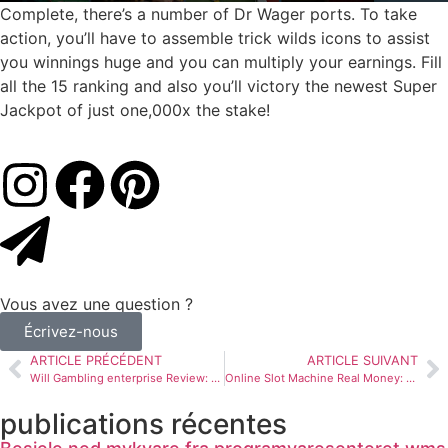
Complete, there’s a number of Dr Wager ports. To take
action, you’ll have to assemble trick wilds icons to assist
you winnings huge and you can multiply your earnings. Fill
all the 15 ranking and also you’ll victory the newest Super
Jackpot of just one,000x the stake!
Vous avez une question ?
Écrivez-nous
ARTICLE PRÉCÉDENT
ARTICLE SUIVANT
Will Gambling enterprise Review: Harbors, Game & Added bonus Also offers
Online Slot Machine Real Money: An Overview to Winning Large
publications récentes