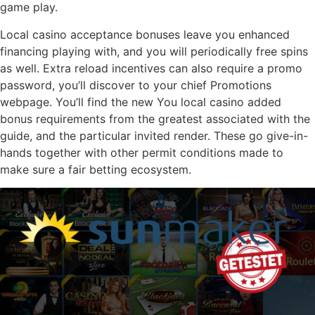
game play.
Local casino acceptance bonuses leave you enhanced
financing playing with, and you will periodically free spins
as well. Extra reload incentives can also require a promo
password, you’ll discover to your chief Promotions
webpage. You’ll find the new You local casino added
bonus requirements from the greatest associated with the
guide, and the particular invited render. These go give-in-
hands together with other permit conditions made to
make sure a fair betting ecosystem.