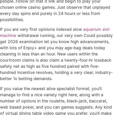
people. Follow on that it link and begin to play your
chosen online casino games. Just observe that unplayed
every day spins end purely in 24 hours or less from
possibilities.
If you are very first opinions indexed slow
aquarium slot
machine
withdrawal running, our very own Could possibly
get 2026 examination let you know high advancements,
with lots of Enjoy+ and you may age-bag deals today
cleaning in less than an hour. New users within the
courtroom claims is also claim a twenty-four-hr lossback
safety net as high as five hundred paired with five-
hundred incentive revolves, holding a very clear, industry-
better 1x betting demands.
If you value the newest alive specialist format, you’ll
manage to find a nice variety right here, along with a
number of options in the roulette, black-jack, baccarat,
web based poker, and you can games suggests. Any kind
of virtual dining table video game you prefer, you’ll make