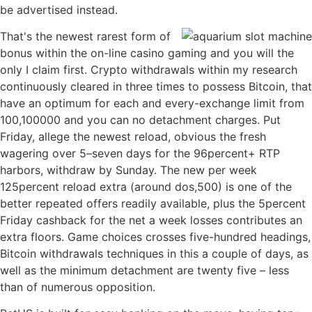
be advertised instead.
That's the newest rarest form of
bonus within the on-line casino gaming and you will the
only I claim first. Crypto withdrawals within my research
continuously cleared in three times to possess Bitcoin, that
have an optimum for each and every-exchange limit from
100,100000 and you can no detachment charges. Put
Friday, allege the newest reload, obvious the fresh
wagering over 5–seven days for the 96percent+ RTP
harbors, withdraw by Sunday. The new per week
125percent reload extra (around dos,500) is one of the
better repeated offers readily available, plus the 5percent
Friday cashback for the net a week losses contributes an
extra floors. Game choices crosses five-hundred headings,
Bitcoin withdrawals techniques in this a couple of days, as
well as the minimum detachment are twenty five – less
than of numerous opposition.