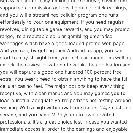
BetUS is built for easy banking on the move, having ten+
supported commission actions, lightning-quick earnings,
and you will a streamlined cellular program one runs
effortlessly to your one equipment. If you need regular
revolves, dining table game rewards, and you may promo
range, it’s a reputable cellular gambling enterprise
webpages which have a good loaded promo web page.
And you can, by getting their Android os app, you can
start to play straight from your cellular phone – as well as
unlock the newest private code within the application and
you will capture a good one hundred 100 percent free
extra. You wear’t need to obtain anything to have the full
cellular casino feel. The major options keep every thing
receptive, with clean menus and you may games you to
load punctual adequate you’re perhaps not resting around
wishing. With a high withdrawal constraints, 24/7 customer
service, and you can a VIP system to own devoted
professionals, it’s a great choice just in case you wanted
immediate access in order to the earnings and enjoyable