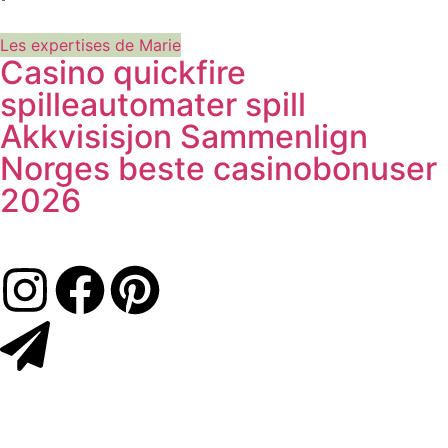
Les expertises de Marie
Casino quickfire
spilleautomater spill
Akkvisisjon Sammenlign
Norges beste casinobonuser
2026