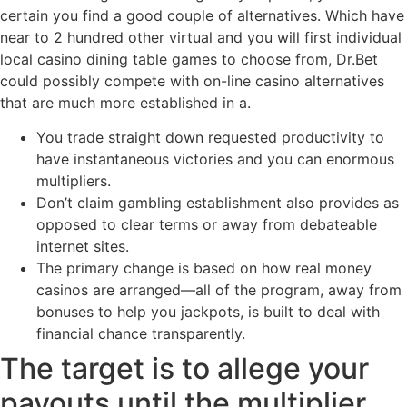
certain you find a good couple of alternatives. Which have
near to 2 hundred other virtual and you will first individual
local casino dining table games to choose from, Dr.Bet
could possibly compete with on-line casino alternatives
that are much more established in a.
You trade straight down requested productivity to
have instantaneous victories and you can enormous
multipliers.
Don’t claim gambling establishment also provides as
opposed to clear terms or away from debateable
internet sites.
The primary change is based on how real money
casinos are arranged—all of the program, away from
bonuses to help you jackpots, is built to deal with
financial chance transparently.
The target is to allege your
payouts until the multiplier