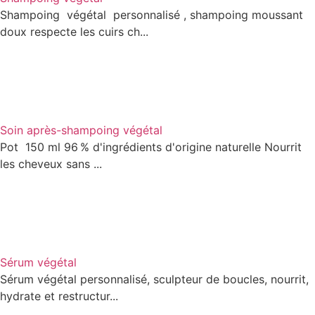
Shampoing végétal personnalisé , shampoing moussant
doux respecte les cuirs ch...
Soin après-shampoing végétal
Pot 150 ml 96 % d'ingrédients d'origine naturelle Nourrit
les cheveux sans ...
Sérum végétal
Sérum végétal personnalisé, sculpteur de boucles, nourrit,
hydrate et restructur...