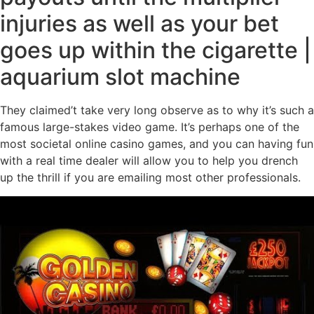
injuries as well as your bet
goes up within the cigarette |
aquarium slot machine
They claimed’t take very long observe as to why it’s such a
famous large-stakes video game. It’s perhaps one of the
most societal online casino games, and you can having fun
with a real time dealer will allow you to help you drench
up the thrill if you are emailing most other professionals.