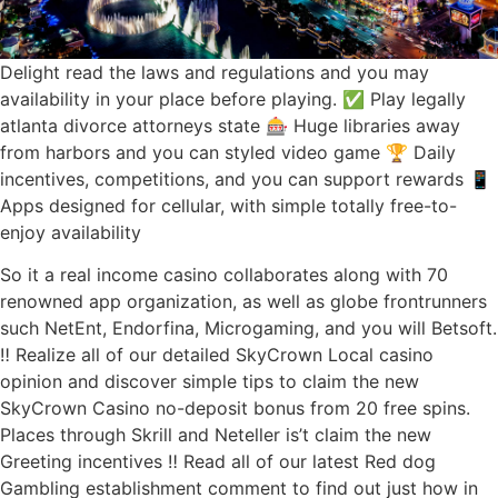
Delight read the laws and regulations and you may
availability in your place before playing. ✅ Play legally
atlanta divorce attorneys state 🎰 Huge libraries away
from harbors and you can styled video game 🏆 Daily
incentives, competitions, and you can support rewards 📱
Apps designed for cellular, with simple totally free-to-
enjoy availability
So it a real income casino collaborates along with 70
renowned app organization, as well as globe frontrunners
such NetEnt, Endorfina, Microgaming, and you will Betsoft.
‼️ Realize all of our detailed SkyCrown Local casino
opinion and discover simple tips to claim the new
SkyCrown Casino no-deposit bonus from 20 free spins.
Places through Skrill and Neteller is’t claim the new
Greeting incentives ‼️ Read all of our latest Red dog
Gambling establishment comment to find out just how in