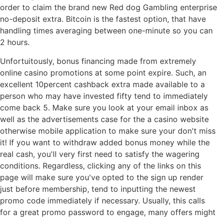
order to claim the brand new Red dog Gambling enterprise
no-deposit extra. Bitcoin is the fastest option, that have
handling times averaging between one-minute so you can
2 hours.
Unfortuitously, bonus financing made from extremely
online casino promotions at some point expire. Such, an
excellent 10percent cashback extra made available to a
person who may have invested fifty tend to immediately
come back 5. Make sure you look at your email inbox as
well as the advertisements case for the a casino website
otherwise mobile application to make sure your don't miss
it! If you want to withdraw added bonus money while the
real cash, you'll very first need to satisfy the wagering
conditions. Regardless, clicking any of the links on this
page will make sure you've opted to the sign up render
just before membership, tend to inputting the newest
promo code immediately if necessary. Usually, this calls
for a great promo password to engage, many offers might