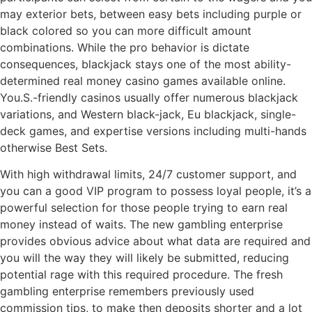
may exterior bets, between easy bets including purple or
black colored so you can more difficult amount
combinations. While the pro behavior is dictate
consequences, blackjack stays one of the most ability-
determined real money casino games available online.
You.S.-friendly casinos usually offer numerous blackjack
variations, and Western black-jack, Eu blackjack, single-
deck games, and expertise versions including multi-hands
otherwise Best Sets.
With high withdrawal limits, 24/7 customer support, and
you can a good VIP program to possess loyal people, it’s a
powerful selection for those people trying to earn real
money instead of waits. The new gambling enterprise
provides obvious advice about what data are required and
you will the way they will likely be submitted, reducing
potential rage with this required procedure. The fresh
gambling enterprise remembers previously used
commission tips, to make then deposits shorter and a lot