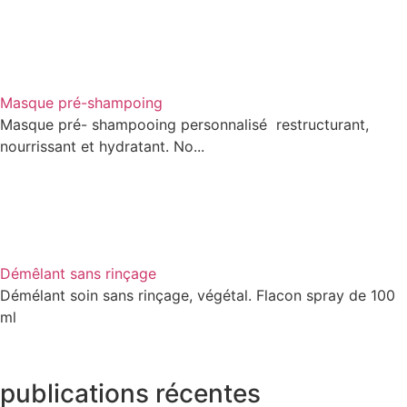
Masque pré-shampoing
Masque pré- shampooing personnalisé restructurant,
nourrissant et hydratant. No...
Démêlant sans rinçage
Démélant soin sans rinçage, végétal. Flacon spray de 100
ml
publications récentes