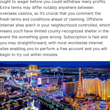
ought to wager before you could withdraw many profits.
Extra terms may differ notably anywhere between
overseas casinos, so it’s crucial that you comment the
fresh terms and conditions ahead of claiming. Offshore
internet sites aren’t in your neighborhood controlled, which
means you’ll have limited county-recognized shelter in the
event the something goes wrong. Subscription is fast and
you may straightforward, with most worldwide internet
sites enabling you to perform a free account and you will
begin to try out within minutes.