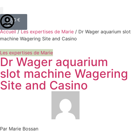
0,00
€
Marie Bossan
0
Accueil
/
Les expertises de Marie
/ Dr Wager aquarium slot
machine Wagering Site and Casino
Les expertises de Marie
Dr Wager aquarium
slot machine Wagering
Site and Casino
Par Marie Bossan