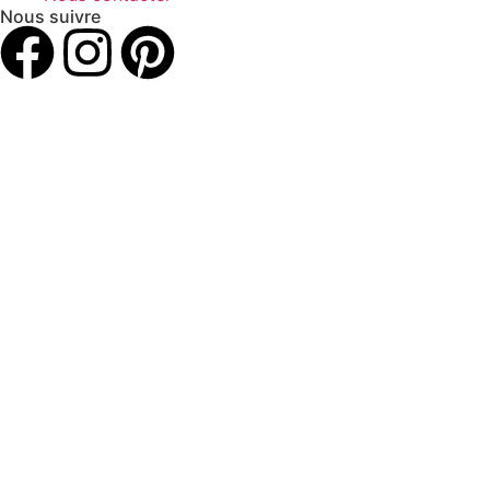
Nous suivre