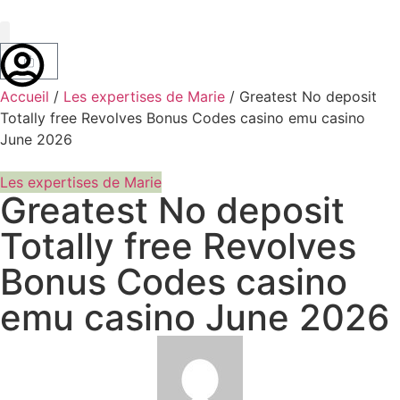
Marie Bossan
Accueil
/
Les expertises de Marie
/ Greatest No deposit
Totally free Revolves Bonus Codes casino emu casino
June 2026
Les expertises de Marie
Greatest No deposit
Totally free Revolves
Bonus Codes casino
emu casino June 2026