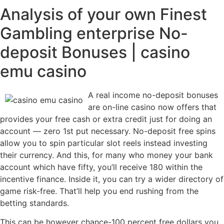
Analysis of your own Finest
Gambling enterprise No-
deposit Bonuses | casino
emu casino
A real income no-deposit bonuses
are on-line casino now offers that
provides your free cash or extra credit just for doing an
account — zero 1st put necessary. No-deposit free spins
allow you to spin particular slot reels instead investing
their currency. And this, for many who money your bank
account which have fifty, you’ll receive 180 within the
incentive finance. Inside it, you can try a wider directory of
game risk-free. That’ll help you end rushing from the
betting standards.
This can be however chance-100 percent free dollars you