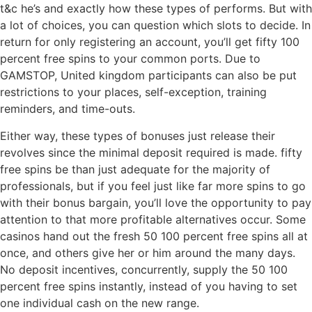
t&c he’s and exactly how these types of performs. But with
a lot of choices, you can question which slots to decide. In
return for only registering an account, you’ll get fifty 100
percent free spins to your common ports. Due to
GAMSTOP, United kingdom participants can also be put
restrictions to your places, self-exception, training
reminders, and time-outs.
Either way, these types of bonuses just release their
revolves since the minimal deposit required is made. fifty
free spins be than just adequate for the majority of
professionals, but if you feel just like far more spins to go
with their bonus bargain, you’ll love the opportunity to pay
attention to that more profitable alternatives occur. Some
casinos hand out the fresh 50 100 percent free spins all at
once, and others give her or him around the many days.
No deposit incentives, concurrently, supply the 50 100
percent free spins instantly, instead of you having to set
one individual cash on the new range.