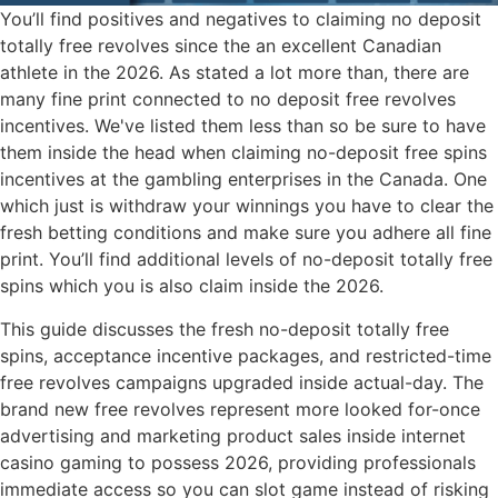
You’ll find positives and negatives to claiming no deposit
totally free revolves since the an excellent Canadian
athlete in the 2026. As stated a lot more than, there are
many fine print connected to no deposit free revolves
incentives. We've listed them less than so be sure to have
them inside the head when claiming no-deposit free spins
incentives at the gambling enterprises in the Canada. One
which just is withdraw your winnings you have to clear the
fresh betting conditions and make sure you adhere all fine
print. You’ll find additional levels of no-deposit totally free
spins which you is also claim inside the 2026.
This guide discusses the fresh no-deposit totally free
spins, acceptance incentive packages, and restricted-time
free revolves campaigns upgraded inside actual-day. The
brand new free revolves represent more looked for-once
advertising and marketing product sales inside internet
casino gaming to possess 2026, providing professionals
immediate access so you can slot game instead of risking