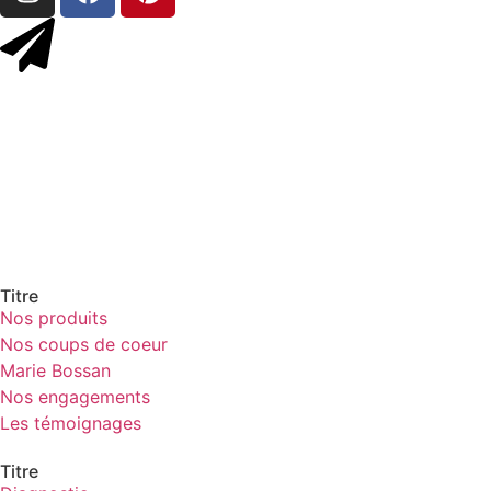
Titre
Nos produits
Nos coups de coeur
Marie Bossan
Nos engagements
Les témoignages
Titre