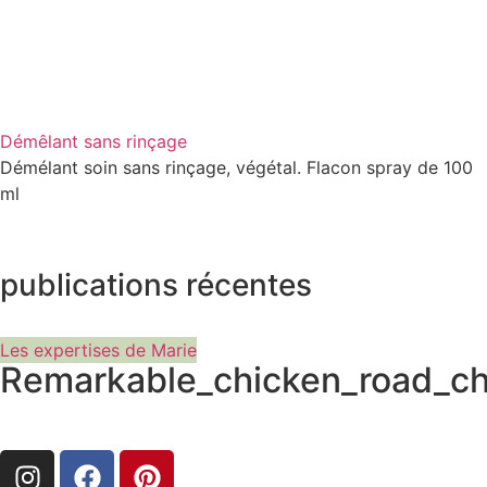
Démêlant sans rinçage
Démélant soin sans rinçage, végétal. Flacon spray de 100
ml
publications récentes
Les expertises de Marie
Remarkable_chicken_road_cha