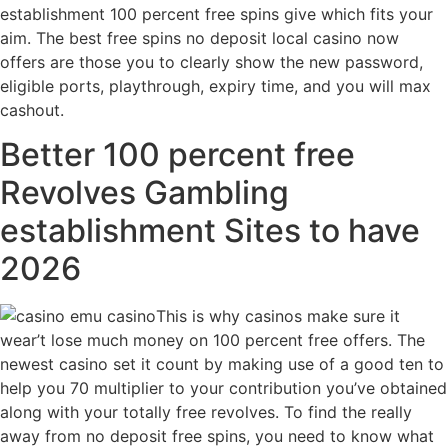
establishment 100 percent free spins give which fits your
aim. The best free spins no deposit local casino now
offers are those you to clearly show the new password,
eligible ports, playthrough, expiry time, and you will max
cashout.
Better 100 percent free
Revolves Gambling
establishment Sites to have
2026
This is why casinos make sure it
wear’t lose much money on 100 percent free offers. The
newest casino set it count by making use of a good ten to
help you 70 multiplier to your contribution you’ve obtained
along with your totally free revolves. To find the really
away from no deposit free spins, you need to know what