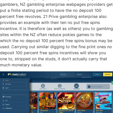
gamblers, NZ gambling enterprise webpages providers get
put a finite stating period to have the no deposit 100
percent free revolves. 21 Prive gambling enterprise also
provides an example with their ten no put free spins
incentive. It is therefore (as well as others) you to gamblng
sites within the NZ often reduce pokies games to the
which the no deposit 100 percent free spins bonus may be
used. Carrying out similar digging to the fine print ones no
deposit 100 percent free spins incentives will show you
one to, stripped on the studs, it don’t actually carry that
much monetary value.