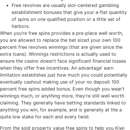
Free revolves are usually slot-centered gambling
establishment bonuses that give your a-flat quantity
of spins on one qualified position or a little set of
harbors.
When you’re free spins provides a pre-place well worth,
you are allowed to replace the bet sized your own 100
percent free revolves winnings (that are given since the
extra loans). Winnings restrictions is actually used to
ensure the casino doesn’t face significant financial losses
when they offer free incentives. An advantage’ earn
limitation establishes just how much you could potentially
eventually cashout making use of your no deposit 100
percent free spins added bonus. Even though you wear’t
winnings much, or anything more, they’re still well worth
claiming. They generally have betting standards linked to
anything you win, for example, and is generally at the a
quite low stake for each and every twist.
From the sold property value free spins to help you Kiwi