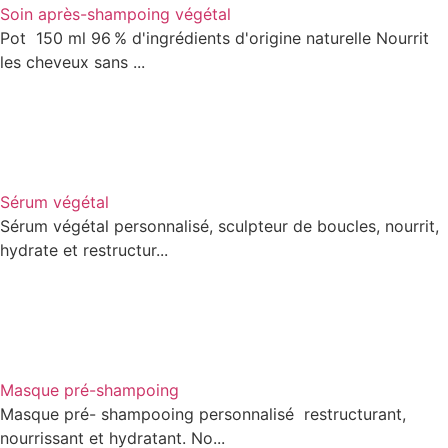
Soin après-shampoing végétal
Pot 150 ml 96 % d'ingrédients d'origine naturelle Nourrit
les cheveux sans ...
Sérum végétal
Sérum végétal personnalisé, sculpteur de boucles, nourrit,
hydrate et restructur...
Masque pré-shampoing
Masque pré- shampooing personnalisé restructurant,
nourrissant et hydratant. No...