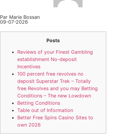
Par Marie Bossan
09-07-2026
Posts
Reviews of your Finest Gambling
establishment No-deposit
Incentives
100 percent free revolves no
deposit Superstar Trek – Totally
free Revolves and you may Betting
Conditions – The new Lowdown
Betting Conditions
Table out of Information
Better Free Spins Casino Sites to
own 2026