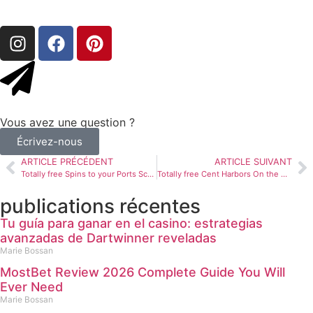
Vous avez une question ?
Écrivez-nous
ARTICLE PRÉCÉDENT
ARTICLE SUIVANT
Totally free Spins to your Ports Score Free Spins Incentives during the Casinos on the internet
Totally free Cent Harbors On the web Gamble Local casino Cent Slots enjoyment
publications récentes
Tu guía para ganar en el casino: estrategias
avanzadas de Dartwinner reveladas
Marie Bossan
MostBet Review 2026 Complete Guide You Will
Ever Need
Marie Bossan