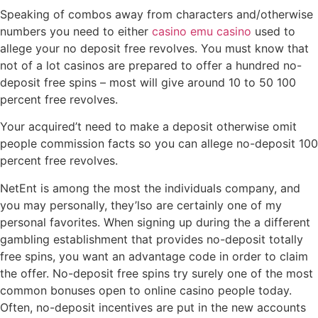
Speaking of combos away from characters and/otherwise
numbers you need to either
casino emu casino
used to
allege your no deposit free revolves. You must know that
not of a lot casinos are prepared to offer a hundred no-
deposit free spins – most will give around 10 to 50 100
percent free revolves.
Your acquired’t need to make a deposit otherwise omit
people commission facts so you can allege no-deposit 100
percent free revolves.
NetEnt is among the most the individuals company, and
you may personally, they’lso are certainly one of my
personal favorites. When signing up during the a different
gambling establishment that provides no-deposit totally
free spins, you want an advantage code in order to claim
the offer. No-deposit free spins try surely one of the most
common bonuses open to online casino people today.
Often, no-deposit incentives are put in the new accounts