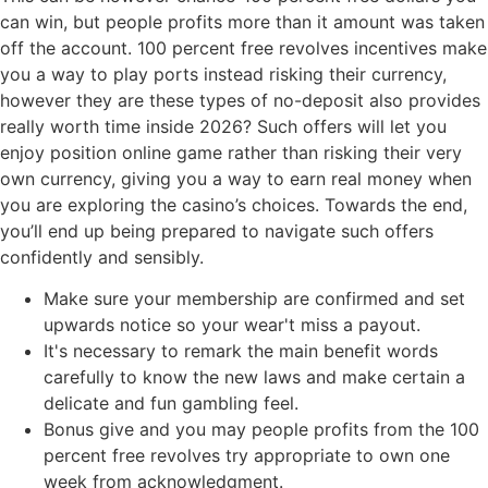
can win, but people profits more than it amount was taken
off the account. 100 percent free revolves incentives make
you a way to play ports instead risking their currency,
however they are these types of no-deposit also provides
really worth time inside 2026? Such offers will let you
enjoy position online game rather than risking their very
own currency, giving you a way to earn real money when
you are exploring the casino’s choices. Towards the end,
you’ll end up being prepared to navigate such offers
confidently and sensibly.
Make sure your membership are confirmed and set
upwards notice so your wear't miss a payout.
It's necessary to remark the main benefit words
carefully to know the new laws and make certain a
delicate and fun gambling feel.
Bonus give and you may people profits from the 100
percent free revolves try appropriate to own one
week from acknowledgment.