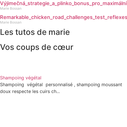
Výjimečná_strategie_a_plinko_bonus_pro_maximální
Marie Bossan
Remarkable_chicken_road_challenges_test_reflexe
Marie Bossan
Les tutos de marie
Vos coups de cœur
Shampoing végétal
Shampoing végétal personnalisé , shampoing moussant
doux respecte les cuirs ch...