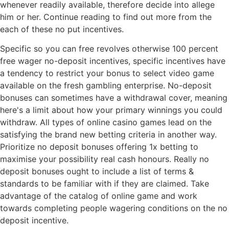
whenever readily available, therefore decide into allege
him or her. Continue reading to find out more from the
each of these no put incentives.
Specific so you can free revolves otherwise 100 percent
free wager no-deposit incentives, specific incentives have
a tendency to restrict your bonus to select video game
available on the fresh gambling enterprise. No-deposit
bonuses can sometimes have a withdrawal cover, meaning
here's a limit about how your primary winnings you could
withdraw. All types of online casino games lead on the
satisfying the brand new betting criteria in another way.
Prioritize no deposit bonuses offering 1x betting to
maximise your possibility real cash honours. Really no
deposit bonuses ought to include a list of terms &
standards to be familiar with if they are claimed. Take
advantage of the catalog of online game and work
towards completing people wagering conditions on the no
deposit incentive.