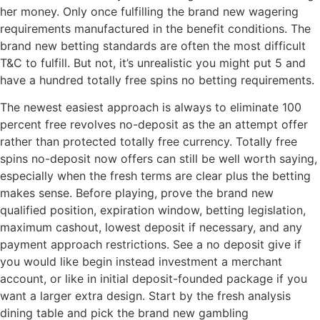
her money. Only once fulfilling the brand new wagering
requirements manufactured in the benefit conditions. The
brand new betting standards are often the most difficult
T&C to fulfill. But not, it’s unrealistic you might put 5 and
have a hundred totally free spins no betting requirements.
The newest easiest approach is always to eliminate 100
percent free revolves no-deposit as the an attempt offer
rather than protected totally free currency. Totally free
spins no-deposit now offers can still be well worth saying,
especially when the fresh terms are clear plus the betting
makes sense. Before playing, prove the brand new
qualified position, expiration window, betting legislation,
maximum cashout, lowest deposit if necessary, and any
payment approach restrictions. See a no deposit give if
you would like begin instead investment a merchant
account, or like in initial deposit-founded package if you
want a larger extra design. Start by the fresh analysis
dining table and pick the brand new gambling