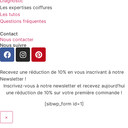
Diagnostic
Les expertises coiffures
Les tutos
Questions fréquentes
Contact
Nous contacter
Nous suivre
Recevez une réduction de 10% en vous inscrivant à notre
Newsletter !
Inscrivez-vous à notre newsletter et recevez aujourd’hui
une réduction de 10% sur votre première commande !
[sibwp_form id=1]
×