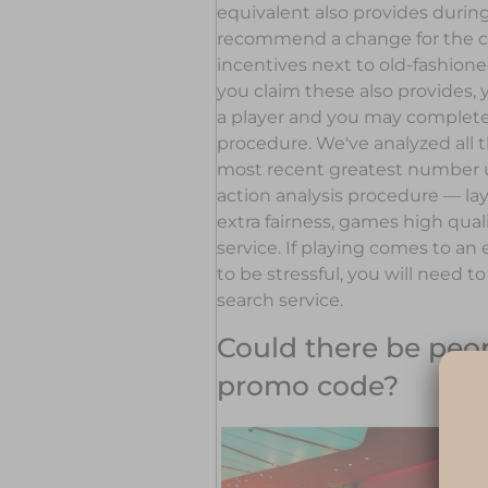
equivalent also provides durin
recommend a change for the c
incentives next to old-fashioned
you claim these also provides, 
a player and you may complete
procedure. We've analyzed all 
most recent greatest number u
action analysis procedure — lay
extra fairness, games high qual
service. If playing comes to a
to be stressful, you will need t
search service.
Could there be peop
promo code?