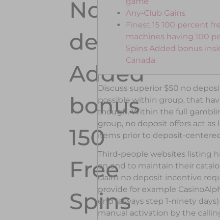
No
game
Any-Club Gains
Finest 15 100 percent fr
deposit
machines having 100 pe
Spins Added bonus insi
Canada
Added
Discuss superior $50 no deposit
bonus
possible within group, that ha
though. Within the full gambli
group, no deposit offers act a
150
items prior to deposit-centere
Third-people websites listing h
Free
on end to maintain their catal
claim no deposit incentive req
provide for example CasinoAlp
Spins
end (always step 1-ninety days
manual activation by the callin