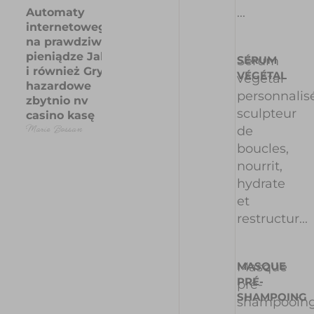
...
Automaty
internetowego
na prawdziwe
pieniądze Jak
SÉRUM
Sérum
i również Gry
VÉGÉTAL
végétal
hazardowe
personnalisé
zbytnio nv
sculpteur
casino kasę
Marie Bossan
de
boucles,
nourrit,
hydrate
et
restructur...
MASQUE
Masque
PRÉ-
pré-
SHAMPOING
shampooin