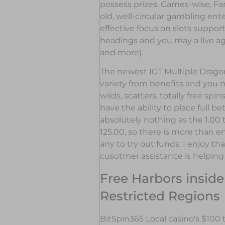
possess prizes. Games-wise, Fan
old, well-circular gambling ent
effective focus on slots suppor
headings and you may a live age
and more).
The newest IGT Multiple Dragons
variety from benefits and you m
wilds, scatters, totally free spi
have the ability to place full be
absolutely nothing as the 1.00 t
125.00, so there is more than 
any to try out funds. I enjoy th
cusotmer assistance is helping
Free Harbors insid
Restricted Regions
BitSpin365 Local casino's $100 