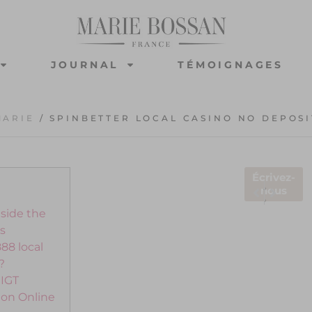
JOURNAL
TÉMOIGNAGES
MARIE
/ SPINBETTER LOCAL CASINO NO DEPOSI
Écrivez-
ARTICLE PRÉCÉDENT
ARTICLE SUIVANT
nous
Free Revolves No deposit 2026 step 1,000+ Incentive Spins
Analyse_aktueller_Trends_und_der_Einfluss_vom_oscar_spin_auf_erfolgreiche_Filmpr
nside the
s
88 local
?
 IGT
ion Online