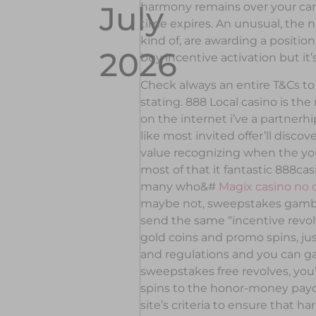
July
harmony remains over your ca
time expires. An unusual, the 
kind of, are awarding a position
2026
buy incentive activation but it’
Check always an entire T&Cs to
stating. 888 Local casino is t
on the internet i’ve a partnerhi
like most invited offer’ll disco
value recognizing when the you
most of that it fantastic 888cas
many who&#
Magix casino no 
maybe not, sweepstakes gambli
send the same “incentive revolv
gold coins and promo spins, ju
and regulations and you can g
sweepstakes free revolves, you
spins to the honor-money payo
site’s criteria to ensure that 