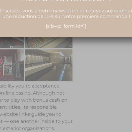
Inscrivez-vous à notre newsletter et recevez aujourd’hu
une réduction de 10% sur votre première commande !
[sibwp_form id=1]
sibility you to acceptance
n-line casino. Although not,
er to play with bonus cash on
t titles. Its responsible
website links guide you to
t — one another inside to your
 exterior organizations.