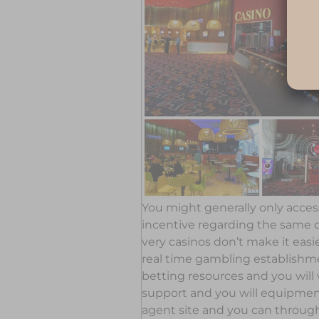
You might generally only acces
incentive regarding the same o
very casinos don’t make it easi
real time gambling establishmen
betting resources and you will 
support and you will equipmen
agent site and you can through