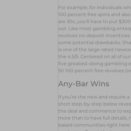
For example, for individuals who
100 percent free spins and also
are 30x, you'll have to put $300
out. Like most gambling enterpri
revolves no-deposit incentives
some potential drawbacks. Sha
is one of the large-rated new
the 4.5/5. Centered on all of ou
five greatest-doing gambling e
50 100 percent free revolves (o
Any-Bar Wins
If you’re the new and require a d
short step-by-step below reveal
the deal and commence to expe
more than to have full details,
based communities right here to