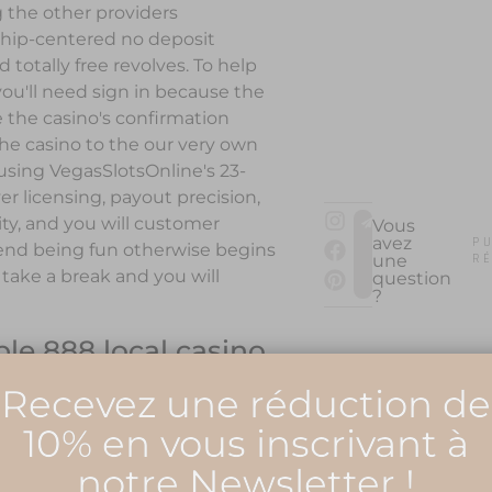
g the other providers
hip-centered no deposit
 totally free revolves. To help
you'll need sign in because the
 the casino's confirmation
the casino to the our very own
sing VegasSlotsOnline's 23-
er licensing, payout precision,
ity, and you will customer
Vous
avez
P
n end being fun otherwise begins
une
R
o take a break and you will
question
?
le 888 local casino
Recevez une réduction de
10% en vous inscrivant à
notre Newsletter !