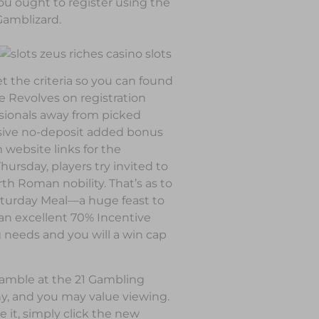
ou ought to register using the
Gamblizard.
t the criteria so you can found
ee Revolves on registration
essionals away from picked
lusive no-deposit added bonus
 website links for the
hursday, players try invited to
th Roman nobility. That’s as to
aturday Meal—a huge feast to
an excellent 70% Incentive
 needs and you will a win cap
 gamble at the 21 Gambling
nny, and you may value viewing.
e it, simply click the new