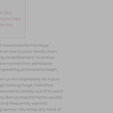
ee Slot
rcent free
de the
 incentives for the large
ve an eye to your words, even
ng establishment incentive
s low-connection admission
d greeting promotions begin.
im or her improperly for hours
ogs looking huge, therefore
uirements simply out of trusted
ha. Bonus requirements usually
) and frequently wanted
g service. You keep any kind of