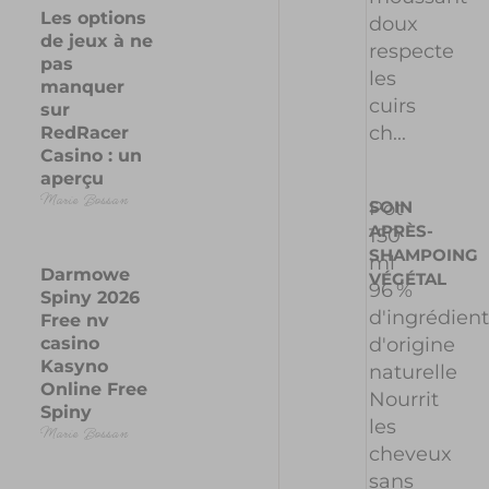
Les options
doux
de jeux à ne
respecte
pas
les
manquer
cuirs
sur
ch...
RedRacer
Casino : un
aperçu
Marie Bossan
SOIN
Pot
APRÈS-
150
SHAMPOING
ml
Darmowe
VÉGÉTAL
96 %
Spiny 2026
d'ingrédient
Free nv
casino
d'origine
Kasyno
naturelle
Online Free
Nourrit
Spiny
les
Marie Bossan
cheveux
sans