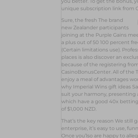
you better. To get the bonus, y
unique subscription link from 
Sure, the fresh The brand
new Zealander participants
joining at the Purple Gains mee
a plus out of 50 100 percent fr
(Certain limitations use). Prof
places is also discover an exc
because of the registering from
CasinoBonusCenter. All of the T
enjoy a meal of advantages wor
why Imperial Wins gift ideas S
suit your harmony, presenting 
which have a good 40x betting
of $1,000 NZD.
That’s the key reason We still
enterprise, it’s easy to use, fu
Once you’lso are happy to alleg