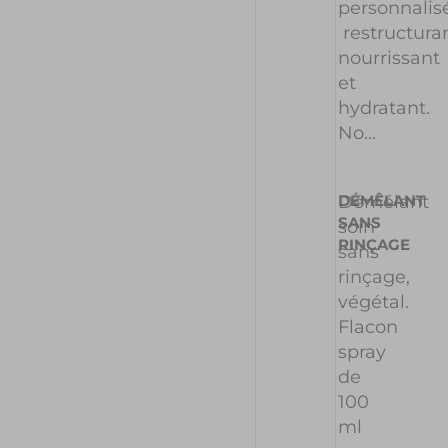
personnalis
restructuran
nourrissant
et
hydratant.
No...
DÉMÊLANT
Démélant
SANS
soin
RINÇAGE
sans
rinçage,
végétal.
Flacon
spray
de
100
ml