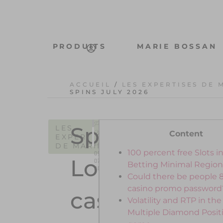
PRODUITS
MARIE BOSSAN
ACCUEIL
/
LES EXPERTISES DE 
SPINS JULY 2026
Par
SpinBetter
LES
Marie
Content
EXPERTISES
Bossan
DE MARIE
100 percent free Slots i
09-
Local
07-
Betting Minimal Region
2026
Could there be people 8
casino promo password
casino
Volatility and RTP in the
Multiple Diamond Posit