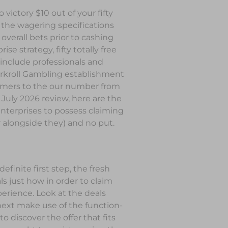
 victory $10 out of your fifty
 the wagering specifications
 overall bets prior to cashing
se strategy, fifty totally free
 include professionals and
rkroll Gambling establishment
comers to the our number from
r July 2026 review, here are the
nterprises to possess claiming
r alongside they) and no put.
efinite first step, the fresh
s just how in order to claim
rience. Look at the deals
 next make use of the function-
 discover the offer that fits