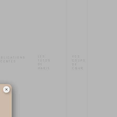
LES
VOS
UBLICATIONS
TUTOS
COUPS
ÉCENTES
DE
DE
MARIE
CŒUR
×