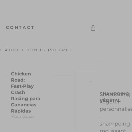
CONTACT
T ADDED BONUS 150 FREE
Chicken
Road:
Fast‑Play
Crash
SHAMPOING
Shampoing
Racing para
VÉGÉTAL
végétal
Ganancias
personnalis
Rápidas
,
Marie Bossan
shampoing
moussant