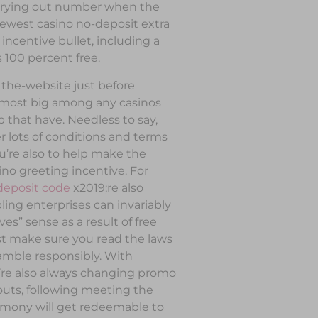
rrying out number when the
newest casino no-deposit extra
 incentive bullet, including a
s 100 percent free.
 the-website just before
he most big among any casinos
p that have. Needless to say,
ver lots of conditions and terms
’re also to help make the
ino greeting incentive. For
deposit code
x2019;re also
ng enterprises can invariably
es” sense as a result of free
st make sure you read the laws
amble responsibly. With
’re also always changing promo
uts, following meeting the
harmony will get redeemable to