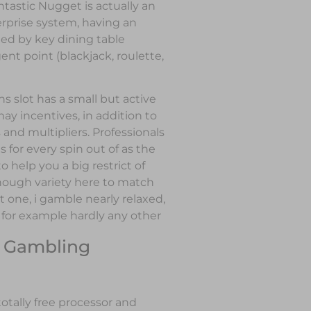
tastic Nugget is actually an
erprise system, having an
ted by key dining table
nt point (blackjack, roulette,
 slot has a small but active
ay incentives, in addition to
ns and multipliers. Professionals
ts for every spin out of as the
o help you a big restrict of
enough variety here to match
at one, i gamble nearly relaxed,
 for example hardly any other
e Gambling
totally free processor and