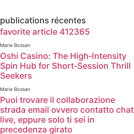
publications récentes
favorite article 412365
Marie Bossan
Oshi Casino: The High‑Intensity
Spin Hub for Short‑Session Thrill
Seekers
Marie Bossan
Puoi trovare il collaborazione
strada email ovvero contatto chat
live, eppure solo ti sei in
precedenza girato