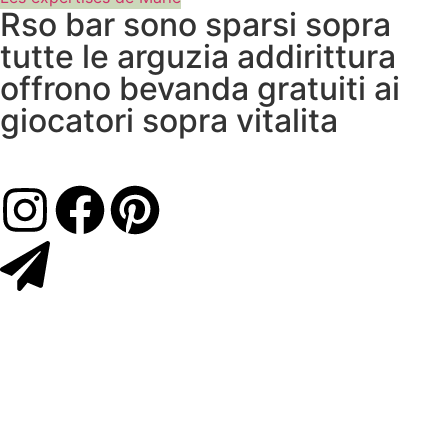
Rso bar sono sparsi sopra
tutte le arguzia addirittura
offrono bevanda gratuiti ai
giocatori sopra vitalita