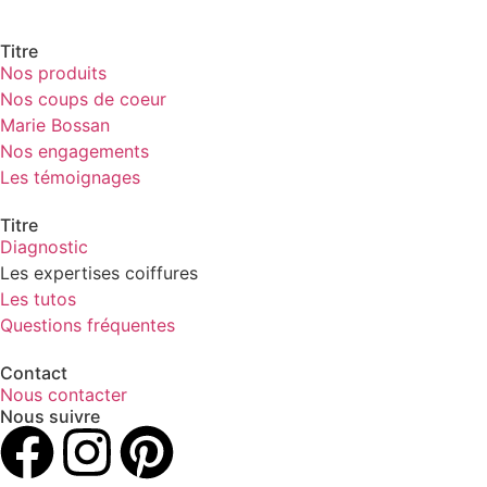
Titre
Nos produits
Nos coups de coeur
Marie Bossan
Nos engagements
Les témoignages
Titre
Diagnostic
Les expertises coiffures
Les tutos
Questions fréquentes
Contact
Nous contacter
Nous suivre