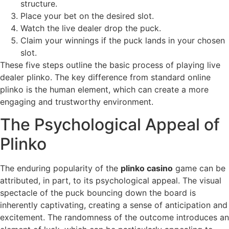
structure.
Place your bet on the desired slot.
Watch the live dealer drop the puck.
Claim your winnings if the puck lands in your chosen
slot.
These five steps outline the basic process of playing live
dealer plinko. The key difference from standard online
plinko is the human element, which can create a more
engaging and trustworthy environment.
The Psychological Appeal of
Plinko
The enduring popularity of the
plinko casino
game can be
attributed, in part, to its psychological appeal. The visual
spectacle of the puck bouncing down the board is
inherently captivating, creating a sense of anticipation and
excitement. The randomness of the outcome introduces an