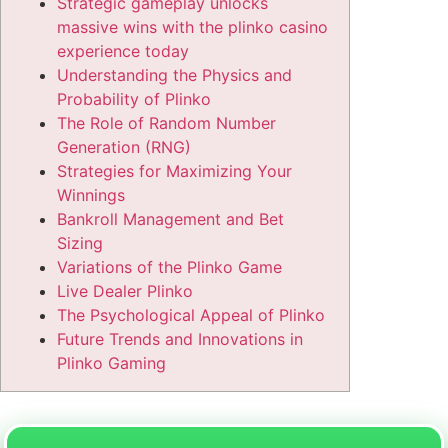
Strategic gameplay unlocks
massive wins with the plinko casino
experience today
Understanding the Physics and
Probability of Plinko
The Role of Random Number
Generation (RNG)
Strategies for Maximizing Your
Winnings
Bankroll Management and Bet
Sizing
Variations of the Plinko Game
Live Dealer Plinko
The Psychological Appeal of Plinko
Future Trends and Innovations in
Plinko Gaming