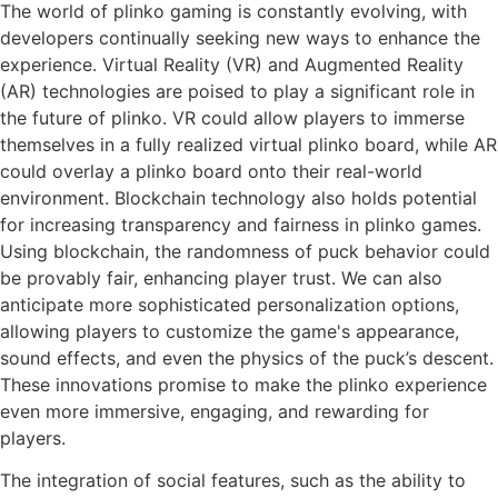
The world of plinko gaming is constantly evolving, with
developers continually seeking new ways to enhance the
experience. Virtual Reality (VR) and Augmented Reality
(AR) technologies are poised to play a significant role in
the future of plinko. VR could allow players to immerse
themselves in a fully realized virtual plinko board, while AR
could overlay a plinko board onto their real-world
environment. Blockchain technology also holds potential
for increasing transparency and fairness in plinko games.
Using blockchain, the randomness of puck behavior could
be provably fair, enhancing player trust. We can also
anticipate more sophisticated personalization options,
allowing players to customize the game's appearance,
sound effects, and even the physics of the puck’s descent.
These innovations promise to make the plinko experience
even more immersive, engaging, and rewarding for
players.
The integration of social features, such as the ability to