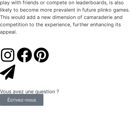
play with friends or compete on leaderboards, is also
likely to become more prevalent in future plinko games.
This would add a new dimension of camaraderie and
competition to the experience, further enhancing its
appeal.
Vous avez une question ?
Écrivez-nous