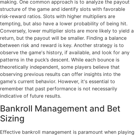
making. One common approach is to analyze the payout
structure of the game and identify slots with favorable
risk-reward ratios. Slots with higher multipliers are
tempting, but also have a lower probability of being hit.
Conversely, lower multiplier slots are more likely to yield a
return, but the payout will be smaller. Finding a balance
between risk and reward is key. Another strategy is to
observe the game's history, if available, and look for any
patterns in the puck’s descent. While each bounce is
theoretically independent, some players believe that
observing previous results can offer insights into the
game's current behavior. However, it's essential to
remember that past performance is not necessarily
indicative of future results.
Bankroll Management and Bet
Sizing
Effective bankroll management is paramount when playing