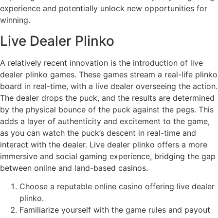
experience and potentially unlock new opportunities for
winning.
Live Dealer Plinko
A relatively recent innovation is the introduction of live
dealer plinko games. These games stream a real-life plinko
board in real-time, with a live dealer overseeing the action.
The dealer drops the puck, and the results are determined
by the physical bounce of the puck against the pegs. This
adds a layer of authenticity and excitement to the game,
as you can watch the puck’s descent in real-time and
interact with the dealer. Live dealer plinko offers a more
immersive and social gaming experience, bridging the gap
between online and land-based casinos.
Choose a reputable online casino offering live dealer
plinko.
Familiarize yourself with the game rules and payout