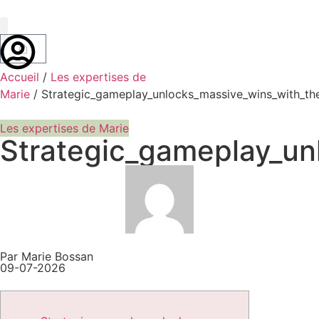
Marie Bossan
Accueil
/
Les expertises de
Marie
/ Strategic_gameplay_unlocks_massive_wins_with_th
Les expertises de Marie
Strategic_gameplay_un
Par Marie Bossan
09-07-2026