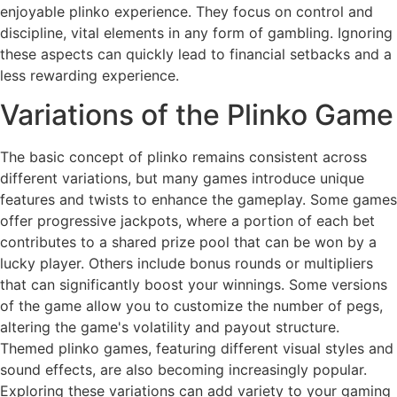
enjoyable plinko experience. They focus on control and
discipline, vital elements in any form of gambling. Ignoring
these aspects can quickly lead to financial setbacks and a
less rewarding experience.
Variations of the Plinko Game
The basic concept of plinko remains consistent across
different variations, but many games introduce unique
features and twists to enhance the gameplay. Some games
offer progressive jackpots, where a portion of each bet
contributes to a shared prize pool that can be won by a
lucky player. Others include bonus rounds or multipliers
that can significantly boost your winnings. Some versions
of the game allow you to customize the number of pegs,
altering the game's volatility and payout structure.
Themed plinko games, featuring different visual styles and
sound effects, are also becoming increasingly popular.
Exploring these variations can add variety to your gaming