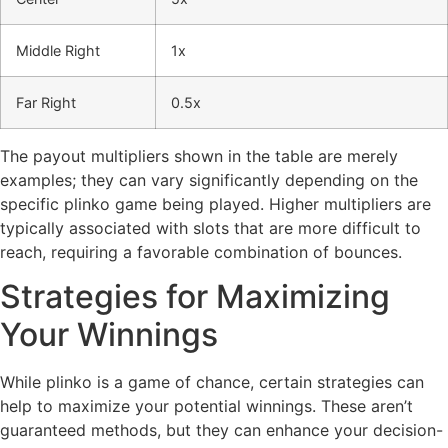
Middle Right
1x
Far Right
0.5x
The payout multipliers shown in the table are merely
examples; they can vary significantly depending on the
specific plinko game being played. Higher multipliers are
typically associated with slots that are more difficult to
reach, requiring a favorable combination of bounces.
Strategies for Maximizing
Your Winnings
While plinko is a game of chance, certain strategies can
help to maximize your potential winnings. These aren’t
guaranteed methods, but they can enhance your decision-