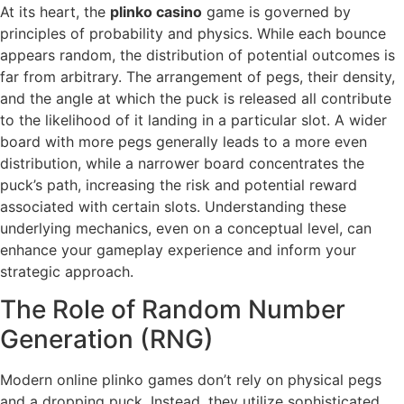
At its heart, the
plinko casino
game is governed by
principles of probability and physics. While each bounce
appears random, the distribution of potential outcomes is
far from arbitrary. The arrangement of pegs, their density,
and the angle at which the puck is released all contribute
to the likelihood of it landing in a particular slot. A wider
board with more pegs generally leads to a more even
distribution, while a narrower board concentrates the
puck’s path, increasing the risk and potential reward
associated with certain slots. Understanding these
underlying mechanics, even on a conceptual level, can
enhance your gameplay experience and inform your
strategic approach.
The Role of Random Number
Generation (RNG)
Modern online plinko games don’t rely on physical pegs
and a dropping puck. Instead, they utilize sophisticated