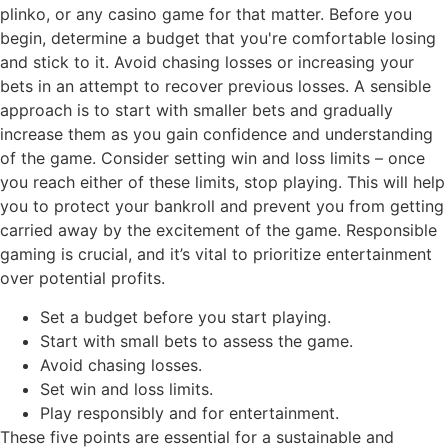
plinko, or any casino game for that matter. Before you
begin, determine a budget that you're comfortable losing
and stick to it. Avoid chasing losses or increasing your
bets in an attempt to recover previous losses. A sensible
approach is to start with smaller bets and gradually
increase them as you gain confidence and understanding
of the game. Consider setting win and loss limits – once
you reach either of these limits, stop playing. This will help
you to protect your bankroll and prevent you from getting
carried away by the excitement of the game. Responsible
gaming is crucial, and it’s vital to prioritize entertainment
over potential profits.
Set a budget before you start playing.
Start with small bets to assess the game.
Avoid chasing losses.
Set win and loss limits.
Play responsibly and for entertainment.
These five points are essential for a sustainable and