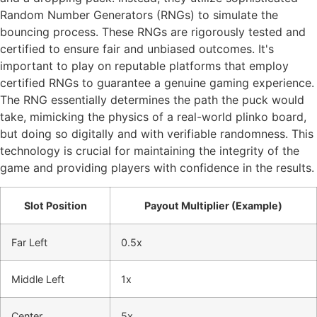
Random Number Generators (RNGs) to simulate the
bouncing process. These RNGs are rigorously tested and
certified to ensure fair and unbiased outcomes. It's
important to play on reputable platforms that employ
certified RNGs to guarantee a genuine gaming experience.
The RNG essentially determines the path the puck would
take, mimicking the physics of a real-world plinko board,
but doing so digitally and with verifiable randomness. This
technology is crucial for maintaining the integrity of the
game and providing players with confidence in the results.
Slot Position
Payout Multiplier (Example)
Far Left
0.5x
Middle Left
1x
Center
5x