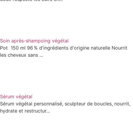
Soin après-shampoing végétal
Pot 150 ml 96 % d'ingrédients d'origine naturelle Nourrit
les cheveux sans ...
Sérum végétal
Sérum végétal personnalisé, sculpteur de boucles, nourrit,
hydrate et restructur...