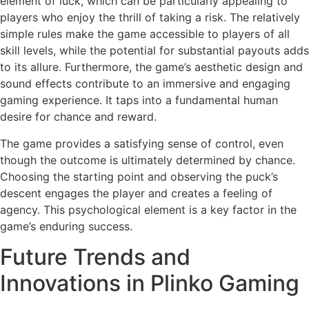
element of luck, which can be particularly appealing to
players who enjoy the thrill of taking a risk. The relatively
simple rules make the game accessible to players of all
skill levels, while the potential for substantial payouts adds
to its allure. Furthermore, the game’s aesthetic design and
sound effects contribute to an immersive and engaging
gaming experience. It taps into a fundamental human
desire for chance and reward.
The game provides a satisfying sense of control, even
though the outcome is ultimately determined by chance.
Choosing the starting point and observing the puck’s
descent engages the player and creates a feeling of
agency. This psychological element is a key factor in the
game’s enduring success.
Future Trends and
Innovations in Plinko Gaming