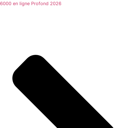
6000 en ligne Profond 2026