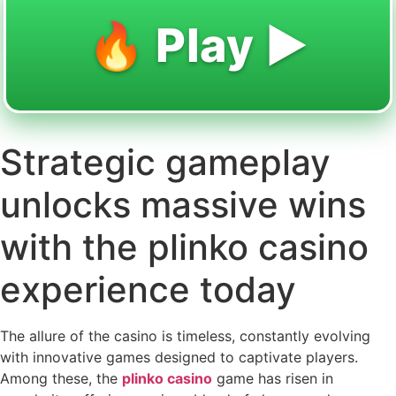
🔥 Play ▶️
Strategic gameplay
unlocks massive wins
with the plinko casino
experience today
The allure of the casino is timeless, constantly evolving
with innovative games designed to captivate players.
Among these, the
plinko casino
game has risen in