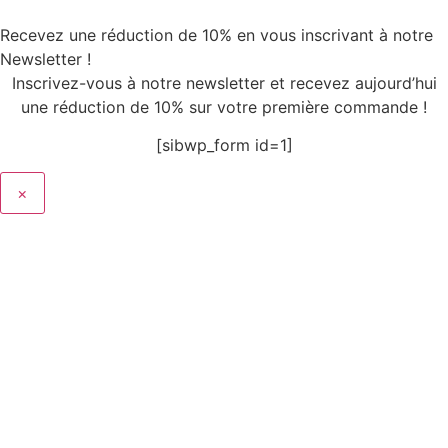
Recevez une réduction de 10% en vous inscrivant à notre
Newsletter !
Inscrivez-vous à notre newsletter et recevez aujourd’hui
une réduction de 10% sur votre première commande !
[sibwp_form id=1]
×