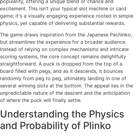
popularity, offering a unique blend of chance and
excitement. This isn't your typical slot machine or card
game; it's a visually engaging experience rooted in simple
physics, yet capable of delivering substantial rewards.
The game draws inspiration from the Japanese Pachinko,
but streamlines the experience for a broader audience.
Instead of relying on complex mechanisms and intricate
scoring systems, the core concept remains delightfully
straightforward. A puck is dropped from the top of a
board filled with pegs, and as it descends, it bounces
randomly from peg to peg, ultimately landing in one of
several winning slots at the bottom. The appeal lies in the
unpredictable nature of the descent and the anticipation
of where the puck will finally settle.
Understanding the Physics
and Probability of Plinko