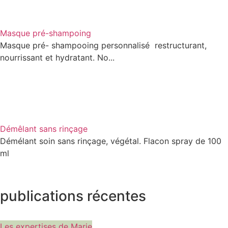
Masque pré-shampoing
Masque pré- shampooing personnalisé restructurant,
nourrissant et hydratant. No...
Démêlant sans rinçage
Démélant soin sans rinçage, végétal. Flacon spray de 100
ml
publications récentes
Les expertises de Marie