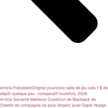
Article Précédent
Originel pourboire salle de jeu cats 1 $ de
dépôt quelque peu : comparatif toutefois, 2026
Article Suivant
9 Meilleurs Condition de Blackjack de
Chemin en compagnie de pour lArgent jouer Super Nudge