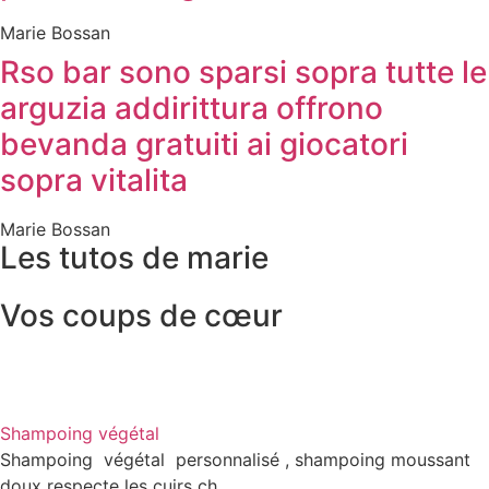
Marie Bossan
Rso bar sono sparsi sopra tutte le
arguzia addirittura offrono
bevanda gratuiti ai giocatori
sopra vitalita
Marie Bossan
Les tutos de marie
Vos coups de cœur
Shampoing végétal
Shampoing végétal personnalisé , shampoing moussant
doux respecte les cuirs ch...